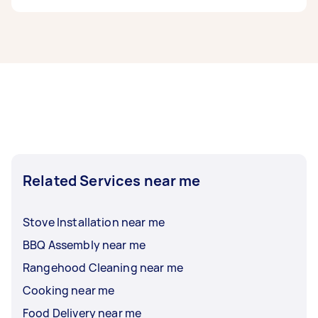
work to removals and delivery, you can post any
task on Airtasker and get offers from local
Chefs in Canberra typically respond to new
Taskers near you.
tasks within a few hours to a day. For the best
selection, post your task at least 1-2 days
before you need the work completed.
Related Services near me
Stove Installation near me
BBQ Assembly near me
Rangehood Cleaning near me
Cooking near me
Food Delivery near me