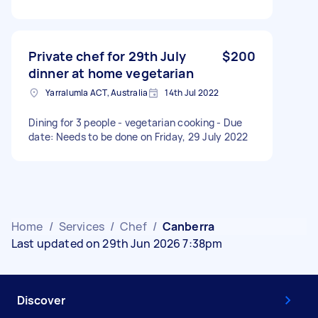
Private chef for 29th July
$200
dinner at home vegetarian
Yarralumla ACT, Australia
14th Jul 2022
Dining for 3 people - vegetarian cooking - Due
date: Needs to be done on Friday, 29 July 2022
Home
/
Services
/
Chef
/
Canberra
Last updated on 29th Jun 2026 7:38pm
Discover