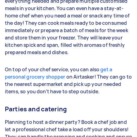
everything needed and prepare multiple customised
meals in your kitchen. You can even have a stay-at-
home chef when you need a meal or snack any time of
the day! They can cook meals ready to be consumed
immediately or prepare a batch of meals for the week
and store them in your freezer. They will leave your
kitchen spick and span, filled with aromas of freshly
prepared meals and dishes.
On top of your chef service, you can also
get a
personal grocery shopper
on Airtasker! They can go to
the nearest supermarket and pick up your needed
items, so you don’t have to step outside.
Parties and catering
Planning to host a dinner party? Book a chef job and
let a professional chef take a load off your shoulders!
They can handle the prepping and cooking and ensure