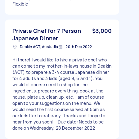
Flexible
Private Chef for 7 Person
$3,000
Japanese Dinner
Deakin ACT, Australia
20th Dec 2022
Hi there! I would like to hire a private chef who
can come to my mother-in-laws house in Deakin
(ACT) to prepare a 3-4 course Japanese dinner
for 4 adults and 3 kids (aged 9, 6 and 1). You
would of course need to shop for the
ingredients, prepare everything, cook at the
house, plate up, clean up, etc. I am of course
open to your suggestions on the menu. We
would need the first course served at 5pm as
our kids like to eat early. Thanks and I hope to
hear from you soon! - Due date: Needs to be
done on Wednesday, 28 December 2022