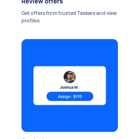
Review offers
Get offers from trusted Taskers and view
profiles.