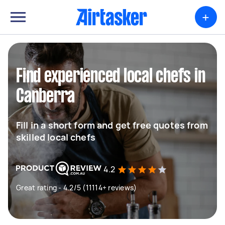
+
Find experienced local chefs in
Canberra
Fill in a short form and get free quotes from
skilled local chefs
4.2
Great rating - 4.2/5 (11114+ reviews)