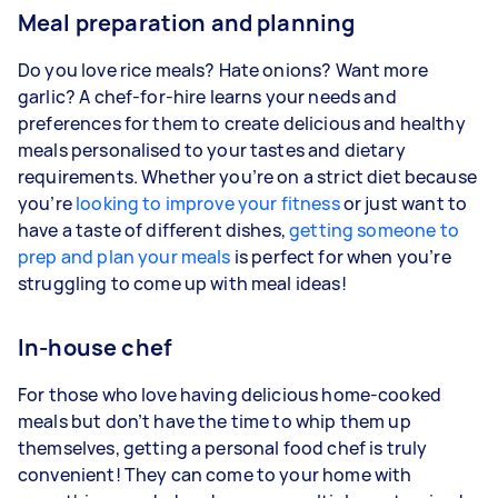
Meal preparation and planning
Do you love rice meals? Hate onions? Want more
garlic? A chef-for-hire learns your needs and
preferences for them to create delicious and healthy
meals personalised to your tastes and dietary
requirements. Whether you’re on a strict diet because
you’re
looking to improve your fitness
or just want to
have a taste of different dishes,
getting someone to
prep and plan your meals
is perfect for when you’re
struggling to come up with meal ideas!
In-house chef
For those who love having delicious home-cooked
meals but don’t have the time to whip them up
themselves, getting a personal food chef is truly
convenient! They can come to your home with