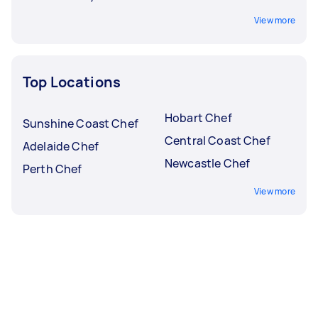
View more
Top Locations
Hobart Chef
Sunshine Coast Chef
Central Coast Chef
Adelaide Chef
Newcastle Chef
Perth Chef
View more