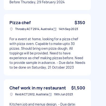
Before Thursday, 29 February 2024
Pizza chef
$350
Throsby ACT 2914, Australia
14th Sep 2023
For a event at home, looking for a pizza chef
with pizza oven. Capable to make upto 30
pizzas. Should bring own pizza dough. All
toppings will be provided. Need to have
experience as chef making pizzas before. Need
to provide sample in advance. - Due date: Needs
to be done on Saturday, 21 October 2023
Chef work in my restaurant
$1,500
Reid ACT 2612, Australia
19th Jun 2023
Kitchen job and menus design. - Due date: