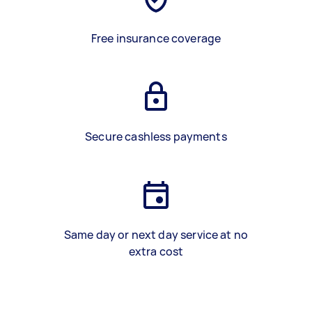
Free insurance coverage
Secure cashless payments
Same day or next day service at no
extra cost