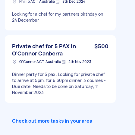
Phillip ACT, Australia
8th Dec 2024
Looking for a chef for my partners birthday on
24 December
Private chef for 5 PAX in
$500
O’Connor Canberra
O'Connor ACT, Australia
4th Nov 2023
Dinner party for 5 pax. Looking for private chef
to arrive at 5pm, for 6:30pm dinner. 3 courses -
Due date: Needs to be done on Saturday, 11
November 2023
Check out more tasks in your area