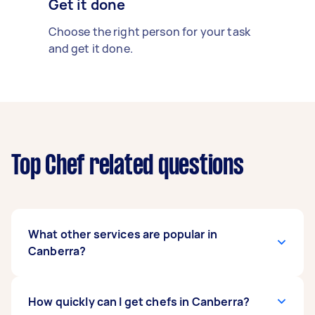
Get it done
Choose the right person for your task
and get it done.
Top Chef related questions
What other services are popular in
Canberra?
There's a wide range of services available in
How quickly can I get chefs in Canberra?
Canberra. From home cleaning and handyman