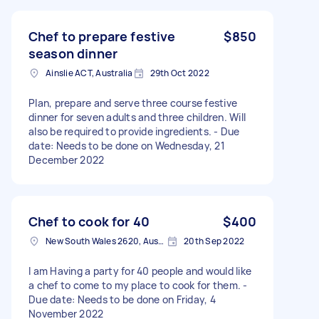
Chef to prepare festive
$850
season dinner
Ainslie ACT, Australia
29th Oct 2022
Plan, prepare and serve three course festive
dinner for seven adults and three children. Will
also be required to provide ingredients. - Due
date: Needs to be done on Wednesday, 21
December 2022
Chef to cook for 40
$400
New South Wales 2620, Australia
20th Sep 2022
I am Having a party for 40 people and would like
a chef to come to my place to cook for them. -
Due date: Needs to be done on Friday, 4
November 2022