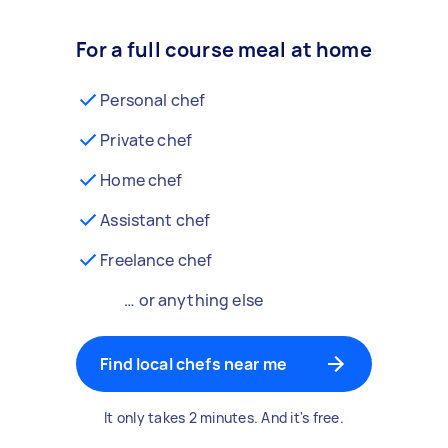
For a full course meal at home
Personal chef
Private chef
Home chef
Assistant chef
Freelance chef
… or anything else
Find local chefs near me
It only takes 2 minutes. And it's free.