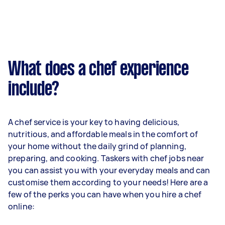
What does a chef experience
include?
A chef service is your key to having delicious,
nutritious, and affordable meals in the comfort of
your home without the daily grind of planning,
preparing, and cooking. Taskers with chef jobs near
you can assist you with your everyday meals and can
customise them according to your needs! Here are a
few of the perks you can have when you hire a chef
online: