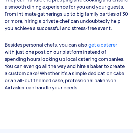
a smooth dining experience for you and your guests.
From intimate gatherings up to big family parties of 30
or more, hiring a private chef can undoubtedly help
you achieve a successful and stress-free event.
Besides personal chefs, you can also
get a caterer
with just one post on our platform instead of
spending hours looking up local catering companies.
You can even go all the way and hire a baker to create
a custom cake! Whether it’s a simple dedication cake
or an all-out themed cake, professional bakers on
Airtasker can handle your needs.