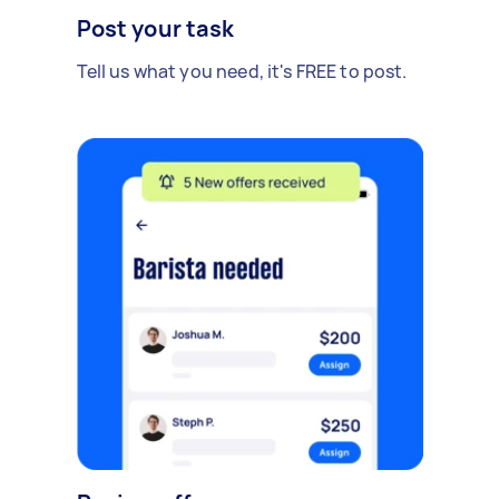
Post your task
Tell us what you need, it's FREE to post.