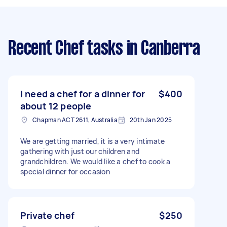
Recent Chef tasks
in Canberra
I need a chef for a dinner for
$400
about 12 people
Chapman ACT 2611, Australia
20th Jan 2025
We are getting married, it is a very intimate
gathering with just our children and
grandchildren. We would like a chef to cook a
special dinner for occasion
Private chef
$250