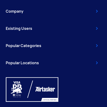
Company
Existing Users
Popular Categories
Popular Locations