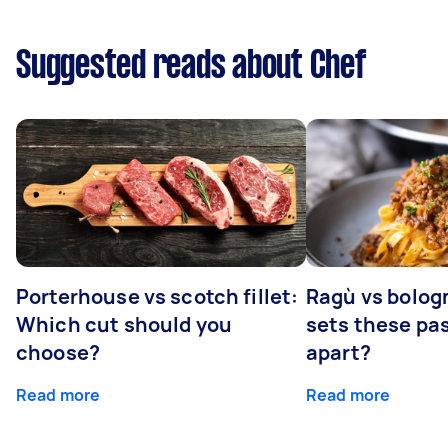
Suggested reads about Chef
Porterhouse vs scotch fillet:
Ragù vs bolog
Which cut should you
sets these pa
choose?
apart?
Read more
Read more