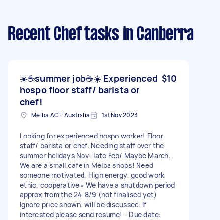
Recent Chef tasks
in Canberra
☀️☕️summer job☕️☀️ Experienced
$10
hospo floor staff/ barista or
chef!
Melba ACT, Australia
1st Nov 2023
Looking for experienced hospo worker! Floor
staff/ barista or chef. Needing staff over the
summer holidays Nov- late Feb/ Maybe March.
We are a small cafe in Melba shops! Need
someone motivated, High energy, good work
ethic, cooperative⭐️ We have a shutdown period
approx from the 24-8/9 (not finalised yet)
Ignore price shown, will be discussed. If
interested please send resume! - Due date: