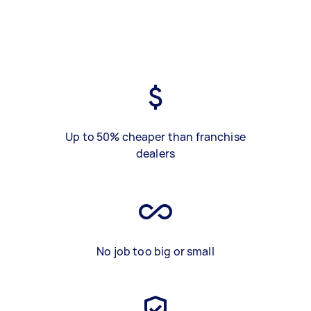
Up to 50% cheaper than franchise
dealers
No job too big or small