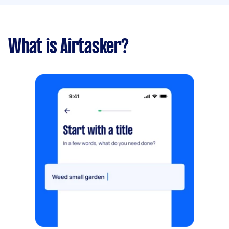
What is Airtasker?