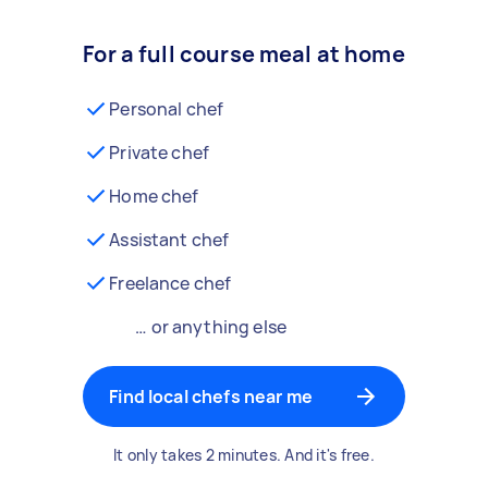
For a full course meal at home
Personal chef
Private chef
Home chef
Assistant chef
Freelance chef
… or anything else
Find local chefs near me
It only takes 2 minutes. And it's free.