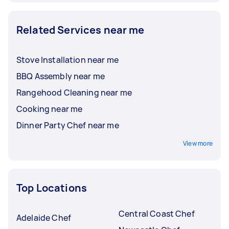
Related Services near me
Stove Installation near me
BBQ Assembly near me
Rangehood Cleaning near me
Cooking near me
Dinner Party Chef near me
View more
Top Locations
Central Coast Chef
Adelaide Chef