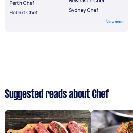
Newcastle Chef
Perth Chef
Sydney Chef
Hobart Chef
View more
Suggested reads about Chef