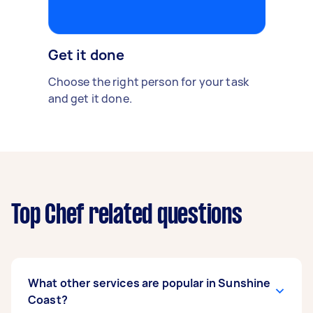
Get it done
Choose the right person for your task
and get it done.
Top Chef related questions
What other services are popular in Sunshine
Coast?