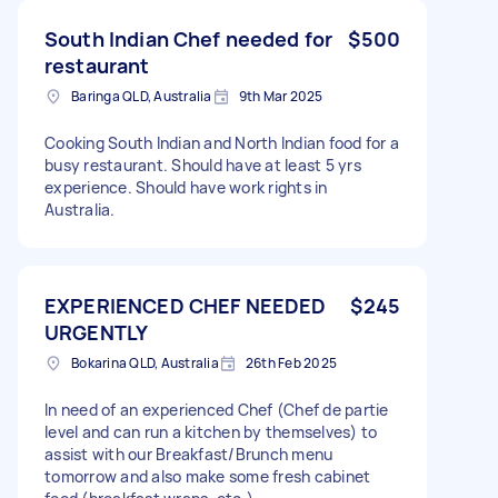
South Indian Chef needed for
$500
restaurant
Baringa QLD, Australia
9th Mar 2025
Cooking South Indian and North Indian food for a
busy restaurant. Should have at least 5 yrs
experience. Should have work rights in
Australia.
EXPERIENCED CHEF NEEDED
$245
URGENTLY
Bokarina QLD, Australia
26th Feb 2025
In need of an experienced Chef (Chef de partie
level and can run a kitchen by themselves) to
assist with our Breakfast/Brunch menu
tomorrow and also make some fresh cabinet