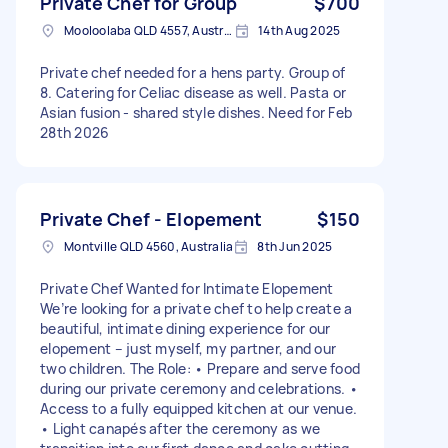
Private Chef for Group
$700
Mooloolaba QLD 4557, Australia
14th Aug 2025
Private chef needed for a hens party. Group of
8. Catering for Celiac disease as well. Pasta or
Asian fusion - shared style dishes. Need for Feb
28th 2026
Private Chef - Elopement
$150
Montville QLD 4560, Australia
8th Jun 2025
Private Chef Wanted for Intimate Elopement
We’re looking for a private chef to help create a
beautiful, intimate dining experience for our
elopement – just myself, my partner, and our
two children. The Role: • Prepare and serve food
during our private ceremony and celebrations. •
Access to a fully equipped kitchen at our venue.
• Light canapés after the ceremony as we