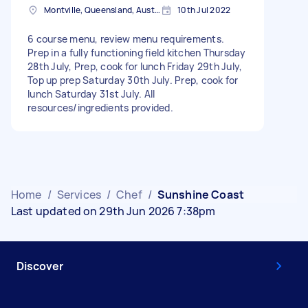
Montville, Queensland, Australia
10th Jul 2022
6 course menu, review menu requirements.
Prep in a fully functioning field kitchen Thursday
28th July, Prep, cook for lunch Friday 29th July,
Top up prep Saturday 30th July. Prep, cook for
lunch Saturday 31st July. All
resources/ingredients provided.
Home
/
Services
/
Chef
/
Sunshine Coast
Last updated on 29th Jun 2026 7:38pm
Discover