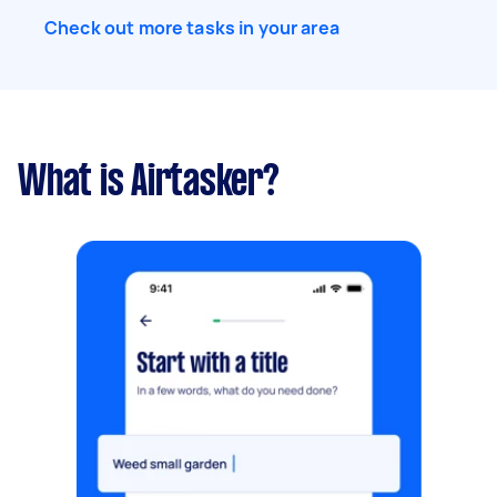
Check out more tasks in your area
What is Airtasker?