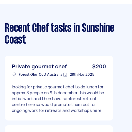
Recent Chef tasks
in Sunshine
Coast
Private gourmet chef
$200
Forest Glen QLD, Australia
28th Nov 2025
looking for private gourmet chef to do lunch for
approx 3 people on 9th december this would be
initial work and then have rainforest retreat
centre here so would promote them out for
ongoing work for retreats and workshops here