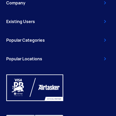
Company
Existing Users
Popular Categories
Popular Locations