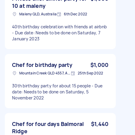
10 at maleny
Maleny QLD, Australia
6th Dec 2022
40th birthday celebration with friends at airbnb
- Due date: Needs to be done on Saturday, 7
January 2023
Chef for birthday party
$1,000
Mountain Creek QLD 4557, Australia
25th Sep 2022
30th birthday party for about 15 people - Due
date: Needs to be done on Saturday, 5
November 2022
Chef for four days Balmoral
$1,440
Ridge