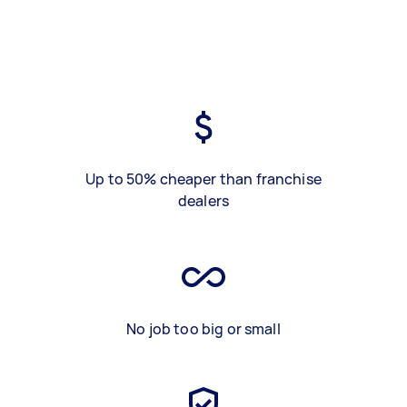
Up to 50% cheaper than franchise
dealers
No job too big or small