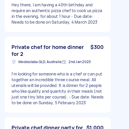
Hey there, I am having a 40th birthday and
require an authentic pizza chef to cook us pizza
in the evening, for about 1 hour - Due date:
Needs to be done on Saturday, 4 March 2023
Private chef for home dinner
$300
for 2
Mooloolaba QLD, Australia
2nd Jan 2023
I'm looking for someone who is a chef or can put
together an incredible three course meal. All
utensils will be provided. It is dinner for 2 people
who like quality and quantity in their meals (not
just one tiny bite per course). - Due date: Needs
to be done on Sunday, 5 February 2023
Private chef dinner party for
$1,000