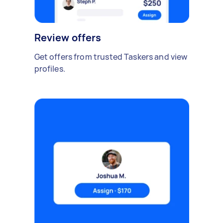
Review offers
Get offers from trusted Taskers and view
profiles.