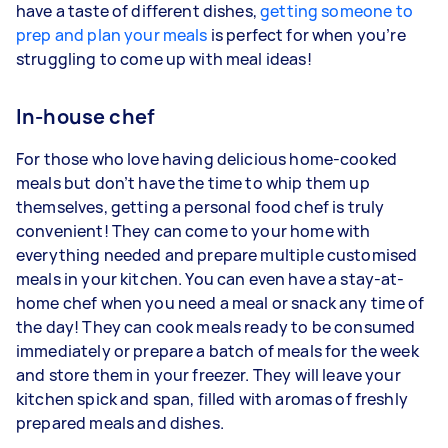
have a taste of different dishes,
getting someone to
prep and plan your meals
is perfect for when you’re
struggling to come up with meal ideas!
In-house chef
For those who love having delicious home-cooked
meals but don’t have the time to whip them up
themselves, getting a personal food chef is truly
convenient! They can come to your home with
everything needed and prepare multiple customised
meals in your kitchen. You can even have a stay-at-
home chef when you need a meal or snack any time of
the day! They can cook meals ready to be consumed
immediately or prepare a batch of meals for the week
and store them in your freezer. They will leave your
kitchen spick and span, filled with aromas of freshly
prepared meals and dishes.