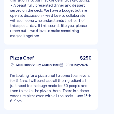
transition into our first dance and cake cutting.
• A beautifully presented dinner and dessert
served on the deck. We have a budget but are
open to discussion – we’d love to collaborate
with someone who understands the heart of
this special day. If this sounds like you, please
reach out – we’d love to make something
magical together.
Pizza Chef
$250
Mooloolah Valley, Queensland
22nd May 2025
I’m Looking for a pizza chef to come to an event
for 3-4hrs. I will purchase all the ingredients. I
just need fresh dough made for 30 people and
then to make the pizzas there. There is a dome
wood fire pizza oven with all the tools. June 13th
6-9pm