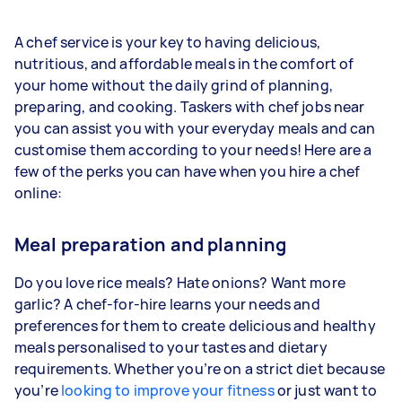
A chef service is your key to having delicious,
nutritious, and affordable meals in the comfort of
your home without the daily grind of planning,
preparing, and cooking. Taskers with chef jobs near
you can assist you with your everyday meals and can
customise them according to your needs! Here are a
few of the perks you can have when you hire a chef
online:
Meal preparation and planning
Do you love rice meals? Hate onions? Want more
garlic? A chef-for-hire learns your needs and
preferences for them to create delicious and healthy
meals personalised to your tastes and dietary
requirements. Whether you’re on a strict diet because
you’re
looking to improve your fitness
or just want to