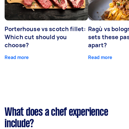
Porterhouse vs scotch fillet:
Ragù vs bolog
Which cut should you
sets these pa
choose?
apart?
Read more
Read more
What does a chef experience
include?