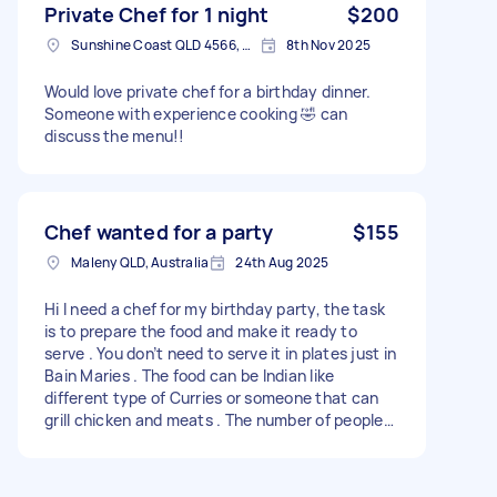
Private Chef for 1 night
$200
Sunshine Coast QLD 4566, Australia
8th Nov 2025
Would love private chef for a birthday dinner.
Someone with experience cooking 🤣 can
discuss the menu!!
Chef wanted for a party
$155
Maleny QLD, Australia
24th Aug 2025
Hi I need a chef for my birthday party, the task
is to prepare the food and make it ready to
serve . You don’t need to serve it in plates just in
Bain Maries . The food can be Indian like
different type of Curries or someone that can
grill chicken and meats . The number of people
are 35.