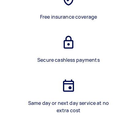
Free insurance coverage
Secure cashless payments
Same day or next day service at no
extra cost