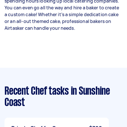
spending hours looking up local catering companies.
You can even go all the way and hire a baker to create
a custom cake! Whether it’s a simple dedication cake
or an all-out themed cake, professional bakers on
Airtasker can handle your needs.
Recent Chef tasks
in Sunshine
Coast