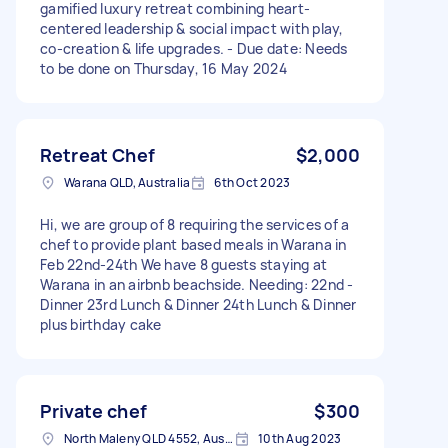
gamified luxury retreat combining heart-
centered leadership & social impact with play,
co-creation & life upgrades. - Due date: Needs
to be done on Thursday, 16 May 2024
Retreat Chef
$2,000
Warana QLD, Australia
6th Oct 2023
Hi, we are group of 8 requiring the services of a
chef to provide plant based meals in Warana in
Feb 22nd-24th We have 8 guests staying at
Warana in an airbnb beachside. Needing: 22nd -
Dinner 23rd Lunch & Dinner 24th Lunch & Dinner
plus birthday cake
Private chef
$300
North Maleny QLD 4552, Australia
10th Aug 2023