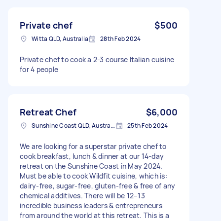
Private chef
$500
Witta QLD, Australia
28th Feb 2024
Private chef to cook a 2-3 course Italian cuisine
for 4 people
Retreat Chef
$6,000
Sunshine Coast QLD, Australia
25th Feb 2024
We are looking for a superstar private chef to
cook breakfast, lunch & dinner at our 14-day
retreat on the Sunshine Coast in May 2024.
Must be able to cook Wildfit cuisine, which is:
dairy-free, sugar-free, gluten-free & free of any
chemical additives. There will be 12–13
incredible business leaders & entrepreneurs
from around the world at this retreat. This is a