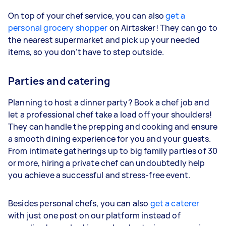
On top of your chef service, you can also
get a
personal grocery shopper
on Airtasker! They can go to
the nearest supermarket and pick up your needed
items, so you don’t have to step outside.
Parties and catering
Planning to host a dinner party? Book a chef job and
let a professional chef take a load off your shoulders!
They can handle the prepping and cooking and ensure
a smooth dining experience for you and your guests.
From intimate gatherings up to big family parties of 30
or more, hiring a private chef can undoubtedly help
you achieve a successful and stress-free event.
Besides personal chefs, you can also
get a caterer
with just one post on our platform instead of