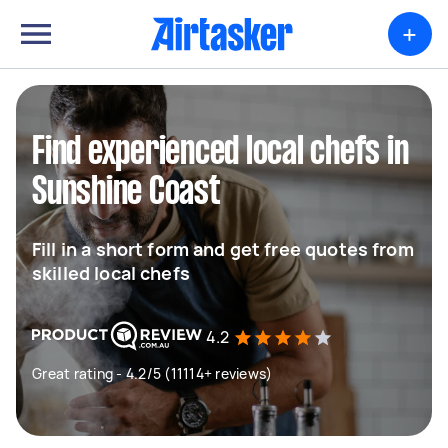
+
Find experienced local chefs in
Sunshine Coast
Fill in a short form and get free quotes from
skilled local chefs
4.2
Great rating - 4.2/5 (11114+ reviews)