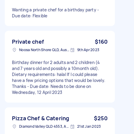
Wanting a private chef for a birthday party -
Due date: Flexible
Private chef
$160
Noosa North Shore QLD, Australia
9th Apr 2023
Birthday dinner for 2 adults and 2 children (4
and 7 years old and possibly a 10month old).
Dietary requirements: halal If I could please
have a few pricing options that would be lovely.
Thanks - Due date: Needs to be done on
Wednesday, 12 April 2023
Pizza Chef & Catering
$250
Diamond Valley QLD 4553, Australia
21st Jan 2023