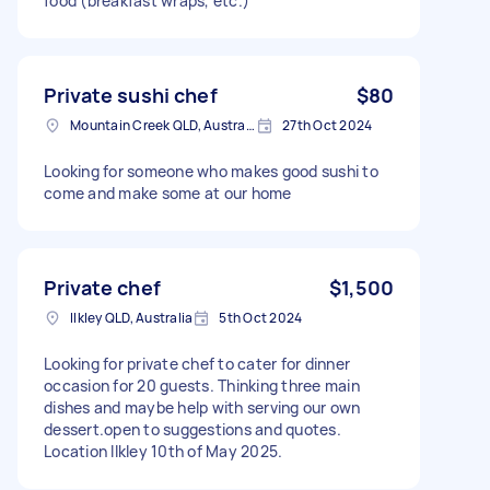
food (breakfast wraps, etc.)
Private sushi chef
$80
Mountain Creek QLD, Australia
27th Oct 2024
Looking for someone who makes good sushi to
come and make some at our home
Private chef
$1,500
Ilkley QLD, Australia
5th Oct 2024
Looking for private chef to cater for dinner
occasion for 20 guests. Thinking three main
dishes and maybe help with serving our own
dessert.open to suggestions and quotes.
Location Ilkley 10th of May 2025.