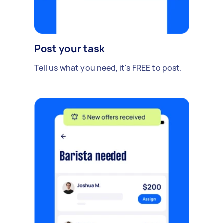
Post your task
Tell us what you need, it's FREE to post.