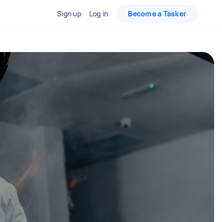
Sign up
Log in
Become a Tasker