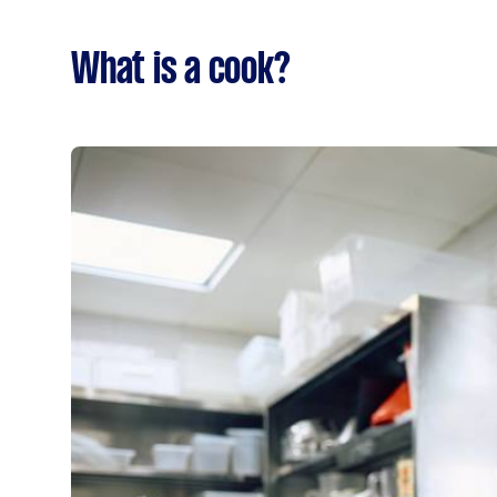
What is a cook?