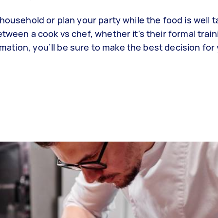
household or plan your party while the food is well 
tween a cook vs chef, whether it's their formal train
ormation, you’ll be sure to make the best decision for