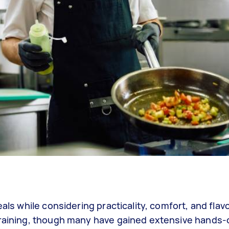
als while considering practicality, comfort, and flavo
 training, though many have gained extensive hands-