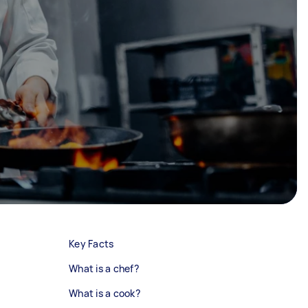
Key Facts
What is a chef?
What is a cook?