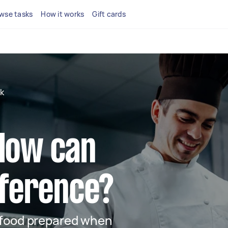
wse tasks
How it works
Gift cards
k
 How can
ifference?
 food prepared when