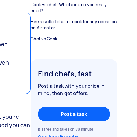
Cook vs chef: Which one do you really
need?
Hire a skilled chef or cook for any occasion
on Airtasker
Chef vs Cook
hen
even
Find chefs, fast
Post a task with your price in
mind, then get offers.
Post a task
t you’re
food you can
It's
free
and takes only a minute.