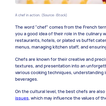
A chef in action. (Source: iStock)
The word "chef" comes from the French te
you a good idea of their role in the culinary
restaurants, hotels, or plated vs buffet cat
menus, managing kitchen staff, and ensuring
Chefs are known for their creative and preci
textures, and presentation into an unforgett
various cooking techniques, understanding in
beverages.
On the cultural level, the best chefs are al
issues
, which may influence the values of t