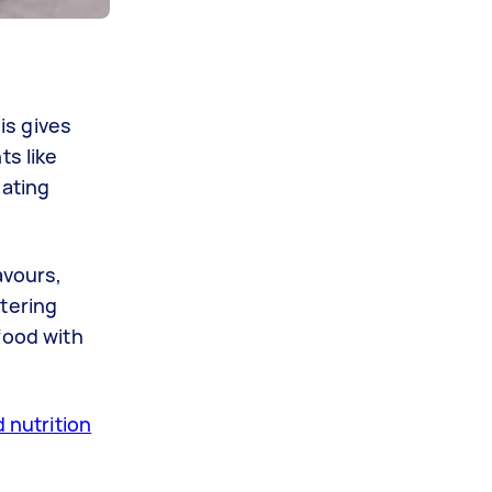
is gives
ts like
eating
avours,
stering
food with
d nutrition