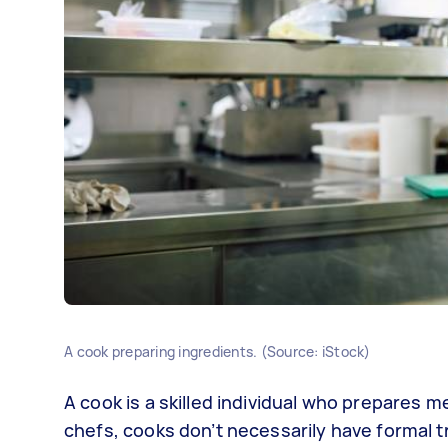
A cook preparing ingredients. (Source: iStock)
A cook is a skilled individual who prepares me
chefs, cooks don’t necessarily have formal