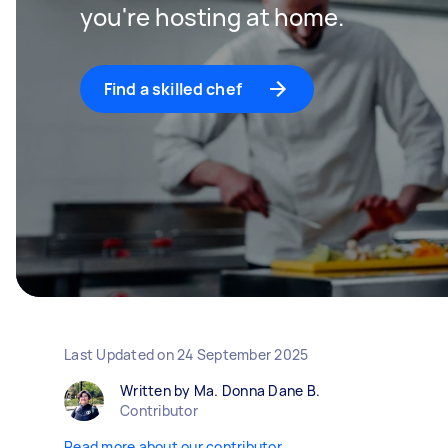
you're hosting at home.
Find a skilled chef
Last Updated on
24 September 2025
Written by Ma. Donna Dane B.
Contributor
Read more about our contributor