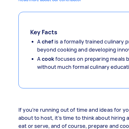
Key Facts
A
chef
is a formally trained culinar
beyond cooking and developing innov
A
cook
focuses on preparing meals ba
without much formal culinary educat
If you’re running out of time and ideas for 
about to host, it’s time to think about hirin
eat or serve, and of course, prepare and cook