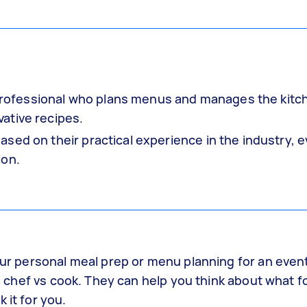
y professional who plans menus and manages the kitc
ative recipes.
sed on their practical experience in the industry, 
ion.
your personal meal prep or menu planning for an even
g a chef vs cook. They can help you think about what 
 it for you.