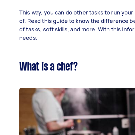
This way, you can do other tasks to run your 
of. Read this guide to know the difference be
of tasks, soft skills, and more. With this inf
needs.
What is a chef?