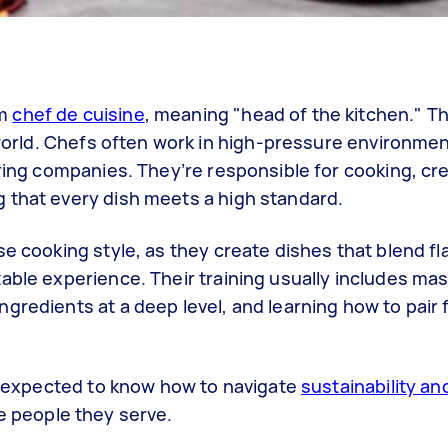
rm
chef de cuisine
, meaning "head of the kitchen." Th
 world. Chefs often work in high-pressure environmen
ering companies. They’re responsible for cooking, cr
 that every dish meets a high standard.
se cooking style, as they create dishes that blend fl
able experience. Their training usually includes ma
gredients at a deep level, and learning how to pair 
so expected to know how to navigate
sustainability an
he people they serve.