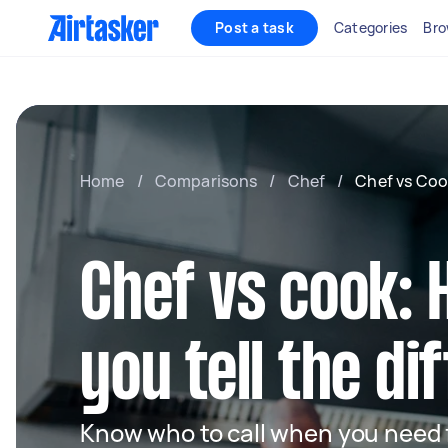
Post a task
Categories
Bro
Home
/
Comparisons
/
Chef
/
Chef vs Coo
Chef vs cook:
you tell the d
Know who to call when you need