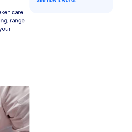
See how it works
taken care
ing, range
 your