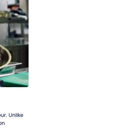
ur. Unlike
on