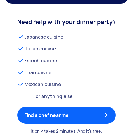
Need help with your dinner party?
Japanese cuisine
Italian cuisine
French cuisine
Thai cuisine
Mexican cuisine
… or anything else
Find a chef near me
It only takes 2 minutes. And it's free.