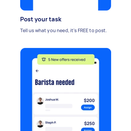
Post your task
Tell us what you need, it's FREE to post.