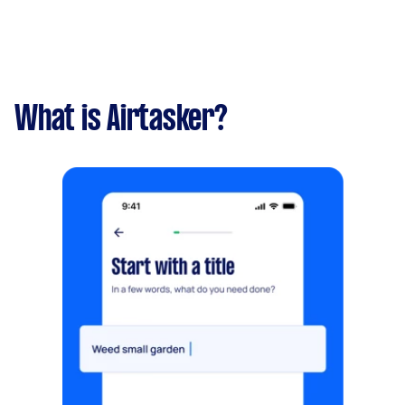
What is Airtasker?