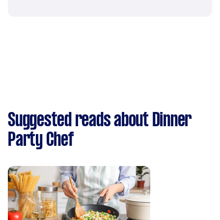
Suggested reads about Dinner
Party Chef