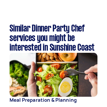
Similar Dinner Party Chef
services you might be
interested in Sunshine Coast
Meal Preparation & Planning