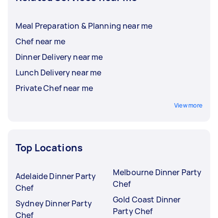
Meal Preparation & Planning near me
Chef near me
Dinner Delivery near me
Lunch Delivery near me
Private Chef near me
View more
Top Locations
Melbourne Dinner Party
Adelaide Dinner Party
Chef
Chef
Gold Coast Dinner
Sydney Dinner Party
Party Chef
Chef