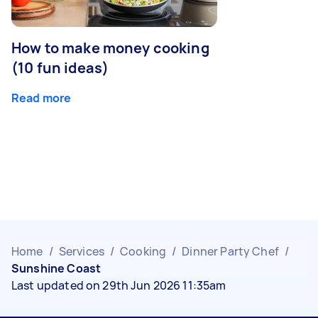
How to make money cooking
(10 fun ideas)
Read more
Home
/
Services
/
Cooking
/
Dinner Party Chef
/
Sunshine Coast
Last updated on 29th Jun 2026 11:35am