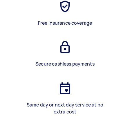
Free insurance coverage
Secure cashless payments
Same day or next day service at no
extra cost