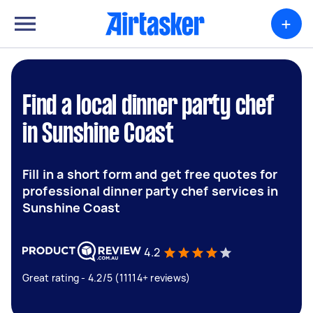
+
Find a local dinner party chef
in Sunshine Coast
Fill in a short form and get free quotes for
professional dinner party chef services in
Sunshine Coast
4.2
Great rating - 4.2/5 (11114+ reviews)