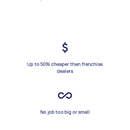
Up to 50% cheaper than franchise
dealers
No job too big or small