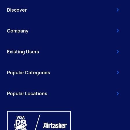
Discover
Company
Existing Users
Popular Categories
Popular Locations