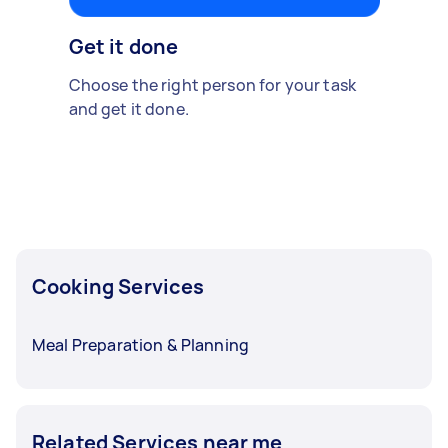
Get it done
Choose the right person for your task
and get it done.
Cooking Services
Meal Preparation & Planning
Related Services near me