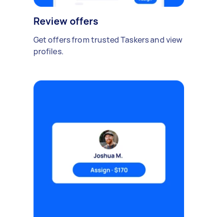
Review offers
Get offers from trusted Taskers and view
profiles.