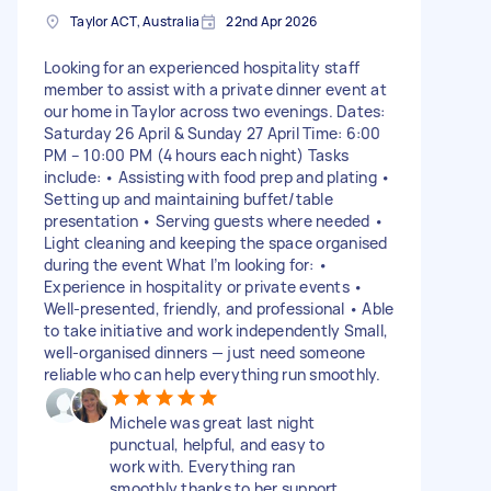
Taylor ACT, Australia
22nd Apr 2026
Looking for an experienced hospitality staff
member to assist with a private dinner event at
our home in Taylor across two evenings. Dates:
Saturday 26 April & Sunday 27 April Time: 6:00
PM – 10:00 PM (4 hours each night) Tasks
include: • Assisting with food prep and plating •
Setting up and maintaining buffet/table
presentation • Serving guests where needed •
Light cleaning and keeping the space organised
during the event What I’m looking for: •
Experience in hospitality or private events •
Well-presented, friendly, and professional • Able
to take initiative and work independently Small,
well-organised dinners — just need someone
reliable who can help everything run smoothly.
Michele was great last night
punctual, helpful, and easy to
work with. Everything ran
smoothly thanks to her support.