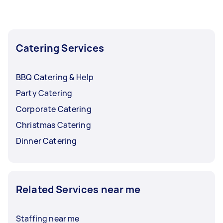
Catering Services
BBQ Catering & Help
Party Catering
Corporate Catering
Christmas Catering
Dinner Catering
Related Services near me
Staffing near me