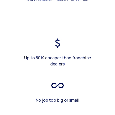
Up to 50% cheaper than franchise
dealers
No job too big or small