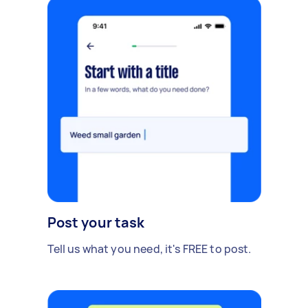
Post your task
Tell us what you need, it's FREE to post.