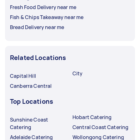
Fresh Food Delivery near me
Fish & Chips Takeaway near me
Bread Delivery near me
Related Locations
City
Capital Hill
Canberra Central
Top Locations
Hobart Catering
Sunshine Coast
Catering
Central Coast Catering
Adelaide Catering
Wollongong Catering