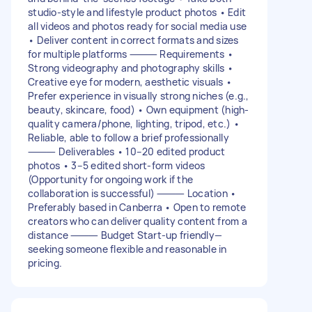
studio-style and lifestyle product photos • Edit
all videos and photos ready for social media use
• Deliver content in correct formats and sizes
for multiple platforms ⸻ Requirements •
Strong videography and photography skills •
Creative eye for modern, aesthetic visuals •
Prefer experience in visually strong niches (e.g.,
beauty, skincare, food) • Own equipment (high-
quality camera/phone, lighting, tripod, etc.) •
Reliable, able to follow a brief professionally
⸻ Deliverables • 10–20 edited product
photos • 3–5 edited short-form videos
(Opportunity for ongoing work if the
collaboration is successful) ⸻ Location •
Preferably based in Canberra • Open to remote
creators who can deliver quality content from a
distance ⸻ Budget Start-up friendly—
seeking someone flexible and reasonable in
pricing.