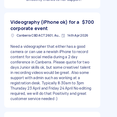
Videography (iPhone ok) for a
$700
corporate event
Canberra CBD ACT 2601, Australia
14th Apr 2026
Need a videographer that either has a good
camera or can use a newish iPhone to record
content for social media during a 2 day
conference in Canberra. Please quote for two
days Junior skills ok, but some creative/ talent
in recording videos would be great. Also some
support with admin such as working at a
registration desk. Typically 8:30am to 3pm
Thursday 23 April and Friday 24 April No editing
required, we will do that Positivity and great
customer service needed :)