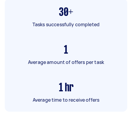
30+
Tasks successfully completed
1
Average amount of offers per task
1
hr
Average time to receive offers