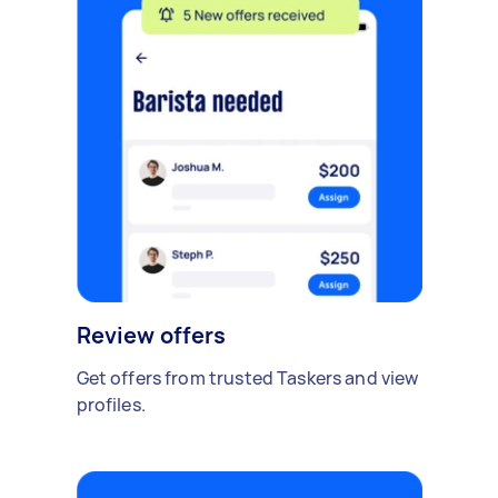
Review offers
Get offers from trusted Taskers and view
profiles.