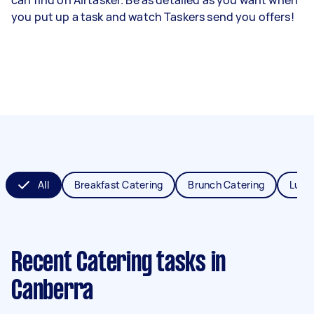
you put up a task and watch Taskers send you offers!
All
Breakfast Catering
Brunch Catering
Lunc
Recent Catering tasks
in
Canberra