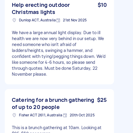
Help erecting outdoor
$10
Christmas lights
Dunlop ACT, Australia
21st Nov 2025
We have a large annual light display. Due to ill
health we are now very behind in our setup. We
need someone who isn’t afraid of
ladders/heights, swinging a hammer, and
confident with tying/pegging things down. We’d
like someone for 4-6 hours, so please send
through quotes. Must be done Saturday, 22
November please.
Catering for a brunch gathering
$25
of up to 20 people
Fisher ACT 2611, Australia
20th Oct 2025
This is a brunch gathering at 10am. Looking at