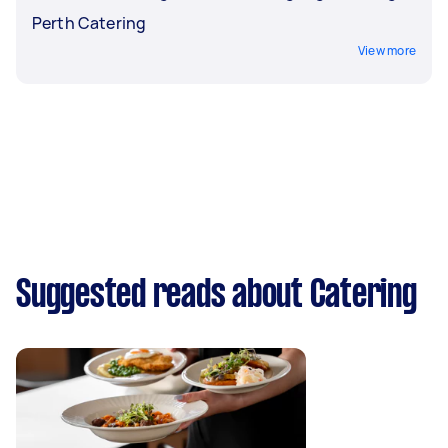
Perth Catering
View more
Suggested reads about Catering