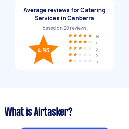
Average reviews for Catering
Services in Canberra
based on
20
reviews
19
1
4.95
0
0
0
What is Airtasker?