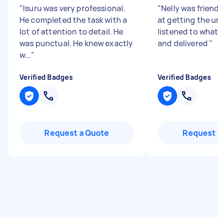
"
Isuru was very professional.
"
Nelly was frien
He completed the task with a
at getting the u
lot of attention to detail. He
listened to wha
was punctual. He knew exactly
and delivered
"
w...
"
Verified Badges
Verified Badges
Request a Quote
Request 