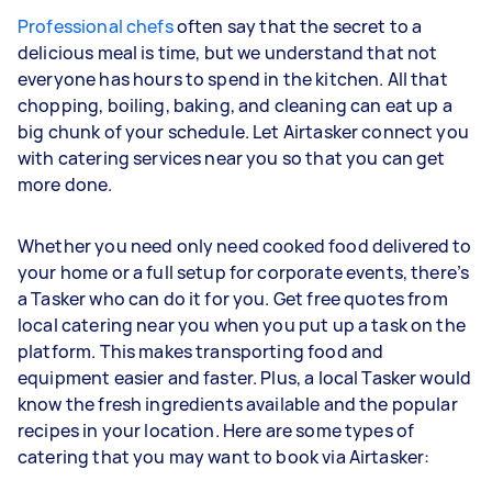
Professional chefs
often say that the secret to a
delicious meal is time, but we understand that not
everyone has hours to spend in the kitchen. All that
chopping, boiling, baking, and cleaning can eat up a
big chunk of your schedule. Let Airtasker connect you
with catering services near you so that you can get
more done.
Whether you need only need cooked food delivered to
your home or a full setup for corporate events, there’s
a Tasker who can do it for you. Get free quotes from
local catering near you when you put up a task on the
platform. This makes transporting food and
equipment easier and faster. Plus, a local Tasker would
know the fresh ingredients available and the popular
recipes in your location. Here are some types of
catering that you may want to book via Airtasker: