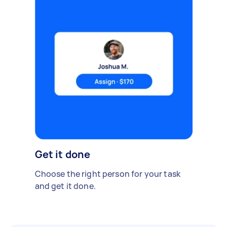
Get it done
Choose the right person for your task
and get it done.