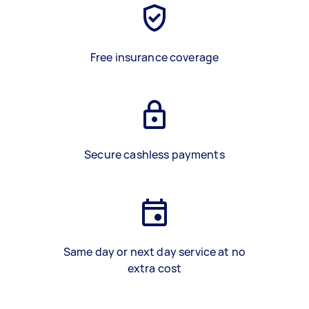
Free insurance coverage
Secure cashless payments
Same day or next day service at no
extra cost