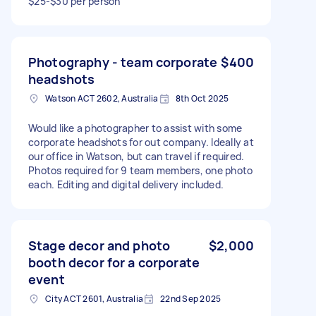
$25-$30 per person
Photography - team corporate
$400
headshots
Watson ACT 2602, Australia
8th Oct 2025
Would like a photographer to assist with some
corporate headshots for out company. Ideally at
our office in Watson, but can travel if required.
Photos required for 9 team members, one photo
each. Editing and digital delivery included.
Stage decor and photo
$2,000
booth decor for a corporate
event
City ACT 2601, Australia
22nd Sep 2025