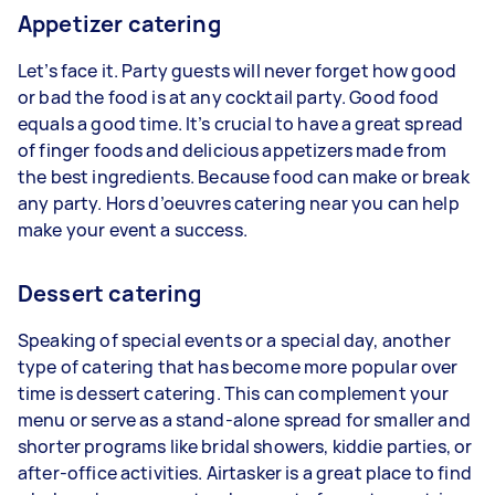
Appetizer catering
Let’s face it. Party guests will never forget how good
or bad the food is at any cocktail party. Good food
equals a good time. It’s crucial to have a great spread
of finger foods and delicious appetizers made from
the best ingredients. Because food can make or break
any party. Hors d’oeuvres catering near you can help
make your event a success.
Dessert catering
Speaking of special events or a special day, another
type of catering that has become more popular over
time is dessert catering. This can complement your
menu or serve as a stand-alone spread for smaller and
shorter programs like bridal showers, kiddie parties, or
after-office activities. Airtasker is a great place to find