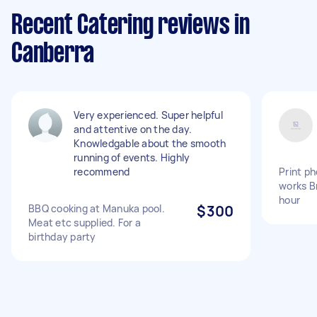
Recent Catering reviews in
Canberra
Very experienced. Super helpful
and attentive on the day.
Knowledgable about the smooth
running of events. Highly
recommend
Print ph
works Br
hour
BBQ cooking at Manuka pool.
$300
Meat etc supplied. For a
birthday party