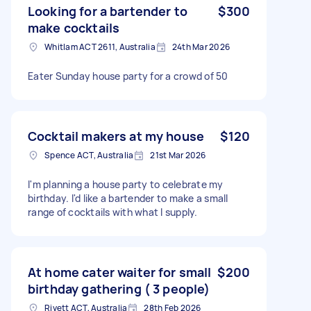
Looking for a bartender to
$300
make cocktails
Whitlam ACT 2611, Australia
24th Mar 2026
Eater Sunday house party for a crowd of 50
Cocktail makers at my house
$120
Spence ACT, Australia
21st Mar 2026
I'm planning a house party to celebrate my
birthday. I'd like a bartender to make a small
range of cocktails with what I supply.
At home cater waiter for small
$200
birthday gathering ( 3 people)
Rivett ACT, Australia
28th Feb 2026