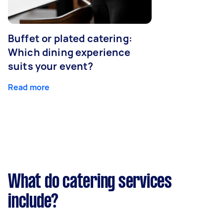
Buffet or plated catering:
Which dining experience
suits your event?
Read more
What do catering services
include?