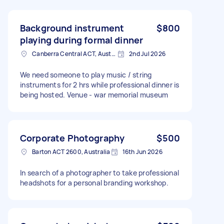
Background instrument
$800
playing during formal dinner
Canberra Central ACT, Australia
2nd Jul 2026
We need someone to play music / string
instruments for 2 hrs while professional dinner is
being hosted. Venue - war memorial museum
Corporate Photography
$500
Barton ACT 2600, Australia
16th Jun 2026
In search of a photographer to take professional
headshots for a personal branding workshop.