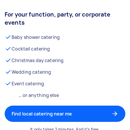
For your function, party, or corporate
events
Baby shower catering
Cocktail catering
Christmas day catering
Wedding catering
Event catering
… or anything else
Find local catering near me
It only takes 2 minutes. And it's free.