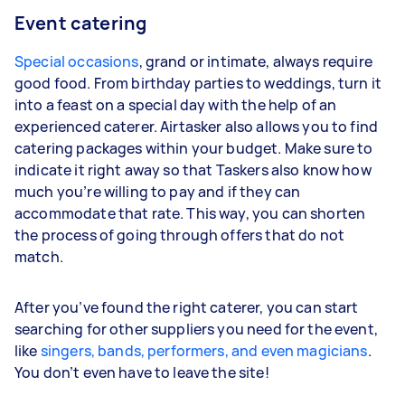
Event catering
Special occasions
, grand or intimate, always require
good food. From birthday parties to weddings, turn it
into a feast on a special day with the help of an
experienced caterer. Airtasker also allows you to find
catering packages within your budget. Make sure to
indicate it right away so that Taskers also know how
much you’re willing to pay and if they can
accommodate that rate. This way, you can shorten
the process of going through offers that do not
match.
After you’ve found the right caterer, you can start
searching for other suppliers you need for the event,
like
singers, bands, performers, and even magicians
.
You don’t even have to leave the site!