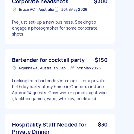
Corporate headshots
$300
Bruce ACT, Australia
20th May 2026
I've just set-up a new business. Seeking to
engage a photographer for some corporate
shots
Bartender for cocktail party
$150
Ngunnawal, Australian Capital Territory
9th May 2026
Looking for a bartender/mixologist for a private
birthday party at my home in Canberra in June.
Approx 14 guests. Cosy winter games night vibe
(Jackbox games, wine, whiskey, cocktails).
Hospitality Staff Needed for
$30
Private Dinner