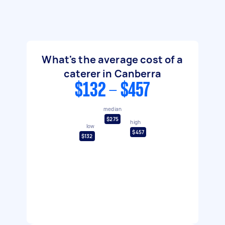
What's the average cost of a
caterer in Canberra
$132 - $457
median
$275
high
low
$457
$132