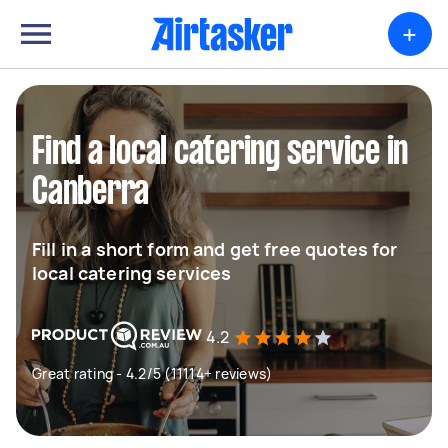
+
Find a local catering service in
Canberra
Fill in a short form and get free quotes for
local catering services
4.2
Great rating - 4.2/5 (11114+ reviews)