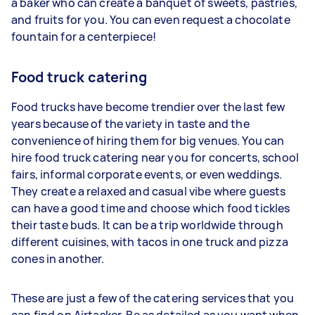
a baker who can create a banquet of sweets, pastries,
and fruits for you. You can even request a chocolate
fountain for a centerpiece!
Food truck catering
Food trucks have become trendier over the last few
years because of the variety in taste and the
convenience of hiring them for big venues. You can
hire food truck catering near you for concerts, school
fairs, informal corporate events, or even weddings.
They create a relaxed and casual vibe where guests
can have a good time and choose which food tickles
their taste buds. It can be a trip worldwide through
different cuisines, with tacos in one truck and pizza
cones in another.
These are just a few of the catering services that you
can find on Airtasker. Be as detailed as you want when