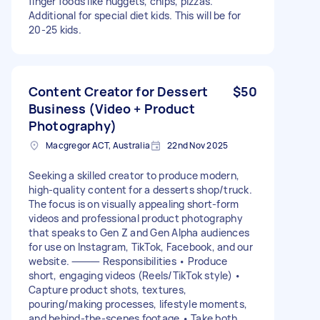
finger foods like nuggets, chips, pizzas.
Additional for special diet kids. This will be for
20-25 kids.
Content Creator for Dessert
$50
Business (Video + Product
Photography)
Macgregor ACT, Australia
22nd Nov 2025
Seeking a skilled creator to produce modern,
high-quality content for a desserts shop/truck.
The focus is on visually appealing short-form
videos and professional product photography
that speaks to Gen Z and Gen Alpha audiences
for use on Instagram, TikTok, Facebook, and our
website. ⸻ Responsibilities • Produce
short, engaging videos (Reels/TikTok style) •
Capture product shots, textures,
pouring/making processes, lifestyle moments,
and behind-the-scenes footage • Take both