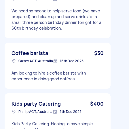
We need someone to help serve food (we have
prepared) and clean up and serve drinks for a
small three person birthday dinner tonight for a
60th birthday celebration.
Coffee barista
$30
Casey ACT. Australia
15th Dec 2025
Am looking to hire a coffee barista with
experience in doing good coffees
Kids party Catering
$400
Phillip ACT, Australia
5th Dec 2025
Kids Party Catering. Hoping to have simple