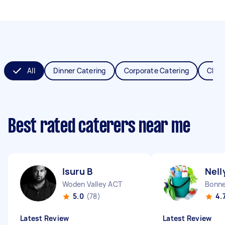
All
Dinner Catering
Corporate Catering
Chris
Best rated caterers near me
Isuru B
Nell
Woden Valley ACT
Bonne
5.0
(78)
4.
Latest Review
Latest Review