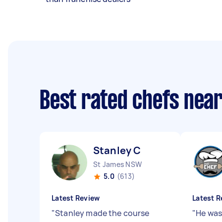
Best rated chefs nea
Stanley C
St James NSW
5.0
(613)
Latest Review
Latest R
"
Stanley made the course
"
He was