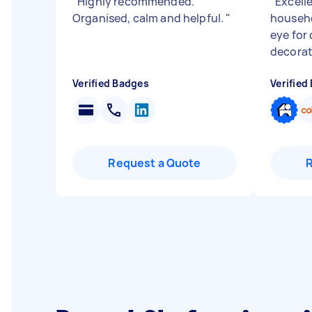
"
Highly recommended.
"
Excell
Organised, calm and helpful.
"
househo
eye for 
decorat
Verified Badges
Verified
Request a Quote