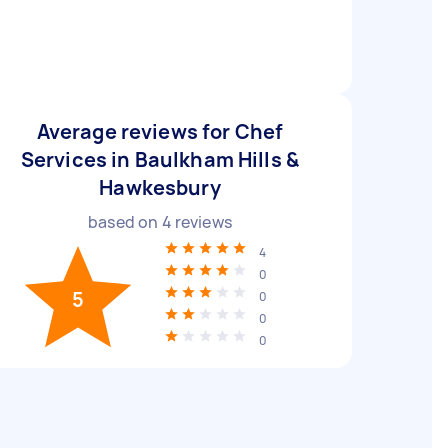
Average reviews for Chef
Services in Baulkham Hills &
Hawkesbury
based on
4
reviews
4
0
5
0
0
0