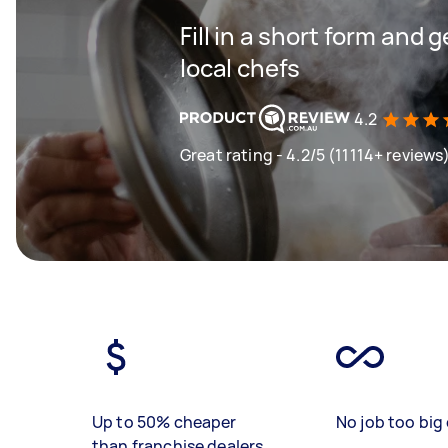
Fill in a short form and 
local chefs
4.2
Great rating - 4.2/5 (11114+ reviews
Up to 50% cheaper
No job too big 
than franchise dealers