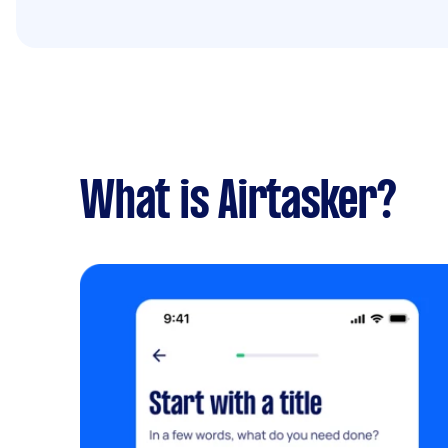
What is Airtasker?