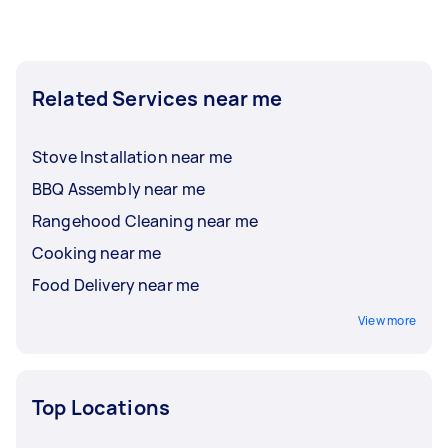
Related Services near me
Stove Installation near me
BBQ Assembly near me
Rangehood Cleaning near me
Cooking near me
Food Delivery near me
View more
Top Locations