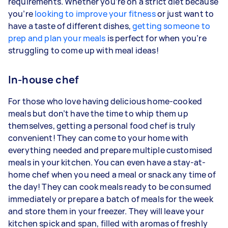
requirements. Whether you’re on a strict diet because
you’re
looking to improve your fitness
or just want to
have a taste of different dishes,
getting someone to
prep and plan your meals
is perfect for when you’re
struggling to come up with meal ideas!
In-house chef
For those who love having delicious home-cooked
meals but don’t have the time to whip them up
themselves, getting a personal food chef is truly
convenient! They can come to your home with
everything needed and prepare multiple customised
meals in your kitchen. You can even have a stay-at-
home chef when you need a meal or snack any time of
the day! They can cook meals ready to be consumed
immediately or prepare a batch of meals for the week
and store them in your freezer. They will leave your
kitchen spick and span, filled with aromas of freshly