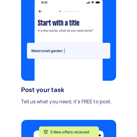
Post your task
Tell us what you need, it's FREE to post.