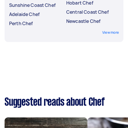
Hobart Chef
Sunshine Coast Chef
Central Coast Chef
Adelaide Chef
Newcastle Chef
Perth Chef
View more
Suggested reads about Chef