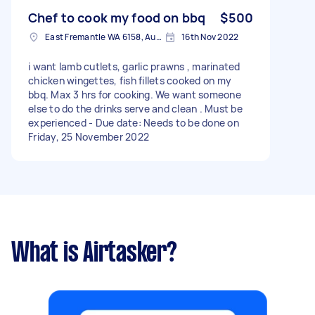
Entrée: Lobster Tortellini Butter-poached
lobster tortellini with truffle-infused pumpkin
Chef to cook my food on bbq
$500
puree Palate Cleanser: Fresh Sorbet Seasonal
East Fremantle WA 6158, Australia
16th Nov 2022
sorbet to cleanse the palate Decadent Main
Roasted chicken ballotine stuffed with truffle,
i want lamb cutlets, garlic prawns , marinated
mushroom and hazelnut, served on a bed of
chicken wingettes, fish fillets cooked on my
pumpkin puree To Finish: Chocolate Souffle
bbq. Max 3 hrs for cooking. We want someone
Decadent and delicate chocolate soufflé with
else to do the drinks serve and clean . Must be
crème anglaise Little Foodies Menu (For
experienced - Due date: Needs to be done on
children) Market fish with hand-cut chips //
Friday, 25 November 2022
Dessert: DIY ice cream sundae with selection of
toppings (berries, nuts, sauce, etc).
What is Airtasker?