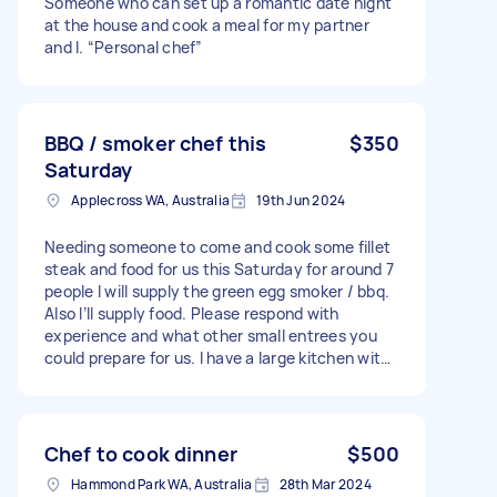
Someone who can set up a romantic date night
at the house and cook a meal for my partner
and I. “Personal chef”
BBQ / smoker chef this
$350
Saturday
Applecross WA, Australia
19th Jun 2024
Needing someone to come and cook some fillet
steak and food for us this Saturday for around 7
people I will supply the green egg smoker / bbq.
Also I’ll supply food. Please respond with
experience and what other small entrees you
could prepare for us. I have a large kitchen with
all stainless benches. Needs to include all
cleaning up of dishes to please This will be for
dinner happy to eat around 6pm
Chef to cook dinner
$500
Hammond Park WA, Australia
28th Mar 2024