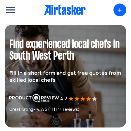
+
Find experienced local chefs in
South West Perth
Fill in a short form and get free quotes from
skilled local chefs
4.2
Great rating - 4.2/5 (11114+ reviews)