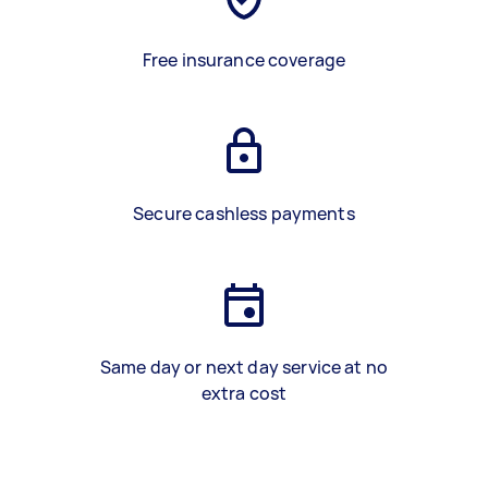
Free insurance coverage
Secure cashless payments
Same day or next day service at no
extra cost