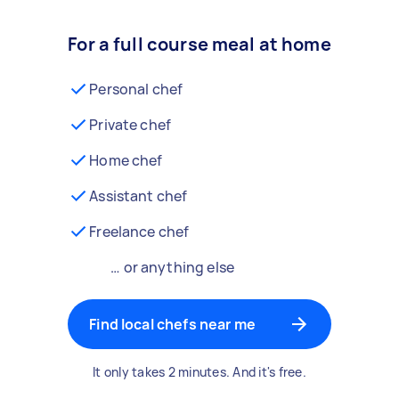
For a full course meal at home
Personal chef
Private chef
Home chef
Assistant chef
Freelance chef
… or anything else
Find local chefs near me
It only takes 2 minutes. And it's free.