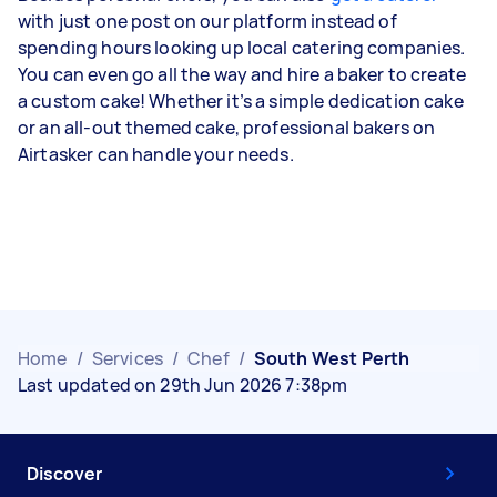
with just one post on our platform instead of
spending hours looking up local catering companies.
You can even go all the way and hire a baker to create
a custom cake! Whether it’s a simple dedication cake
or an all-out themed cake, professional bakers on
Airtasker can handle your needs.
Home
/
Services
/
Chef
/
South West Perth
Last updated on 29th Jun 2026 7:38pm
Discover