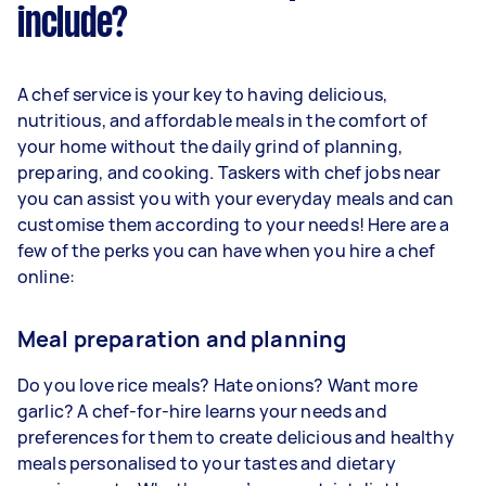
include?
A chef service is your key to having delicious,
nutritious, and affordable meals in the comfort of
your home without the daily grind of planning,
preparing, and cooking. Taskers with chef jobs near
you can assist you with your everyday meals and can
customise them according to your needs! Here are a
few of the perks you can have when you hire a chef
online:
Meal preparation and planning
Do you love rice meals? Hate onions? Want more
garlic? A chef-for-hire learns your needs and
preferences for them to create delicious and healthy
meals personalised to your tastes and dietary