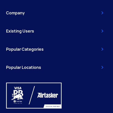
Company
Existing Users
Popular Categories
Popular Locations