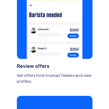
Review offers
Get offers from trusted Taskers and view
profiles.