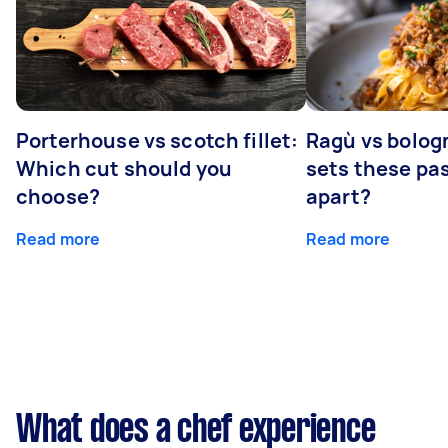
Porterhouse vs scotch fillet:
Ragù vs bolog
Which cut should you
sets these pa
choose?
apart?
Read more
Read more
What does a chef experience