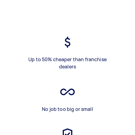
Up to 50% cheaper than franchise
dealers
No job too big or small