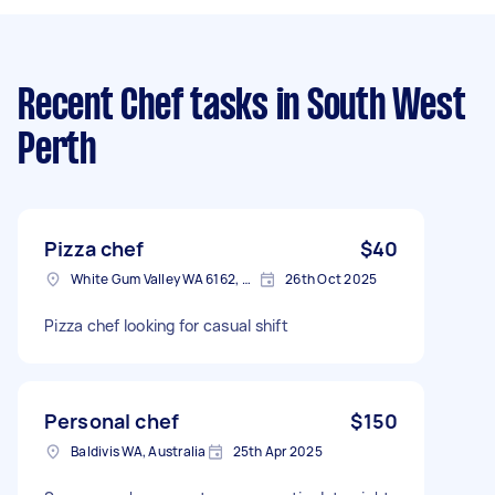
Recent Chef tasks
in South West
Perth
Pizza chef
$40
White Gum Valley WA 6162, Australia
26th Oct 2025
Pizza chef looking for casual shift
Personal chef
$150
Baldivis WA, Australia
25th Apr 2025