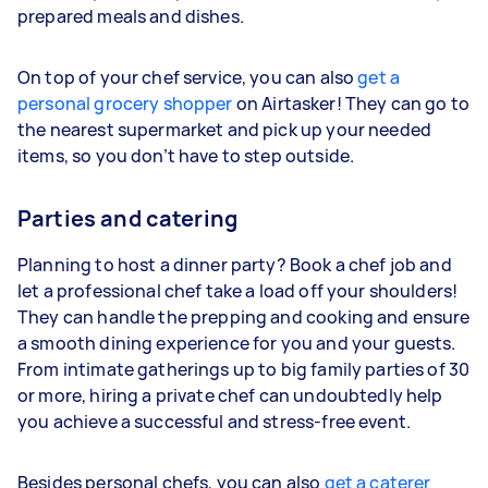
prepared meals and dishes.
On top of your chef service, you can also
get a
personal grocery shopper
on Airtasker! They can go to
the nearest supermarket and pick up your needed
items, so you don’t have to step outside.
Parties and catering
Planning to host a dinner party? Book a chef job and
let a professional chef take a load off your shoulders!
They can handle the prepping and cooking and ensure
a smooth dining experience for you and your guests.
From intimate gatherings up to big family parties of 30
or more, hiring a private chef can undoubtedly help
you achieve a successful and stress-free event.
Besides personal chefs, you can also
get a caterer