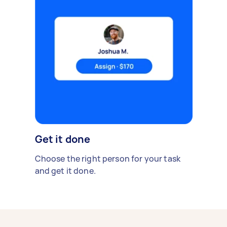
Get it done
Choose the right person for your task
and get it done.