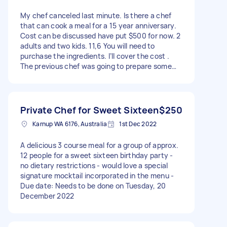
My chef canceled last minute. Is there a chef
that can cook a meal for a 15 year anniversary.
Cost can be discussed have put $500 for now. 2
adults and two kids. 11,6 You will need to
purchase the ingredients. I’ll cover the cost .
The previous chef was going to prepare some
parts of meal at hm. I have the basics. My
kitchen consists of a gas cooktop, large,
conventional oven, large open, space kitchen,
plenty of room in the fridge and freezer. I have
Private Chef for Sweet Sixteen
$250
an outdoor barbecue if needed. Chef was going
Karnup WA 6176, Australia
1st Dec 2022
to arrive at 4pm for dinner service at 6pm. I have
plates, knives, cutlery, and can set the table
A delicious 3 course meal for a group of approx.
before hand. Menu ( can Discuss options as it
12 people for a sweet sixteen birthday party -
may be amended. One son has given up pork for
no dietary restrictions - would love a special
lent) My modern Kitchen has a gas stove, large
signature mocktail incorporated in the menu -
fan forced oven, plenty of room in fridge and
Due date: Needs to be done on Tuesday, 20
freezer. This was the menu so something similar
December 2022
would be great: To Start: Seasonal Amuse
Bouche A palate awakener designed by chef to
suit the chosen menu and in-season produce