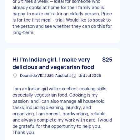
or 3 times a week — ideal for someone who
already cooks at home for their family and is
happy to make extra for an elderly person. Price
is for the first meal - trial. Would like to speak to
the person and see whether they can do this for
long-term.
Hi I’m Indian girl, I make very
$25
delicious and vegetarian food
Deanside VIC 3336, Australia
3rd Jul 2026
I am an Indian girl with excellent cooking skills,
especially vegetarian food. Cooking is my
passion, and I can also manage all household
tasks, including cleaning, laundry, and
organizing. I am honest, hardworking, reliable,
and always complete my work with care. I would
be grateful for the opportunity to help you.
Thank you.