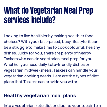
What do Vegetarian Meal Prep
services include?
Looking to live healthier by making healthier food
choices? With your fast-paced, busy lifestyle, it can
be a struggle to make time to cook colourful, healthy
dishes. Lucky for you, there are plenty of nearby
Taskers who can do vegetarian meal prep for you.
Whether you need daily keto-friendly dishes or
vegetarian midweek meals, Taskers can handle your
vegetarian cooking needs. Here are the types of diet
plans that Taskers can provide you with:
Healthy vegetarian meal plans
Into a vegetarian keto diet or dipping your toes into a