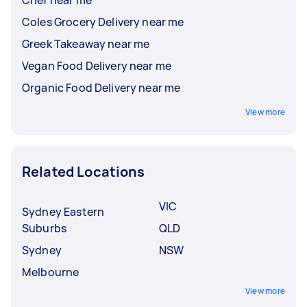
Coles Grocery Delivery near me
Greek Takeaway near me
Vegan Food Delivery near me
Organic Food Delivery near me
View more
Related Locations
VIC
Sydney Eastern
Suburbs
QLD
Sydney
NSW
Melbourne
View more