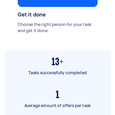
Get it done
Choose the right person for your task
and get it done.
13+
Tasks successfully completed
1
Average amount of offers per task