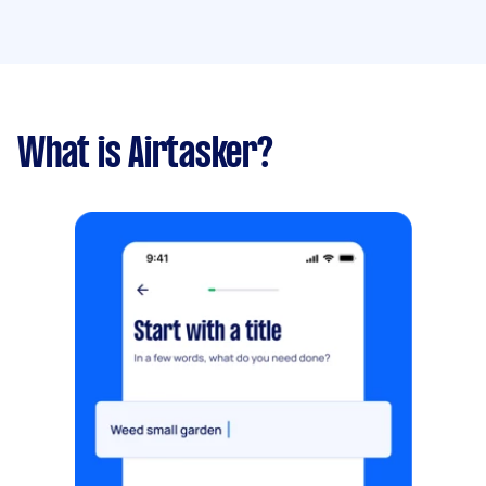
What is Airtasker?