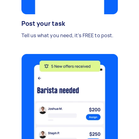
Post your task
Tell us what you need, it's FREE to post.