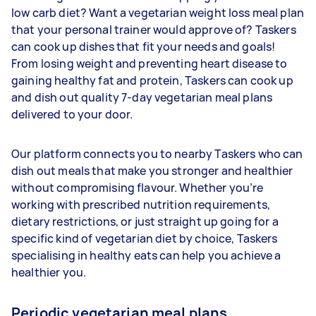
low carb diet? Want a vegetarian weight loss meal plan
that your personal trainer would approve of? Taskers
can cook up dishes that fit your needs and goals!
From losing weight and preventing heart disease to
gaining healthy fat and protein, Taskers can cook up
and dish out quality 7-day vegetarian meal plans
delivered to your door.
Our platform connects you to nearby Taskers who can
dish out meals that make you stronger and healthier
without compromising flavour. Whether you’re
working with prescribed nutrition requirements,
dietary restrictions, or just straight up going for a
specific kind of vegetarian diet by choice, Taskers
specialising in healthy eats can help you achieve a
healthier you.
Periodic vegetarian meal plans