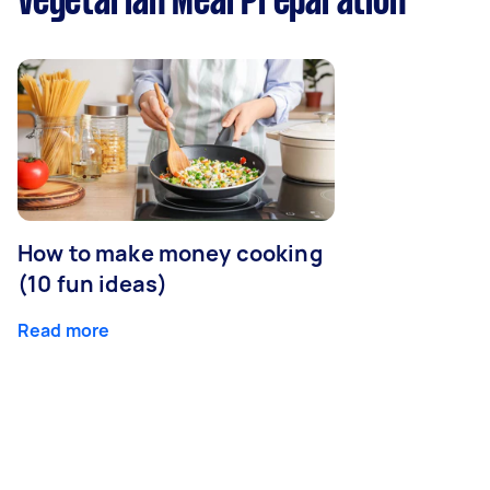
Vegetarian Meal Preparation
How to make money cooking
(10 fun ideas)
Read more