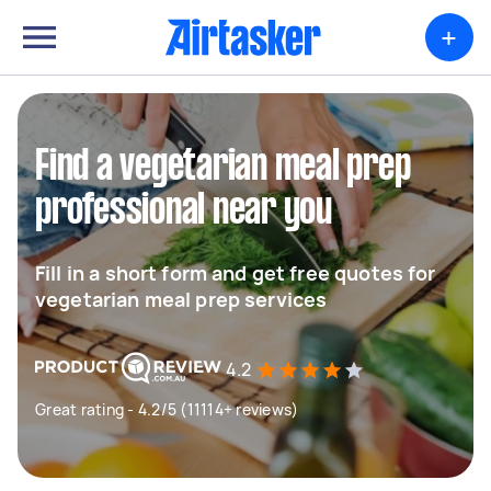
+
Find a vegetarian meal prep
professional near you
Fill in a short form and get free quotes for
vegetarian meal prep services
4.2
Great rating - 4.2/5 (11114+ reviews)