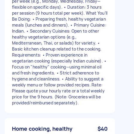
per week (e.g., Monday, Wednesday, Friday—
flexible on specific days). • Duration: 3 hours
per session (9 hours total per week). What You’ll
Be Doing: • Preparing fresh, healthy vegetarian
meals (lunches and dinners). • Primary Cuisine:
Indian. • Secondary Cuisines: Open to other
healthy vegetarian options (e.g.,
Mediterranean, Thai, or salads) for variety. •
Basic kitchen cleanup related to the cooking.
Requirements: • Proven experience in
vegetarian cooking (especially Indian cuisine). •
Focus on "healthy" cooking—using minimal oil
and fresh ingredients. • Strict adherence to
hygiene and cleanliness. • Ability to suggest a
weekly menu or follow provided recipes. Rate:
Please quote your hourly rate or a total weekly
price for the 9 hours. (Note: Groceries will be
provided/reimbursed separately).
Home cooking, healthy
$40