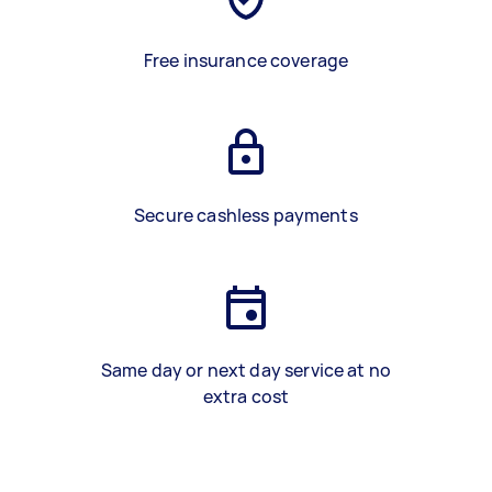
Free insurance coverage
Secure cashless payments
Same day or next day service at no
extra cost