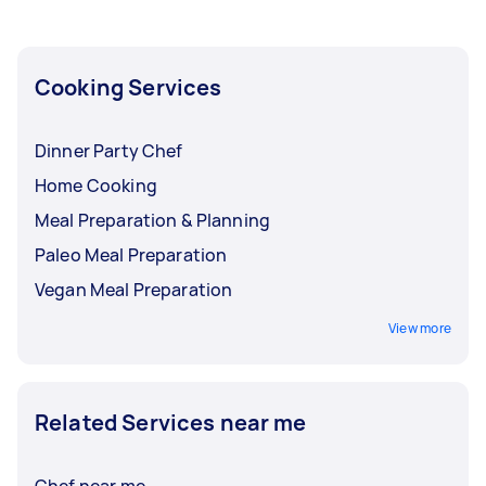
maybe a little cheat day splurge for a job well
done in maintaining your healthy eating
habits?
Cooking Services
Dinner Party Chef
Home Cooking
Meal Preparation & Planning
Paleo Meal Preparation
Vegan Meal Preparation
View more
Related Services near me
Chef near me