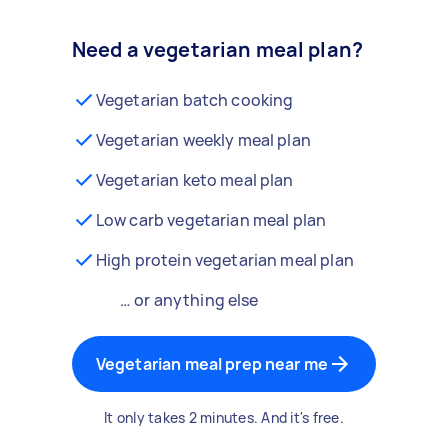
Need a vegetarian meal plan?
Vegetarian batch cooking
Vegetarian weekly meal plan
Vegetarian keto meal plan
Low carb vegetarian meal plan
High protein vegetarian meal plan
… or anything else
Vegetarian meal prep near me
It only takes 2 minutes. And it's free.