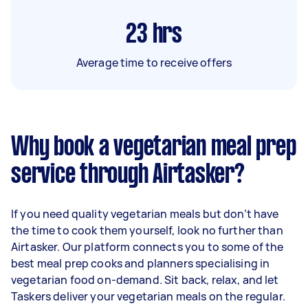
23
hrs
Average time to receive offers
Why book a vegetarian meal prep
service through Airtasker?
If you need quality vegetarian meals but don’t have
the time to cook them yourself, look no further than
Airtasker. Our platform connects you to some of the
best meal prep cooks and planners specialising in
vegetarian food on-demand. Sit back, relax, and let
Taskers deliver your vegetarian meals on the regular.