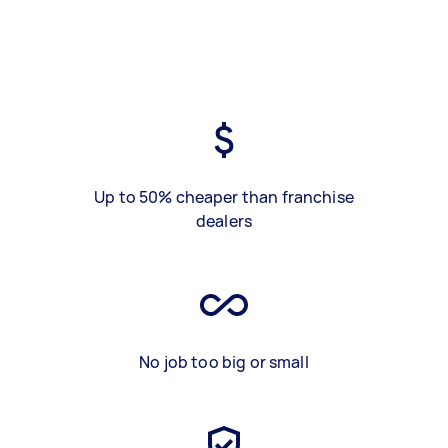
Up to 50% cheaper than franchise
dealers
No job too big or small