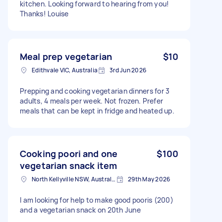
kitchen. Looking forward to hearing from you!
Thanks! Louise
Meal prep vegetarian
$10
Edithvale VIC, Australia
3rd Jun 2026
Prepping and cooking vegetarian dinners for 3
adults, 4 meals per week. Not frozen. Prefer
meals that can be kept in fridge and heated up.
Cooking poori and one
$100
vegetarian snack item
North Kellyville NSW, Australia
29th May 2026
I am looking for help to make good pooris (200)
and a vegetarian snack on 20th June