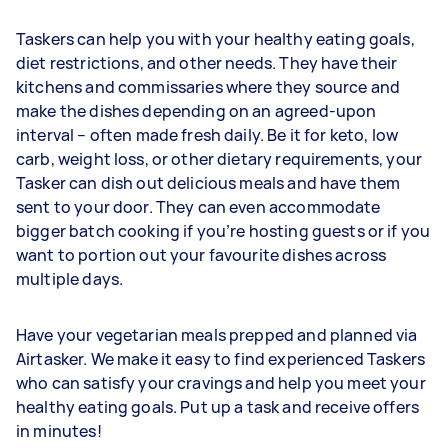
Taskers can help you with your healthy eating goals,
diet restrictions, and other needs. They have their
kitchens and commissaries where they source and
make the dishes depending on an agreed-upon
interval – often made fresh daily. Be it for keto, low
carb, weight loss, or other dietary requirements, your
Tasker can dish out delicious meals and have them
sent to your door. They can even accommodate
bigger batch cooking if you’re hosting guests or if you
want to portion out your favourite dishes across
multiple days.
Have your vegetarian meals prepped and planned via
Airtasker. We make it easy to find experienced Taskers
who can satisfy your cravings and help you meet your
healthy eating goals. Put up a task and receive offers
in minutes!