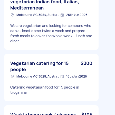
vegetarian Indian food, Italian,
Mediterranean
Melbourne VIC 3084, Australia
26th Jun 2026
We are vegetarian and looking for someone who
can at least come twice a week and prepare
fresh meals to cover the whole week - lunch and
diner.
Vegetarian catering for 15
$300
people
Melbourne VIC 3029, Australia
16th Jun 2026
Catering vegetarian food for 15 people in
truganina
Weekly home cook / cleaner-
$105