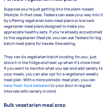
Suppose you’re just getting into the plant-based
lifestyle. In that case, Taskers can ease your way into it
by offering vegetarian keto meal plans or low carb
vegetarian meal plans designed to make you
appreciate healthy eats. If you’re already accustomed
to the vegetarian lifestyle, you can ask Taskers for big
batch meal plans for hassle-free eating.
They can do vegetarian batch cooking for you; just
store it in the fridge and heat up when it’s chow time!
If you want to monitor what you eat and add variety to
your meals, you can also opt for a vegetarian weekly
meal plan. With a more periodic meal plan, you can
have fresh food delivered
to your door in regular
intervals with variety in mind.
Bulk vegetarian meal prep