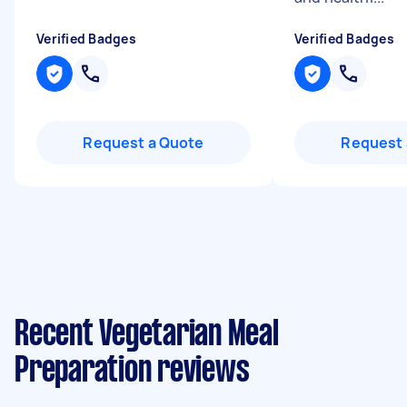
Verified Badges
Verified Badges
Request a Quote
Request 
Recent Vegetarian Meal
Preparation reviews