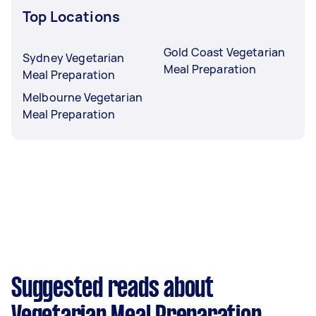
Top Locations
Gold Coast Vegetarian
Sydney Vegetarian
Meal Preparation
Meal Preparation
Melbourne Vegetarian
Meal Preparation
Suggested reads about