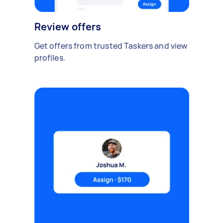
Review offers
Get offers from trusted Taskers and view
profiles.