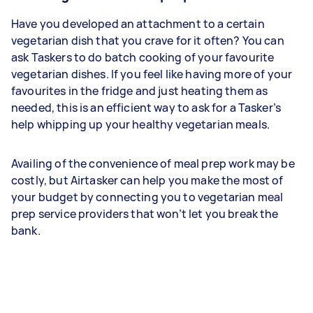
Have you developed an attachment to a certain
vegetarian dish that you crave for it often? You can
ask Taskers to do batch cooking of your favourite
vegetarian dishes. If you feel like having more of your
favourites in the fridge and just heating them as
needed, this is an efficient way to ask for a Tasker’s
help whipping up your healthy vegetarian meals.
Availing of the convenience of meal prep work may be
costly, but Airtasker can help you make the most of
your budget by connecting you to vegetarian meal
prep service providers that won’t let you break the
bank.