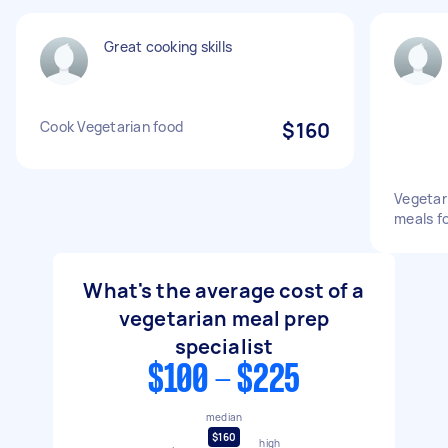
Great cooking skills
Cook Vegetarian food
$160
Vegetar
meals f
What's the average cost of a
vegetarian meal prep
specialist
$100 - $225
median
$160
high