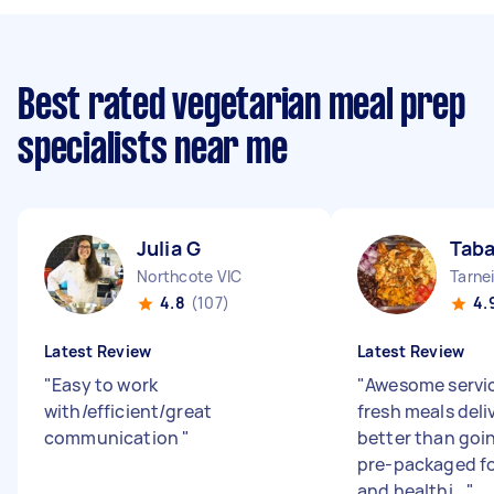
Best rated vegetarian meal prep
specialists near me
Julia G
Taba
Northcote VIC
Tarnei
4.8
(107)
4.
Latest Review
Latest Review
"
Easy to work
"
Awesome servic
with/efficient/great
fresh meals deli
communication
"
better than goi
pre-packaged f
and healthi...
"