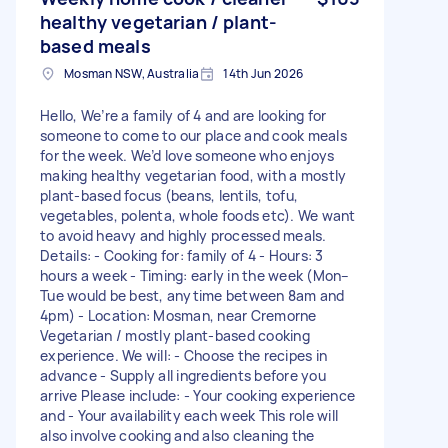
healthy vegetarian / plant-
based meals
Mosman NSW, Australia
14th Jun 2026
Hello, We’re a family of 4 and are looking for
someone to come to our place and cook meals
for the week. We’d love someone who enjoys
making healthy vegetarian food, with a mostly
plant-based focus (beans, lentils, tofu,
vegetables, polenta, whole foods etc). We want
to avoid heavy and highly processed meals.
Details: - Cooking for: family of 4 - Hours: 3
hours a week - Timing: early in the week (Mon–
Tue would be best, anytime between 8am and
4pm) - Location: Mosman, near Cremorne
Vegetarian / mostly plant-based cooking
experience. We will: - Choose the recipes in
advance - Supply all ingredients before you
arrive Please include: - Your cooking experience
and - Your availability each week This role will
also involve cooking and also cleaning the