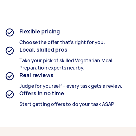
Flexible pricing
Choose the offer that’s right for you.
Local, skilled pros
Take your pick of skilled Vegetarian Meal
Preparation experts nearby.
Real reviews
Judge for yourself – every task gets a review.
Offers in no time
Start getting offers to do your task ASAP!