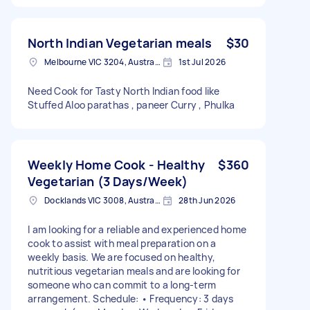
North Indian Vegetarian meals
$30
Melbourne VIC 3204, Australia
1st Jul 2026
Need Cook for Tasty North Indian food like
Stuffed Aloo parathas , paneer Curry , Phulka
Weekly Home Cook - Healthy
$360
Vegetarian (3 Days/Week)
Docklands VIC 3008, Australia
28th Jun 2026
I am looking for a reliable and experienced home
cook to assist with meal preparation on a
weekly basis. We are focused on healthy,
nutritious vegetarian meals and are looking for
someone who can commit to a long-term
arrangement. Schedule: • Frequency: 3 days