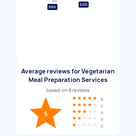
low
$225
$100
Average reviews for Vegetarian
Meal Preparation Services
based on
8
reviews
8
0
5
0
0
0