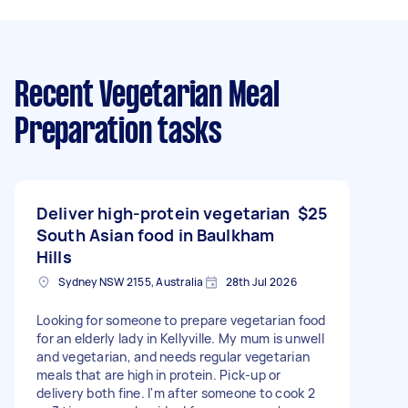
Recent Vegetarian Meal
Preparation tasks
Deliver high-protein vegetarian
$25
South Asian food in Baulkham
Hills
Sydney NSW 2155, Australia
28th Jul 2026
Looking for someone to prepare vegetarian food
for an elderly lady in Kellyville. My mum is unwell
and vegetarian, and needs regular vegetarian
meals that are high in protein. Pick-up or
delivery both fine. I'm after someone to cook 2