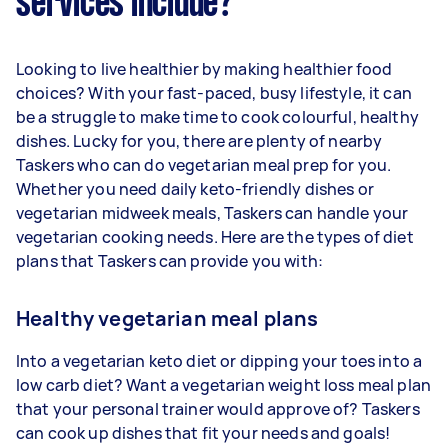
services include?
Looking to live healthier by making healthier food
choices? With your fast-paced, busy lifestyle, it can
be a struggle to make time to cook colourful, healthy
dishes. Lucky for you, there are plenty of nearby
Taskers who can do vegetarian meal prep for you.
Whether you need daily keto-friendly dishes or
vegetarian midweek meals, Taskers can handle your
vegetarian cooking needs. Here are the types of diet
plans that Taskers can provide you with:
Healthy vegetarian meal plans
Into a vegetarian keto diet or dipping your toes into a
low carb diet? Want a vegetarian weight loss meal plan
that your personal trainer would approve of? Taskers
can cook up dishes that fit your needs and goals!