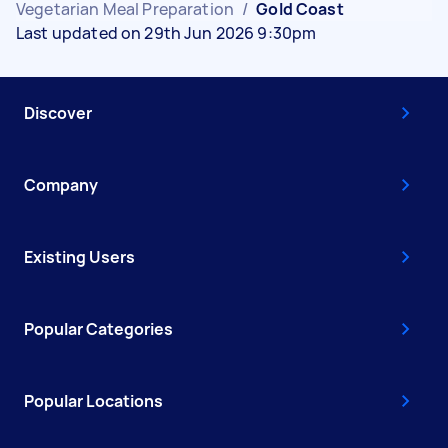
Vegetarian Meal Preparation
/
Gold Coast
Last updated on 29th Jun 2026 9:30pm
Discover
Company
Existing Users
Popular Categories
Popular Locations