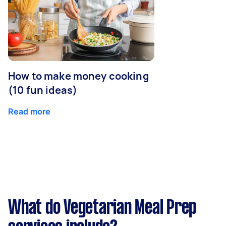
How to make money cooking
(10 fun ideas)
Read more
What do Vegetarian Meal Prep