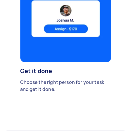
Get it done
Choose the right person for your task
and get it done.