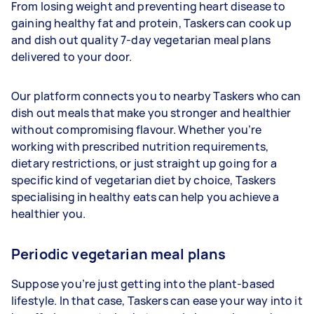
From losing weight and preventing heart disease to
gaining healthy fat and protein, Taskers can cook up
and dish out quality 7-day vegetarian meal plans
delivered to your door.
Our platform connects you to nearby Taskers who can
dish out meals that make you stronger and healthier
without compromising flavour. Whether you’re
working with prescribed nutrition requirements,
dietary restrictions, or just straight up going for a
specific kind of vegetarian diet by choice, Taskers
specialising in healthy eats can help you achieve a
healthier you.
Periodic vegetarian meal plans
Suppose you’re just getting into the plant-based
lifestyle. In that case, Taskers can ease your way into it