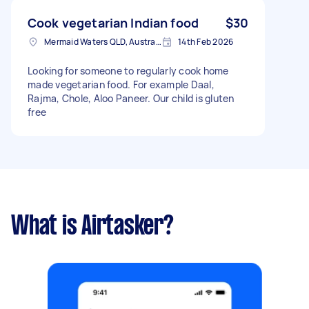
pick up. • Prefer fresh, hygienic home cooking •
Mild spice level for kids • Ongoing weekly
Cook vegetarian Indian food
$30
arrangement if it’s a good fit
Mermaid Waters QLD, Australia
14th Feb 2026
Looking for someone to regularly cook home
made vegetarian food. For example Daal,
Rajma, Chole, Aloo Paneer. Our child is gluten
free
What is Airtasker?