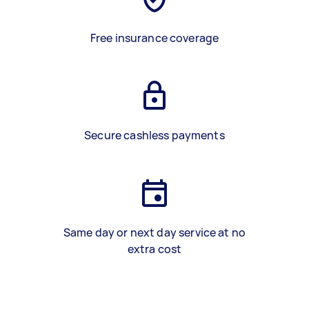
Free insurance coverage
Secure cashless payments
Same day or next day service at no
extra cost