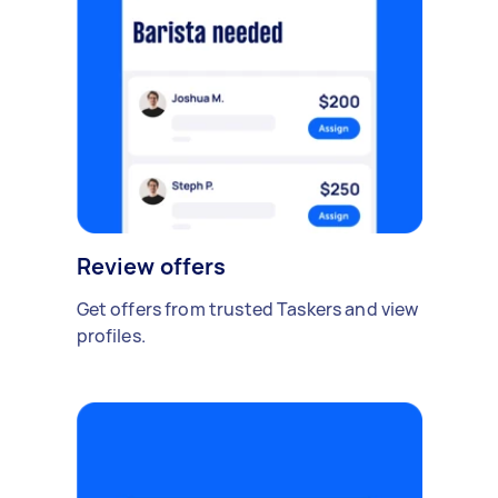
Review offers
Get offers from trusted Taskers and view
profiles.