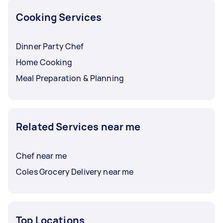
Cooking Services
Dinner Party Chef
Home Cooking
Meal Preparation & Planning
Related Services near me
Chef near me
Coles Grocery Delivery near me
Top Locations