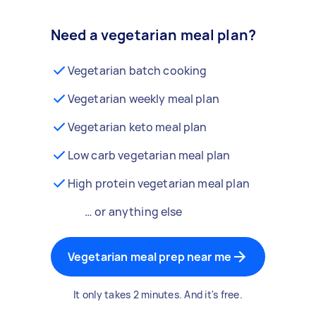
Need a vegetarian meal plan?
Vegetarian batch cooking
Vegetarian weekly meal plan
Vegetarian keto meal plan
Low carb vegetarian meal plan
High protein vegetarian meal plan
… or anything else
Vegetarian meal prep near me
It only takes 2 minutes. And it's free.