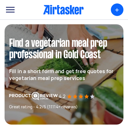
+
Find a vegetarian meal prep
professional in Gold Coast
Fill in a short form and get free quotes for
vegetarian meal prep services
4.2
Great rating - 4.2/5 (11114+ reviews)