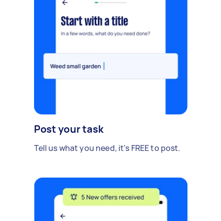
Post your task
Tell us what you need, it's FREE to post.