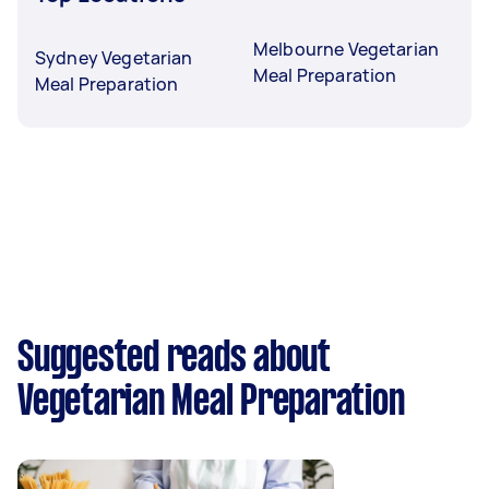
Melbourne Vegetarian
Sydney Vegetarian
Meal Preparation
Meal Preparation
Suggested reads about
Vegetarian Meal Preparation