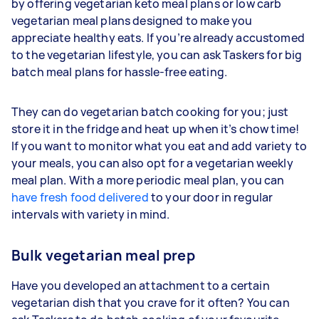
by offering vegetarian keto meal plans or low carb
vegetarian meal plans designed to make you
appreciate healthy eats. If you’re already accustomed
to the vegetarian lifestyle, you can ask Taskers for big
batch meal plans for hassle-free eating.
They can do vegetarian batch cooking for you; just
store it in the fridge and heat up when it’s chow time!
If you want to monitor what you eat and add variety to
your meals, you can also opt for a vegetarian weekly
meal plan. With a more periodic meal plan, you can
have fresh food delivered
to your door in regular
intervals with variety in mind.
Bulk vegetarian meal prep
Have you developed an attachment to a certain
vegetarian dish that you crave for it often? You can