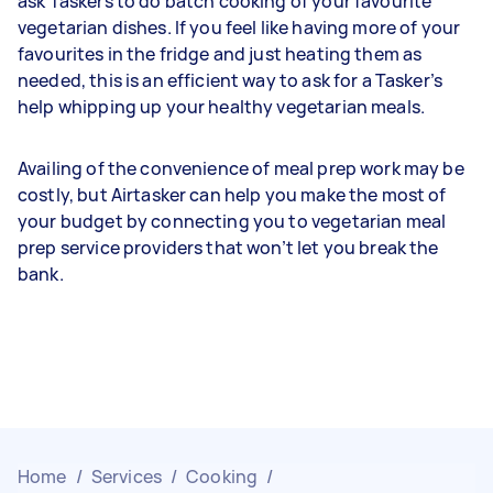
ask Taskers to do batch cooking of your favourite
vegetarian dishes. If you feel like having more of your
favourites in the fridge and just heating them as
needed, this is an efficient way to ask for a Tasker’s
help whipping up your healthy vegetarian meals.
Availing of the convenience of meal prep work may be
costly, but Airtasker can help you make the most of
your budget by connecting you to vegetarian meal
prep service providers that won’t let you break the
bank.
Home
/
Services
/
Cooking
/