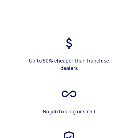
Up to 50% cheaper than franchise
dealers
No job too big or small