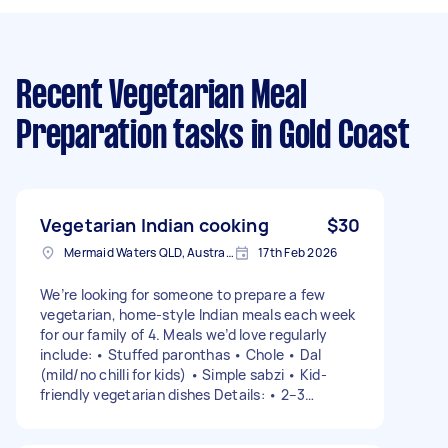
Recent Vegetarian Meal
Preparation tasks
in Gold Coast
Vegetarian Indian cooking
$30
Mermaid Waters QLD, Australia
17th Feb 2026
We’re looking for someone to prepare a few
vegetarian, home-style Indian meals each week
for our family of 4. Meals we’d love regularly
include: • Stuffed paronthas • Chole • Dal
(mild/no chilli for kids) • Simple sabzi • Kid-
friendly vegetarian dishes Details: • 2–3
cooking sessions per week (flexible) • Food can
be dropped off in Mermaid Waters or we can