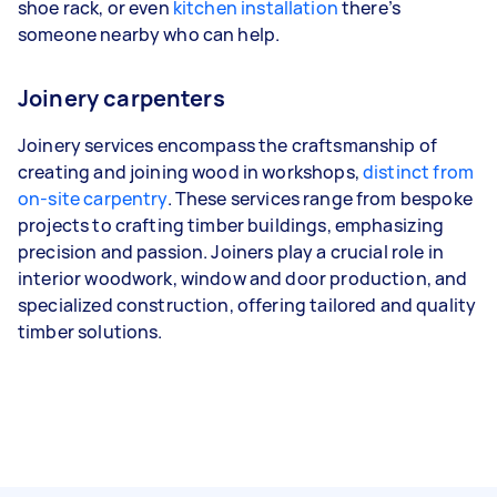
shoe rack, or even
kitchen installation
there’s
someone nearby who can help.
Joinery carpenters
Joinery services encompass the craftsmanship of
creating and joining wood in workshops,
distinct from
on-site carpentry
. These services range from bespoke
projects to crafting timber buildings, emphasizing
precision and passion. Joiners play a crucial role in
interior woodwork, window and door production, and
specialized construction, offering tailored and quality
timber solutions.