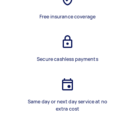
Free insurance coverage
Secure cashless payments
Same day or next day service at no
extra cost