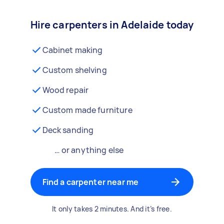
Hire carpenters in Adelaide today
Cabinet making
Custom shelving
Wood repair
Custom made furniture
Deck sanding
… or anything else
Find a carpenter near me
It only takes 2 minutes. And it’s free.