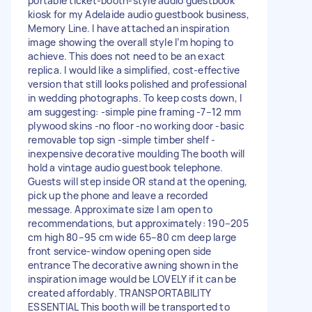
portable ticket-booth-style audio guestbook
kiosk for my Adelaide audio guestbook business,
Memory Line. I have attached an inspiration
image showing the overall style I’m hoping to
achieve. This does not need to be an exact
replica. I would like a simplified, cost-effective
version that still looks polished and professional
in wedding photographs. To keep costs down, I
am suggesting: -simple pine framing -7–12 mm
plywood skins -no floor -no working door -basic
removable top sign -simple timber shelf -
inexpensive decorative moulding The booth will
hold a vintage audio guestbook telephone.
Guests will step inside OR stand at the opening,
pick up the phone and leave a recorded
message. Approximate size I am open to
recommendations, but approximately: 190–205
cm high 80–95 cm wide 65–80 cm deep large
front service-window opening open side
entrance The decorative awning shown in the
inspiration image would be LOVELY if it can be
created affordably. TRANSPORTABILITY
ESSENTIAL This booth will be transported to