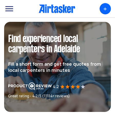
+
Find experienced local
carpenters in Adelaide
Fill a short form and get free quotes from
local carpenters in minutes
4.2
Great rating - 4.2/5 (11114+ reviews)