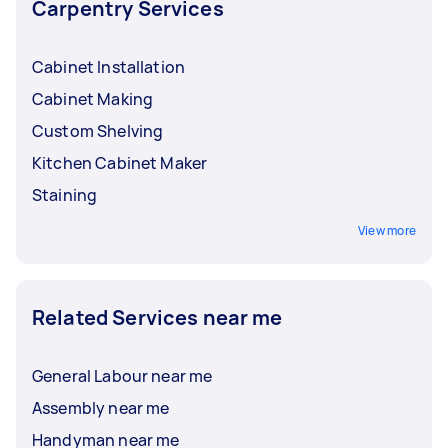
Carpentry Services
Cabinet Installation
Cabinet Making
Custom Shelving
Kitchen Cabinet Maker
Staining
View more
Related Services near me
General Labour near me
Assembly near me
Handyman near me