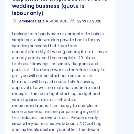
wedding business (quote is
labour only)
Adelaide CBD SA 5000, Australia
22nd Jul 2026
Looking for a handyman or carpenter to build a
simple portable wooden private booth for my
wedding business that I can then
decorate/modify if I wish (painting it etc). I have
already purchased the complete DIY plans,
technical drawings, assembly diagrams and
parts list. The design work is therefore ready to
go—you will not be starting from scratch.
Materials will be paid separately following
approval of a written materials estimate and
receipts. I am on a tight start-up budget and
would appreciate cost-effective
recommendations. I am happy to complete
some cosmetic finishing or painting myself if
this reduces the overall cost. Please clearly
separate your estimated labour, CNC cutting
and materials costs in your offer. The dream