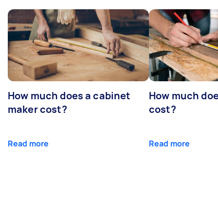
How much does a cabinet
How much doe
maker cost?
cost?
Read more
Read more