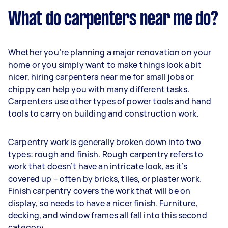
What do carpenters near me do?
Whether you’re planning a major renovation on your
home or you simply want to make things look a bit
nicer, hiring carpenters near me for small jobs or
chippy can help you with many different tasks.
Carpenters use other types of power tools and hand
tools to carry on building and construction work.
Carpentry work is generally broken down into two
types: rough and finish. Rough carpentry refers to
work that doesn’t have an intricate look, as it’s
covered up – often by bricks, tiles, or plaster work.
Finish carpentry covers the work that will be on
display, so needs to have a nicer finish. Furniture,
decking, and window frames all fall into this second
category.