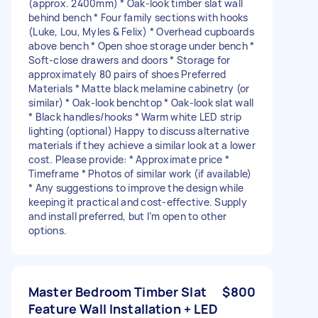
(approx. 2400mm) * Oak-look timber slat wall
behind bench * Four family sections with hooks
(Luke, Lou, Myles & Felix) * Overhead cupboards
above bench * Open shoe storage under bench *
Soft-close drawers and doors * Storage for
approximately 80 pairs of shoes Preferred
Materials * Matte black melamine cabinetry (or
similar) * Oak-look benchtop * Oak-look slat wall
* Black handles/hooks * Warm white LED strip
lighting (optional) Happy to discuss alternative
materials if they achieve a similar look at a lower
cost. Please provide: * Approximate price *
Timeframe * Photos of similar work (if available)
* Any suggestions to improve the design while
keeping it practical and cost-effective. Supply
and install preferred, but I’m open to other
options.
Master Bedroom Timber Slat
$800
Feature Wall Installation + LED