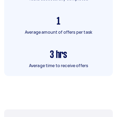
1
Average amount of offers per task
3
hrs
Average time to receive offers