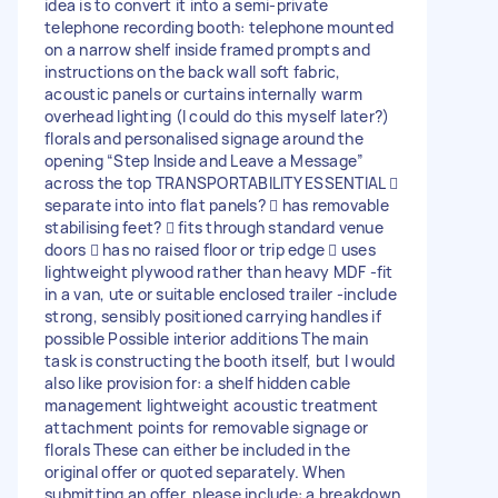
idea is to convert it into a semi-private
telephone recording booth: telephone mounted
on a narrow shelf inside framed prompts and
instructions on the back wall soft fabric,
acoustic panels or curtains internally warm
overhead lighting (I could do this myself later?)
florals and personalised signage around the
opening “Step Inside and Leave a Message”
across the top TRANSPORTABILITY ESSENTIAL 
separate into into flat panels?  has removable
stabilising feet?  fits through standard venue
doors  has no raised floor or trip edge  uses
lightweight plywood rather than heavy MDF -fit
in a van, ute or suitable enclosed trailer -include
strong, sensibly positioned carrying handles if
possible Possible interior additions The main
task is constructing the booth itself, but I would
also like provision for: a shelf hidden cable
management lightweight acoustic treatment
attachment points for removable signage or
florals These can either be included in the
original offer or quoted separately. When
submitting an offer, please include: a breakdown