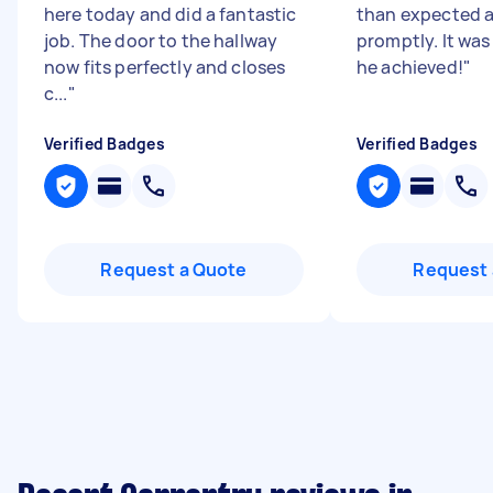
here today and did a fantastic
than expected a
job. The door to the hallway
promptly. It was
now fits perfectly and closes
he achieved!
"
c...
"
Verified Badges
Verified Badges
Request a Quote
Request 