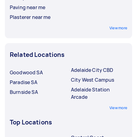
Paving near me
Plasterer near me
View more
Related Locations
Adelaide City CBD
Goodwood SA
City West Campus
Paradise SA
Adelaide Station
Burnside SA
Arcade
View more
Top Locations