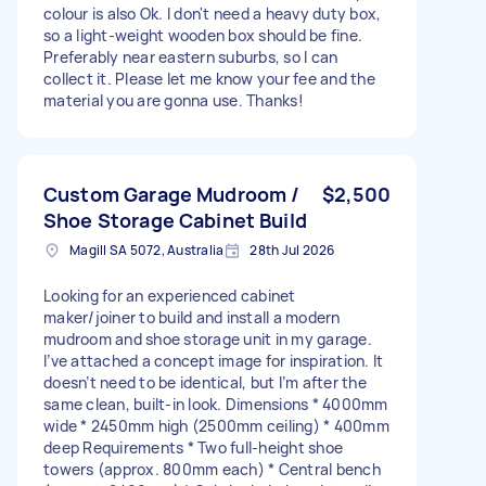
colour is also Ok. I don't need a heavy duty box,
so a light-weight wooden box should be fine.
Preferably near eastern suburbs, so I can
collect it. Please let me know your fee and the
material you are gonna use. Thanks!
Custom Garage Mudroom /
$2,500
Shoe Storage Cabinet Build
Magill SA 5072, Australia
28th Jul 2026
Looking for an experienced cabinet
maker/joiner to build and install a modern
mudroom and shoe storage unit in my garage.
I’ve attached a concept image for inspiration. It
doesn’t need to be identical, but I’m after the
same clean, built-in look. Dimensions * 4000mm
wide * 2450mm high (2500mm ceiling) * 400mm
deep Requirements * Two full-height shoe
towers (approx. 800mm each) * Central bench