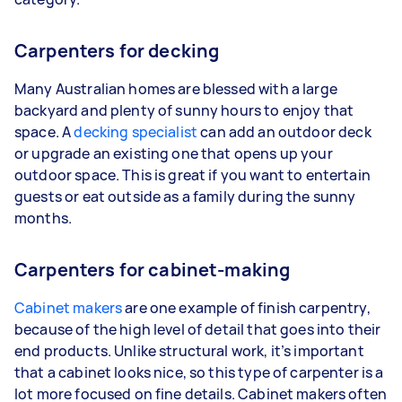
Carpenters for decking
Many Australian homes are blessed with a large
backyard and plenty of sunny hours to enjoy that
space. A
decking specialist
can add an outdoor deck
or upgrade an existing one that opens up your
outdoor space. This is great if you want to entertain
guests or eat outside as a family during the sunny
months.
Carpenters for cabinet-making
Cabinet makers
are one example of finish carpentry,
because of the high level of detail that goes into their
end products. Unlike structural work, it’s important
that a cabinet looks nice, so this type of carpenter is a
lot more focused on fine details. Cabinet makers often