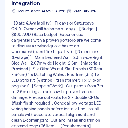
Integration
Mount Barker SA 5251, Australia
24th Jul 2026
【Date & Availability】 Fridays or Saturdays
ONLY (Owner will be home all day） ​【Budget】
$800 AUD (Base budget. Experienced
carpenters with a proven portfolio are welcome
to discuss a revised quote based on
workmanship and finish quality.) 【Dimensions
(L-shape)】 Main Bedhead Wall: 3.3m wide Right
Side Wall: 2.07m wide Height: 2.6m 【Materials
Provided】 9 x Oiled Walnut Slat Panels (300cm
× 64cm) 1 x Matching Walnut End Trim (3m) 1 x
LED Strip Kit (4 strips + transformer) 1 x Clip-on
peg shelf 【Scope of Work】 Cut panels from 3m
to 2.6m using a track saw to prevent veneer
damage. Precise cut-outs for 2 x double GPOs
(flush finish required). Conceal low-voltage LED
wiring behind panels before installation. Install
panels with accurate vertical alignment and
clean L-corner joint. Cut and install end trim on
exposed edge (260cm). 【Requirements】