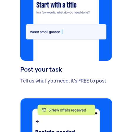
Post your task
Tell us what you need, it's FREE to post.