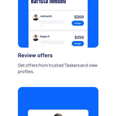
Review offers
Get offers from trusted Taskers and view
profiles.