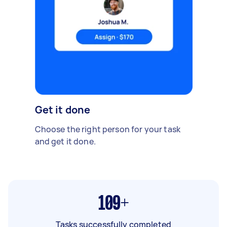
Get it done
Choose the right person for your task
and get it done.
109+
Tasks successfully completed