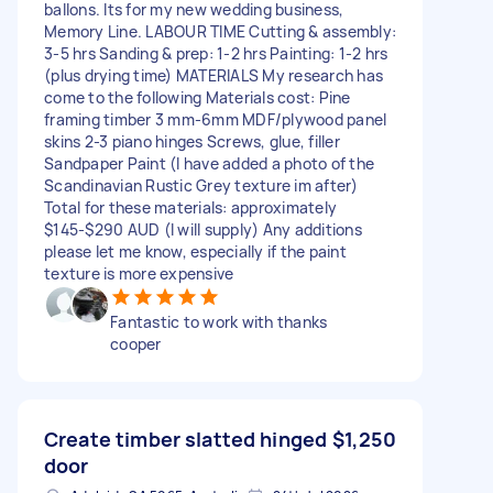
ballons. Its for my new wedding business,
Memory Line. LABOUR TIME Cutting & assembly:
3-5 hrs Sanding & prep: 1-2 hrs Painting: 1-2 hrs
(plus drying time) MATERIALS My research has
come to the following Materials cost: Pine
framing timber 3 mm-6mm MDF/plywood panel
skins 2-3 piano hinges Screws, glue, filler
Sandpaper Paint (I have added a photo of the
Scandinavian Rustic Grey texture im after)
Total for these materials: approximately
$145-$290 AUD (I will supply) Any additions
please let me know, especially if the paint
texture is more expensive
Fantastic to work with thanks
cooper
Create timber slatted hinged
$1,250
door