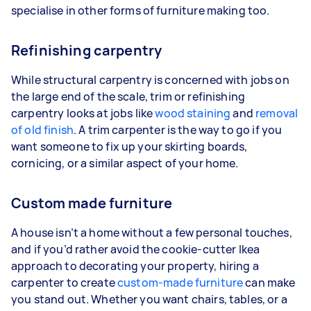
specialise in other forms of furniture making too.
Refinishing carpentry
While structural carpentry is concerned with jobs on
the large end of the scale, trim or refinishing
carpentry looks at jobs like
wood staining
and
removal
of old finish
. A trim carpenter is the way to go if you
want someone to fix up your skirting boards,
cornicing, or a similar aspect of your home.
Custom made furniture
A house isn’t a home without a few personal touches,
and if you’d rather avoid the cookie-cutter Ikea
approach to decorating your property, hiring a
carpenter to create
custom-made furniture
can make
you stand out. Whether you want chairs, tables, or a