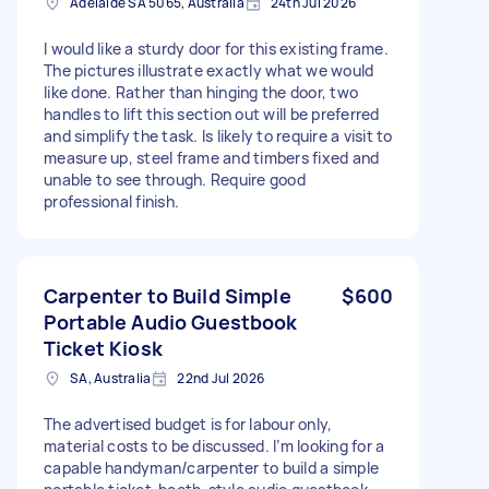
Adelaide SA 5065, Australia
24th Jul 2026
I would like a sturdy door for this existing frame.
The pictures illustrate exactly what we would
like done. Rather than hinging the door, two
handles to lift this section out will be preferred
and simplify the task. Is likely to require a visit to
measure up, steel frame and timbers fixed and
unable to see through. Require good
professional finish.
Carpenter to Build Simple
$600
Portable Audio Guestbook
Ticket Kiosk
SA, Australia
22nd Jul 2026
The advertised budget is for labour only,
material costs to be discussed. I’m looking for a
capable handyman/carpenter to build a simple