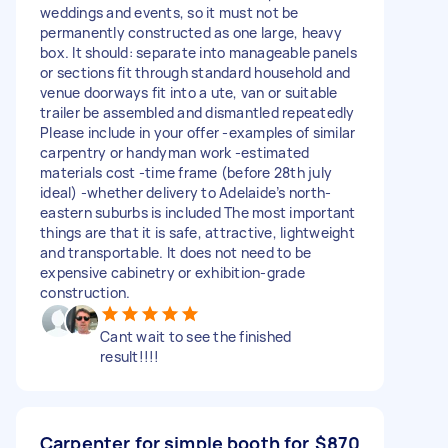
weddings and events, so it must not be
permanently constructed as one large, heavy
box. It should: separate into manageable panels
or sections fit through standard household and
venue doorways fit into a ute, van or suitable
trailer be assembled and dismantled repeatedly
Please include in your offer -examples of similar
carpentry or handyman work -estimated
materials cost -time frame (before 28th july
ideal) -whether delivery to Adelaide’s north-
eastern suburbs is included The most important
things are that it is safe, attractive, lightweight
and transportable. It does not need to be
expensive cabinetry or exhibition-grade
construction.
Cant wait to see the finished
result!!!!
Carpenter for simple booth for
$870