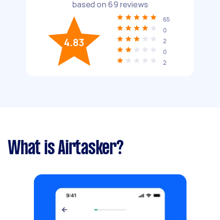
based on
69
reviews
65
0
4.83
2
0
2
What is Airtasker?