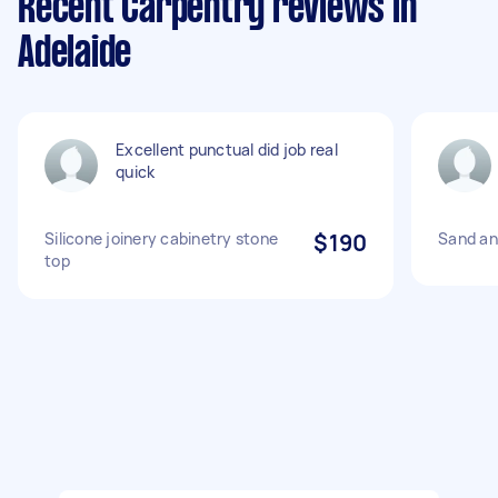
Recent Carpentry reviews in
Adelaide
Excellent punctual did job real
quick
Silicone joinery cabinetry stone
$190
Sand an
top