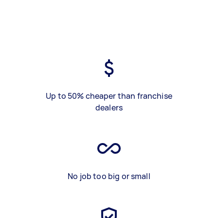
Up to 50% cheaper than franchise
dealers
No job too big or small