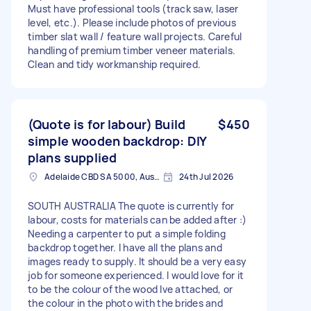
Must have professional tools (track saw, laser
level, etc.). Please include photos of previous
timber slat wall / feature wall projects. Careful
handling of premium timber veneer materials.
Clean and tidy workmanship required.
(Quote is for labour) Build
$450
simple wooden backdrop: DIY
plans supplied
Adelaide CBD SA 5000, Australia
24th Jul 2026
SOUTH AUSTRALIA The quote is currently for
labour, costs for materials can be added after :)
Needing a carpenter to put a simple folding
backdrop together. I have all the plans and
images ready to supply. It should be a very easy
job for someone experienced. I would love for it
to be the colour of the wood Ive attached, or
the colour in the photo with the brides and