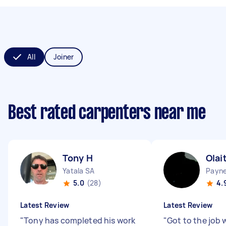
All
Joiner
Best rated carpenters near me
Tony H
Olai
Yatala SA
Payn
5.0
(28)
4.
Latest Review
Latest Review
"
Tony has completed his work
"
Got to the job 