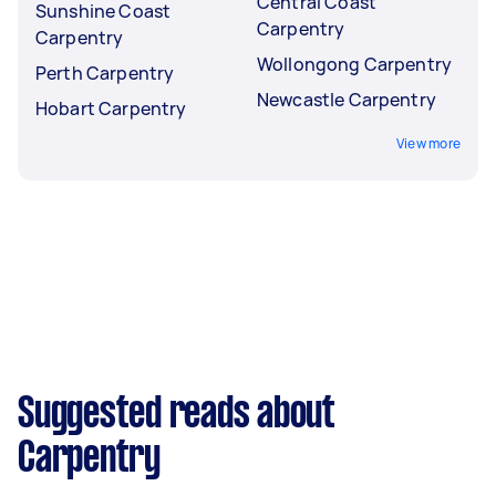
Central Coast
Sunshine Coast
Carpentry
Carpentry
Wollongong Carpentry
Perth Carpentry
Newcastle Carpentry
Hobart Carpentry
View more
Suggested reads about
Carpentry