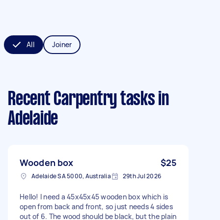
All
Joiner
Recent Carpentry tasks
in
Adelaide
Wooden box
$25
Adelaide SA 5000, Australia
29th Jul 2026
Hello! I need a 45x45x45 wooden box which is
open from back and front, so just needs 4 sides
out of 6. The wood should be black, but the plain