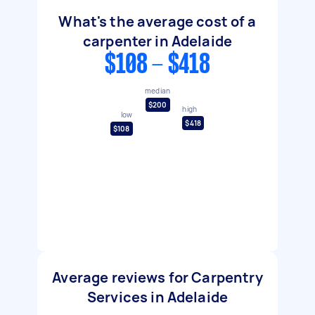
What's the average cost of a
carpenter in Adelaide
$108 - $418
median
$200
high
low
$418
$108
Average reviews for Carpentry
Services in Adelaide