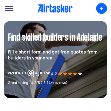
+
Find skilled builders in Adelaide
Fill a short form and get free quotes from
builders in your area
4.2
Great rating - 4.2/5 (11114+ reviews)