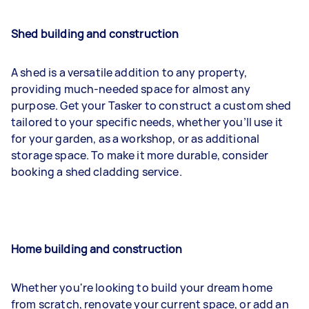
Shed building and construction
A shed is a versatile addition to any property,
providing much-needed space for almost any
purpose. Get your Tasker to construct a custom shed
tailored to your specific needs, whether you’ll use it
for your garden, as a workshop, or as additional
storage space. To make it more durable, consider
booking a shed cladding service.
Home building and construction
Whether you're looking to build your dream home
from scratch, renovate your current space, or add an