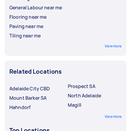
General Labour near me
Flooring near me
Paving near me
Tiling near me
View more
Related Locations
Prospect SA
Adelaide City CBD
North Adelaide
Mount Barker SA
Magill
Hahndorf
View more
Top Locations