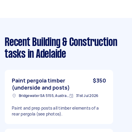
Recent Building & Construction
tasks
in Adelaide
Paint pergola timber
$350
(underside and posts)
Bridgewater SA 5155, Australia
31st Jul 2026
Paint and prep posts all timber elements of a
rear pergola (see photos).