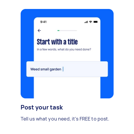
Post your task
Tell us what you need, it's FREE to post.