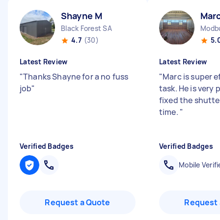
Shayne M
Marc
Black Forest SA
Modbu
4.7
(30)
5.
Latest Review
Latest Review
"
Thanks Shayne for a no fuss
"
Marc is super ef
job
"
task. He is very
fixed the shutter
time.
"
Verified Badges
Verified Badges
Mobile Verifi
Request a Quote
Request 