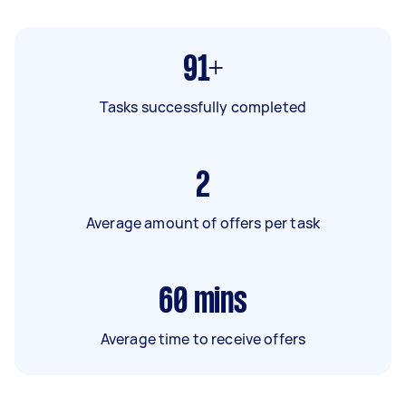
91+
Tasks successfully completed
2
Average amount of offers per task
60
mins
Average time to receive offers