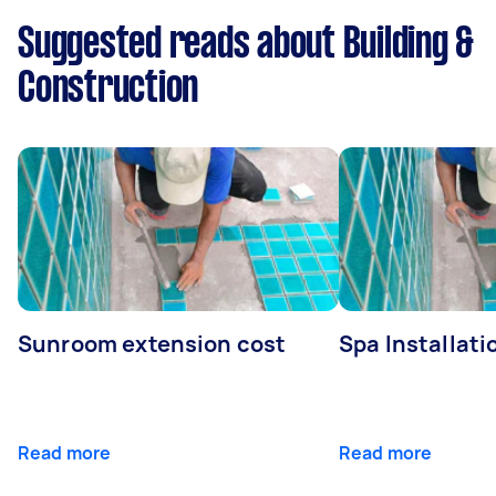
Suggested reads about Building &
Construction
Sunroom extension cost
Spa Installati
Read more
Read more