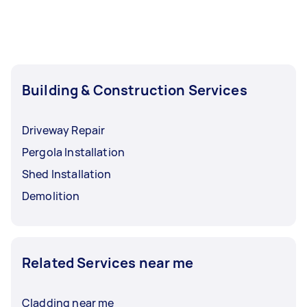
Building & Construction Services
Driveway Repair
Pergola Installation
Shed Installation
Demolition
Related Services near me
Cladding near me