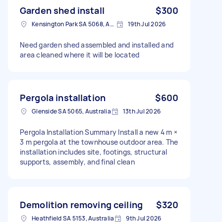
Garden shed install
$300
Kensington Park SA 5068, Australia
19th Jul 2026
Need garden shed assembled and installed and
area cleaned where it will be located
Pergola installation
$600
Glenside SA 5065, Australia
13th Jul 2026
Pergola Installation Summary Install a new 4 m ×
3 m pergola at the townhouse outdoor area. The
installation includes site, footings, structural
supports, assembly, and final clean
Demolition removing ceiling
$320
Heathfield SA 5153, Australia
9th Jul 2026