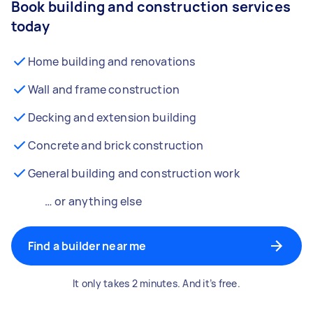
Book building and construction services
today
Home building and renovations
Wall and frame construction
Decking and extension building
Concrete and brick construction
General building and construction work
… or anything else
Find a builder near me
It only takes 2 minutes. And it’s free.