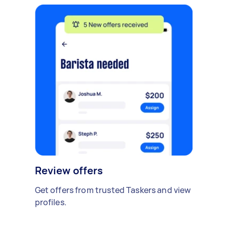
Review offers
Get offers from trusted Taskers and view
profiles.