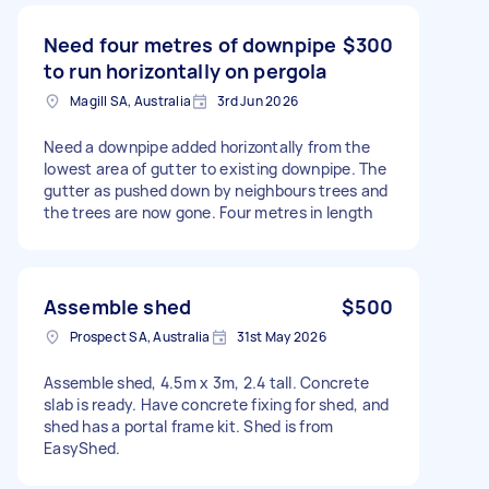
Need four metres of downpipe
$300
to run horizontally on pergola
Magill SA, Australia
3rd Jun 2026
Need a downpipe added horizontally from the
lowest area of gutter to existing downpipe. The
gutter as pushed down by neighbours trees and
the trees are now gone. Four metres in length
Assemble shed
$500
Prospect SA, Australia
31st May 2026
Assemble shed, 4.5m x 3m, 2.4 tall. Concrete
slab is ready. Have concrete fixing for shed, and
shed has a portal frame kit. Shed is from
EasyShed.