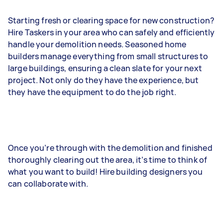
Starting fresh or clearing space for new construction?
Hire Taskers in your area who can safely and efficiently
handle your demolition needs. Seasoned home
builders manage everything from small structures to
large buildings, ensuring a clean slate for your next
project. Not only do they have the experience, but
they have the equipment to do the job right.
Once you’re through with the demolition and finished
thoroughly clearing out the area, it’s time to think of
what you want to build! Hire building designers you
can collaborate with.