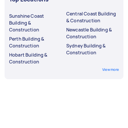
Central Coast Building
Sunshine Coast
& Construction
Building &
Construction
Newcastle Building &
Construction
Perth Building &
Construction
Sydney Building &
Construction
Hobart Building &
Construction
View more