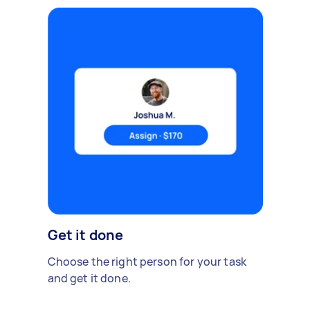
Get it done
Choose the right person for your task
and get it done.