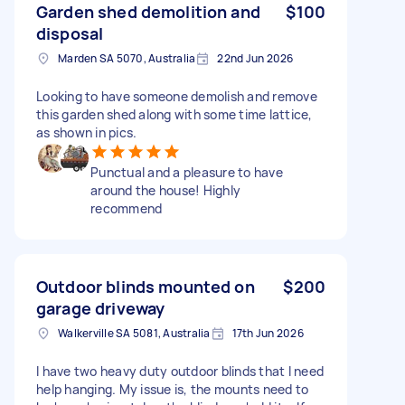
Garden shed demolition and
$100
disposal
Marden SA 5070, Australia
22nd Jun 2026
Looking to have someone demolish and remove
this garden shed along with some time lattice,
as shown in pics.
Punctual and a pleasure to have
around the house! Highly
recommend
Outdoor blinds mounted on
$200
garage driveway
Walkerville SA 5081, Australia
17th Jun 2026
I have two heavy duty outdoor blinds that I need
help hanging. My issue is, the mounts need to