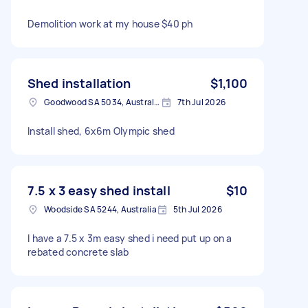
Demolition work at my house $40 ph
Shed installation
$1,100
Goodwood SA 5034, Australia
7th Jul 2026
Install shed, 6x6m Olympic shed
7.5 x 3 easy shed install
$10
Woodside SA 5244, Australia
5th Jul 2026
I have a 7.5 x 3m easy shed i need put up on a
rebated concrete slab