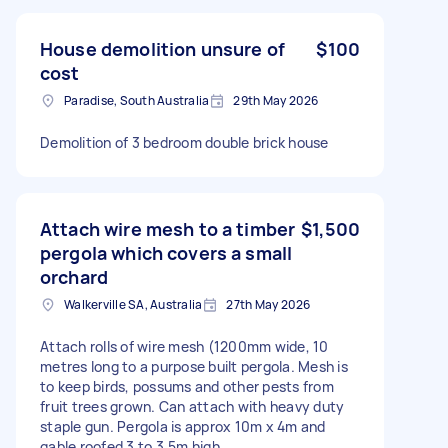
House demolition unsure of
$100
cost
Paradise, South Australia
29th May 2026
Demolition of 3 bedroom double brick house
Attach wire mesh to a timber
$1,500
pergola which covers a small
orchard
Walkerville SA, Australia
27th May 2026
Attach rolls of wire mesh (1200mm wide, 10
metres long to a purpose built pergola. Mesh is
to keep birds, possums and other pests from
fruit trees grown. Can attach with heavy duty
staple gun. Pergola is approx 10m x 4m and
gable roofed 3 to 3.5m high.