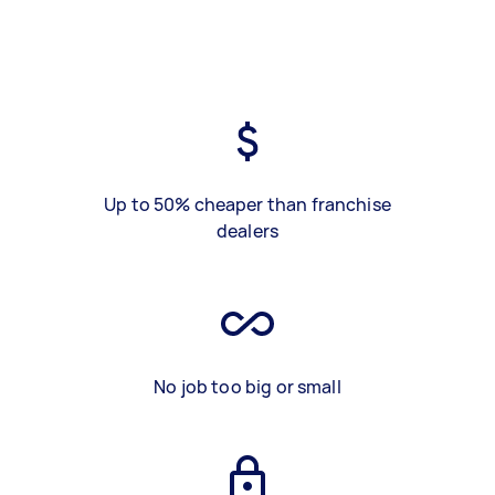
Up to 50% cheaper than franchise
dealers
No job too big or small