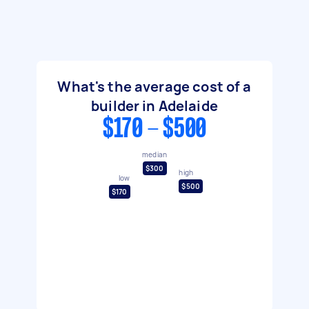
What's the average cost of a
builder in Adelaide
$170 - $500
median
$300
high
low
$500
$170