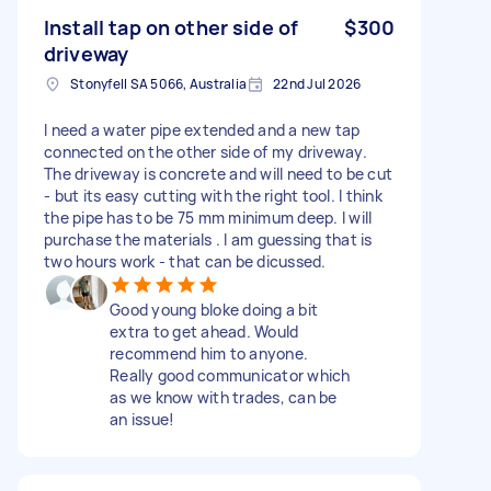
Install tap on other side of
$300
driveway
Stonyfell SA 5066, Australia
22nd Jul 2026
I need a water pipe extended and a new tap
connected on the other side of my driveway.
The driveway is concrete and will need to be cut
- but its easy cutting with the right tool. I think
the pipe has to be 75 mm minimum deep. I will
purchase the materials . I am guessing that is
two hours work - that can be dicussed.
Good young bloke doing a bit
extra to get ahead. Would
recommend him to anyone.
Really good communicator which
as we know with trades, can be
an issue!