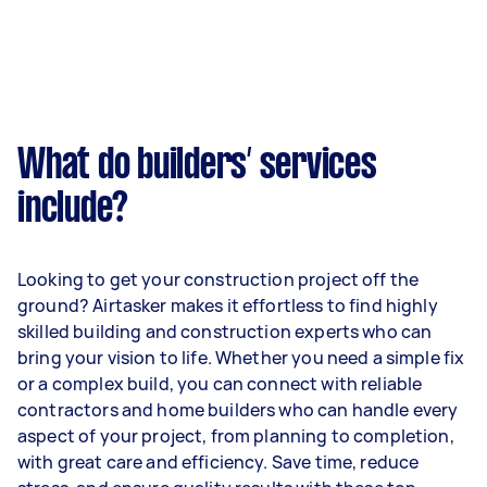
What do builders’ services
include?
Looking to get your construction project off the
ground? Airtasker makes it effortless to find highly
skilled building and construction experts who can
bring your vision to life. Whether you need a simple fix
or a complex build, you can connect with reliable
contractors and home builders who can handle every
aspect of your project, from planning to completion,
with great care and efficiency. Save time, reduce