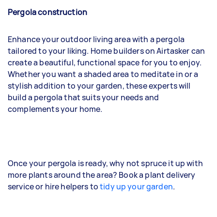
Pergola construction
Enhance your outdoor living area with a pergola
tailored to your liking. Home builders on Airtasker can
create a beautiful, functional space for you to enjoy.
Whether you want a shaded area to meditate in or a
stylish addition to your garden, these experts will
build a pergola that suits your needs and
complements your home.
Once your pergola is ready, why not spruce it up with
more plants around the area? Book a plant delivery
service or hire helpers to
tidy up your garden
.