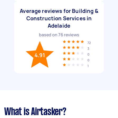
Average reviews for Building &
Construction Services in
Adelaide
based on
76
reviews
72
3
4.91
0
0
1
What is Airtasker?