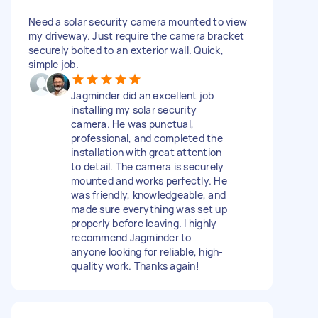
Need a solar security camera mounted to view
my driveway. Just require the camera bracket
securely bolted to an exterior wall. Quick,
simple job.
Jagminder did an excellent job
installing my solar security
camera. He was punctual,
professional, and completed the
installation with great attention
to detail. The camera is securely
mounted and works perfectly. He
was friendly, knowledgeable, and
made sure everything was set up
properly before leaving. I highly
recommend Jagminder to
anyone looking for reliable, high-
quality work. Thanks again!