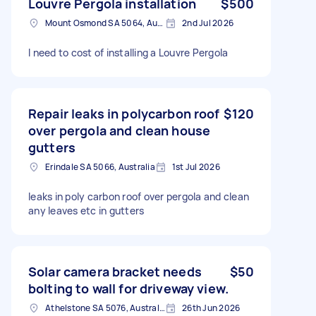
Louvre Pergola installation
$500
Mount Osmond SA 5064, Australia
2nd Jul 2026
I need to cost of installing a Louvre Pergola
Repair leaks in polycarbon roof
$120
over pergola and clean house
gutters
Erindale SA 5066, Australia
1st Jul 2026
leaks in poly carbon roof over pergola and clean
any leaves etc in gutters
Solar camera bracket needs
$50
bolting to wall for driveway view.
Athelstone SA 5076, Australia
26th Jun 2026