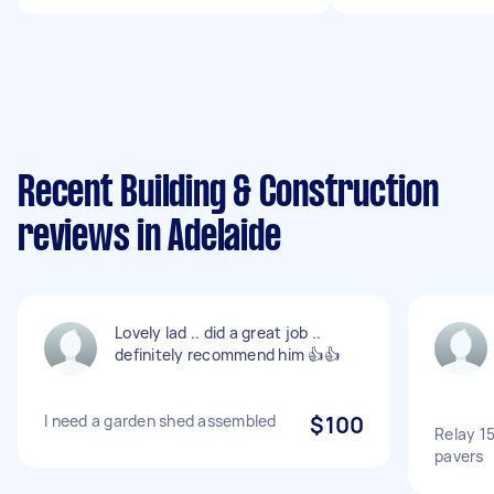
Recent Building & Construction
reviews in Adelaide
Lovely lad .. did a great job ..
definitely recommend him 👍👍
I need a garden shed assembled
$100
Relay 1
pavers