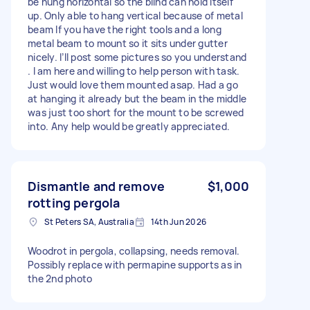
be hung horizontal so the blind can hold itself
up. Only able to hang vertical because of metal
beam If you have the right tools and a long
metal beam to mount so it sits under gutter
nicely. I’ll post some pictures so you understand
. I am here and willing to help person with task.
Just would love them mounted asap. Had a go
at hanging it already but the beam in the middle
was just too short for the mount to be screwed
into. Any help would be greatly appreciated.
Dismantle and remove
$1,000
rotting pergola
St Peters SA, Australia
14th Jun 2026
Woodrot in pergola, collapsing, needs removal.
Possibly replace with permapine supports as in
the 2nd photo