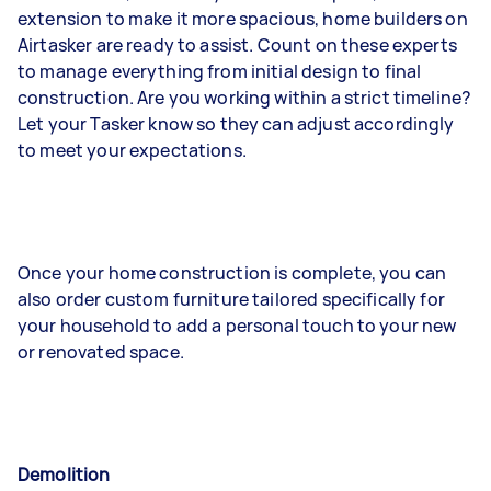
extension to make it more spacious, home builders on
Airtasker are ready to assist. Count on these experts
to manage everything from initial design to final
construction. Are you working within a strict timeline?
Let your Tasker know so they can adjust accordingly
to meet your expectations.
Once your home construction is complete, you can
also order custom furniture tailored specifically for
your household to add a personal touch to your new
or renovated space.
Demolition