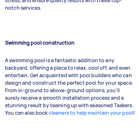
stress, and ensure quality results with these top-
notch services.
Swimming pool construction
A swimming pool is a fantastic addition to any
backyard, offering a place to relax, cool off, and even
entertain. Get acquainted with pool builders who can
design and construct the perfect pool for your space.
From in-ground to above-ground options, you’ll
surely receive a smooth installation process and a
stunning result by teaming up with seasoned Taskers.
You can also book
cleaners to help maintain your pool
!