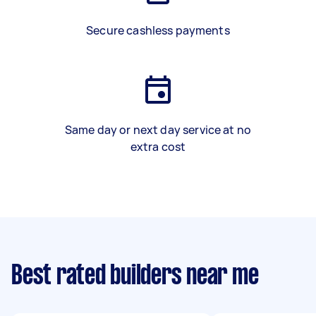
Secure cashless payments
Same day or next day service at no
extra cost
Best rated builders near me