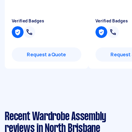
Verified Badges
Verified Badges
Request a Quote
Request 
Recent Wardrobe Assembly
reviews in North Brisbane