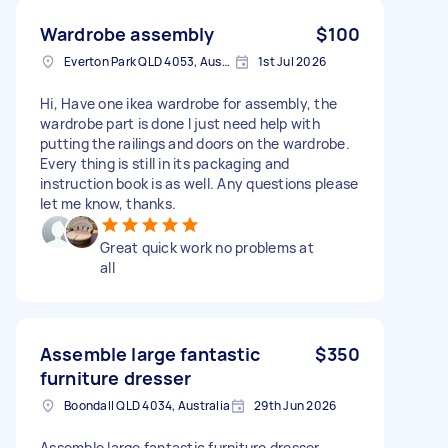
Wardrobe assembly
$100
Everton Park QLD 4053, Australia
1st Jul 2026
Hi, Have one ikea wardrobe for assembly, the
wardrobe part is done I just need help with
putting the railings and doors on the wardrobe.
Every thing is still in its packaging and
instruction book is as well. Any questions please
let me know, thanks.
Great quick work no problems at
all
Assemble large fantastic
$350
furniture dresser
Boondall QLD 4034, Australia
29th Jun 2026
Assemble large fantastic furniture dresser