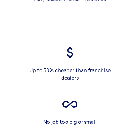
Up to 50% cheaper than franchise
dealers
No job too big or small