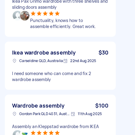
Ikea Pax Grimo wardrobe with three shelves and
sliding doors assembly
Punctuality, knows how to
assemble efficiently. Great work.
Ikea wardrobe assembly
$30
Carseldine QLD, Australia
22nd Aug 2025
I need someone who can come and fix 2
wardrobe assembly
Wardrobe assembly
$100
Gordon Park QLD 4031, Australia
11th Aug 2025
Assembly an Kleppstad wardrobe from IKEA