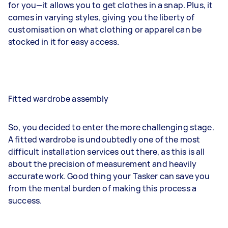
for you—it allows you to get clothes in a snap. Plus, it
comes in varying styles, giving you the liberty of
customisation on what clothing or apparel can be
stocked in it for easy access.
Fitted wardrobe assembly
So, you decided to enter the more challenging stage.
A fitted wardrobe is undoubtedly one of the most
difficult installation services out there, as this is all
about the precision of measurement and heavily
accurate work. Good thing your Tasker can save you
from the mental burden of making this process a
success.