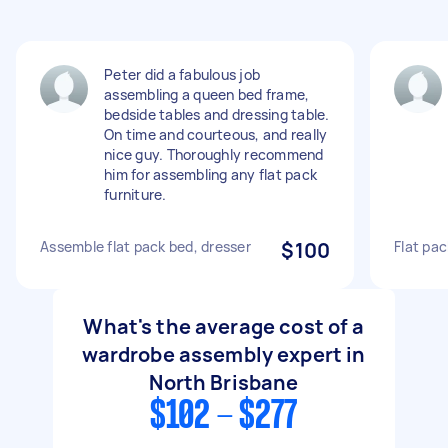
Peter did a fabulous job
assembling a queen bed frame,
bedside tables and dressing table.
On time and courteous, and really
nice guy. Thoroughly recommend
him for assembling any flat pack
furniture.
Assemble flat pack bed, dresser
$100
Flat pa
What's the average cost of a
wardrobe assembly expert in
North Brisbane
$102 - $277