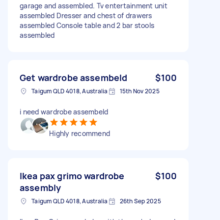
garage and assembled. Tv entertainment unit
assembled Dresser and chest of drawers
assembled Console table and 2 bar stools
assembled
Get wardrobe assembeld
$100
Taigum QLD 4018, Australia
15th Nov 2025
i need wardrobe assembeld
Highly recommend
Ikea pax grimo wardrobe
$100
assembly
Taigum QLD 4018, Australia
26th Sep 2025