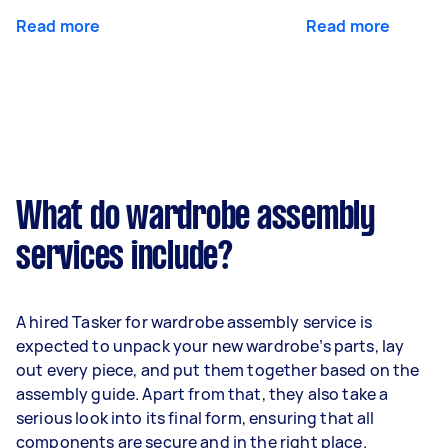
Read more
Read more
What do wardrobe assembly
services include?
A hired Tasker for wardrobe assembly service is
expected to unpack your new wardrobe’s parts, lay
out every piece, and put them together based on the
assembly guide. Apart from that, they also take a
serious look into its final form, ensuring that all
components are secure and in the right place.