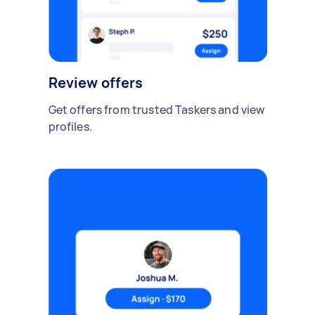
Review offers
Get offers from trusted Taskers and view
profiles.