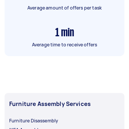
Average amount of offers per task
1
min
Average time to receive offers
Furniture Assembly Services
Furniture Disassembly