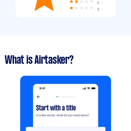
0
0
What is Airtasker?