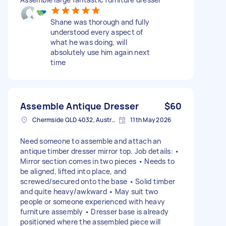
Shane was thorough and fully
understood every aspect of
what he was doing, will
absolutely use him again next
time
Assemble Antique Dresser
$60
Chermside QLD 4032, Australia
11th May 2026
Need someone to assemble and attach an
antique timber dresser mirror top. Job details: •
Mirror section comes in two pieces • Needs to
be aligned, lifted into place, and
screwed/secured onto the base • Solid timber
and quite heavy/awkward • May suit two
people or someone experienced with heavy
furniture assembly • Dresser base is already
positioned where the assembled piece will