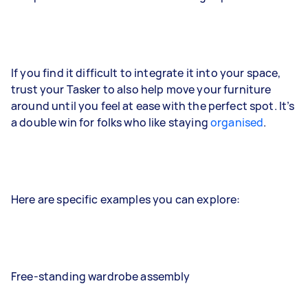
If you find it difficult to integrate it into your space,
trust your Tasker to also help move your furniture
around until you feel at ease with the perfect spot. It’s
a double win for folks who like staying
organised
.
Here are specific examples you can explore:
Free-standing wardrobe assembly