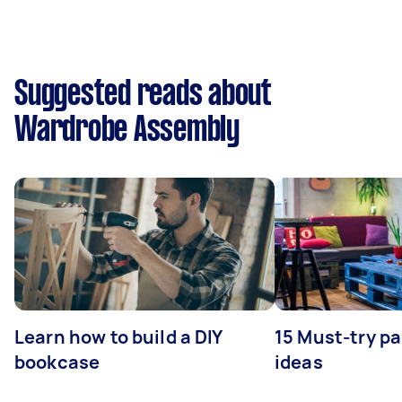
Suggested reads about
Wardrobe Assembly
Learn how to build a DIY
15 Must-try pa
bookcase
ideas