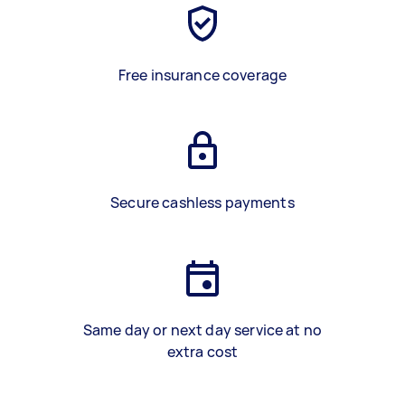
Free insurance coverage
Secure cashless payments
Same day or next day service at no
extra cost