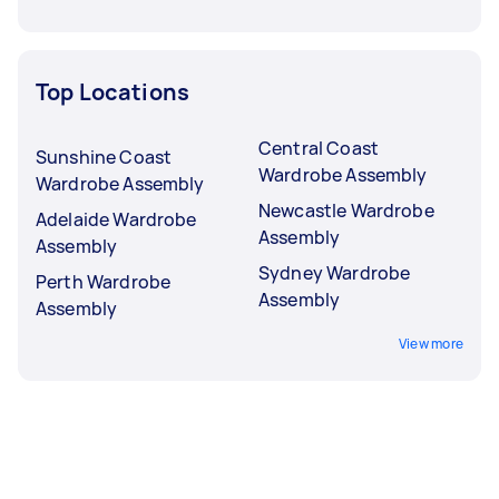
Top Locations
Central Coast
Sunshine Coast
Wardrobe Assembly
Wardrobe Assembly
Newcastle Wardrobe
Adelaide Wardrobe
Assembly
Assembly
Sydney Wardrobe
Perth Wardrobe
Assembly
Assembly
View more