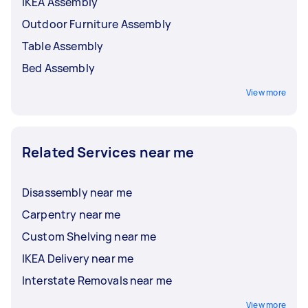
IKEA Assembly
Outdoor Furniture Assembly
Table Assembly
Bed Assembly
View more
Related Services near me
Disassembly near me
Carpentry near me
Custom Shelving near me
IKEA Delivery near me
Interstate Removals near me
View more