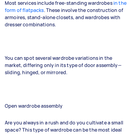
Most services include free-standing wardrobes
in the
form of flatpacks
. These involve the construction of
armoires, stand-alone closets, and wardrobes with
dresser combinations.
You can spot several wardrobe variations in the
market, differing only in its type of door assembly—
sliding, hinged, or mirrored.
Open wardrobe assembly
Are you always in a rush and do you cultivate a small
space? This type of wardrobe can be the most ideal