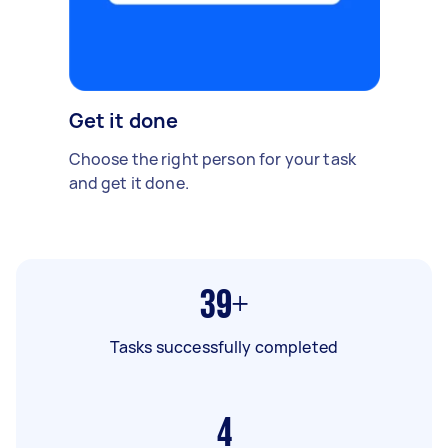
Get it done
Choose the right person for your task
and get it done.
39+
Tasks successfully completed
4