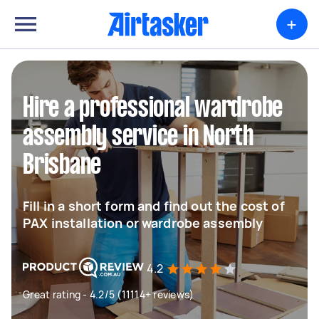
+
Hire a professional wardrobe
assembly service in North
Brisbane
Fill in a short form and find out the cost of
PAX installation or wardrobe assembly
4.2
Great rating - 4.2/5 (11114+ reviews)