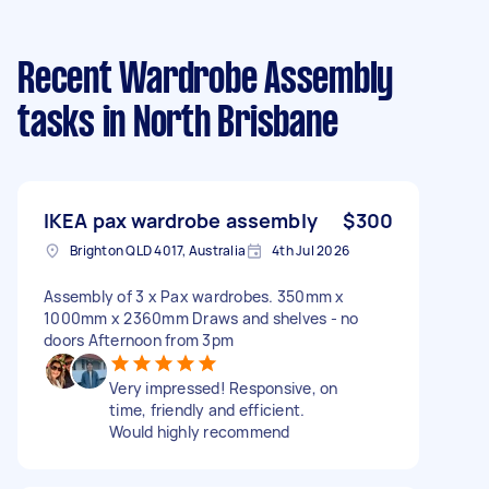
Recent Wardrobe Assembly
tasks
in North Brisbane
IKEA pax wardrobe assembly
$300
Brighton QLD 4017, Australia
4th Jul 2026
Assembly of 3 x Pax wardrobes. 350mm x
1000mm x 2360mm Draws and shelves - no
doors Afternoon from 3pm
Very impressed! Responsive, on
time, friendly and efficient.
Would highly recommend