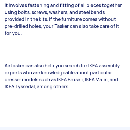
It involves fastening and fitting of all pieces together
using bolts, screws, washers, and steel bands
provided in the kits. If the furniture comes without
pre-drilled holes, your Tasker can also take care of it
for you.
Airtasker can also help you search for IKEA assembly
experts who are knowledgeable about particular
dresser models such as IKEA Brusali, IKEA Malm, and
IKEA Tyssedal, among others.