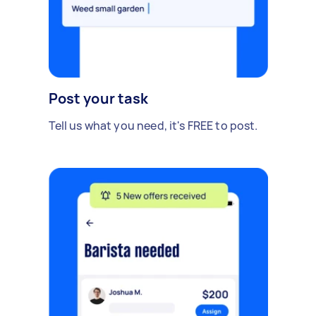
Post your task
Tell us what you need, it's FREE to post.