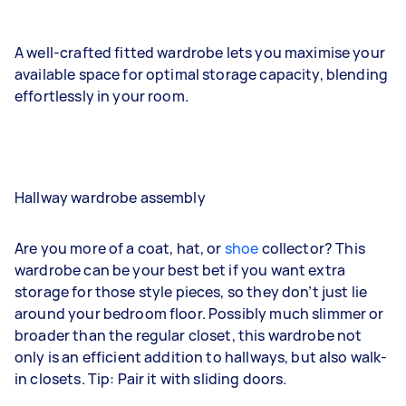
A well-crafted fitted wardrobe lets you maximise your
available space for optimal storage capacity, blending
effortlessly in your room.
Hallway wardrobe assembly
Are you more of a coat, hat, or
shoe
collector? This
wardrobe can be your best bet if you want extra
storage for those style pieces, so they don’t just lie
around your bedroom floor. Possibly much slimmer or
broader than the regular closet, this wardrobe not
only is an efficient addition to hallways, but also walk-
in closets. Tip: Pair it with sliding doors.