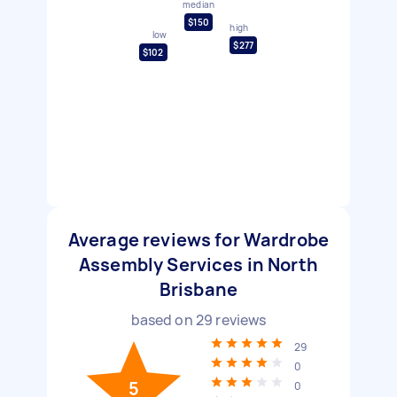
median
$150
high
low
$277
$102
Average reviews for Wardrobe
Assembly Services in North
Brisbane
based on
29
reviews
29
0
5
0