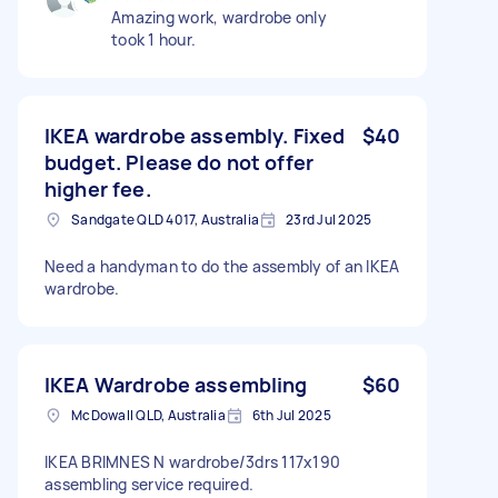
Amazing work, wardrobe only
took 1 hour.
IKEA wardrobe assembly. Fixed
$40
budget. Please do not offer
higher fee.
Sandgate QLD 4017, Australia
23rd Jul 2025
Need a handyman to do the assembly of an IKEA
wardrobe.
IKEA Wardrobe assembling
$60
McDowall QLD, Australia
6th Jul 2025
IKEA BRIMNES N wardrobe/3drs 117x190
assembling service required.