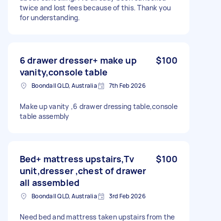
twice and lost fees because of this. Thank you
for understanding.
6 drawer dresser+ make up
$100
vanity,console table
Boondall QLD, Australia
7th Feb 2026
Make up vanity ,6 drawer dressing table,console
table assembly
Bed+ mattress upstairs,Tv
$100
unit,dresser ,chest of drawer
all assembled
Boondall QLD, Australia
3rd Feb 2026
Need bed and mattress taken upstairs from the