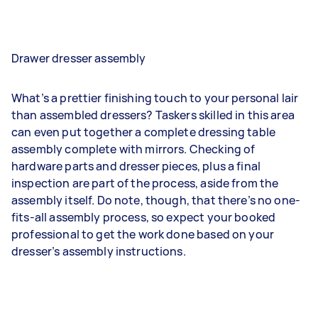
Drawer dresser assembly
What’s a prettier finishing touch to your personal lair
than assembled dressers? Taskers skilled in this area
can even put together a complete dressing table
assembly complete with mirrors. Checking of
hardware parts and dresser pieces, plus a final
inspection are part of the process, aside from the
assembly itself. Do note, though, that there’s no one-
fits-all assembly process, so expect your booked
professional to get the work done based on your
dresser’s assembly instructions.