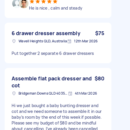
He is nice , calm and steady
6 drawer dresser assembly
$75
Wavell Heights QLD, Australia
12th Mar 2026
Put together 2 separate 6 drawer dressers
Assemble flat pack dresser and
$80
cot
Bridgeman Downs QLD 4035, Australia
4th Mar 2026
Hi we just bought a baby bunting dresser and
cot and we need someone to assemble it in our
baby’s room by the end of this week if possible.
Please see my budget of $80 and be mindful
about cancelling. I’ve already been cancelled