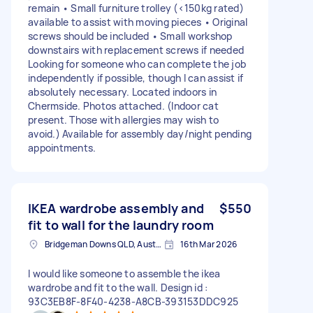
remain • Small furniture trolley (<150kg rated)
available to assist with moving pieces • Original
screws should be included • Small workshop
downstairs with replacement screws if needed
Looking for someone who can complete the job
independently if possible, though I can assist if
absolutely necessary. Located indoors in
Chermside. Photos attached. (Indoor cat
present. Those with allergies may wish to
avoid.) Available for assembly day/night pending
appointments.
IKEA wardrobe assembly and
$550
fit to wall for the laundry room
Bridgeman Downs QLD, Australia
16th Mar 2026
I would like someone to assemble the ikea
wardrobe and fit to the wall. Design id :
93C3EB8F-8F40-4238-A8CB-393153DDC925