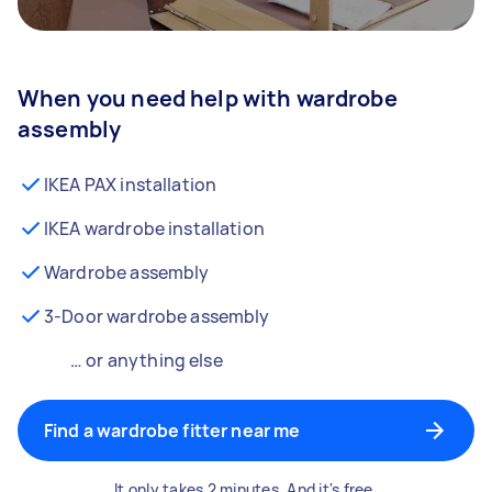
When you need help with wardrobe
assembly
IKEA PAX installation
IKEA wardrobe installation
Wardrobe assembly
3-Door wardrobe assembly
… or anything else
Find a wardrobe fitter near me
It only takes 2 minutes. And it's free.