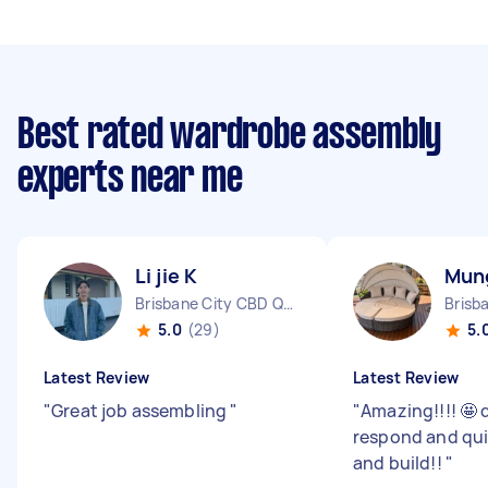
Best rated wardrobe assembly
experts near me
Li jie K
Mun
Brisbane City CBD QLD
5.0
(29)
5.
Latest Review
Latest Review
"
Great job assembling
"
"
Amazing!!!! 🤩 
respond and quic
and build!!
"