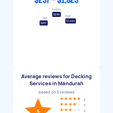
$237 - $1,025
median
$290
high
low
$1,025
$237
Average reviews for Decking
Services in Mandurah
based on
5
reviews
5
0
5
0