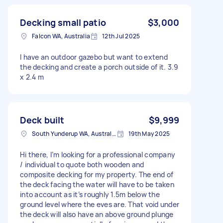
Decking small patio
$3,000
Falcon WA, Australia
12th Jul 2025
I have an outdoor gazebo but want to extend
the decking and create a porch outside of it. 3.9
x 2.4 m
Deck built
$9,999
South Yunderup WA, Australia
19th May 2025
Hi there, I’m looking for a professional company
/ individual to quote both wooden and
composite decking for my property. The end of
the deck facing the water will have to be taken
into account as it’s roughly 1.5m below the
ground level where the eves are. That void under
the deck will also have an above ground plunge