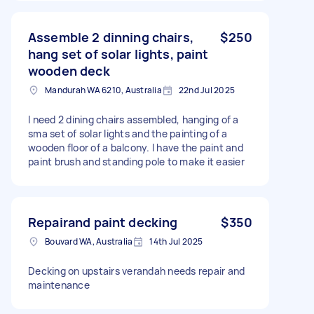
Assemble 2 dinning chairs,
$250
hang set of solar lights, paint
wooden deck
Mandurah WA 6210, Australia
22nd Jul 2025
I need 2 dining chairs assembled, hanging of a
sma set of solar lights and the painting of a
wooden floor of a balcony. I have the paint and
paint brush and standing pole to make it easier
Repairand paint decking
$350
Bouvard WA, Australia
14th Jul 2025
Decking on upstairs verandah needs repair and
maintenance