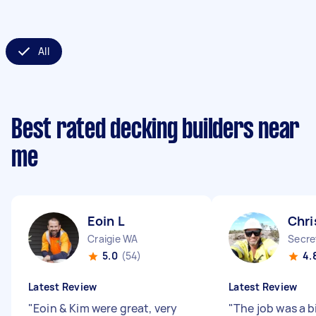
All
Best rated decking builders near
me
Eoin L
Chri
Craigie WA
Secre
5.0
(54)
4.
Latest Review
Latest Review
"
Eoin & Kim were great, very
"
The job was a bi