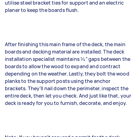
utilise steel bracket ties for support and an electric
planer to keep the boards flush.
After finishing this main frame of the deck, the main
boards and decking material are installed. The deck
installation specialist maintains 1⁄4” gaps between the
boards to allow the wood to expand and contract
depending on the weather. Lastly, they bolt the wood
planks to the support posts using the anchor
brackets. They’ll nail down the perimeter, inspect the
entire deck, then let you check. And just like that, your
deck is ready for you to furnish, decorate, and enjoy.