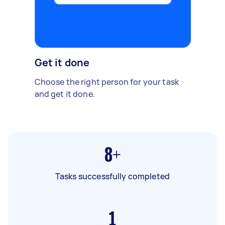
Get it done
Choose the right person for your task
and get it done.
8+
Tasks successfully completed
1