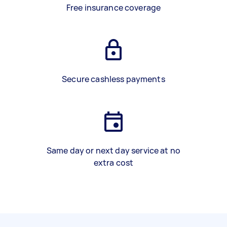
Free insurance coverage
Secure cashless payments
Same day or next day service at no
extra cost