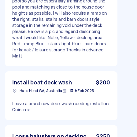
pool so you are essentially framing around the
pool and matching as close to the house door
heights as possible. I will also require a ramp on
the right, stairs, stairs and barn doors style
storage in the remaining void under the deck
please. Below is a pic and legend describing
what I would like. Note; Yellow - decking area
Red - ramp Blue - stairs Light blue - barn doors
for kayak / leisure storage Thanks in advance.
Matt
Install boat deck wash
$200
Halls Head WA, Australia
13th Feb 2025
I have a brand new deck wash needing install on
Quintrex
Loose balusters on decking
$250