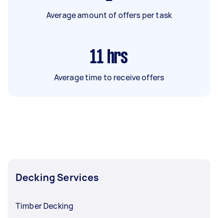
Average amount of offers per task
11
hrs
Average time to receive offers
Decking Services
Timber Decking