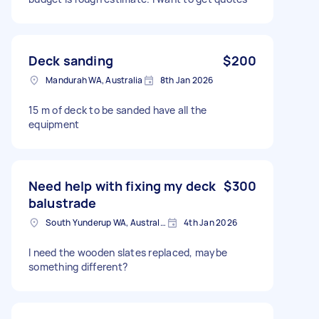
Deck sanding
$200
Mandurah WA, Australia
8th Jan 2026
15 m of deck to be sanded have all the
equipment
Need help with fixing my deck
$300
balustrade
South Yunderup WA, Australia
4th Jan 2026
I need the wooden slates replaced, maybe
something different?