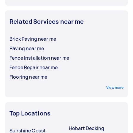
Related Services near me
Brick Paving near me
Paving near me
Fence Installation near me
Fence Repair near me
Flooring near me
View more
Top Locations
Hobart Decking
Sunshine Coast