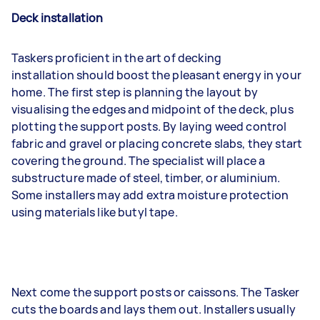
Deck installation
Taskers proficient in the art of decking
installation should boost the pleasant energy in your
home. The first step is planning the layout by
visualising the edges and midpoint of the deck, plus
plotting the support posts. By laying weed control
fabric and gravel or placing concrete slabs, they start
covering the ground. The specialist will place a
substructure made of steel, timber, or aluminium.
Some installers may add extra moisture protection
using materials like butyl tape.
Next come the support posts or caissons. The Tasker
cuts the boards and lays them out. Installers usually