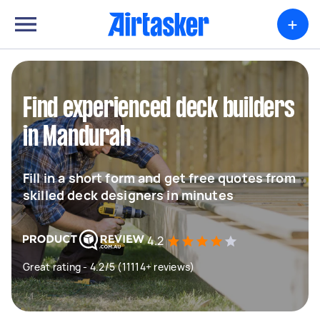
+
Find experienced deck builders
in Mandurah
Fill in a short form and get free quotes from
skilled deck designers in minutes
4.2
Great rating - 4.2/5 (11114+ reviews)