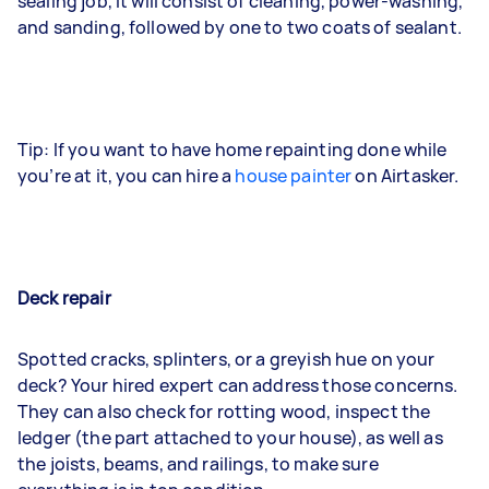
sealing job, it will consist of cleaning, power-washing,
and sanding, followed by one to two coats of sealant.
Tip: If you want to have home repainting done while
you’re at it, you can hire a
house painter
on Airtasker.
Deck repair
Spotted cracks, splinters, or a greyish hue on your
deck? Your hired expert can address those concerns.
They can also check for rotting wood, inspect the
ledger (the part attached to your house), as well as
the joists, beams, and railings, to make sure