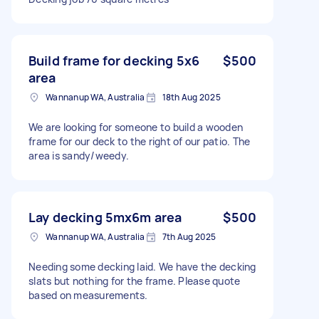
Build frame for decking 5x6
$500
area
Wannanup WA, Australia
18th Aug 2025
We are looking for someone to build a wooden
frame for our deck to the right of our patio. The
area is sandy/weedy.
Lay decking 5mx6m area
$500
Wannanup WA, Australia
7th Aug 2025
Needing some decking laid. We have the decking
slats but nothing for the frame. Please quote
based on measurements.