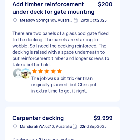
Add timber reinforcement
$200
under deck for gate mounting
Meadow Springs WA, Australia
29th Oct 2025
There are two panels of a glass pool gate fixed
to the decking. The panels are starting to
wobble. So I need the decking reinforced. The
decking is raised with a space underneath to
put reinforcement timber and longer screws to
take a better hold.
The job was a bit trickier than
originally planned, but Chris put
in extra time to get it right.
Carpenter decking
$9,999
Mandurah WA 6210, Australia
22nd Sep 2025
Decking job 70 square metres