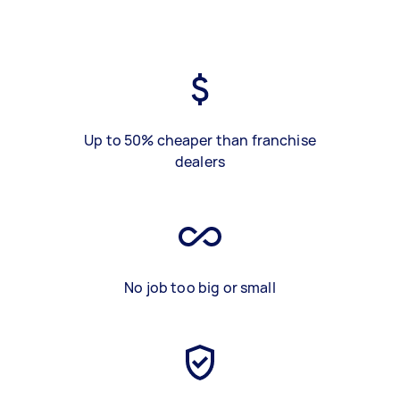
Up to 50% cheaper than franchise
dealers
No job too big or small