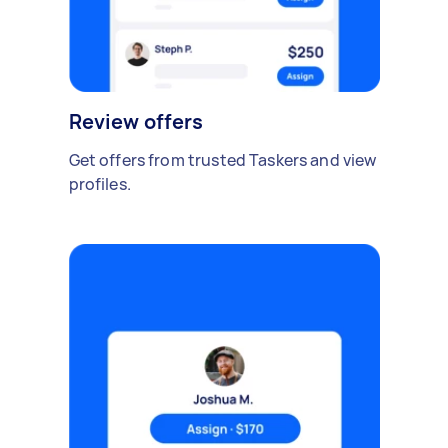
Review offers
Get offers from trusted Taskers and view
profiles.