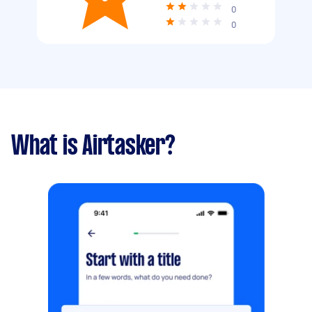
0
0
What is Airtasker?