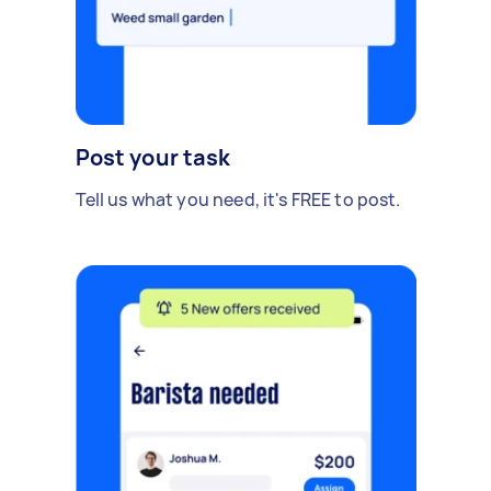
Post your task
Tell us what you need, it's FREE to post.