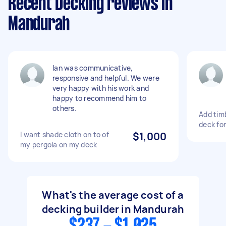
Recent Decking reviews in
Mandurah
Ian was communicative,
responsive and helpful. We were
very happy with his work and
happy to recommend him to
others.
Add tim
deck fo
I want shade cloth on to of
$1,000
my pergola on my deck
What's the average cost of a
decking builder in Mandurah