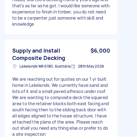
that's as far as he got. I would like someone with
experience to finish in timber, you do not need
to be a carpenter just someone with skill.and
knowledge
Supply and Install
$6,000
Composite Decking
Lakelands WA 6180, Australia
28th May 2026
We are reaching out for quotes on our 1 yr built
home in Lakelands. We currently have sand and
lots of it and a small paved alfresco under roof.
We are wanting to composite deck the squared
area to the retainer blocks both east facing and
south facing then to the sliding back door with
all edges aligned to the house structure. I have
attached the plans of the area. Please reach
out shall you need anything else.or.prefer to do
a site inspection