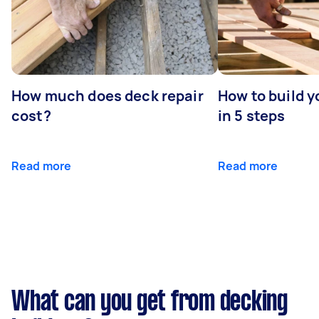
How much does deck repair
How to build 
cost?
in 5 steps
Read more
Read more
What can you get from decking