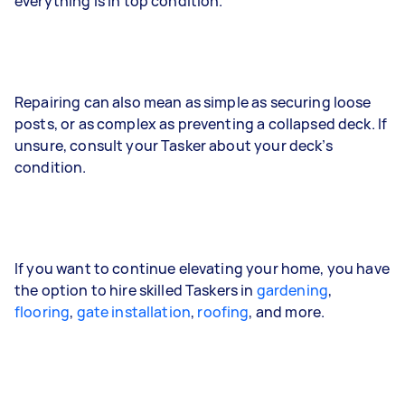
everything is in top condition.
Repairing can also mean as simple as securing loose
posts, or as complex as preventing a collapsed deck. If
unsure, consult your Tasker about your deck’s
condition.
If you want to continue elevating your home, you have
the option to hire skilled Taskers in
gardening
,
flooring
,
gate installation
,
roofing
, and more.