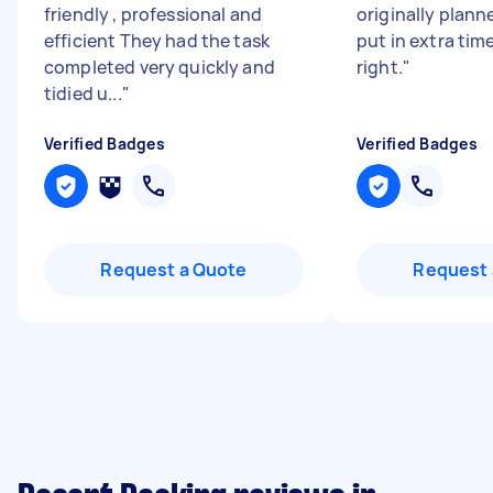
friendly , professional and
originally plann
efficient They had the task
put in extra time
completed very quickly and
right.
"
tidied u...
"
Verified Badges
Verified Badges
Request a Quote
Request 