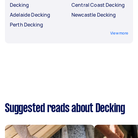
Decking
Central Coast Decking
Adelaide Decking
Newcastle Decking
Perth Decking
View more
Suggested reads about Decking