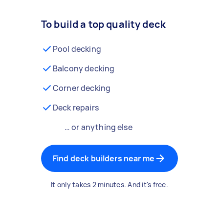
To build a top quality deck
Pool decking
Balcony decking
Corner decking
Deck repairs
… or anything else
Find deck builders near me
It only takes 2 minutes. And it's free.