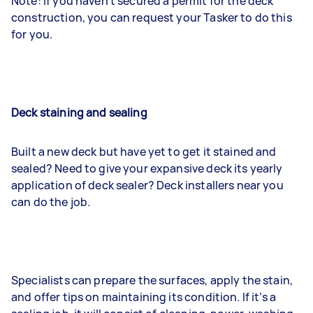
Note: If you haven’t secured a permit for the deck
construction, you can request your Tasker to do this
for you.
Deck staining and sealing
Built a new deck but have yet to get it stained and
sealed? Need to give your expansive deck its yearly
application of deck sealer? Deck installers near you
can do the job.
Specialists can prepare the surfaces, apply the stain,
and offer tips on maintaining its condition. If it’s a