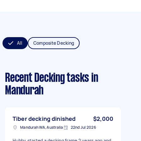
All
Composite Decking
Recent Decking tasks
in
Mandurah
Tiber decking dinished
$2,000
Mandurah WA, Australia
22nd Jul 2026
Hubby started a decking frame 2 years ago and