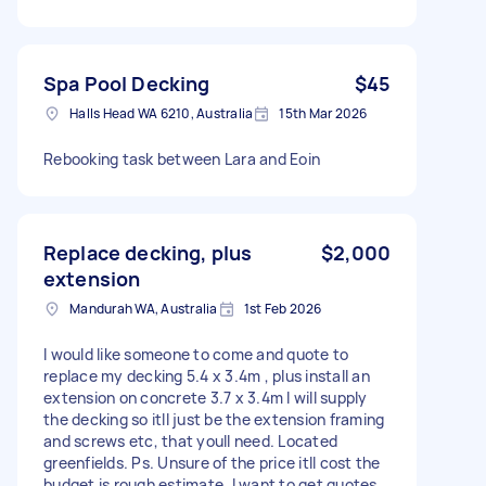
Spa Pool Decking
$45
Halls Head WA 6210, Australia
15th Mar 2026
Rebooking task between Lara and Eoin
Replace decking, plus
$2,000
extension
Mandurah WA, Australia
1st Feb 2026
I would like someone to come and quote to
replace my decking 5.4 x 3.4m , plus install an
extension on concrete 3.7 x 3.4m I will supply
the decking so itll just be the extension framing
and screws etc, that youll need. Located
greenfields. Ps. Unsure of the price itll cost the
budget is rough estimate. I want to get quotes