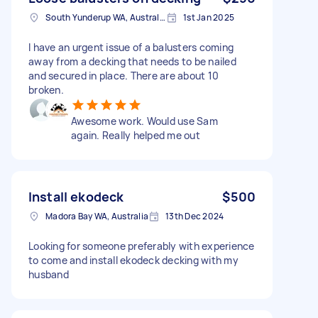
South Yunderup WA, Australia
1st Jan 2025
I have an urgent issue of a balusters coming
away from a decking that needs to be nailed
and secured in place. There are about 10
broken.
Awesome work. Would use Sam
again. Really helped me out
Install ekodeck
$500
Madora Bay WA, Australia
13th Dec 2024
Looking for someone preferably with experience
to come and install ekodeck decking with my
husband