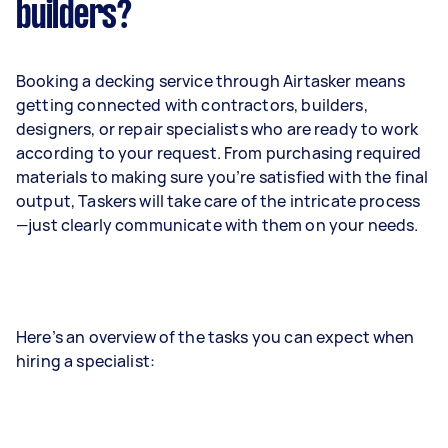
builders?
Booking a decking service through Airtasker means
getting connected with contractors, builders,
designers, or repair specialists who are ready to work
according to your request. From purchasing required
materials to making sure you’re satisfied with the final
output, Taskers will take care of the intricate process
—just clearly communicate with them on your needs.
Here’s an overview of the tasks you can expect when
hiring a specialist: