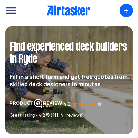
+
Find experienced deck builders
in Ryde
Fill in a short form and get free quotes from
skilled deck designers in minutes
4.2
Great rating - 4.2/5 (11114+ reviews)