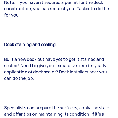
Note: If you haven’t secured a permit for the deck
construction, you can request your Tasker to do this
for you.
Deck staining and sealing
Built a new deck but have yet to get it stained and
sealed? Need to give your expansive deck its yearly
application of deck sealer? Deck installers near you
can do the job.
Specialists can prepare the surfaces, apply the stain,
and offer tips on maintaining its condition. If it’s a