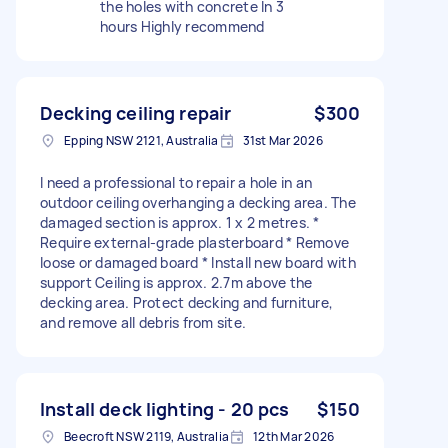
the holes with concrete In 3
hours Highly recommend
Decking ceiling repair
$300
Epping NSW 2121, Australia
31st Mar 2026
I need a professional to repair a hole in an
outdoor ceiling overhanging a decking area. The
damaged section is approx. 1 x 2 metres. *
Require external-grade plasterboard * Remove
loose or damaged board * Install new board with
support Ceiling is approx. 2.7m above the
decking area. Protect decking and furniture,
and remove all debris from site.
Install deck lighting - 20 pcs
$150
Beecroft NSW 2119, Australia
12th Mar 2026