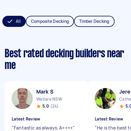
All
Composite Decking
Timber Decking
Best rated decking builders near
me
Mark S
Jer
Waitara NSW
Cathe
5.0
(24)
5.
Latest Review
Latest Review
"
Fantastic as always. A++++
"
"
He is the best t