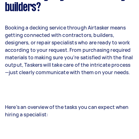
builders?
Booking a decking service through Airtasker means
getting connected with contractors, builders,
designers, or repair specialists who are ready to work
according to your request. From purchasing required
materials to making sure you’re satisfied with the final
output, Taskers will take care of the intricate process
—just clearly communicate with them on your needs.
Here’s an overview of the tasks you can expect when
hiring a specialist: