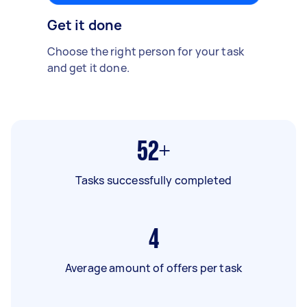
Get it done
Choose the right person for your task
and get it done.
52+
Tasks successfully completed
4
Average amount of offers per task