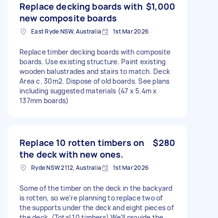
Replace decking boards with
$1,000
new composite boards
East Ryde NSW, Australia
1st Mar 2026
Replace timber decking boards with composite
boards. Use existing structure. Paint existing
wooden balustrades and stairs to match. Deck
Area c. 30m2. Dispose of old boards. See plans
including suggested materials (47 x 5.4m x
137mm boards)
Replace 10 rotten timbers on
$280
the deck with new ones.
Ryde NSW 2112, Australia
1st Mar 2026
Some of the timber on the deck in the backyard
is rotten, so we're planning to replace two of
the supports under the deck and eight pieces of
the deck. (Total 10 timbers) We'll provide the