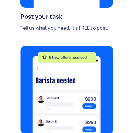
Post your task
Tell us what you need, it's FREE to post.