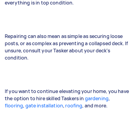
everything is in top condition.
Repairing can also mean as simple as securing loose
posts, or as complex as preventing a collapsed deck. If
unsure, consult your Tasker about your deck’s
condition.
If you want to continue elevating your home, you have
the option to hire skilled Taskers in
gardening
,
flooring
,
gate installation
,
roofing
, and more.