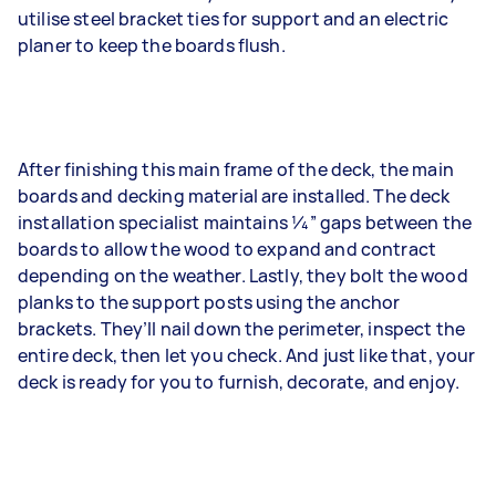
utilise steel bracket ties for support and an electric
planer to keep the boards flush.
After finishing this main frame of the deck, the main
boards and decking material are installed. The deck
installation specialist maintains 1⁄4” gaps between the
boards to allow the wood to expand and contract
depending on the weather. Lastly, they bolt the wood
planks to the support posts using the anchor
brackets. They’ll nail down the perimeter, inspect the
entire deck, then let you check. And just like that, your
deck is ready for you to furnish, decorate, and enjoy.