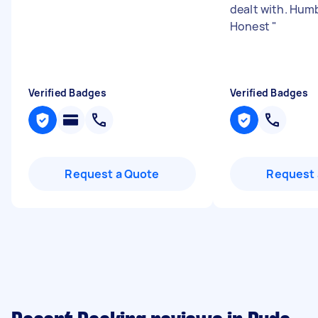
dealt with. Hum
Honest
"
Verified Badges
Verified Badges
Request a Quote
Request 