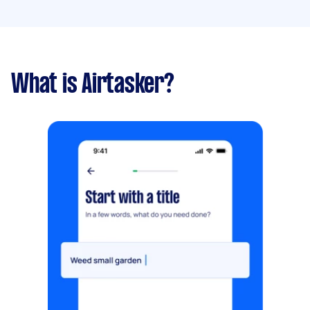
What is Airtasker?