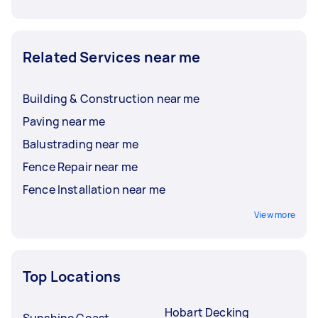
Related Services near me
Building & Construction near me
Paving near me
Balustrading near me
Fence Repair near me
Fence Installation near me
View more
Top Locations
Hobart Decking
Sunshine Coast