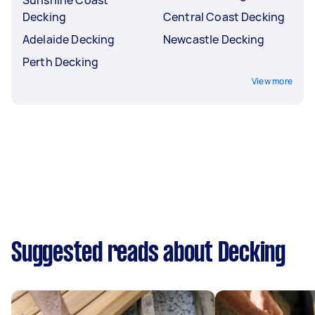
Decking
Central Coast Decking
Adelaide Decking
Newcastle Decking
Perth Decking
View more
Suggested reads about Decking