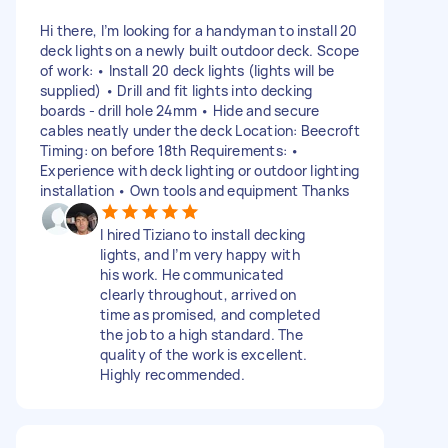
Hi there, I’m looking for a handyman to install 20
deck lights on a newly built outdoor deck. Scope
of work: • Install 20 deck lights (lights will be
supplied) • Drill and fit lights into decking
boards - drill hole 24mm • Hide and secure
cables neatly under the deck Location: Beecroft
Timing: on before 18th Requirements: •
Experience with deck lighting or outdoor lighting
installation • Own tools and equipment Thanks
I hired Tiziano to install decking
lights, and I’m very happy with
his work. He communicated
clearly throughout, arrived on
time as promised, and completed
the job to a high standard. The
quality of the work is excellent.
Highly recommended.