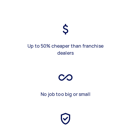
Up to 50% cheaper than franchise
dealers
No job too big or small