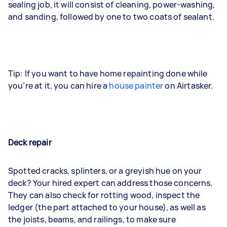
sealing job, it will consist of cleaning, power-washing,
and sanding, followed by one to two coats of sealant.
Tip: If you want to have home repainting done while
you’re at it, you can hire a
house painter
on Airtasker.
Deck repair
Spotted cracks, splinters, or a greyish hue on your
deck? Your hired expert can address those concerns.
They can also check for rotting wood, inspect the
ledger (the part attached to your house), as well as
the joists, beams, and railings, to make sure