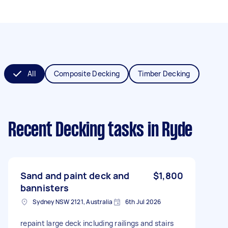
All
Composite Decking
Timber Decking
Recent Decking tasks
in Ryde
Sand and paint deck and
$1,800
bannisters
Sydney NSW 2121, Australia
6th Jul 2026
repaint large deck including railings and stairs