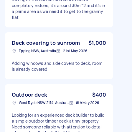
completely redone, it’s around 30m^2 and it’s in
a prime area as we need it to get to the granny
flat
Deck covering to sunroom
$1,000
Epping NSW, Australia
21st May 2026
Adding windows and side covers to deck, room
is already covered
Outdoor deck
$400
West Ryde NSW 2114, Australia
8th May 2026
Looking for an experienced deck builder to build
a simple outdoor timber deck at my property.
Need someone reliable with attention to detail