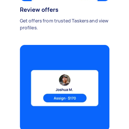
Review offers
Get offers from trusted Taskers and view
profiles.