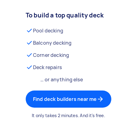
To build a top quality deck
Pool decking
Balcony decking
Corner decking
Deck repairs
… or anything else
Find deck builders near me
It only takes 2 minutes. And it's free.