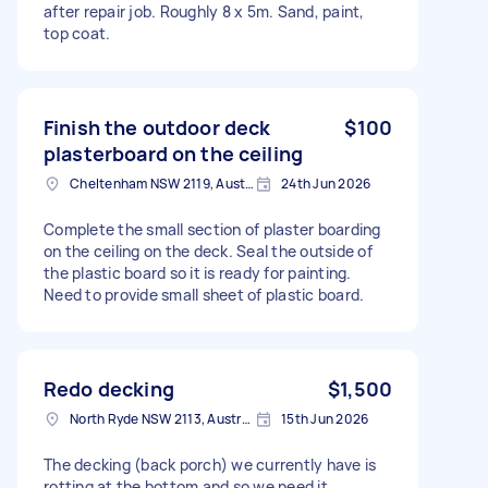
after repair job. Roughly 8 x 5m. Sand, paint,
top coat.
Finish the outdoor deck
$100
plasterboard on the ceiling
Cheltenham NSW 2119, Australia
24th Jun 2026
Complete the small section of plaster boarding
on the ceiling on the deck. Seal the outside of
the plastic board so it is ready for painting.
Need to provide small sheet of plastic board.
Redo decking
$1,500
North Ryde NSW 2113, Australia
15th Jun 2026
The decking (back porch) we currently have is
rotting at the bottom and so we need it