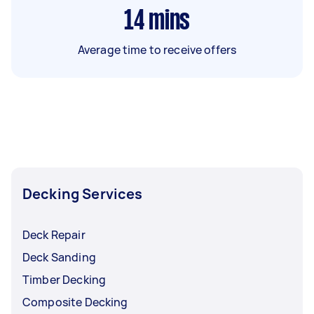
14
mins
Average time to receive offers
Decking Services
Deck Repair
Deck Sanding
Timber Decking
Composite Decking