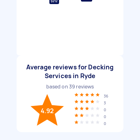
$212
Average reviews for Decking
Services in Ryde
based on
39
reviews
36
3
4.92
0
0
0