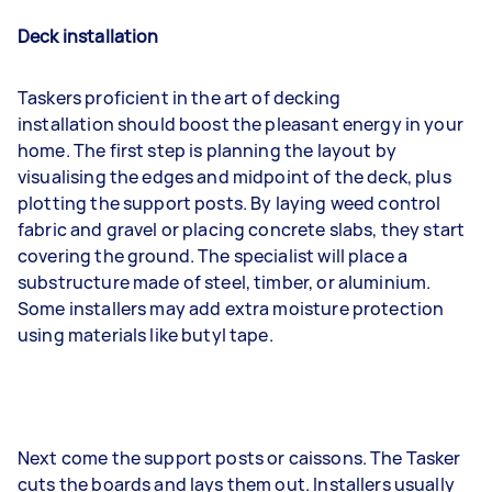
Deck installation
Taskers proficient in the art of decking
installation should boost the pleasant energy in your
home. The first step is planning the layout by
visualising the edges and midpoint of the deck, plus
plotting the support posts. By laying weed control
fabric and gravel or placing concrete slabs, they start
covering the ground. The specialist will place a
substructure made of steel, timber, or aluminium.
Some installers may add extra moisture protection
using materials like butyl tape.
Next come the support posts or caissons. The Tasker
cuts the boards and lays them out. Installers usually