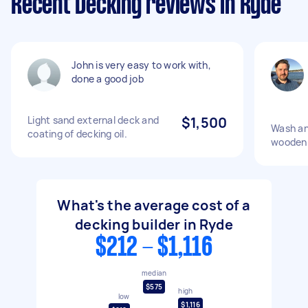
Recent Decking reviews in Ryde
John is very easy to work with,
done a good job
Light sand external deck and
$1,500
Wash an
coating of decking oil.
wooden 
What's the average cost of a
decking builder in Ryde
$212 - $1,116
median
$575
high
low
$1,116