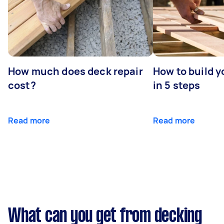
How much does deck repair
How to build 
cost?
in 5 steps
Read more
Read more
What can you get from decking