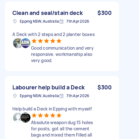
Clean and seal/stain deck
$300
Epping NSW, Australia
7th Apr 2026
A Deck with 2 steps and 2 planter boxes
Good communication and very
responsive. workmanship also
very good.
Labourer help build a Deck
$300
Epping NSW, Australia
7th Apr 2026
Help build a Deck in Epping with myself
Absolute weapon dug 15 holes
for posts, got all the cement
bags and mixed them Filled all