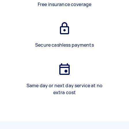
Free insurance coverage
Secure cashless payments
Same day or next day service at no
extra cost