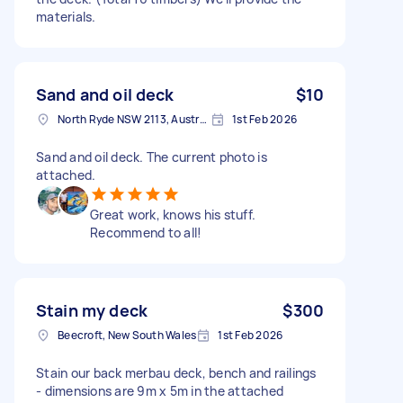
materials.
Sand and oil deck
$10
North Ryde NSW 2113, Australia
1st Feb 2026
Sand and oil deck. The current photo is
attached.
Great work, knows his stuff.
Recommend to all!
Stain my deck
$300
Beecroft, New South Wales
1st Feb 2026
Stain our back merbau deck, bench and railings
- dimensions are 9m x 5m in the attached