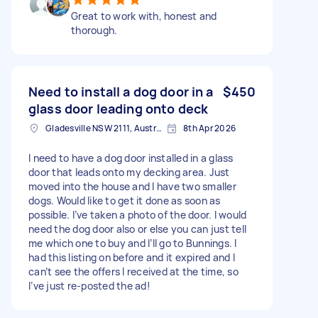
Great to work with, honest and
thorough.
Need to install a dog door in a
$450
glass door leading onto deck
Gladesville NSW 2111, Australia
8th Apr 2026
I need to have a dog door installed in a glass
door that leads onto my decking area. Just
moved into the house and I have two smaller
dogs. Would like to get it done as soon as
possible. I’ve taken a photo of the door. I would
need the dog door also or else you can just tell
me which one to buy and I’ll go to Bunnings. I
had this listing on before and it expired and I
can’t see the offers I received at the time, so
I’ve just re-posted the ad!