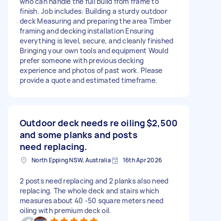
who can handle the full build from frame to
finish. Job includes: Building a sturdy outdoor
deck Measuring and preparing the area Timber
framing and decking installation Ensuring
everything is level, secure, and cleanly finished
Bringing your own tools and equipment Would
prefer someone with previous decking
experience and photos of past work. Please
provide a quote and estimated timeframe.
Outdoor deck needs re oiling
$2,500
and some planks and posts
need replacing.
North Epping NSW, Australia
16th Apr 2026
2 posts need replacing and 2 planks also need
replacing. The whole deck and stairs which
measures about 40 -50 square meters need
oiling with premium deck oil.