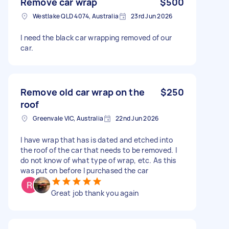
Remove car wrap
$500
Westlake QLD 4074, Australia
23rd Jun 2026
I need the black car wrapping removed of our
car.
Remove old car wrap on the
$250
roof
Greenvale VIC, Australia
22nd Jun 2026
I have wrap that has is dated and etched into
the roof of the car that needs to be removed. I
do not know of what type of wrap, etc. As this
was put on before I purchased the car
Great job thank you again