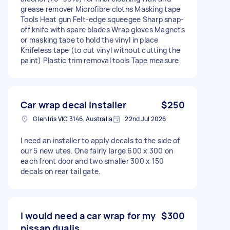
grease remover Microfibre cloths Masking tape
Tools Heat gun Felt-edge squeegee Sharp snap-
off knife with spare blades Wrap gloves Magnets
or masking tape to hold the vinyl in place
Knifeless tape (to cut vinyl without cutting the
paint) Plastic trim removal tools Tape measure
Car wrap decal installer
$250
Glen Iris VIC 3146, Australia
22nd Jul 2026
I need an installer to apply decals to the side of
our 5 new utes. One fairly large 600 x 300 on
each front door and two smaller 300 x 150
decals on rear tail gate.
I would need a car wrap for my
$300
nissan dualis