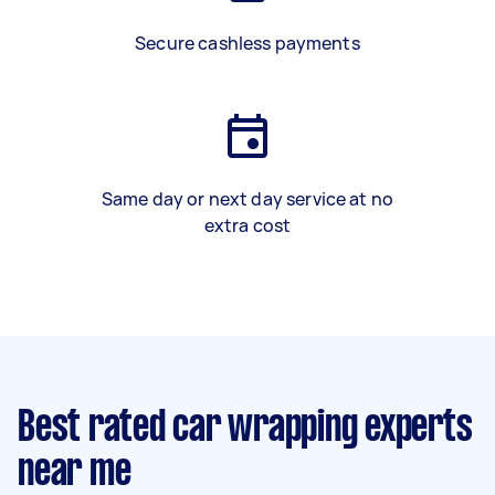
Secure cashless payments
Same day or next day service at no
extra cost
Best rated car wrapping experts
near me