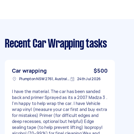
Recent Car Wrapping tasks
Car wrapping
$500
Plumpton NSW 2761, Australia
24th Jul 2026
I have the material. The car has been sanded
back and primer Sprayed as its a 2007 Madza 3 .
I'm happy to help wrap the car. I have Vehicle
wrap vinyl (measure your car first and buy extra
for mistakes) Primer (for difficult edges and
deep recesses, optional but helpful) Edge
sealing tape (to help prevent lifting) Isopropyl
alcohol (70–99%) for final cleaning Wax and