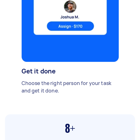
Get it done
Choose the right person for your task
and get it done.
8+