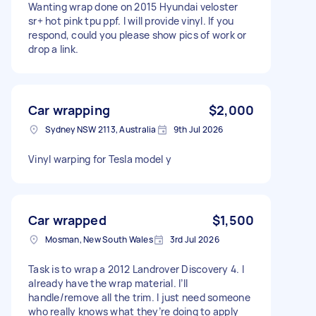
Wanting wrap done on 2015 Hyundai veloster
sr+ hot pink tpu ppf. I will provide vinyl. If you
respond, could you please show pics of work or
drop a link.
Car wrapping
$2,000
Sydney NSW 2113, Australia
9th Jul 2026
Vinyl warping for Tesla model y
Car wrapped
$1,500
Mosman, New South Wales
3rd Jul 2026
Task is to wrap a 2012 Landrover Discovery 4. I
already have the wrap material. I’ll
handle/remove all the trim. I just need someone
who really knows what they’re doing to apply