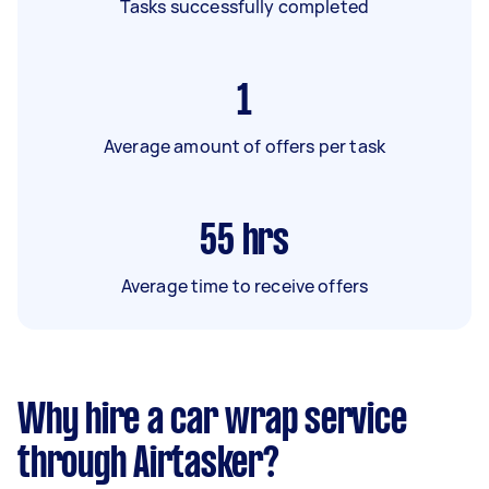
Tasks successfully completed
1
Average amount of offers per task
55
hrs
Average time to receive offers
Why hire a car wrap service
through Airtasker?