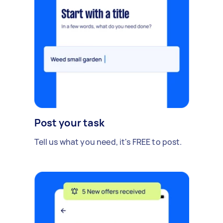
Post your task
Tell us what you need, it's FREE to post.