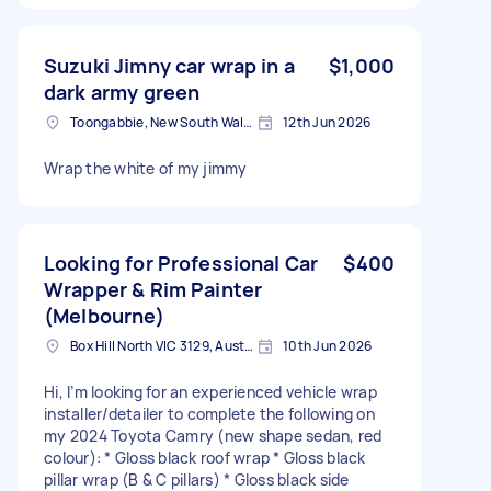
Suzuki Jimny car wrap in a
$1,000
dark army green
Toongabbie, New South Wales
12th Jun 2026
Wrap the white of my jimmy
Looking for Professional Car
$400
Wrapper & Rim Painter
(Melbourne)
Box Hill North VIC 3129, Australia
10th Jun 2026
Hi, I’m looking for an experienced vehicle wrap
installer/detailer to complete the following on
my 2024 Toyota Camry (new shape sedan, red
colour): * Gloss black roof wrap * Gloss black
pillar wrap (B & C pillars) * Gloss black side