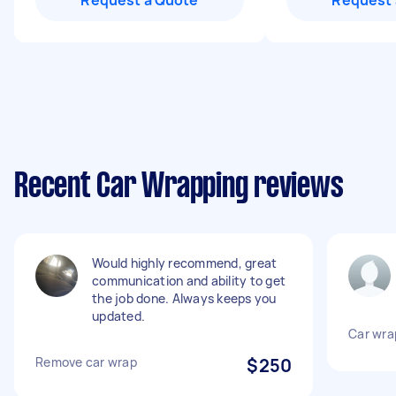
Request a Quote
Request 
Recent Car Wrapping reviews
Would highly recommend, great
communication and ability to get
the job done. Always keeps you
updated.
Car wrap
Remove car wrap
$250