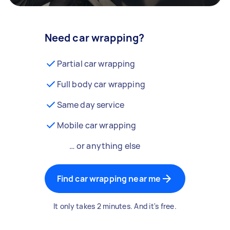
Need car wrapping?
Partial car wrapping
Full body car wrapping
Same day service
Mobile car wrapping
… or anything else
Find car wrapping near me
It only takes 2 minutes. And it's free.