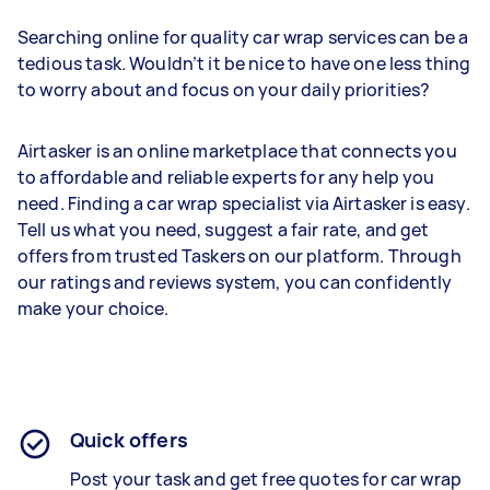
Searching online for quality car wrap services can be a
tedious task. Wouldn’t it be nice to have one less thing
to worry about and focus on your daily priorities?
Airtasker is an online marketplace that connects you
to affordable and reliable experts for any help you
need. Finding a car wrap specialist via Airtasker is easy.
Tell us what you need, suggest a fair rate, and get
offers from trusted Taskers on our platform. Through
our ratings and reviews system, you can confidently
make your choice.
Quick offers
Post your task and get free quotes for car wrap