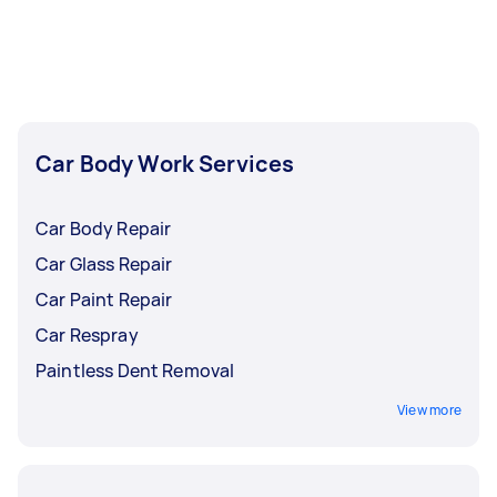
be more complicated than a paint job, requiring
factor into a car wrap’s lifespan.
a high level of skill.
Car Body Work Services
Car Body Repair
Car Glass Repair
Car Paint Repair
Car Respray
Paintless Dent Removal
View more