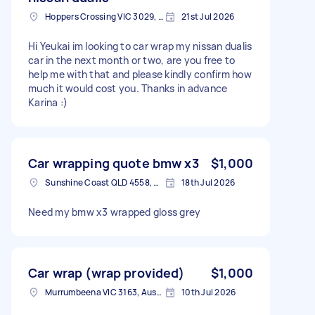
Hoppers Crossing VIC 3029, Australia
21st Jul 2026
Hi Yeukai im looking to car wrap my nissan dualis
car in the next month or two, are you free to
help me with that and please kindly confirm how
much it would cost you. Thanks in advance
Karina :)
Car wrapping quote bmw x3
$1,000
Sunshine Coast QLD 4558, Australia
18th Jul 2026
Need my bmw x3 wrapped gloss grey
Car wrap (wrap provided)
$1,000
Murrumbeena VIC 3163, Australia
10th Jul 2026