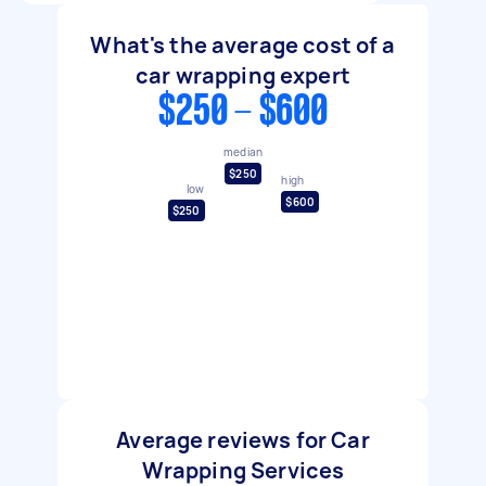
What's the average cost of a
car wrapping expert
$250 - $600
median
$250
high
low
$600
$250
Average reviews for Car
Wrapping Services