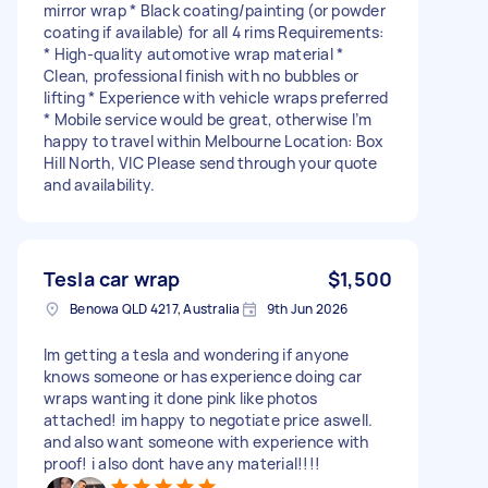
mirror wrap * Black coating/painting (or powder
coating if available) for all 4 rims Requirements:
* High-quality automotive wrap material *
Clean, professional finish with no bubbles or
lifting * Experience with vehicle wraps preferred
* Mobile service would be great, otherwise I’m
happy to travel within Melbourne Location: Box
Hill North, VIC Please send through your quote
and availability.
Tesla car wrap
$1,500
Benowa QLD 4217, Australia
9th Jun 2026
Im getting a tesla and wondering if anyone
knows someone or has experience doing car
wraps wanting it done pink like photos
attached! im happy to negotiate price aswell.
and also want someone with experience with
proof! i also dont have any material!!!!