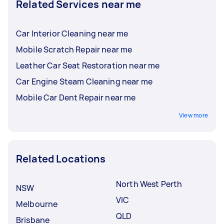
Related Services near me
Car Interior Cleaning near me
Mobile Scratch Repair near me
Leather Car Seat Restoration near me
Car Engine Steam Cleaning near me
Mobile Car Dent Repair near me
View more
Related Locations
North West Perth
NSW
VIC
Melbourne
QLD
Brisbane