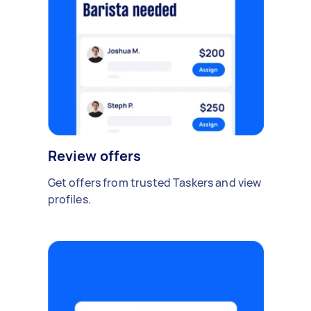
Review offers
Get offers from trusted Taskers and view
profiles.