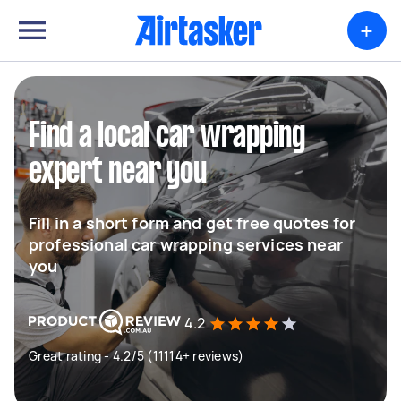
+
Find a local car wrapping
expert near you
Fill in a short form and get free quotes for
professional car wrapping services near
you
4.2
Great rating - 4.2/5 (11114+ reviews)