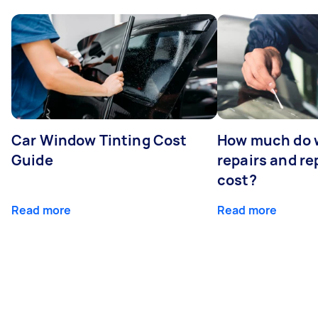
Car Window Tinting Cost
How much do 
Guide
repairs and r
cost?
Read more
Read more