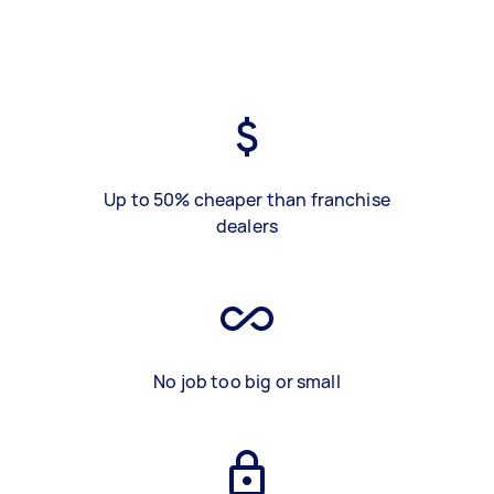
Up to 50% cheaper than franchise
dealers
No job too big or small