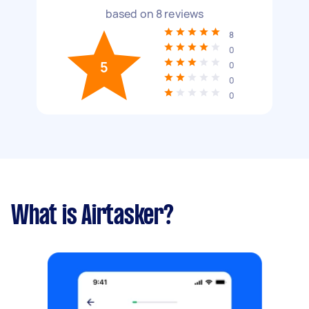
based on
8
reviews
8
0
5
0
0
0
What is Airtasker?