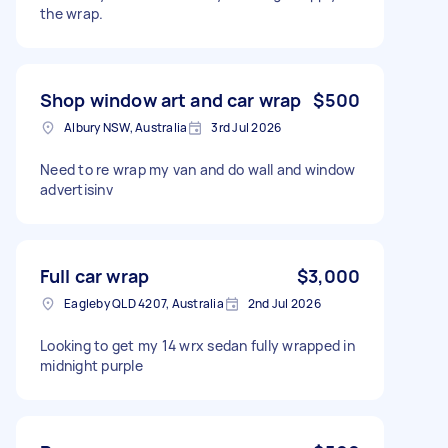
the wrap.
Shop window art and car wrap
$500
Albury NSW, Australia
3rd Jul 2026
Need to re wrap my van and do wall and window
advertisinv
Full car wrap
$3,000
Eagleby QLD 4207, Australia
2nd Jul 2026
Looking to get my 14 wrx sedan fully wrapped in
midnight purple