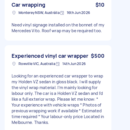
Car wrapping
$10
Monterey NSW, Austrália
16th Jun 2026
Need vinyl signage installed on the bonnet of my
Mercedes Vito. Roof wrap may be required too.
Experienced vinyl car wrapper
$500
Rowville VIC, Australia
14th Jun 2026
Looking for an experienced car wrapper to wrap
my Holden VZ sedan in gloss black. I will supply
the vinyl wrap material. I’m mainly looking for
labour only. The car is a Holden VZ sedan and I’d
like a full exterior wrap. Please let me know: *
Your experience with vehicle wraps * Photos of
previous wrapping work if available * Estimated
time required * Your labour-only price Located in
Melbourne. Thanks.