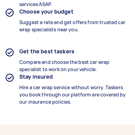
services ASAP.
Choose your budget
Suggest a rate and get offers from trusted car
wrap specialists near you.
Get the best taskers
Compare and choose the best car wrap
specialist to work on your vehicle.
Stay insured
Hire a car wrap service without worry. Taskers
you book through our platform are covered by
our insurance policies.