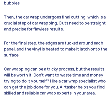
bubbles.
Then, the car wrap undergoes final cutting, which is a
crucial step of car wrapping. Cuts need to be straight
and precise for flawless results.
For the final step, the edges are tucked around each
panel, and the vinyl is heated to make it latch onto the
surface.
Car wrapping can be a tricky process, but the results
will be worth it. Don’t want to waste time and money
trying to do it yourself? Hire a car wrap specialist who
can get the job done for you. Airtasker helps you find
skilled and reliable car wrap experts in your area.