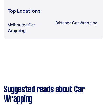
Top Locations
Brisbane Car Wrapping
Melbourne Car
Wrapping
Suggested reads about Car
Wrapping