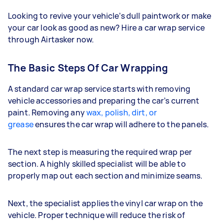
Looking to revive your vehicle’s dull paintwork or make
your car look as good as new? Hire a car wrap service
through Airtasker now.
The Basic Steps Of Car Wrapping
A standard car wrap service starts with removing
vehicle accessories and preparing the car’s current
paint. Removing any
wax, polish, dirt, or
grease
ensures the car wrap will adhere to the panels.
The next step is measuring the required wrap per
section. A highly skilled specialist will be able to
properly map out each section and minimize seams.
Next, the specialist applies the vinyl car wrap on the
vehicle. Proper technique will reduce the risk of