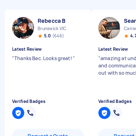
Rebecca B
Sea
Brunswick VIC
Carra
5.0
(646)
4.
Latest Review
Latest Review
"
Thanks Bec. Looks great!
"
"
amazing at un
and communicat
out with so muc
Verified Badges
Verified Badges