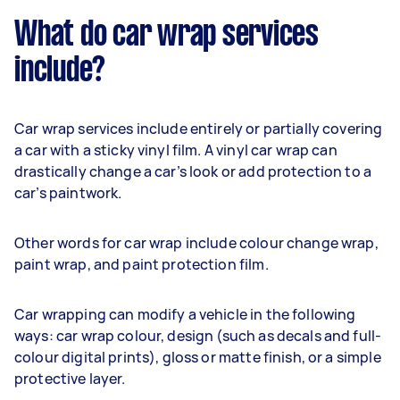
What do car wrap services
include?
Car wrap services include entirely or partially covering
a car with a sticky vinyl film. A vinyl car wrap can
drastically change a car’s look or add protection to a
car’s paintwork.
Other words for car wrap include colour change wrap,
paint wrap, and paint protection film.
Car wrapping can modify a vehicle in the following
ways: car wrap colour, design (such as decals and full-
colour digital prints), gloss or matte finish, or a simple
protective layer.