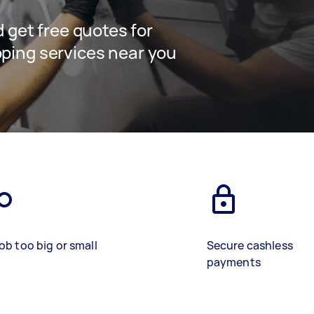
nd get free quotes for
pping services near you
ob too big or small
Secure cashless
payments