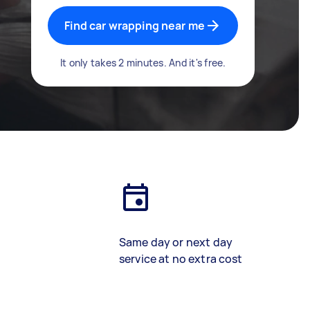
Find car wrapping near me
It only takes 2 minutes. And it's free.
Same day or next day
service at no extra cost