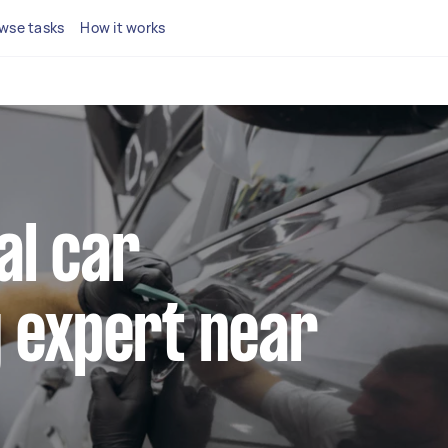
wse tasks
How it works
al car
 expert near