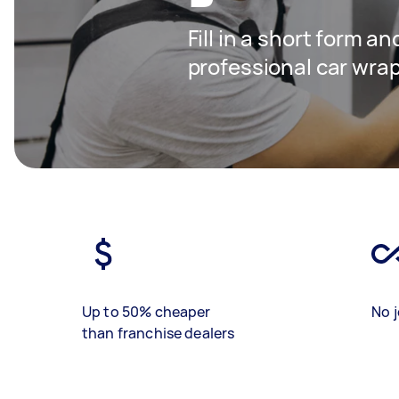
Fill in a short form a
professional car wra
Up to 50% cheaper
No j
than franchise dealers