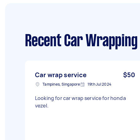
Recent Car Wrapping
Car wrap service
$50
Tampines, Singapore
19th Jul 2024
Looking for car wrap service for honda
vezel.