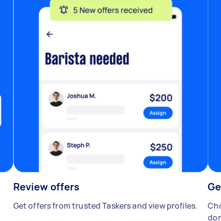
Review offers
Ge
Get offers from trusted Taskers and view profiles.
Cho
don