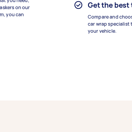
what you need,
Get the best
Taskers on our
em, you can
Compare and choos
car wrap specialist
your vehicle.