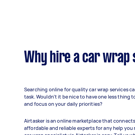
Why hire a car wrap 
Searching online for quality car wrap services c
task. Wouldn’t it be nice to have one less thing 
and focus on your daily priorities?
Airtasker is an online marketplace that connect
affordable and reliable experts for any help you 