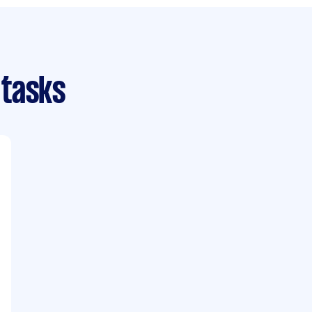
 tasks