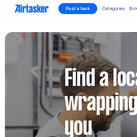
Post a task
Categories
Bro
Find a loc
wrapping
you