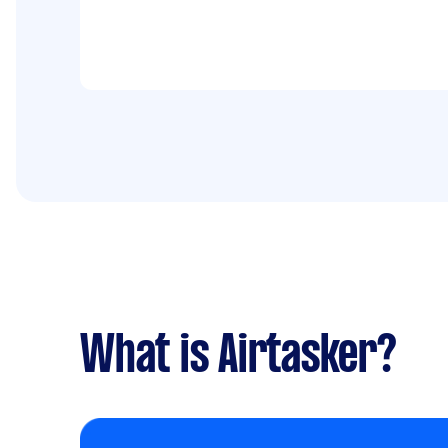
What is Airtasker?