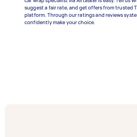
car wrap specialist via Airtasker is easy. Tell us 
suggest a fair rate, and get offers from trusted 
platform. Through our ratings and reviews syst
confidently make your choice.