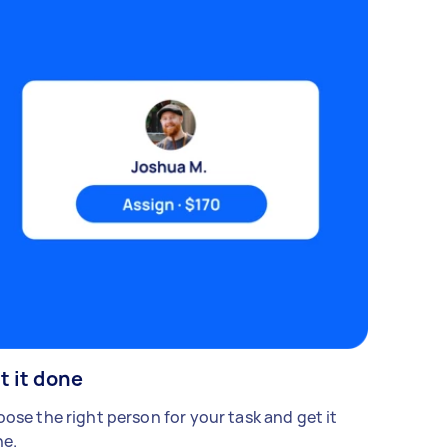
t it done
ose the right person for your task and get it
e.