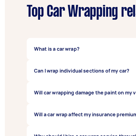
Top Car Wrapping rel
What is a car wrap?
A car wrap is a large vinyl film or decal appl
Can I wrap individual sections of my car?
modification is not permanent; you can choo
Yes, you can wrap individual sections of your
Will car wrapping damage the paint on my 
and guards are also popular choices for part
No, car wrapping will not damage your car’s o
Will a car wrap affect my insurance premiu
result, car wrapping can lead to a higher res
That depends on your insurance company. Some