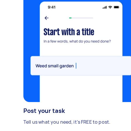
Post your task
Tell us what you need, it's FREE to post.