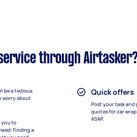
service through Airtasker
Quick offers
an be a tedious
to worry about
Post your task and 
quotes for car wrap
ASAP.
s you to
need. Finding a