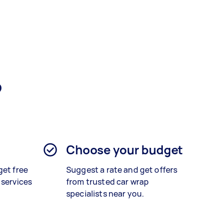
?
Choose your budget
get free
Suggest a rate and get offers
 services
from trusted car wrap
specialists near you.