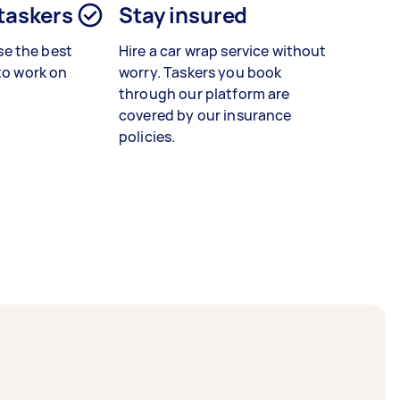
 taskers
Stay insured
e the best
Hire a car wrap service without
 to work on
worry. Taskers you book
through our platform are
covered by our insurance
policies.