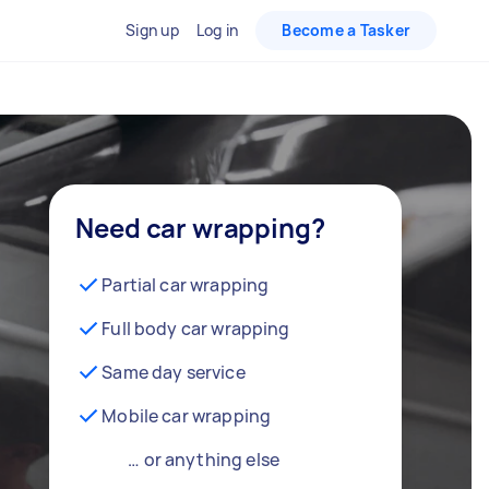
Sign up
Log in
Become a Tasker
Need car wrapping?
Partial car wrapping
Full body car wrapping
Same day service
Mobile car wrapping
… or anything else