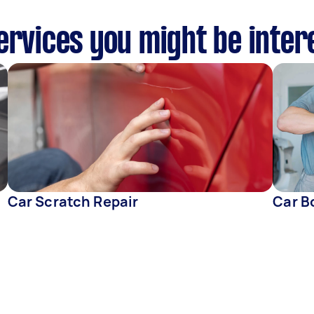
ervices you might be inter
Car Scratch Repair
Car B