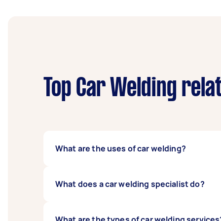
Top Car Welding rela
What are the uses of car welding?
The uses of car welding include the repair of
What does a car welding specialist do?
A car welding specialist uses high heat to re
What are the types of car welding services