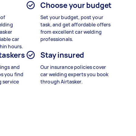
Choose your budget
 of
Set your budget, post your
elding
task, and get affordable offers
tasker
from excellent car welding
iable car
professionals.
hin hours.
 taskers
Stay insured
tings and
Our insurance policies cover
s you find
car welding experts you book
g service
through Airtasker.