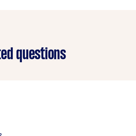
ted questions
 electrical and wiring issues, cracks, rust, dents, and other
pair damaged cars by joining metal together or filling and r
?