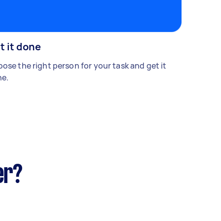
t it done
ose the right person for your task and get it
e.
er?