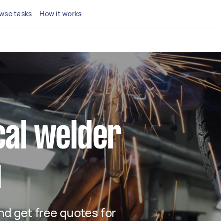
wse tasks
How it works
ocal welder
u
and get free quotes for