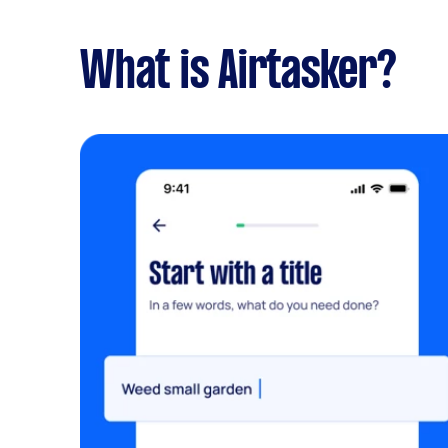
What is Airtasker?