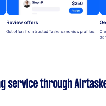
Review offers
Ge
Get offers from trusted Taskers and view profiles.
Cho
don
ng service through Airtask