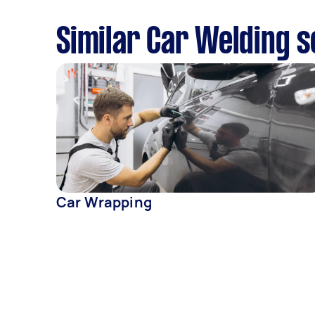
Similar Car Welding s
Car Wrapping