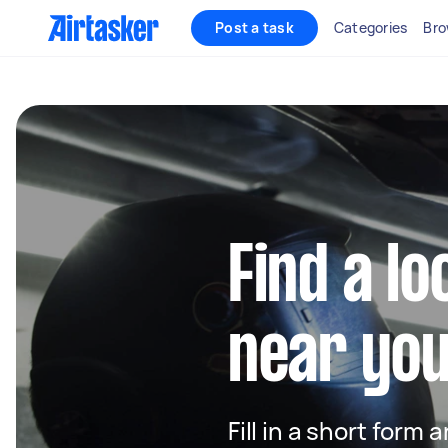
Post a task
Categories
Bro
Find a l
near yo
Fill in a short form 