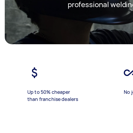
professional weldin
Up to 50% cheaper
No j
than franchise dealers