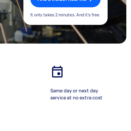
It only takes 2 minutes. And it's free.
Same day or next day
service at no extra cost