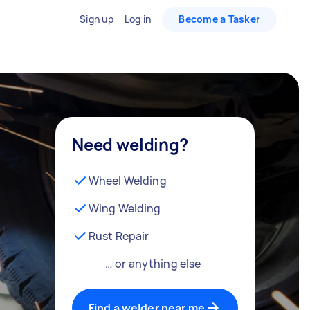
Sign up
Log in
Become a Tasker
Need welding?
Wheel Welding
Wing Welding
Rust Repair
… or anything else
Find a welder near me