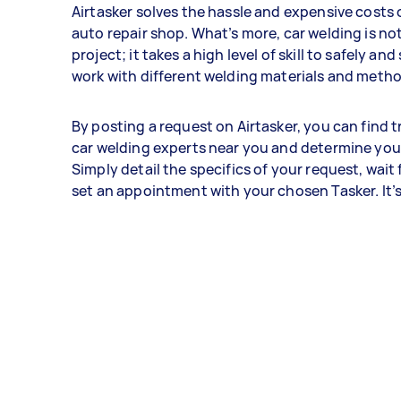
Airtasker solves the hassle and expensive costs 
auto repair shop. What’s more, car welding is not
project; it takes a high level of skill to safely an
work with different welding materials and meth
By posting a request on Airtasker, you can find 
car welding experts near you and determine you
Simply detail the specifics of your request, wait 
set an appointment with your chosen Tasker. It’s