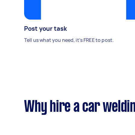
Post your task
Tell us what you need, it's FREE to post.
Why hire a car weldi