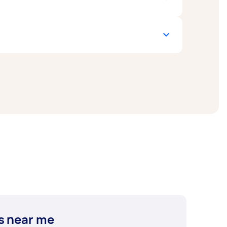
ng. Keep in mind that each welding
termine which welding method best suits your
tent of car damage. Naturally, more
ar welding experts near you. Whether you
s near me