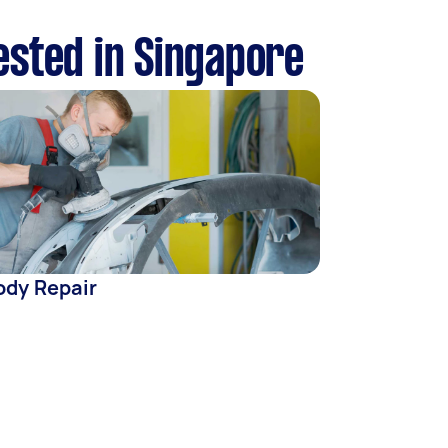
ested in Singapore
ody Repair