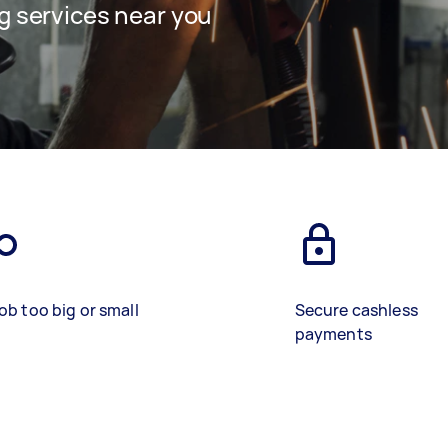
g services near you
ob too big or small
Secure cashless
payments