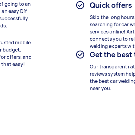
Quick offers
of going to an
 an easy DIY
Skip the long hours
d successfully
searching for car w
ods.
services online! Air
connects you to rel
trusted mobile
welding experts wit
r budget.
Get the best
for offers, and
 that easy!
Our transparent ra
reviews system help
the best car weldin
near you.