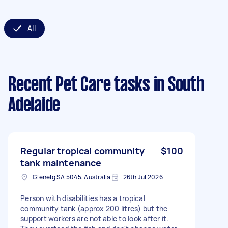
All
Recent Pet Care tasks
in South
Adelaide
Regular tropical community
$100
tank maintenance
Glenelg SA 5045, Australia
26th Jul 2026
Person with disabilities has a tropical
community tank (approx 200 litres) but the
support workers are not able to look after it.