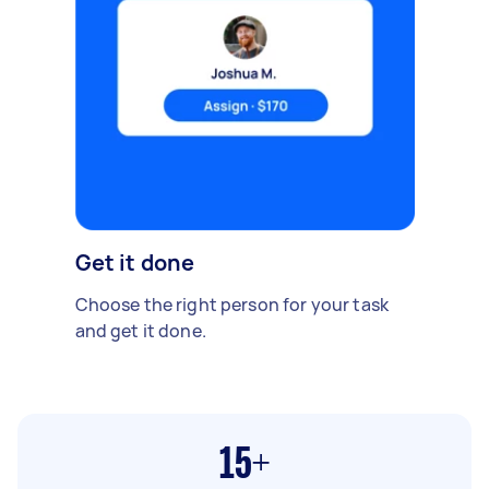
Get it done
Choose the right person for your task
and get it done.
15+