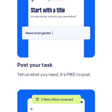
Post your task
Tell us what you need, it's FREE to post.