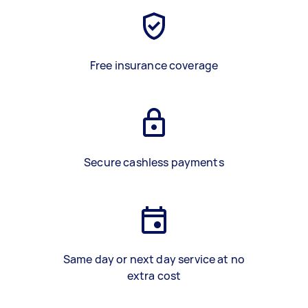
Free insurance coverage
Secure cashless payments
Same day or next day service at no
extra cost