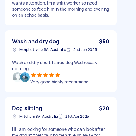
wants attention. Im a shift worker so need
someone to feed him in the morning and evening
on an adhoc basis.
Wash and dry dog
$50
Morphettville SA, Australia
2nd Jun 2025
Wash and dry short haired dog Wednesday
morning
Very good highly recommend
Dog sitting
$20
Mitcham SA, Australia
21st Apr 2025
Hi i am looking for someone who can look after
my dog at their own home while im away for