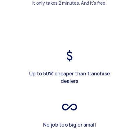
It only takes 2 minutes. And it's free.
Up to 50% cheaper than franchise
dealers
No job too big or small