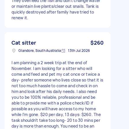
They overfeed the fish and don't change water
or maintain live plants/clear out snails. Tank is
quickly destroyed after family have tried to
renew it.
Cat sitter
$260
Glandore, South Australia
13th Jul 2026
I am planning a 2 week trip at the end of
November. I am looking for a sitter who will
come and feed and pet my cat once or twice a
day- prefer someone who lives close so that it is
not too much hassle to come and check in on
him and look after his daily needs. I also need
you to be 100% reliable, professional and be
able to provide me with a police check/ID if
possible as you will have access to my home
while I’m gone. $20 per day, 13 days: $260. The
task shouldn’t take too long- 20 to 30 mins per
day is more than enough. You need to be an