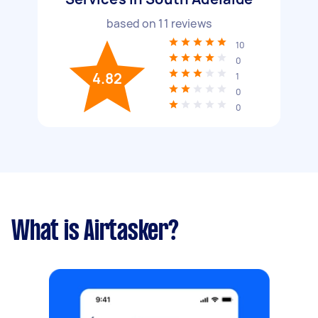
based on
11
reviews
10
0
4.82
1
0
0
What is Airtasker?