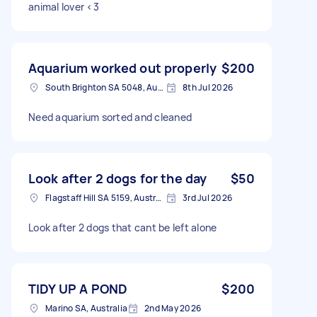
animal lover <3
Aquarium worked out properly
$200
South Brighton SA 5048, Australia
8th Jul 2026
Need aquarium sorted and cleaned
Look after 2 dogs for the day
$50
Flagstaff Hill SA 5159, Australia
3rd Jul 2026
Look after 2 dogs that cant be left alone
TIDY UP A POND
$200
Marino SA, Australia
2nd May 2026