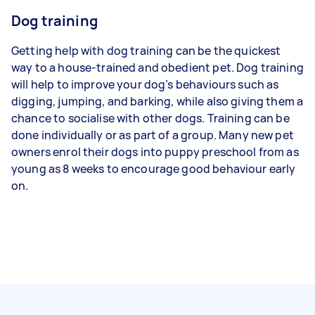
Dog training
Getting help with dog training can be the quickest
way to a house-trained and obedient pet. Dog training
will help to improve your dog’s behaviours such as
digging, jumping, and barking, while also giving them a
chance to socialise with other dogs. Training can be
done individually or as part of a group. Many new pet
owners enrol their dogs into puppy preschool from as
young as 8 weeks to encourage good behaviour early
on.