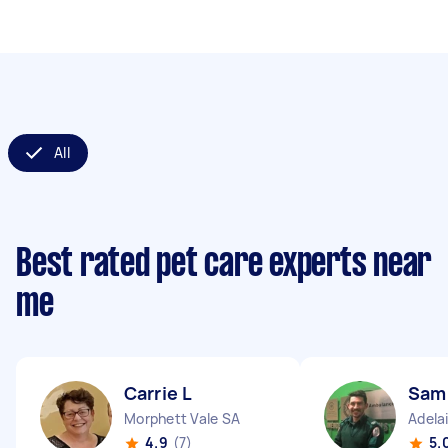
All
Best rated pet care experts near
me
Carrie L
Sam
Morphett Vale SA
Adela
4.9
(7)
5.