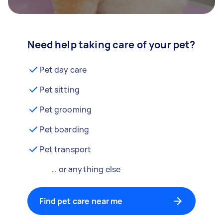
Need help taking care of your pet?
Pet day care
Pet sitting
Pet grooming
Pet boarding
Pet transport
… or anything else
Find pet care near me