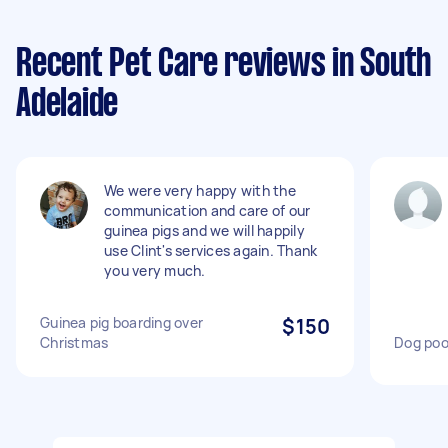
Recent Pet Care reviews in South
Adelaide
We were very happy with the
communication and care of our
guinea pigs and we will happily
use Clint's services again. Thank
you very much.
Guinea pig boarding over
$150
Christmas
Dog poo