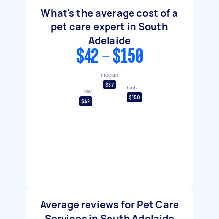
What's the average cost of a
pet care expert in South
Adelaide
$42 - $150
median
$87
high
low
$150
$42
Average reviews for Pet Care
Services in South Adelaide