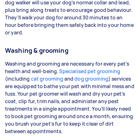
dog walker will use your dog’s normal collar and lead,
plus bring along treats to encourage good behaviour.
They’ll walk your dog for around 30 minutes to an
hour before bringing them safely back into your home
or yard.
Washing & grooming
Washing and grooming are necessary for every pet’s
health and well-being.
Specialised pet grooming
(including
cat grooming
and
dog grooming
) services
are equipped to bathe your pet with minimal mess and
fuss. Your pet groomer will wash and dry your pet’s
coat, clip fur, trim nails, and administer any pest
treatments in a single appointment. You’ll likely need
to book pet grooming around once a month, ensuring
you brush your pet’s fur to keep it clear of dirt
between appointments.