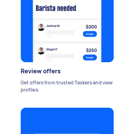
Review offers
Get offers from trusted Taskers and view
profiles.