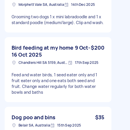
Morphett Vale SA, Australia
14th Dec 2025
Grooming two dogs 1 x mini labradoodle and 1 x
standard poodle (medium/large). Clip and wash.
Bird feeding at my home 9 Oct-
$200
16 Oct 2025
Chandlers Hill SA 5159, Australia
17th Sep 2025
Feed and water birds, 1 seed eater only and 1
fruit eater only and one eats both seed and
fruit. Change water regularly for both water
bowls and baths
Dog poo and bins
$35
Belair SA, Australia
15th Sep 2025