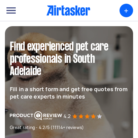
+
Find experienced pet care
professionals in South
Adelaide
Fill in a short form and get free quotes from
pet care experts in minutes
4.2
Great rating - 4.2/5 (11114+ reviews)