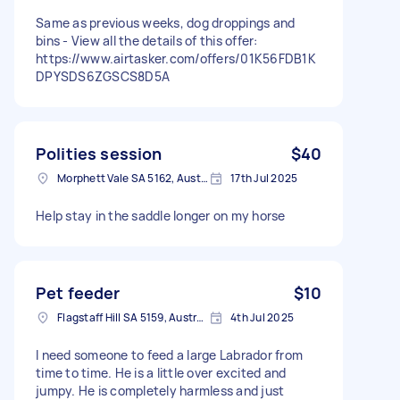
Same as previous weeks, dog droppings and
bins - View all the details of this offer:
https://www.airtasker.com/offers/01K56FDB1K
DPYSDS6ZGSCS8D5A
Polities session
$40
Morphett Vale SA 5162, Australia
17th Jul 2025
Help stay in the saddle longer on my horse
Pet feeder
$10
Flagstaff Hill SA 5159, Australia
4th Jul 2025
I need someone to feed a large Labrador from
time to time. He is a little over excited and
jumpy. He is completely harmless and just