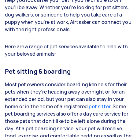
you’ll be away. Whether you're looking for pet sitters,
dog walkers, or someone to help you take care of a
puppy when you're at work, Airtasker can connect you
with the right professionals.
Here are a range of pet services available to help with
your beloved animals:
Pet sitting & boarding
Most pet owners consider boarding kennels for their
pets when they’re heading away overnight or for an
extended period, but your pet can also stay in your
home or in the home of a registered
pet sitter
. Some
pet boarding services also offer a day care service for
those pets that don’t like to be left alone during the
day. At a pet boarding service, your pet will receive
food, exercise, and comfortable bedding as well as the