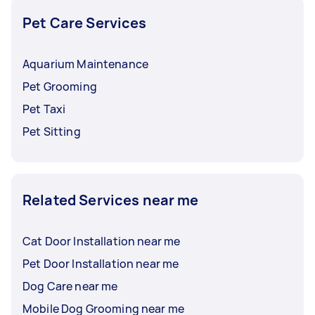
Pet Care Services
Aquarium Maintenance
Pet Grooming
Pet Taxi
Pet Sitting
Related Services near me
Cat Door Installation near me
Pet Door Installation near me
Dog Care near me
Mobile Dog Grooming near me