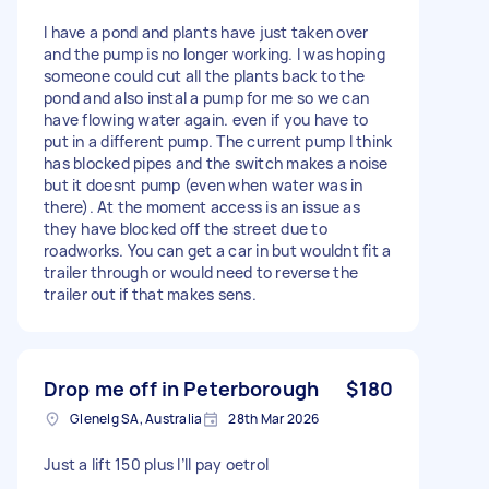
I have a pond and plants have just taken over
and the pump is no longer working. I was hoping
someone could cut all the plants back to the
pond and also instal a pump for me so we can
have flowing water again. even if you have to
put in a different pump. The current pump I think
has blocked pipes and the switch makes a noise
but it doesnt pump (even when water was in
there). At the moment access is an issue as
they have blocked off the street due to
roadworks. You can get a car in but wouldnt fit a
trailer through or would need to reverse the
trailer out if that makes sens.
Drop me off in Peterborough
$180
Glenelg SA, Australia
28th Mar 2026
Just a lift 150 plus I’ll pay oetrol