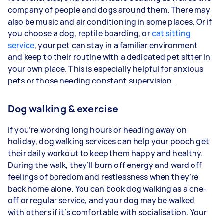
company of people and dogs around them. There may
also be music and air conditioning in some places. Or if
you choose a dog, reptile boarding, or
cat sitting
service
, your pet can stay in a familiar environment
and keep to their routine with a dedicated pet sitter in
your own place. This is especially helpful for anxious
pets or those needing constant supervision.
Dog walking & exercise
If you’re working long hours or heading away on
holiday, dog walking services can help your pooch get
their daily workout to keep them happy and healthy.
During the walk, they’ll burn off energy and ward off
feelings of boredom and restlessness when they’re
back home alone. You can book dog walking as a one-
off or regular service, and your dog may be walked
with others if it’s comfortable with socialisation. Your