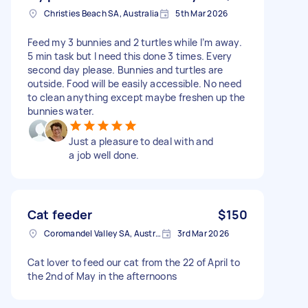
Christies Beach SA, Australia
5th Mar 2026
Feed my 3 bunnies and 2 turtles while I’m away.
5 min task but I need this done 3 times. Every
second day please. Bunnies and turtles are
outside. Food will be easily accessible. No need
to clean anything except maybe freshen up the
bunnies water.
Just a pleasure to deal with and
a job well done.
Cat feeder
$150
Coromandel Valley SA, Australia
3rd Mar 2026
Cat lover to feed our cat from the 22 of April to
the 2nd of May in the afternoons