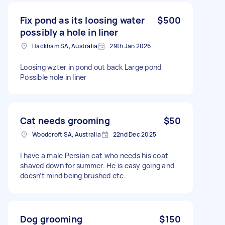
Fix pond as its loosing water
$500
possibly a hole in liner
Hackham SA, Australia
29th Jan 2026
Loosing wzter in pond out back Large pond
Possible hole in liner
Cat needs grooming
$50
Woodcroft SA, Australia
22nd Dec 2025
I have a male Persian cat who needs his coat
shaved down for summer. He is easy going and
doesn’t mind being brushed etc.
Dog grooming
$150