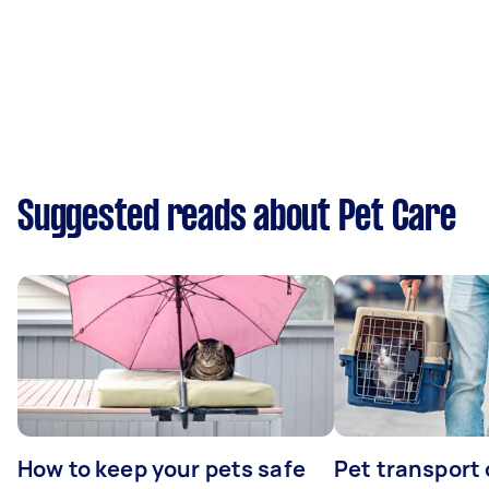
Suggested reads about Pet Care
How to keep your pets safe
Pet transport