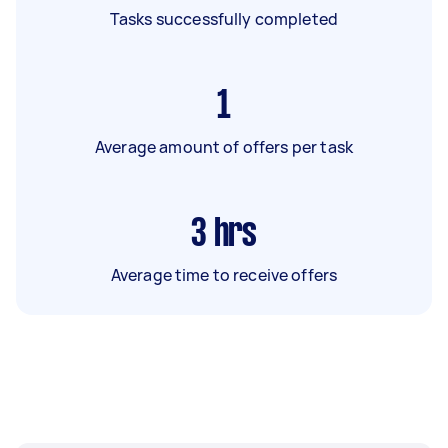
Tasks successfully completed
1
Average amount of offers per task
3
hrs
Average time to receive offers