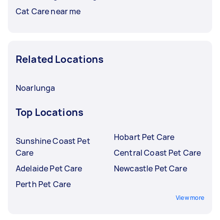
Cat Care near me
Related Locations
Noarlunga
Top Locations
Hobart Pet Care
Sunshine Coast Pet
Care
Central Coast Pet Care
Adelaide Pet Care
Newcastle Pet Care
Perth Pet Care
View more