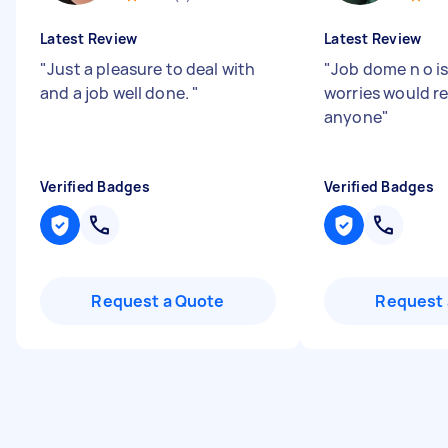
Latest Review
Latest Review
"
Just a pleasure to deal with
"
Job dome n o i
and a job well done.
"
worries would 
anyone
"
Verified Badges
Verified Badges
Request a Quote
Request 