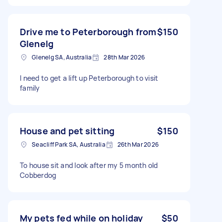
Drive me to Peterborough from
$150
Glenelg
Glenelg SA, Australia
28th Mar 2026
I need to get a lift up Peterborough to visit
family
House and pet sitting
$150
Seacliff Park SA, Australia
26th Mar 2026
To house sit and look after my 5 month old
Cobberdog
My pets fed while on holiday
$50