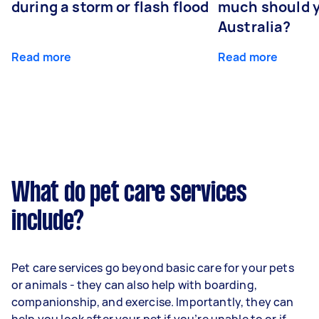
during a storm or flash flood
much should y
Australia?
Read more
Read more
What do pet care services
include?
Pet care services go beyond basic care for your pets
or animals - they can also help with boarding,
companionship, and exercise. Importantly, they can
help you look after your pet if you’re unable to or if