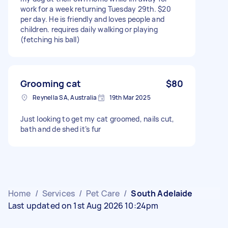
work for a week returning Tuesday 29th. $20
per day. He is friendly and loves people and
children. requires daily walking or playing
(fetching his ball)
Grooming cat
$80
Reynella SA, Australia
19th Mar 2025
Just looking to get my cat groomed, nails cut,
bath and de shed it’s fur
Home
/
Services
/
Pet Care
/
South Adelaide
Last updated on 1st Aug 2026 10:24pm