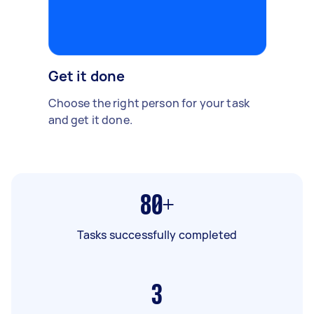
Get it done
Choose the right person for your task
and get it done.
80+
Tasks successfully completed
3