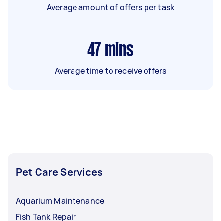
Average amount of offers per task
47
mins
Average time to receive offers
Pet Care Services
Aquarium Maintenance
Fish Tank Repair