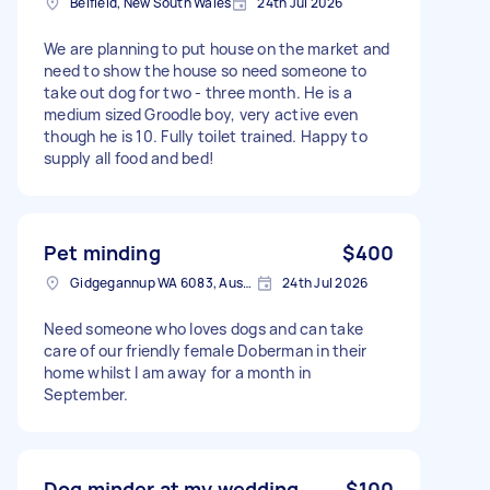
Belfield, New South Wales
24th Jul 2026
We are planning to put house on the market and
need to show the house so need someone to
take out dog for two - three month. He is a
medium sized Groodle boy, very active even
though he is 10. Fully toilet trained. Happy to
supply all food and bed!
Pet minding
$400
Gidgegannup WA 6083, Australia
24th Jul 2026
Need someone who loves dogs and can take
care of our friendly female Doberman in their
home whilst I am away for a month in
September.
Dog minder at my wedding
$100