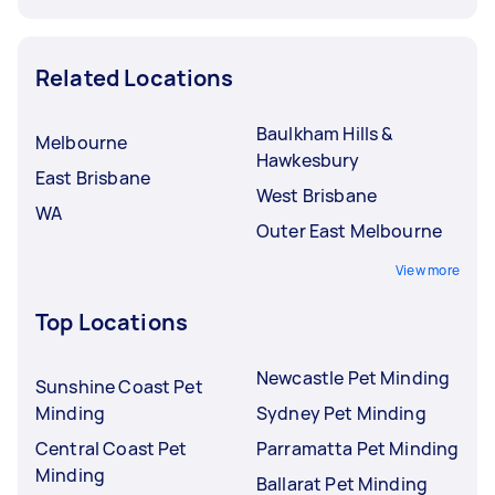
Related Locations
Baulkham Hills &
Melbourne
Hawkesbury
East Brisbane
West Brisbane
WA
Outer East Melbourne
View more
Top Locations
Newcastle Pet Minding
Sunshine Coast Pet
Minding
Sydney Pet Minding
Central Coast Pet
Parramatta Pet Minding
Minding
Ballarat Pet Minding