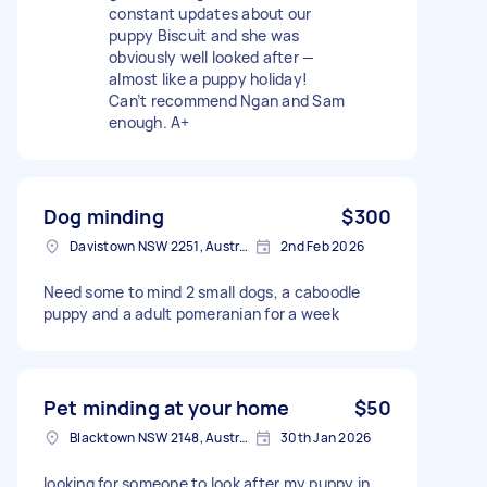
constant updates about our
puppy Biscuit and she was
obviously well looked after —
almost like a puppy holiday!
Can’t recommend Ngan and Sam
enough. A+
Dog minding
$300
Davistown NSW 2251, Australia
2nd Feb 2026
Need some to mind 2 small dogs, a caboodle
puppy and a adult pomeranian for a week
Pet minding at your home
$50
Blacktown NSW 2148, Australia
30th Jan 2026
looking for someone to look after my puppy in