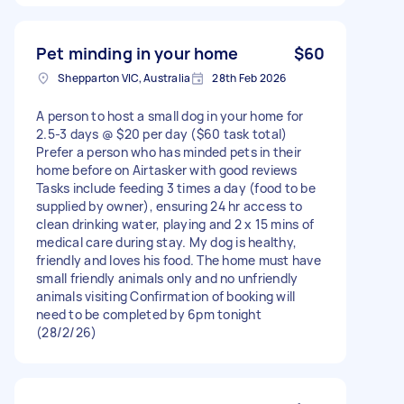
Pet minding in your home
$60
Shepparton VIC, Australia
28th Feb 2026
A person to host a small dog in your home for
2.5-3 days @ $20 per day ($60 task total)
Prefer a person who has minded pets in their
home before on Airtasker with good reviews
Tasks include feeding 3 times a day (food to be
supplied by owner), ensuring 24 hr access to
clean drinking water, playing and 2 x 15 mins of
medical care during stay. My dog is healthy,
friendly and loves his food. The home must have
small friendly animals only and no unfriendly
animals visiting Confirmation of booking will
need to be completed by 6pm tonight
(28/2/26)