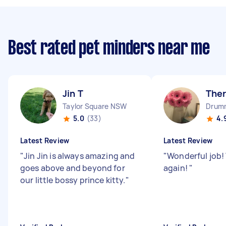
Best rated pet minders near me
Jin T
The
Taylor Square NSW
Drum
5.0
(33)
4.
Latest Review
Latest Review
"
Jin Jin is always amazing and
"
Wonderful job!
goes above and beyond for
again!
"
our little bossy prince kitty.
"