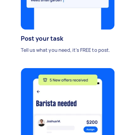
Post your task
Tell us what you need, it's FREE to post.