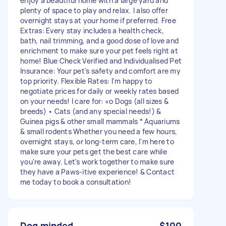
enjoy a beautiful home with a large yard and
plenty of space to play and relax. I also offer
overnight stays at your home if preferred. Free
Extras: Every stay includes a health check,
bath, nail trimming, and a good dose of love and
enrichment to make sure your pet feels right at
home! Blue Check Verified and Individualised Pet
Insurance: Your pet's safety and comfort are my
top priority. Flexible Rates: I'm happy to
negotiate prices for daily or weekly rates based
on your needs! I care for: «o Dogs (all sizes &
breeds) • Cats (and any special needs!) &
Guinea pigs & other small mammals * Aquariums
& small rodents Whether you need a few hours,
overnight stays, or long-term care, I'm here to
make sure your pets get the best care while
you're away. Let's work together to make sure
they have a Paws-itive experience! & Contact
me today to book a consultation!
Dog minded
$100