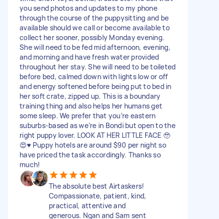
you send photos and updates to my phone
through the course of the puppysitting and be
available should we call or become available to
collect her sooner, possibly Monday evening.
She will need to be fed mid afternoon, evening,
and morning and have fresh water provided
throughout her stay. She will need to be toileted
before bed, calmed down with lights low or off
and energy softened before being put to bed in
her soft crate, zipped up. This is a boundary
training thing and also helps her humans get
some sleep. We prefer that you’re eastern
suburbs-based as we’re in Bondi but open to the
right puppy lover. LOOK AT HER LITTLE FACE 🥹
😍♥️ Puppy hotels are around $90 per night so
have priced the task accordingly. Thanks so
much!
The absolute best Airtaskers!
Compassionate, patient, kind,
practical, attentive and
generous. Ngan and Sam sent