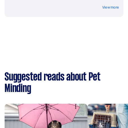
View more
Suggested reads about Pet
Minding