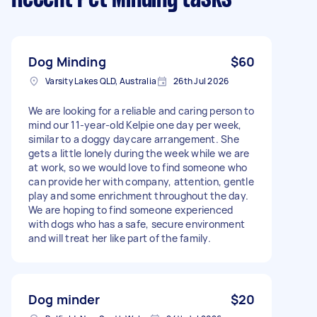
Dog Minding
$60
Varsity Lakes QLD, Australia
26th Jul 2026
We are looking for a reliable and caring person to
mind our 11-year-old Kelpie one day per week,
similar to a doggy daycare arrangement. She
gets a little lonely during the week while we are
at work, so we would love to find someone who
can provide her with company, attention, gentle
play and some enrichment throughout the day.
We are hoping to find someone experienced
with dogs who has a safe, secure environment
and will treat her like part of the family.
Dog minder
$20