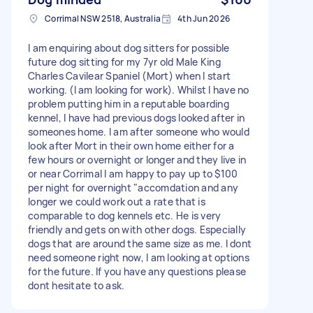
Corrimal NSW 2518, Australia
4th Jun 2026
I am enquiring about dog sitters for possible
future dog sitting for my 7yr old Male King
Charles Cavilear Spaniel (Mort) when I start
working. (I am looking for work). Whilst I have no
problem putting him in a reputable boarding
kennel, I have had previous dogs looked after in
someones home. I am after someone who would
look after Mort in their own home either for a
few hours or overnight or longer and they live in
or near Corrimal I am happy to pay up to $100
per night for overnight "accomdation and any
longer we could work out a rate that is
comparable to dog kennels etc. He is very
friendly and gets on with other dogs. Especially
dogs that are around the same size as me. I dont
need someone right now, I am looking at options
for the future. If you have any questions please
dont hesitate to ask.