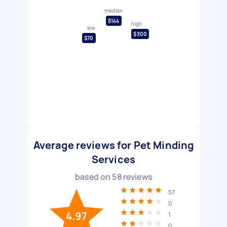
median
$144
high
low
$300
$70
Average reviews for Pet Minding
Services
based on
58
reviews
57
0
4.97
1
0