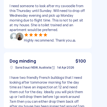
I need someone to look after my cavoodle from
this Thursday until Sunday. Will need to drop off
Wednesday evening and pick up Monday
morning due to flight time. This is not to pet sit
at my house. She is toilet trained and an
apartment would be preferred.
Highly recommend. Thank you 🙏
Dog minding
$100
Sans Souci NSW, Australia
1st Apr 2026
I have two friendly French bulldogs that I need
looking after tommorow morning for the day
time as I have an inspection at 12 and need
them out for the day. Ideally you will pick them
up or I will drop them before I go work around
7am then you can either drop them back off
after my house has been inspected around 1pm