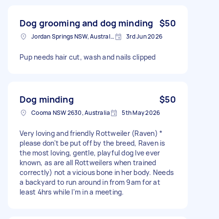
Dog grooming and dog minding
$50
Jordan Springs NSW, Australia
3rd Jun 2026
Pup needs hair cut, wash and nails clipped
Dog minding
$50
Cooma NSW 2630, Australia
5th May 2026
Very loving and friendly Rottweiler (Raven) *
please don't be put off by the breed, Raven is
the most loving, gentle, playful dog Ive ever
known, as are all Rottweilers when trained
correctly) not a vicious bone in her body. Needs
a backyard to run around in from 9am for at
least 4hrs while I'm in a meeting.