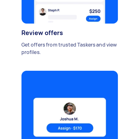
Review offers
Get offers from trusted Taskers and view
profiles.