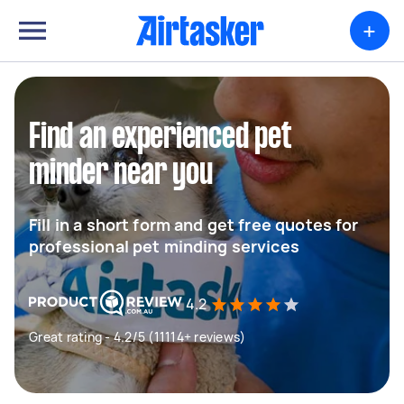
+
Find an experienced pet
minder near you
Fill in a short form and get free quotes for
professional pet minding services
4.2
Great rating - 4.2/5 (11114+ reviews)