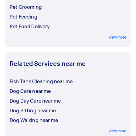
Pet Grooming
Pet Feeding
Pet Food Delivery
View more
Related Services near me
Fish Tank Cleaning near me
Dog Care near me
Dog Day Care near me
Dog Sitting near me
Dog Walking near me
View more