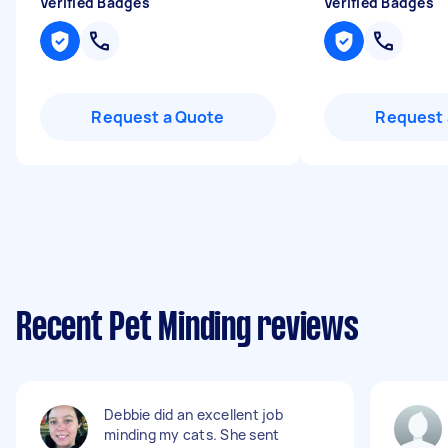
Verified Badges
Verified Badges
Request a Quote
Request 
Recent Pet Minding reviews
Debbie did an excellent job
minding my cats. She sent