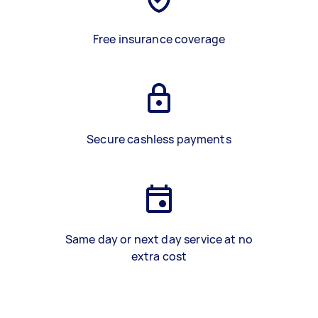
Free insurance coverage
Secure cashless payments
Same day or next day service at no
extra cost