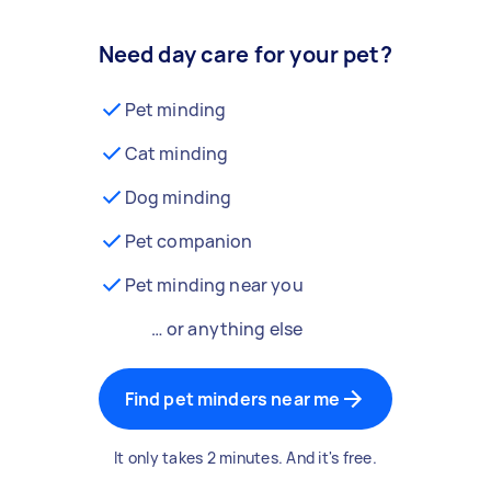
Need day care for your pet?
Pet minding
Cat minding
Dog minding
Pet companion
Pet minding near you
… or anything else
Find pet minders near me
It only takes 2 minutes. And it's free.