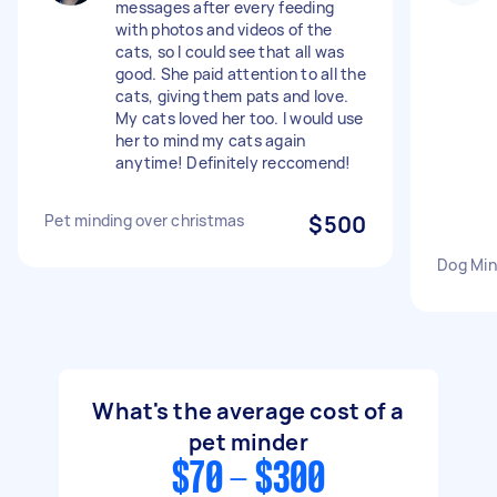
messages after every feeding
with photos and videos of the
cats, so I could see that all was
good. She paid attention to all the
cats, giving them pats and love.
My cats loved her too. I would use
her to mind my cats again
anytime! Definitely reccomend!
Pet minding over christmas
$500
Dog Min
What's the average cost of a
pet minder
$70 - $300