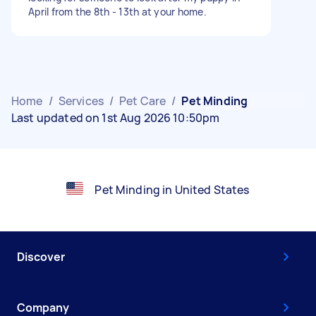
April from the 8th - 13th at your home.
Home
/
Services
/
Pet Care
/
Pet Minding
Last updated on 1st Aug 2026 10:50pm
Pet Minding in United States
Discover
Company