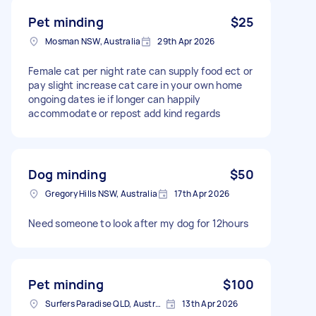
Pet minding
$25
Mosman NSW, Australia
29th Apr 2026
Female cat per night rate can supply food ect or
pay slight increase cat care in your own home
ongoing dates ie if longer can happily
accommodate or repost add kind regards
Dog minding
$50
Gregory Hills NSW, Australia
17th Apr 2026
Need someone to look after my dog for 12hours
Pet minding
$100
Surfers Paradise QLD, Australia
13th Apr 2026