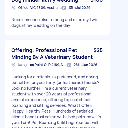
Officer VIC 3809, Australia
13th Jul 2026
Need someone else to.bring and mind my two
dogs at my wedding on the day
Offering: Professional Pet
$25
Minding By A Veterinary Student
Kangaroo Point QLD 4169, Australia
28th Jun 2026
Looking for a reliable, experienced, and caring
pet sitter for your furry (or feathered) friends?
Look no further! I'm a current veterinary
student with over 20 years of professional
animal experience, offering top-notch pet
boarding and sitting services. What | Offer:
Happy, Healthy Pets: Hundreds of satisfied
clients have trusted me with their pets-now it's
your turn! Pet Boarding & Sitting: Your pet will