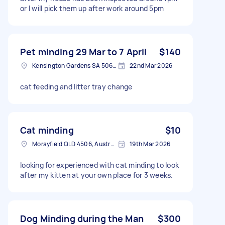
or I will pick them up after work around 5pm
Pet minding 29 Mar to 7 April
$140
Kensington Gardens SA 5068, Australia
22nd Mar 2026
cat feeding and litter tray change
Cat minding
$10
Morayfield QLD 4506, Australia
19th Mar 2026
looking for experienced with cat minding to look
after my kitten at your own place for 3 weeks.
Dog Minding during the Man
$300