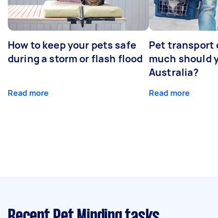
How to keep your pets safe
Pet transport
during a storm or flash flood
much should y
Australia?
Read more
Read more
Recent Pet Minding tasks