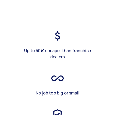
Up to 50% cheaper than franchise
dealers
No job too big or small