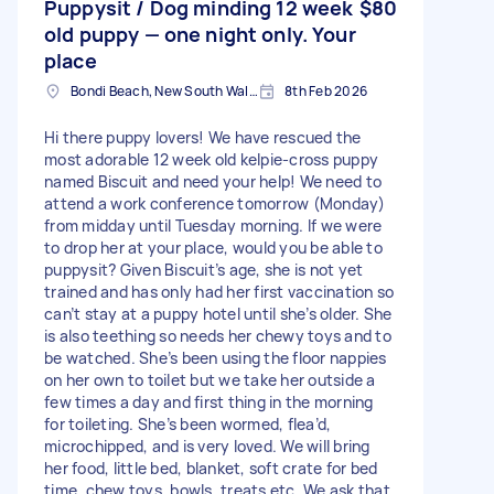
Puppysit / Dog minding 12 week
$80
old puppy — one night only. Your
place
Bondi Beach, New South Wales
8th Feb 2026
Hi there puppy lovers! We have rescued the
most adorable 12 week old kelpie-cross puppy
named Biscuit and need your help! We need to
attend a work conference tomorrow (Monday)
from midday until Tuesday morning. If we were
to drop her at your place, would you be able to
puppysit? Given Biscuit’s age, she is not yet
trained and has only had her first vaccination so
can’t stay at a puppy hotel until she’s older. She
is also teething so needs her chewy toys and to
be watched. She’s been using the floor nappies
on her own to toilet but we take her outside a
few times a day and first thing in the morning
for toileting. She’s been wormed, flea’d,
microchipped, and is very loved. We will bring
her food, little bed, blanket, soft crate for bed
time, chew toys, bowls, treats etc. We ask that