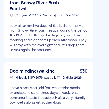
from Snowy River Bush
Festival
Corryong VIC 3707, Australia
7th Mar 2026
Look after my two dogs whilst I attend the Man
from Snowy River bush festival during the period
16–19 April. I will drop the dogs to you in the
morning and pick them up each afternoon. They
will stay with me overnight and I will drop them
to you again the next day.
Dog minding/walking
$30
Hillsdale NSW 2036, Australia
2nd Mar 2026
I have a one-year-old Rottweiler who needs
exercise and care, three days a week, on a
permanent basis if possible. He’s a very friendly
boy. Gets along with other dogs