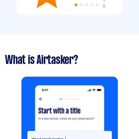
0
What is Airtasker?