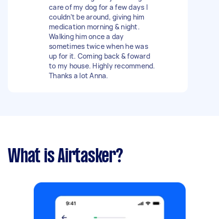
care of my dog for a few days I
couldn’t be around, giving him
medication morning & night.
Walking him once a day
sometimes twice when he was
up for it. Coming back & foward
to my house. Highly recommend.
Thanks a lot Anna.
What is Airtasker?