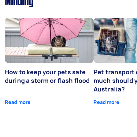
Minding
How to keep your pets safe
Pet transport
during a storm or flash flood
much should y
Australia?
Read more
Read more