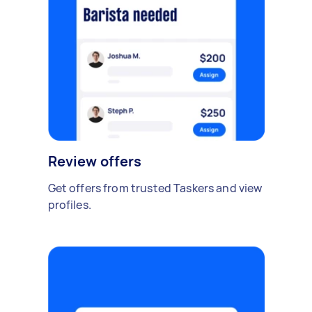
Review offers
Get offers from trusted Taskers and view
profiles.