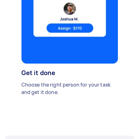
Get it done
Choose the right person for your task
and get it done.