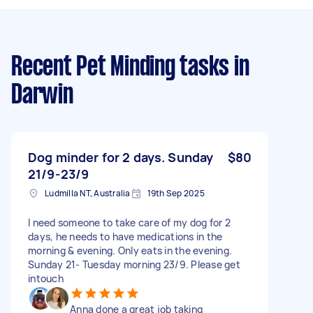
Recent Pet Minding tasks
in
Darwin
Dog minder for 2 days. Sunday
$80
21/9-23/9
Ludmilla NT, Australia
19th Sep 2025
I need someone to take care of my dog for 2
days, he needs to have medications in the
morning & evening. Only eats in the evening.
Sunday 21- Tuesday morning 23/9. Please get
intouch
Anna done a great job taking