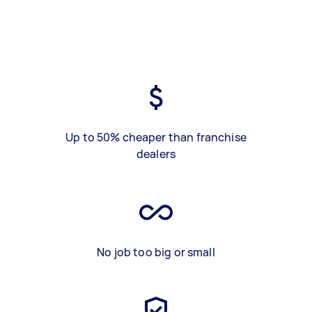
Up to 50% cheaper than franchise
dealers
No job too big or small