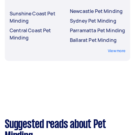
Newcastle Pet Minding
Sunshine Coast Pet
Minding
Sydney Pet Minding
Central Coast Pet
Parramatta Pet Minding
Minding
Ballarat Pet Minding
View more
Suggested reads about Pet