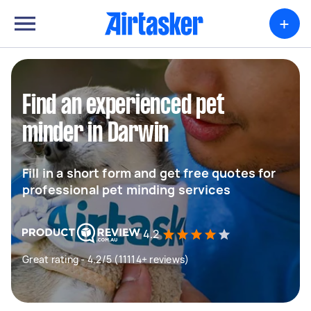
+
Find an experienced pet
minder in Darwin
Fill in a short form and get free quotes for
professional pet minding services
4.2
Great rating - 4.2/5 (11114+ reviews)