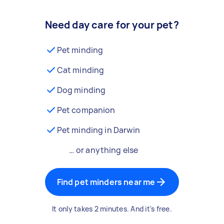
Need day care for your pet?
Pet minding
Cat minding
Dog minding
Pet companion
Pet minding in Darwin
… or anything else
Find pet minders near me
It only takes 2 minutes. And it's free.