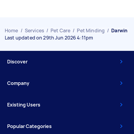
Home
/
Services
/
Pet Care
/
Pet Minding
/
Darwin
Last updated on 29th Jun 2026 4:11pm
Discover
Company
Existing Users
Popular Categories