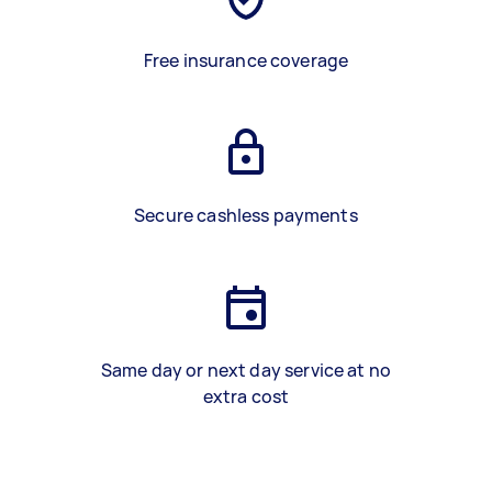
Free insurance coverage
Secure cashless payments
Same day or next day service at no
extra cost