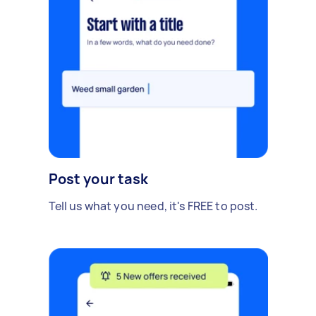
Post your task
Tell us what you need, it's FREE to post.