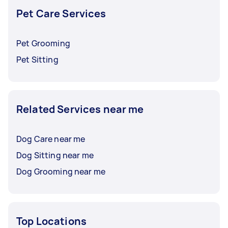
Pet Care Services
Pet Grooming
Pet Sitting
Related Services near me
Dog Care near me
Dog Sitting near me
Dog Grooming near me
Top Locations