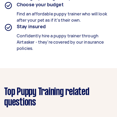
Choose your budget
Find an affordable puppy trainer who will look
after your pet as if it’s their own.
Stay insured
Confidently hire a puppy trainer through
Airtasker - they’re covered by our insurance
policies.
Top Puppy Training related
questions