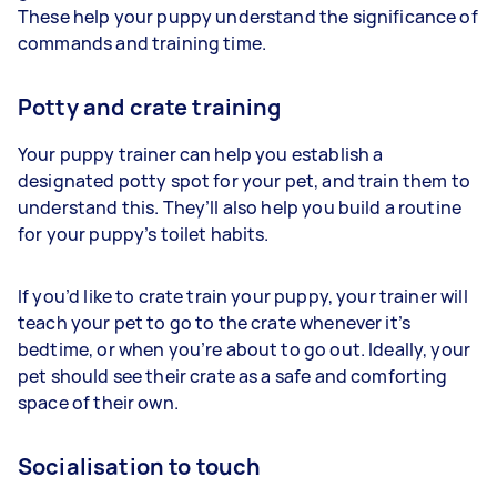
These help your puppy understand the significance of
commands and training time.
Potty and crate training
Your puppy trainer can help you establish a
designated potty spot for your pet, and train them to
understand this. They’ll also help you build a routine
for your puppy’s toilet habits.
If you’d like to crate train your puppy, your trainer will
teach your pet to go to the crate whenever it’s
bedtime, or when you’re about to go out. Ideally, your
pet should see their crate as a safe and comforting
space of their own.
Socialisation to touch