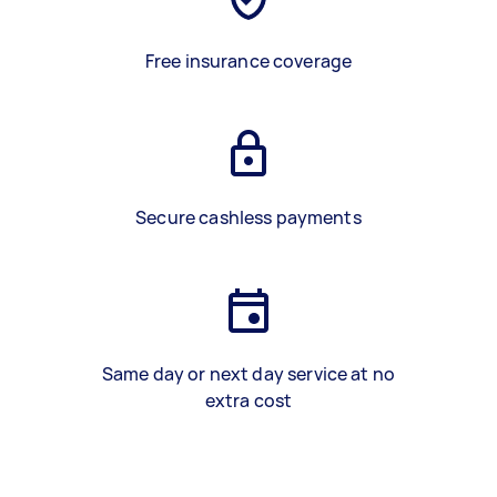
Free insurance coverage
Secure cashless payments
Same day or next day service at no
extra cost