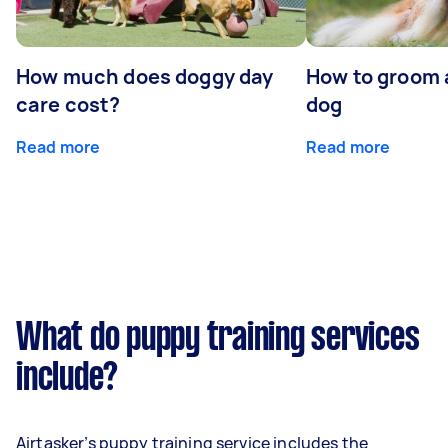
How much does doggy day
How to groom 
care cost?
dog
Read more
Read more
What do puppy training services
include?
Airtasker’s puppy training service includes the