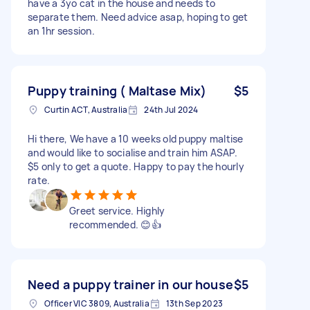
have a 3yo cat in the house and needs to
separate them. Need advice asap, hoping to get
an 1hr session.
Puppy training ( Maltase Mix)
$5
Curtin ACT, Australia
24th Jul 2024
Hi there, We have a 10 weeks old puppy maltise
and would like to socialise and train him ASAP.
$5 only to get a quote. Happy to pay the hourly
rate.
Greet service. Highly
recommended. 😊👍
Need a puppy trainer in our house
$5
Officer VIC 3809, Australia
13th Sep 2023