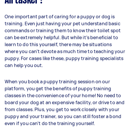
Airtasker?
One important part of caring for a puppy or dog is
training. Even just having your pet understand basic
commands or training them to know their toilet spot
can be extremely helpful. But while it’s beneficial to
learn to do this yourself, there may be situations
where you can’t devote as much time to teaching your
puppy. For cases like these, puppy training specialists
can help you out.
When you book a puppy training session on our
platform, you get the benefits of puppy training
classes in the convenience of your home! No need to
board your dog at an expensive facility, or drive to and
from classes. Plus, you get to work closely with your
puppy and your trainer, so you can still foster a bond
even if you can’t do the training yourself.