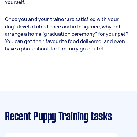
yourself.
Once you and your trainer are satisfied with your
dog’s level of obedience and intelligence, why not
arrange a home “graduation ceremony” for your pet?
You can get their favourite food delivered, and even
have a photoshoot for the furry graduate!
Recent Puppy Training tasks