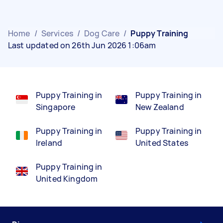
Home
/
Services
/
Dog Care
/
Puppy Training
Last updated on 26th Jun 2026 1:06am
Puppy Training in
Puppy Training in
Singapore
New Zealand
Puppy Training in
Puppy Training in
Ireland
United States
Puppy Training in
United Kingdom