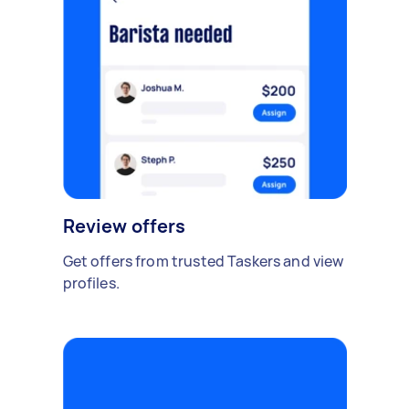
Review offers
Get offers from trusted Taskers and view
profiles.