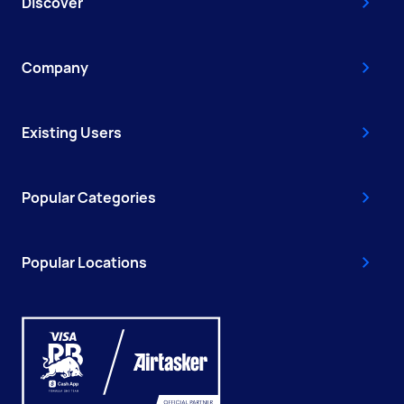
Discover
Company
Existing Users
Popular Categories
Popular Locations