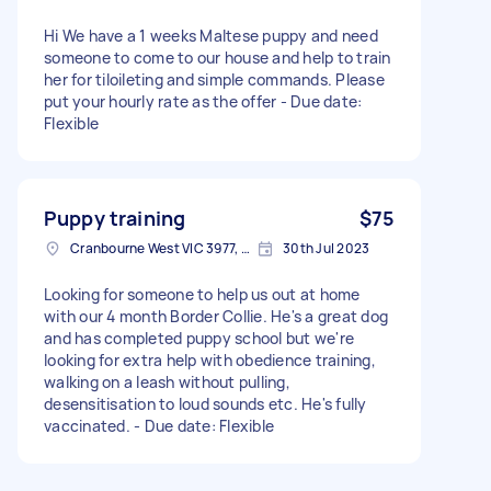
Hi We have a 1 weeks Maltese puppy and need
someone to come to our house and help to train
her for tiloileting and simple commands. Please
put your hourly rate as the offer - Due date:
Flexible
Puppy training
$75
Cranbourne West VIC 3977, Australia
30th Jul 2023
Looking for someone to help us out at home
with our 4 month Border Collie. He's a great dog
and has completed puppy school but we're
looking for extra help with obedience training,
walking on a leash without pulling,
desensitisation to loud sounds etc. He's fully
vaccinated. - Due date: Flexible