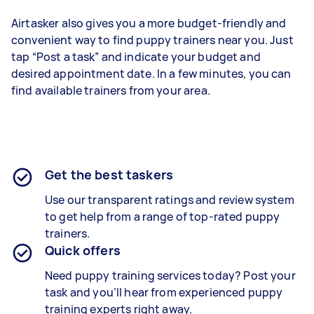
Airtasker also gives you a more budget-friendly and
convenient way to find puppy trainers near you. Just
tap “Post a task” and indicate your budget and
desired appointment date. In a few minutes, you can
find available trainers from your area.
Get the best taskers
Use our transparent ratings and review system
to get help from a range of top-rated puppy
trainers.
Quick offers
Need puppy training services today? Post your
task and you’ll hear from experienced puppy
training experts right away.