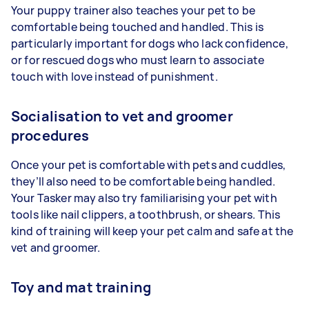
Your puppy trainer also teaches your pet to be
comfortable being touched and handled. This is
particularly important for dogs who lack confidence,
or for rescued dogs who must learn to associate
touch with love instead of punishment.
Socialisation to vet and groomer
procedures
Once your pet is comfortable with pets and cuddles,
they’ll also need to be comfortable being handled.
Your Tasker may also try familiarising your pet with
tools like nail clippers, a toothbrush, or shears. This
kind of training will keep your pet calm and safe at the
vet and groomer.
Toy and mat training