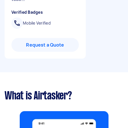
Verified Badges
Mobile Verified
Request a Quote
What is Airtasker?