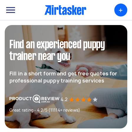
+
Find an experienced puppy
trainer near you
Fill in a short form and get free quotes for
professional puppy training services
4.2
Great rating - 4.2/5 (11114+ reviews)