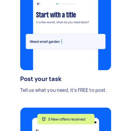
Post your task
Tell us what you need, it's FREE to post.