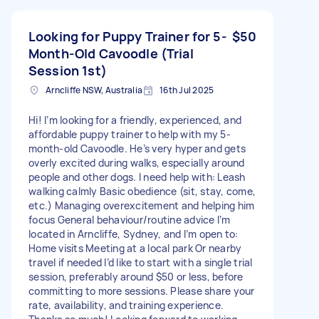
Looking for Puppy Trainer for 5-
$50
Month-Old Cavoodle (Trial
Session 1st)
Arncliffe NSW, Australia
16th Jul 2025
Hi! I’m looking for a friendly, experienced, and
affordable puppy trainer to help with my 5-
month-old Cavoodle. He’s very hyper and gets
overly excited during walks, especially around
people and other dogs. I need help with: Leash
walking calmly Basic obedience (sit, stay, come,
etc.) Managing overexcitement and helping him
focus General behaviour/routine advice I’m
located in Arncliffe, Sydney, and I’m open to:
Home visits Meeting at a local park Or nearby
travel if needed I’d like to start with a single trial
session, preferably around $50 or less, before
committing to more sessions. Please share your
rate, availability, and training experience.