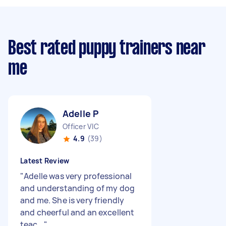
Best rated puppy trainers near
me
Adelle P
Officer VIC
4.9
(39)
Latest Review
"
Adelle was very professional
and understanding of my dog
and me. She is very friendly
and cheerful and an excellent
teac...
"