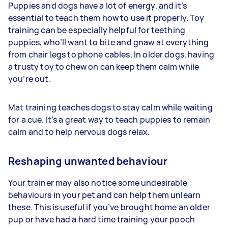
Puppies and dogs have a lot of energy, and it’s
essential to teach them how to use it properly. Toy
training can be especially helpful for teething
puppies, who’ll want to bite and gnaw at everything
from chair legs to phone cables. In older dogs, having
a trusty toy to chew on can keep them calm while
you’re out.
Mat training teaches dogs to stay calm while waiting
for a cue. It’s a great way to teach puppies to remain
calm and to help nervous dogs relax.
Reshaping unwanted behaviour
Your trainer may also notice some undesirable
behaviours in your pet and can help them unlearn
these. This is useful if you’ve brought home an older
pup or have had a hard time training your pooch