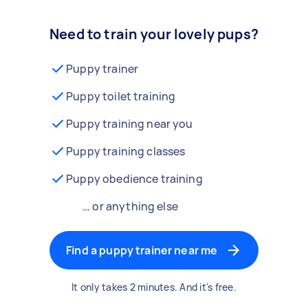
Need to train your lovely pups?
Puppy trainer
Puppy toilet training
Puppy training near you
Puppy training classes
Puppy obedience training
… or anything else
Find a puppy trainer near me
It only takes 2 minutes. And it's free.