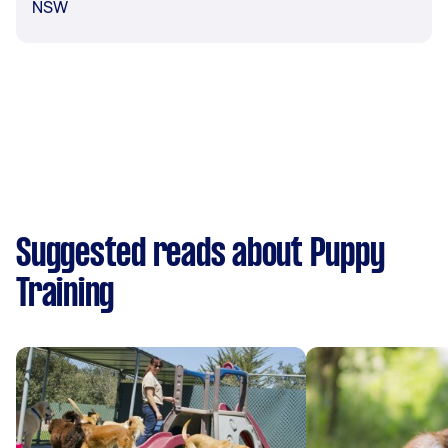
NSW
Suggested reads about Puppy
Training