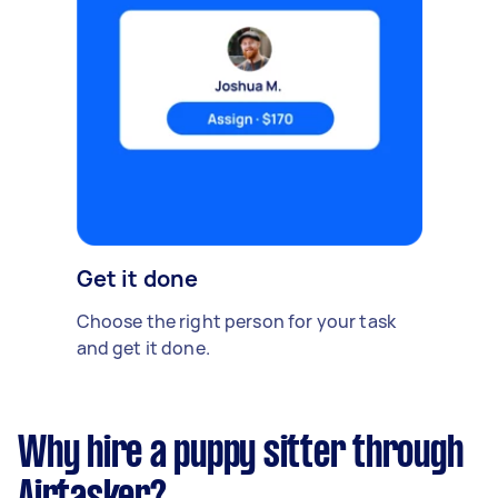
Get it done
Choose the right person for your task
and get it done.
Why hire a puppy sitter through