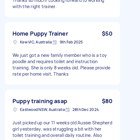
Thanks so much! Looking forward to working
with the right trainer.
Home Puppy Trainer
$50
Kew VIC, Australia
9th Feb 2025
We just got a new family member who is a toy
poodle and requires toilet and instruction
training. She is only 8 weeks old. Please provide
rate per home visit. Thanks
Puppy training asap
$80
Eastwood NSW, Australia
28th Dec 2024
Just picked up our 11 weeks old Aussie Shepherd
girl yesterday, was struggling a bit with her
toilet training and overall daily routine. Also