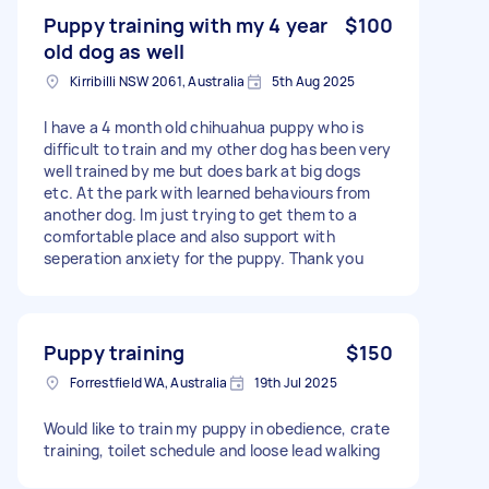
Puppy training with my 4 year
$100
old dog as well
Kirribilli NSW 2061, Australia
5th Aug 2025
I have a 4 month old chihuahua puppy who is
difficult to train and my other dog has been very
well trained by me but does bark at big dogs
etc. At the park with learned behaviours from
another dog. Im just trying to get them to a
comfortable place and also support with
seperation anxiety for the puppy. Thank you
Puppy training
$150
Forrestfield WA, Australia
19th Jul 2025
Would like to train my puppy in obedience, crate
training, toilet schedule and loose lead walking