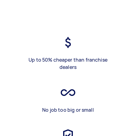
Up to 50% cheaper than franchise
dealers
No job too big or small