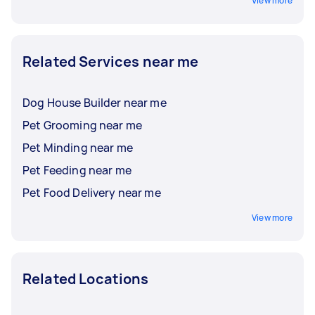
View more
Related Services near me
Dog House Builder near me
Pet Grooming near me
Pet Minding near me
Pet Feeding near me
Pet Food Delivery near me
View more
Related Locations