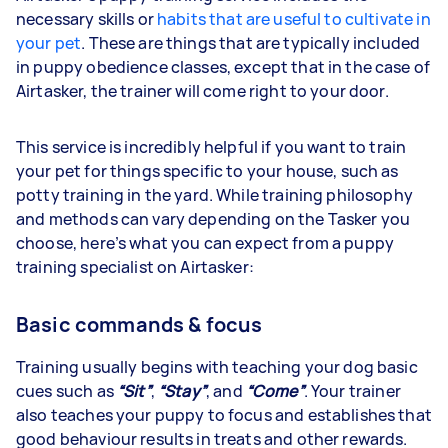
necessary skills or
habits that are useful to cultivate in
your pet
. These are things that are typically included
in puppy obedience classes, except that in the case of
Airtasker, the trainer will come right to your door.
This service is incredibly helpful if you want to train
your pet for things specific to your house, such as
potty training in the yard. While training philosophy
and methods can vary depending on the Tasker you
choose, here’s what you can expect from a puppy
training specialist on Airtasker:
Basic commands & focus
Training usually begins with teaching your dog basic
cues such as
“Sit”
,
“Stay”
, and
“Come”
. Your trainer
also teaches your puppy to focus and establishes that
good behaviour results in treats and other rewards.