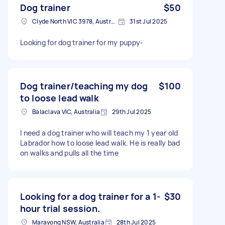
Dog trainer
$50
Clyde North VIC 3978, Australia
31st Jul 2025
Looking for dog trainer for my puppy-
Dog trainer/teaching my dog
$100
to loose lead walk
Balaclava VIC, Australia
29th Jul 2025
I need a dog trainer who will teach my 1 year old
Labrador how to loose lead walk. He is really bad
on walks and pulls all the time
Looking for a dog trainer for a 1-
$30
hour trial session.
Marayong NSW, Australia
28th Jul 2025