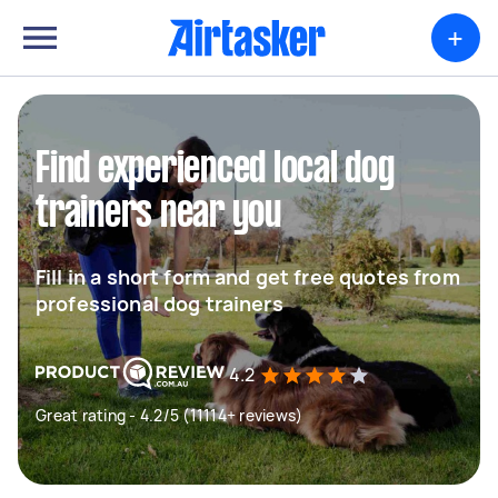
+
Find experienced local dog
trainers near you
Fill in a short form and get free quotes from
professional dog trainers
4.2
Great rating - 4.2/5 (11114+ reviews)