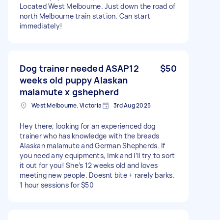
Located West Melbourne. Just down the road of
north Melbourne train station. Can start
immediately!
Dog trainer needed ASAP12
$50
weeks old puppy Alaskan
malamute x gshepherd
West Melbourne, Victoria
3rd Aug 2025
Hey there, looking for an experienced dog
trainer who has knowledge with the breads
Alaskan malamute and German Shepherds. If
you need any equipments, lmk and I’ll try to sort
it out for you! She’s 12 weeks old and loves
meeting new people. Doesnt bite + rarely barks.
1 hour sessions for $50