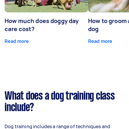
How much does doggy day
How to groom 
care cost?
dog
Read more
Read more
What does a dog training class
include?
Dog training includes a range of techniques and