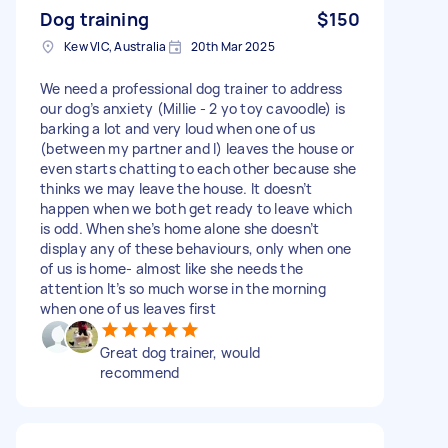
Dog training
$150
Kew VIC, Australia
20th Mar 2025
We need a professional dog trainer to address
our dog’s anxiety (Millie - 2 yo toy cavoodle) is
barking a lot and very loud when one of us
(between my partner and I) leaves the house or
even starts chatting to each other because she
thinks we may leave the house. It doesn’t
happen when we both get ready to leave which
is odd. When she’s home alone she doesn’t
display any of these behaviours, only when one
of us is home- almost like she needs the
attention It’s so much worse in the morning
when one of us leaves first
Great dog trainer, would
recommend