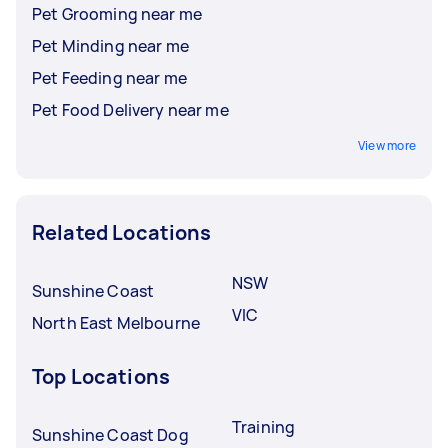
Pet Grooming near me
Pet Minding near me
Pet Feeding near me
Pet Food Delivery near me
View more
Related Locations
NSW
Sunshine Coast
VIC
North East Melbourne
Top Locations
Training
Sunshine Coast Dog