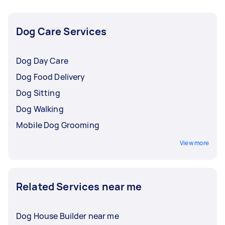
week program.
Dog Care Services
Dog Day Care
Dog Food Delivery
Dog Sitting
Dog Walking
Mobile Dog Grooming
View more
Related Services near me
Dog House Builder near me