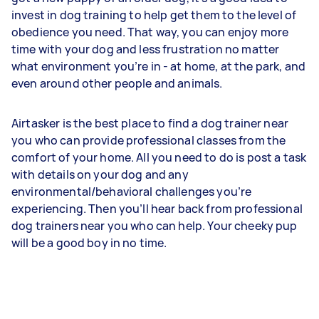
invest in dog training to help get them to the level of
obedience you need. That way, you can enjoy more
time with your dog and less frustration no matter
what environment you’re in - at home, at the park, and
even around other people and animals.
Airtasker is the best place to find a dog trainer near
you who can provide professional classes from the
comfort of your home. All you need to do is post a task
with details on your dog and any
environmental/behavioral challenges you’re
experiencing. Then you’ll hear back from professional
dog trainers near you who can help. Your cheeky pup
will be a good boy in no time.