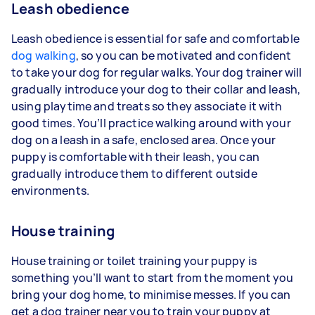
Leash obedience
Leash obedience is essential for safe and comfortable
dog walking
, so you can be motivated and confident
to take your dog for regular walks. Your dog trainer will
gradually introduce your dog to their collar and leash,
using playtime and treats so they associate it with
good times. You’ll practice walking around with your
dog on a leash in a safe, enclosed area. Once your
puppy is comfortable with their leash, you can
gradually introduce them to different outside
environments.
House training
House training or toilet training your puppy is
something you’ll want to start from the moment you
bring your dog home, to minimise messes. If you can
get a dog trainer near you to train your puppy at