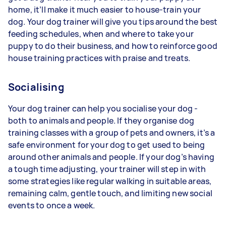
home, it’ll make it much easier to house-train your
dog. Your dog trainer will give you tips around the best
feeding schedules, when and where to take your
puppy to do their business, and how to reinforce good
house training practices with praise and treats.
Socialising
Your dog trainer can help you socialise your dog -
both to animals and people. If they organise dog
training classes with a group of pets and owners, it’s a
safe environment for your dog to get used to being
around other animals and people. If your dog’s having
a tough time adjusting, your trainer will step in with
some strategies like regular walking in suitable areas,
remaining calm, gentle touch, and limiting new social
events to once a week.