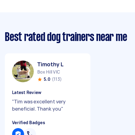
Best rated dog trainers near me
Timothy L
Box Hill VIC
5.0
(113)
Latest Review
"
Tim was excellent very
beneficial. Thank you
"
Verified Badges