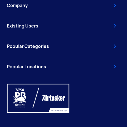
Company
Existing Users
Popular Categories
Popular Locations