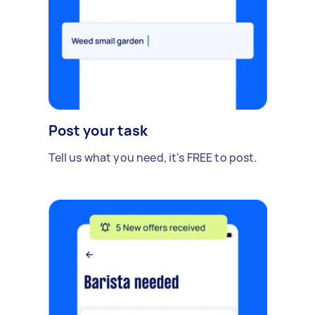
Post your task
Tell us what you need, it's FREE to post.