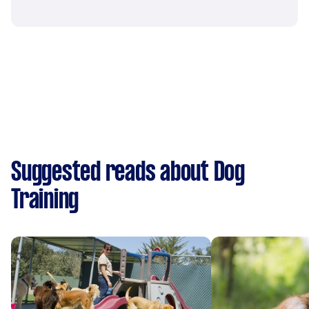
Suggested reads about Dog
Training