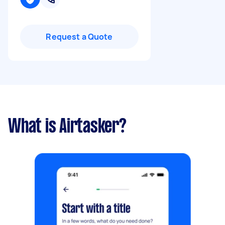
Request a Quote
What is Airtasker?