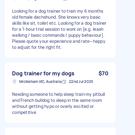
Looking for a dog trainer to train my 6 months
old female dachshund. She knows very basic
skills like sit, toilet etc. Looking for a dog trainer
for a 1-hour trial session to work on [e.g. leash
walking / basic commands / puppy behaviour].
Please quote your experience and rate—happy
to adjust for the right fit.
Dog trainer for my dogs
$70
Mickleham VIC, Australia
22nd Jul 2025
Needing someone to help sleep train my pitbull
and French bulldog to sleep in the same room
without getting hypo or overly excited or
competitive