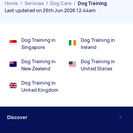
Home
/
Services
/
Dog Care
/
Dog Training
Last updated on 26th Jun 2026 12:44am
Dog Training in
Dog Training in
Singapore
Ireland
Dog Training in
Dog Training in
New Zealand
United States
Dog Training in
United Kingdom
Discover