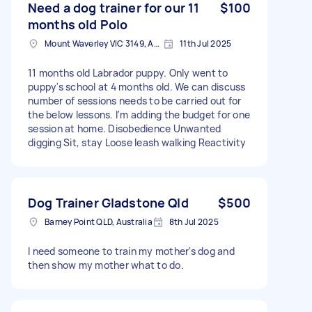
Need a dog trainer for our 11
$100
months old Polo
Mount Waverley VIC 3149, Australia
11th Jul 2025
11 months old Labrador puppy. Only went to
puppy's school at 4 months old. We can discuss
number of sessions needs to be carried out for
the below lessons. I'm adding the budget for one
session at home. Disobedience Unwanted
digging Sit, stay Loose leash walking Reactivity
Dog Trainer Gladstone Qld
$500
Barney Point QLD, Australia
8th Jul 2025
I need someone to train my mother's dog and
then show my mother what to do.