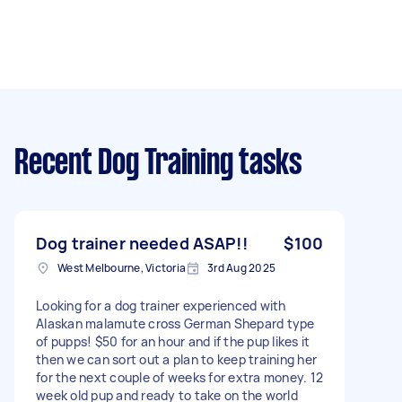
Recent Dog Training tasks
Dog trainer needed ASAP!!
$100
West Melbourne, Victoria
3rd Aug 2025
Looking for a dog trainer experienced with
Alaskan malamute cross German Shepard type
of pupps! $50 for an hour and if the pup likes it
then we can sort out a plan to keep training her
for the next couple of weeks for extra money. 12
week old pup and ready to take on the world