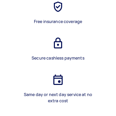
Free insurance coverage
Secure cashless payments
Same day or next day service at no
extra cost