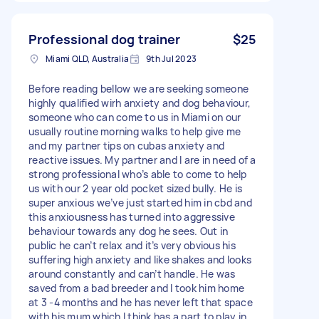
Professional dog trainer
$25
Miami QLD, Australia
9th Jul 2023
Before reading bellow we are seeking someone
highly qualified wirh anxiety and dog behaviour,
someone who can come to us in Miami on our
usually routine morning walks to help give me
and my partner tips on cubas anxiety and
reactive issues. My partner and I are in need of a
strong professional who’s able to come to help
us with our 2 year old pocket sized bully. He is
super anxious we’ve just started him in cbd and
this anxiousness has turned into aggressive
behaviour towards any dog he sees. Out in
public he can’t relax and it’s very obvious his
suffering high anxiety and like shakes and looks
around constantly and can’t handle. He was
saved from a bad breeder and I took him home
at 3 -4 months and he has never left that space
with his mum which I think has a part to play in