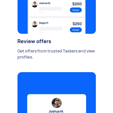
Review offers
Get offers from trusted Taskers and view
profiles.