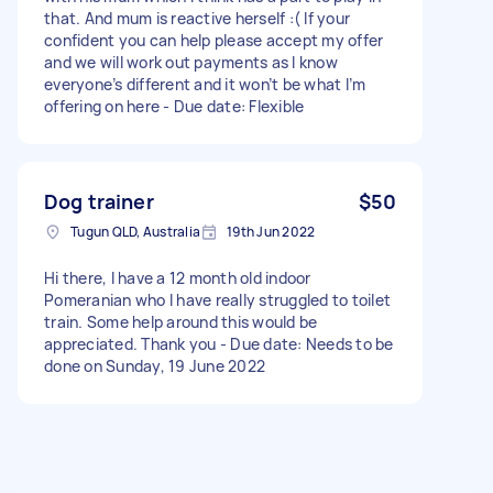
that. And mum is reactive herself :( If your
confident you can help please accept my offer
and we will work out payments as I know
everyone’s different and it won’t be what I’m
offering on here - Due date: Flexible
Dog trainer
$50
Tugun QLD, Australia
19th Jun 2022
Hi there, I have a 12 month old indoor
Pomeranian who I have really struggled to toilet
train. Some help around this would be
appreciated. Thank you - Due date: Needs to be
done on Sunday, 19 June 2022