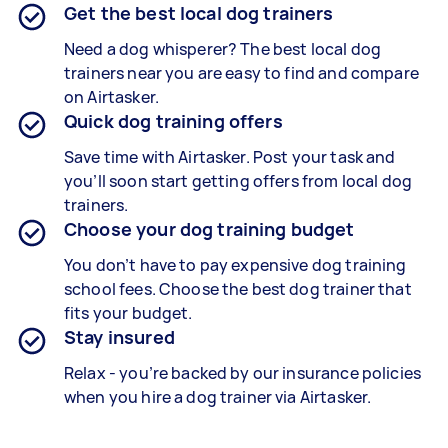
Get the best local dog trainers
Need a dog whisperer? The best local dog
trainers near you are easy to find and compare
on Airtasker.
Quick dog training offers
Save time with Airtasker. Post your task and
you’ll soon start getting offers from local dog
trainers.
Choose your dog training budget
You don’t have to pay expensive dog training
school fees. Choose the best dog trainer that
fits your budget.
Stay insured
Relax - you’re backed by our insurance policies
when you hire a dog trainer via Airtasker.