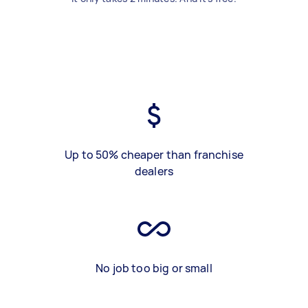
Up to 50% cheaper than franchise
dealers
No job too big or small