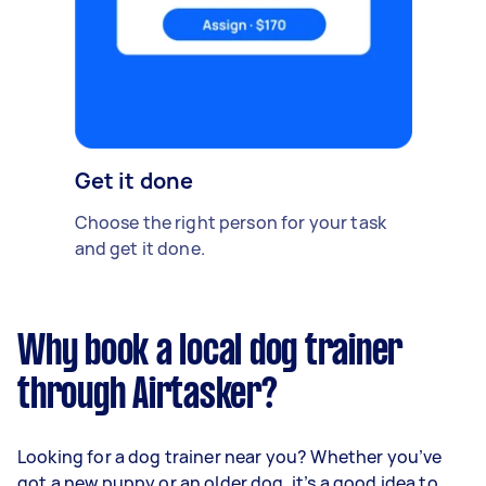
Get it done
Choose the right person for your task
and get it done.
Why book a local dog trainer
through Airtasker?
Looking for a dog trainer near you? Whether you’ve
got a new puppy or an older dog, it’s a good idea to