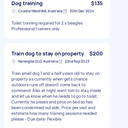
Dog training
$135
Coastal Ward WA, Australia
30th Dec 2024
Toilet training required for 2 x beagles
Professional trainers only
Train dog to stay on property
$200
Narangba QLD, Australia
22nd Sep 2023
Train small dog 1 and a half years old to stay on
property as currently when gets chance
outdoors runs off doesn’t come back to
command. Also at night want him to stay inside
and let us know when he needs to go to toilet.
Currently he pisses and poos on bed so has
been condemned outside. Price per visit and
estimate how many training sessions needed
please - Due date: Flexible