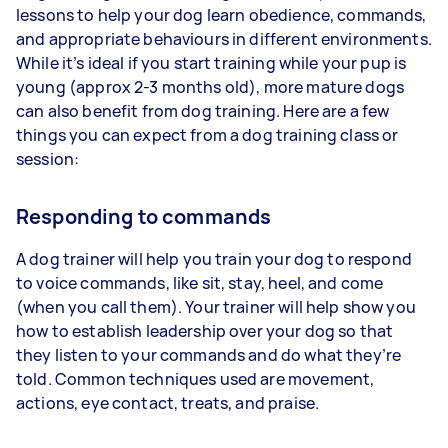
lessons to help your dog learn obedience, commands,
and appropriate behaviours in different environments.
While it’s ideal if you start training while your pup is
young (approx 2-3 months old), more mature dogs
can also benefit from dog training. Here are a few
things you can expect from a dog training class or
session:
Responding to commands
A dog trainer will help you train your dog to respond
to voice commands, like sit, stay, heel, and come
(when you call them). Your trainer will help show you
how to establish leadership over your dog so that
they listen to your commands and do what they’re
told. Common techniques used are movement,
actions, eye contact, treats, and praise.