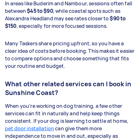
In areas like Buderim and Nambour, sessions often fall
between
$45 to $90
, while coastal spots such as
Alexandra Headland may see rates closer to
$90 to
$150
, especially for more focused sessions.
Many Taskers share pricing upfront, so you have a
clear idea of costs before booking. This makes it easier
to compare options and choose something that fits
your routine and budget.
What other related services can I book in
Sunshine Coast?
When you’re working on dog training, a few other
services can fit in naturally and help keep things
consistent. If your dog is learning to settle at home,
pet door installation
can give them more
independence to move in and out, especially as