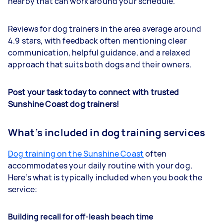
nearby that can work around your schedule.
Reviews for dog trainers in the area average around
4.9 stars, with feedback often mentioning clear
communication, helpful guidance, and a relaxed
approach that suits both dogs and their owners.
Post your task today to connect with trusted
Sunshine Coast dog trainers!
What’s included in dog training services
Dog training on the Sunshine Coast
often
accommodates your daily routine with your dog.
Here’s what is typically included when you book the
service:
Building recall for off-leash beach time