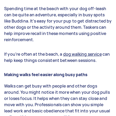
Spending time at the beach with your dog off-leash
can be quite an adventure, especially in busy spots
like Buddina. It’s easy for your pup to get distracted by
other dogs or the activity around them. Taskers can
help improve recall in these moments using positive
reinforcement.
If you’re often at the beach, a
dog walking service
can
help keep things consistent between sessions.
Making walks feel easier along busy paths
Walks can get busy with people and other dogs
around. You might notice it more when your dog pulls
or loses focus. It helps when they can stay close and
move with you. Professionals can show you simple
lead work and basic obedience that fit into your usual