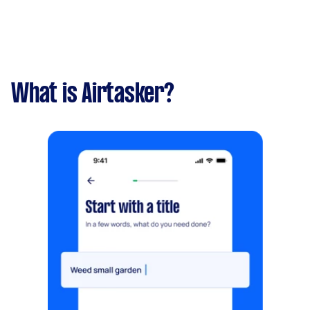
What is Airtasker?