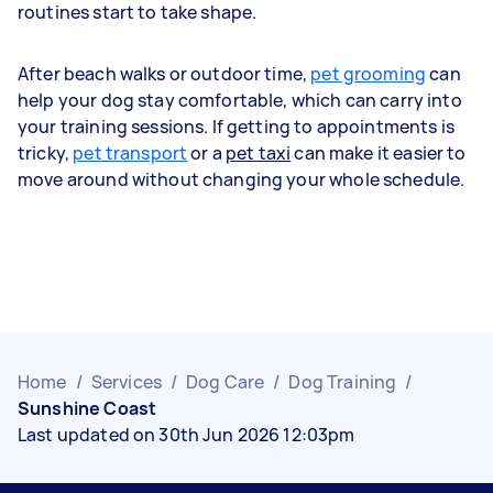
routines start to take shape.
After beach walks or outdoor time,
pet grooming
can
help your dog stay comfortable, which can carry into
your training sessions. If getting to appointments is
tricky,
pet transport
or a
pet taxi
can make it easier to
move around without changing your whole schedule.
Home
/
Services
/
Dog Care
/
Dog Training
/
Sunshine Coast
Last updated on 30th Jun 2026 12:03pm