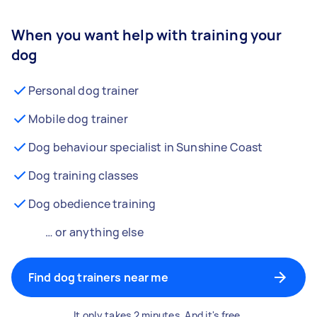
When you want help with training your
dog
Personal dog trainer
Mobile dog trainer
Dog behaviour specialist in Sunshine Coast
Dog training classes
Dog obedience training
… or anything else
Find dog trainers near me
It only takes 2 minutes. And it's free.