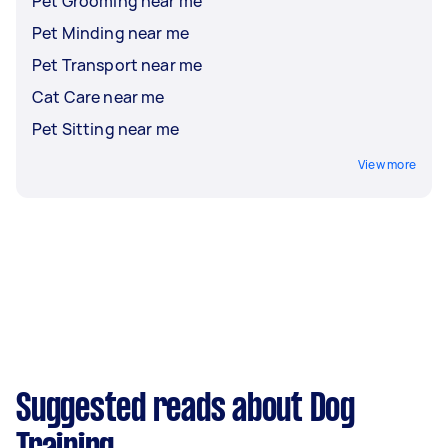
Pet Grooming near me
Pet Minding near me
Pet Transport near me
Cat Care near me
Pet Sitting near me
View more
Suggested reads about Dog