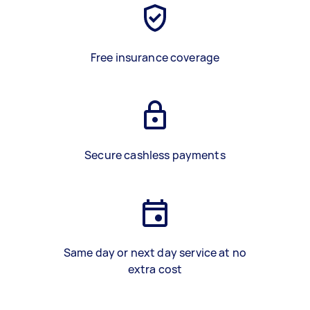
Free insurance coverage
Secure cashless payments
Same day or next day service at no
extra cost