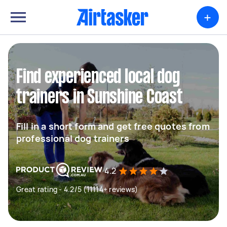
+
Find experienced local dog
trainers in Sunshine Coast
Fill in a short form and get free quotes from
professional dog trainers
4.2
Great rating - 4.2/5 (11114+ reviews)