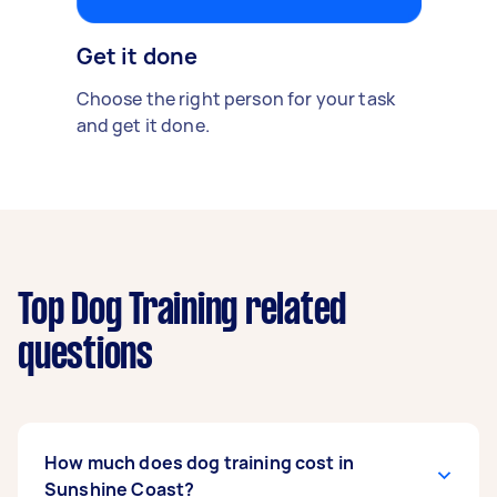
Get it done
Choose the right person for your task
and get it done.
Top Dog Training related
questions
How much does dog training cost in
Sunshine Coast?