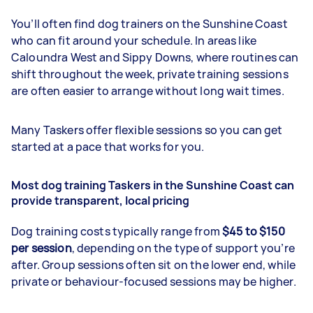
You’ll often find dog trainers on the Sunshine Coast
who can fit around your schedule. In areas like
Caloundra West and Sippy Downs, where routines can
shift throughout the week, private training sessions
are often easier to arrange without long wait times.
Many Taskers offer flexible sessions so you can get
started at a pace that works for you.
Most dog training Taskers in the Sunshine Coast can
provide transparent, local pricing
Dog training costs typically range from
$45 to $150
per session
, depending on the type of support you’re
after. Group sessions often sit on the lower end, while
private or behaviour-focused sessions may be higher.