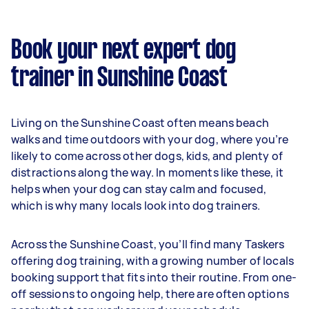
Book your next expert dog
trainer in Sunshine Coast
Living on the Sunshine Coast often means beach
walks and time outdoors with your dog, where you’re
likely to come across other dogs, kids, and plenty of
distractions along the way. In moments like these, it
helps when your dog can stay calm and focused,
which is why many locals look into dog trainers.
Across the Sunshine Coast, you’ll find many Taskers
offering dog training, with a growing number of locals
booking support that fits into their routine. From one-
off sessions to ongoing help, there are often options