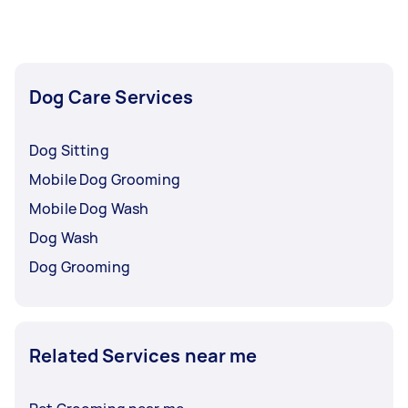
availability, especially if you prefer a quieter
setting.
Dog Care Services
Dog Sitting
Mobile Dog Grooming
Mobile Dog Wash
Dog Wash
Dog Grooming
Related Services near me