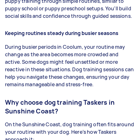
puppy training through simple routines, similar to
puppy school or puppy preschool setups. You’ll build
social skills and confidence through guided sessions.
Keeping routines steady during busier seasons
During busier periods in Coolum, your routine may
change as the area becomes more crowded and
active. Some dogs might feel unsettled or more
reactive in these situations. Dog training sessions can
help you navigate these changes, ensuring your day
remains manageable and stress-free.
Why choose dog training Taskers in
Sunshine Coast?
On the Sunshine Coast, dog training often fits around
your routine with your dog. Here’s how Taskers
approach it: