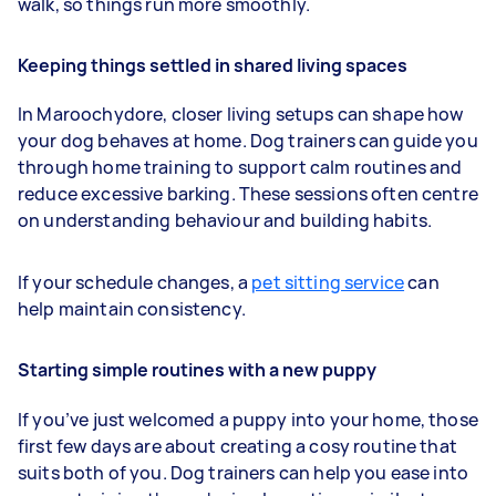
walk, so things run more smoothly.
Keeping things settled in shared living spaces
In Maroochydore, closer living setups can shape how
your dog behaves at home. Dog trainers can guide you
through home training to support calm routines and
reduce excessive barking. These sessions often centre
on understanding behaviour and building habits.
If your schedule changes, a
pet sitting service
can
help maintain consistency.
Starting simple routines with a new puppy
If you’ve just welcomed a puppy into your home, those
first few days are about creating a cosy routine that
suits both of you. Dog trainers can help you ease into