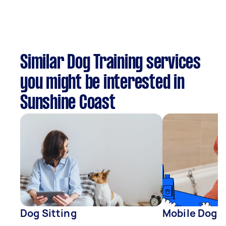
Similar Dog Training services
you might be interested in
Sunshine Coast
Dog Sitting
Mobile Dog 