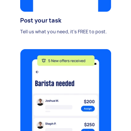
Post your task
Tell us what you need, it's FREE to post.