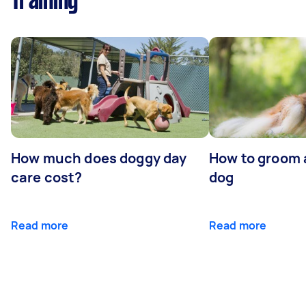
Training
How much does doggy day
How to groom 
care cost?
dog
Read more
Read more