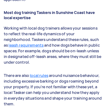
Most dog training Taskers in Sunshine Coast have
local expertise
Working with local dog trainers allows your sessions
to reflect the real-life dynamics of your
neighborhood. Taskers understand these rules, such
as
leash requirements
and how dogs behave in public
spaces. For example, dogs should be on-leash unless
in designated off-leash areas, where they must still be
under control.
There are also
local rules
around nuisance behaviour,
including excessive barking or dogs roaming beyond
your property. If you’re not familiar with these yet, a
local Tasker can help you understand how they apply
in everyday situations and shape your training around
them.