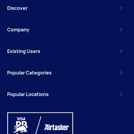
Discover
Company
Existing Users
Popular Categories
Popular Locations