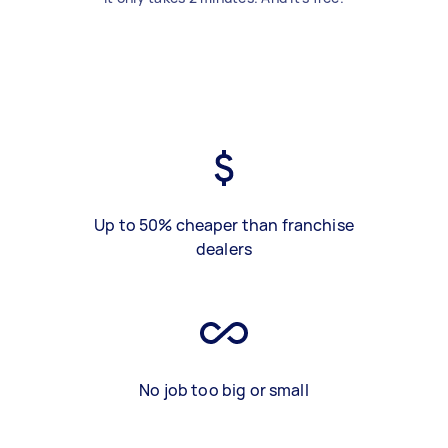
Up to 50% cheaper than franchise
dealers
No job too big or small