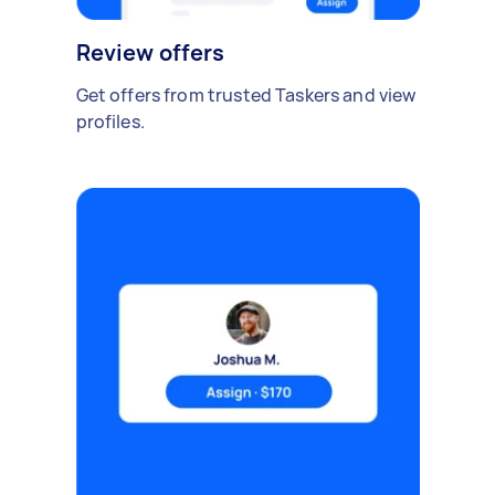
Review offers
Get offers from trusted Taskers and view
profiles.