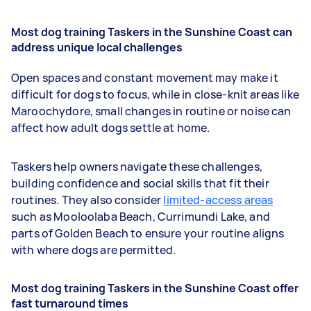
Most dog training Taskers in the Sunshine Coast can
address unique local challenges
Open spaces and constant movement may make it
difficult for dogs to focus, while in close-knit areas like
Maroochydore, small changes in routine or noise can
affect how adult dogs settle at home.
Taskers help owners navigate these challenges,
building confidence and social skills that fit their
routines. They also consider
limited-access areas
such as Mooloolaba Beach, Currimundi Lake, and
parts of Golden Beach to ensure your routine aligns
with where dogs are permitted.
Most dog training Taskers in the Sunshine Coast offer
fast turnaround times