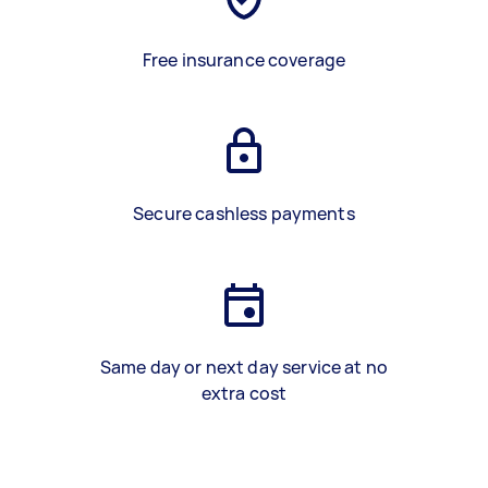
Free insurance coverage
Secure cashless payments
Same day or next day service at no
extra cost