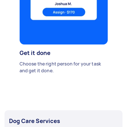
Get it done
Choose the right person for your task
and get it done.
Dog Care Services