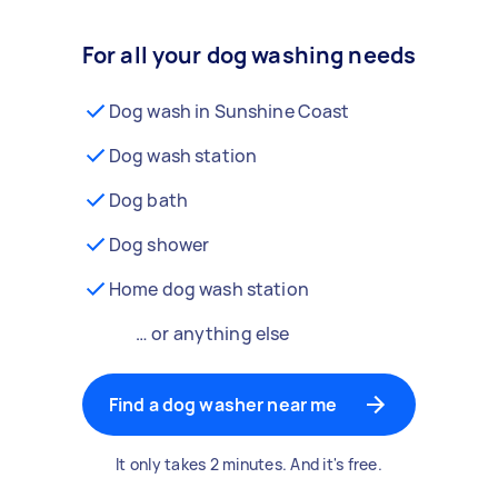
For all your dog washing needs
Dog wash in Sunshine Coast
Dog wash station
Dog bath
Dog shower
Home dog wash station
… or anything else
Find a dog washer near me
It only takes 2 minutes. And it's free.