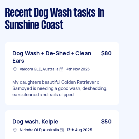
Recent Dog Wash tasks
in
Sunshine Coast
Dog Wash + De-Shed + Clean
$80
Ears
Valdora QLD, Australia
4th Nov 2025
My daughters beautiful Golden Retriever x
Samoyed is needing a good wash, deshedding,
ears cleaned and nails clipped
Dog wash. Kelpie
$50
Nirimba QLD, Australia
13th Aug 2025