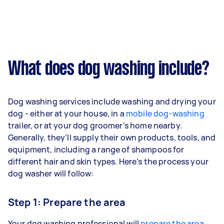
What does dog washing include?
Dog washing services include washing and drying your
dog - either at your house, in a
mobile dog-washing
trailer, or at your dog groomer’s home nearby.
Generally, they’ll supply their own products, tools, and
equipment, including a range of shampoos for
different hair and skin types. Here’s the process your
dog washer will follow:
Step 1: Prepare the area
Your dog washing professional will
prepare the area