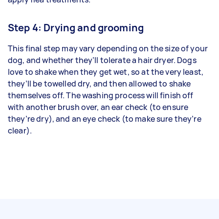
Step 4: Drying and grooming
This final step may vary depending on the size of your
dog, and whether they’ll tolerate a hair dryer. Dogs
love to shake when they get wet, so at the very least,
they’ll be towelled dry, and then allowed to shake
themselves off. The washing process will finish off
with another brush over, an ear check (to ensure
they’re dry), and an eye check (to make sure they’re
clear).