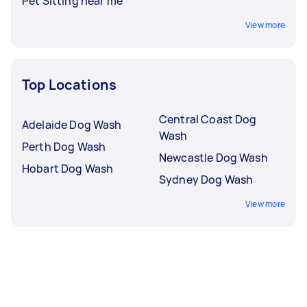
Pet Sitting near me
View more
Top Locations
Central Coast Dog
Adelaide Dog Wash
Wash
Perth Dog Wash
Newcastle Dog Wash
Hobart Dog Wash
Sydney Dog Wash
View more