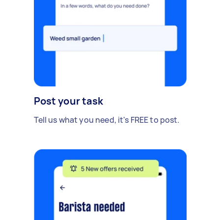
Post your task
Tell us what you need, it's FREE to post.