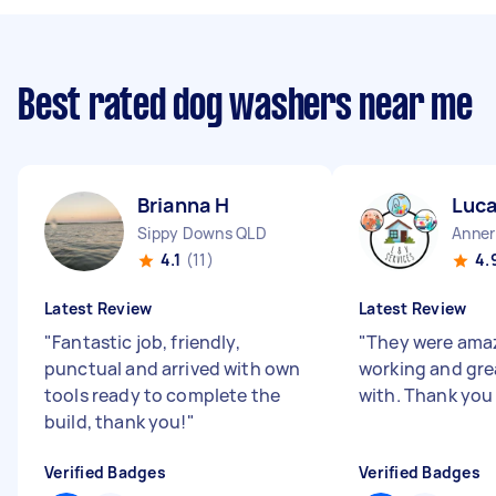
Best rated dog washers near me
Brianna H
Luca
Sippy Downs QLD
Anner
4.1
(11)
4.
Latest Review
Latest Review
"
Fantastic job, friendly,
"
They were amaz
punctual and arrived with own
working and gre
tools ready to complete the
with. Thank you
build, thank you!
"
Verified Badges
Verified Badges