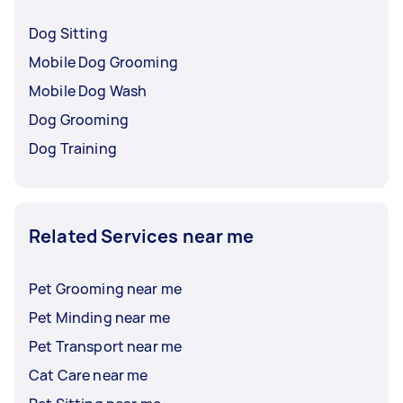
Dog Sitting
Mobile Dog Grooming
Mobile Dog Wash
Dog Grooming
Dog Training
Related Services near me
Pet Grooming near me
Pet Minding near me
Pet Transport near me
Cat Care near me