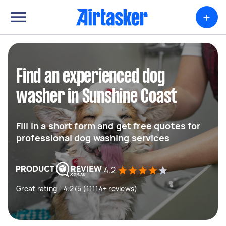
+
Find an experienced dog
washer in Sunshine Coast
Fill in a short form and get free quotes for
professional dog washing services
4.2
Great rating - 4.2/5 (11114+ reviews)