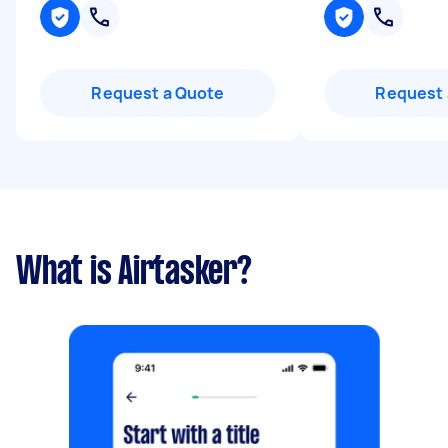
Request a Quote
Request 
What is Airtasker?