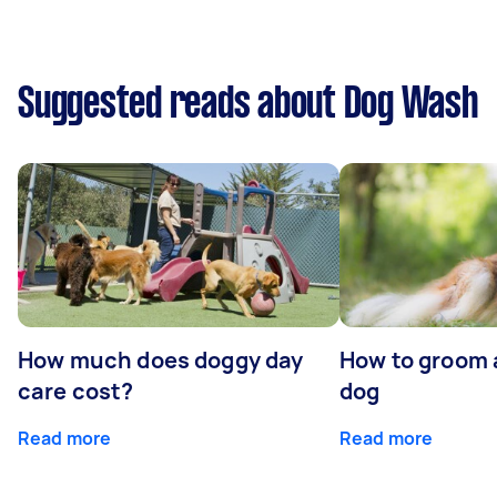
Suggested reads about Dog Wash
How much does doggy day
How to groom 
care cost?
dog
Read more
Read more