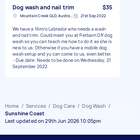
Dog wash and nail trim
$35
Mountain Creek QLD, Australia
21st Sep 2022
We have a 16m/o Labrador who needs a wash
and nail trim. Could meet you at Petbarn DIY dog
wash so you can teach me how to do it as she is
new to us. Otherwise if you have a mobile dog
wash setup and yu can come to us, even better.
- Due date: Needs to be done on Wednesday, 21
September 2022
Home
/
Services
/
Dog Care
/
Dog Wash
/
Sunshine Coast
Last updated on 29th Jun 2026 10:05pm