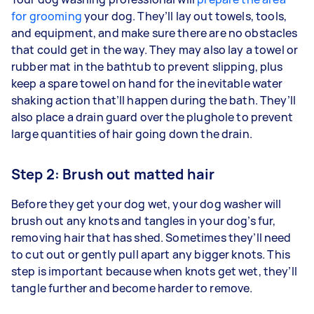
for grooming
your dog. They’ll lay out towels, tools,
and equipment, and make sure there are no obstacles
that could get in the way. They may also lay a towel or
rubber mat in the bathtub to prevent slipping, plus
keep a spare towel on hand for the inevitable water
shaking action that’ll happen during the bath. They’ll
also place a drain guard over the plughole to prevent
large quantities of hair going down the drain.
Step 2: Brush out matted hair
Before they get your dog wet, your dog washer will
brush out any knots and tangles in your dog’s fur,
removing hair that has shed. Sometimes they’ll need
to cut out or gently pull apart any bigger knots. This
step is important because when knots get wet, they’ll
tangle further and become harder to remove.