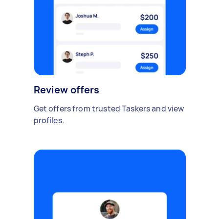
Review offers
Get offers from trusted Taskers and view
profiles.