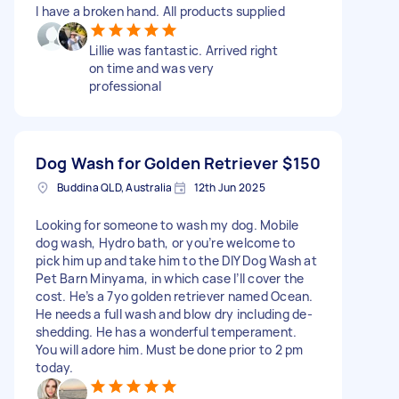
I have a broken hand. All products supplied
Lillie was fantastic. Arrived right
on time and was very
professional
Dog Wash for Golden Retriever
$150
Buddina QLD, Australia
12th Jun 2025
Looking for someone to wash my dog. Mobile
dog wash, Hydro bath, or you’re welcome to
pick him up and take him to the DIY Dog Wash at
Pet Barn Minyama, in which case I’ll cover the
cost. He’s a 7yo golden retriever named Ocean.
He needs a full wash and blow dry including de-
shedding. He has a wonderful temperament.
You will adore him. Must be done prior to 2 pm
today.