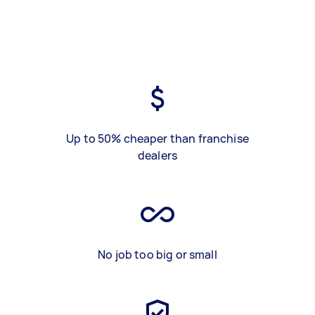
Up to 50% cheaper than franchise
dealers
No job too big or small