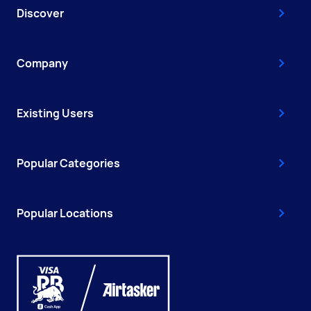
Discover
Company
Existing Users
Popular Categories
Popular Locations