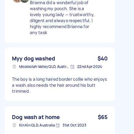
Brianna did a wonderful job of
washing my pooch. She is a
lovely young lady — trustworthy,
diligent and always respectful. I
highly recommend Brianna for
any task
Myy dog washed
$40
Mooloolah Valley QLD, Australia
22nd Apr 2024
The boy is a long haired border collie who enjoys
a wash.also needs the hair around his butt
trimmed .
Dog wash at home
$65
Kin Kin QLD, Australia
31st Oct 2023