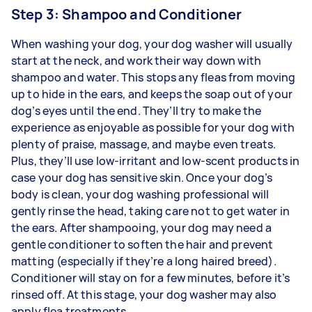
Step 3: Shampoo and Conditioner
When washing your dog, your dog washer will usually
start at the neck, and work their way down with
shampoo and water. This stops any fleas from moving
up to hide in the ears, and keeps the soap out of your
dog’s eyes until the end. They’ll try to make the
experience as enjoyable as possible for your dog with
plenty of praise, massage, and maybe even treats.
Plus, they’ll use low-irritant and low-scent products in
case your dog has sensitive skin. Once your dog’s
body is clean, your dog washing professional will
gently rinse the head, taking care not to get water in
the ears. After shampooing, your dog may need a
gentle conditioner to soften the hair and prevent
matting (especially if they’re a long haired breed).
Conditioner will stay on for a few minutes, before it’s
rinsed off. At this stage, your dog washer may also
apply flea treatments.