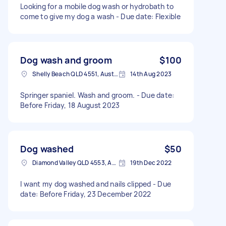
Looking for a mobile dog wash or hydrobath to
come to give my dog a wash - Due date: Flexible
Dog wash and groom
$100
Shelly Beach QLD 4551, Australia
14th Aug 2023
Springer spaniel. Wash and groom. - Due date:
Before Friday, 18 August 2023
Dog washed
$50
Diamond Valley QLD 4553, Australia
19th Dec 2022
I want my dog washed and nails clipped - Due
date: Before Friday, 23 December 2022