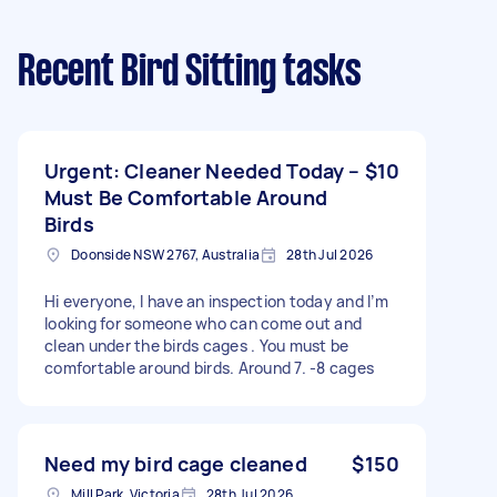
Recent Bird Sitting tasks
Urgent: Cleaner Needed Today –
$10
Must Be Comfortable Around
Birds
Doonside NSW 2767, Australia
28th Jul 2026
Hi everyone, I have an inspection today and I’m
looking for someone who can come out and
clean under the birds cages . You must be
comfortable around birds. Around 7. -8 cages
Need my bird cage cleaned
$150
Mill Park, Victoria
28th Jul 2026