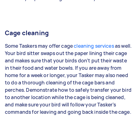
Cage cleaning
Some Taskers may offer cage
cleaning services
as well.
Your bird sitter swaps out the paper lining their cage
and makes sure that your birds don’t put their waste
in their food and water bowls. If you are away from
home for a week or longer, your Tasker may also need
to do a thorough cleaning of the cage bars and
perches. Demonstrate how to safely transfer your bird
to another location while the cage is being cleaned,
and make sure your bird will follow your Tasker’s
commands for leaving and going back inside the cage.