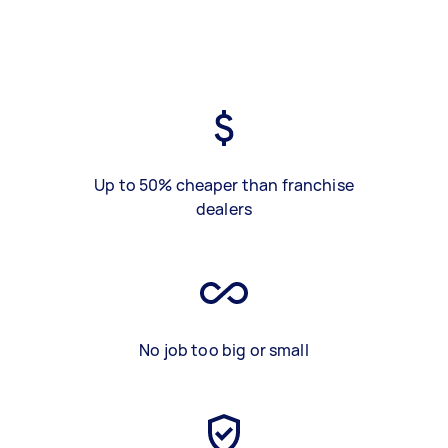
Up to 50% cheaper than franchise
dealers
No job too big or small