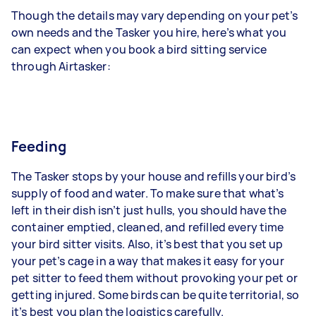
Though the details may vary depending on your pet’s
own needs and the Tasker you hire, here’s what you
can expect when you book a bird sitting service
through Airtasker:
Feeding
The Tasker stops by your house and refills your bird’s
supply of food and water. To make sure that what’s
left in their dish isn’t just hulls, you should have the
container emptied, cleaned, and refilled every time
your bird sitter visits. Also, it’s best that you set up
your pet’s cage in a way that makes it easy for your
pet sitter to feed them without provoking your pet or
getting injured. Some birds can be quite territorial, so
it’s best you plan the logistics carefully.