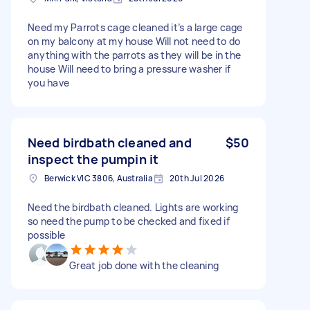
Need my Parrots cage cleaned it’s a large cage
on my balcony at my house Will not need to do
anything with the parrots as they will be in the
house Will need to bring a pressure washer if
you have
Need birdbath cleaned and
$50
inspect the pumpin it
Berwick VIC 3806, Australia
20th Jul 2026
Need the birdbath cleaned. Lights are working
so need the pump to be checked and fixed if
possible
Great job done with the cleaning