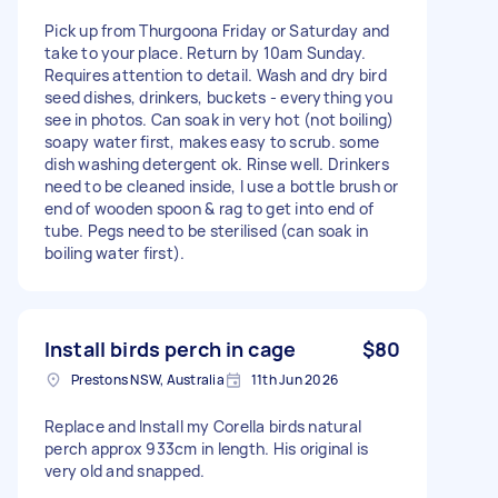
Pick up from Thurgoona Friday or Saturday and
take to your place. Return by 10am Sunday.
Requires attention to detail. Wash and dry bird
seed dishes, drinkers, buckets - everything you
see in photos. Can soak in very hot (not boiling)
soapy water first, makes easy to scrub. some
dish washing detergent ok. Rinse well. Drinkers
need to be cleaned inside, I use a bottle brush or
end of wooden spoon & rag to get into end of
tube. Pegs need to be sterilised (can soak in
boiling water first).
Install birds perch in cage
$80
Prestons NSW, Australia
11th Jun 2026
Replace and Install my Corella birds natural
perch approx 933cm in length. His original is
very old and snapped.