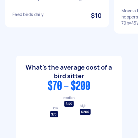
Move a 
Feed birds daily
$10
hoppers
70h×45
What's the average cost of a
bird sitter
$70 - $200
median
$127
high
low
$200
$70