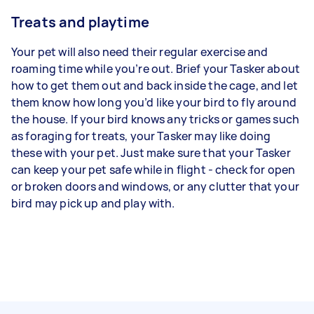
Treats and playtime
Your pet will also need their regular exercise and
roaming time while you’re out. Brief your Tasker about
how to get them out and back inside the cage, and let
them know how long you’d like your bird to fly around
the house. If your bird knows any tricks or games such
as foraging for treats, your Tasker may like doing
these with your pet. Just make sure that your Tasker
can keep your pet safe while in flight - check for open
or broken doors and windows, or any clutter that your
bird may pick up and play with.