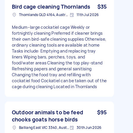
Bird cage cleaning Thornlands
$35
Thornlands QLD 4164, Australia
11th Jul 2026
Medium–large cockatiel cage Weekly or
fortnightly cleaning Preferred if cleaner brings
their own bird‑safe cleaning supplies Otherwise,
ordinary cleaning tools are available at home
Tasks include: Emptying and replacing tray
liners Wiping bars, perches, toys, and
food/water areas Cleaning the top play‑stand
Refreshing papers and general sanitising
Changing the food tray and refilling with
cockatiel food Cockatiel can be taken out of the
cage during cleaning Located in Thornlands
Outdoor animals to be feed
$95
chooks goats horse birds
Balliang East VIC 3340, Australia
30th Jun 2026