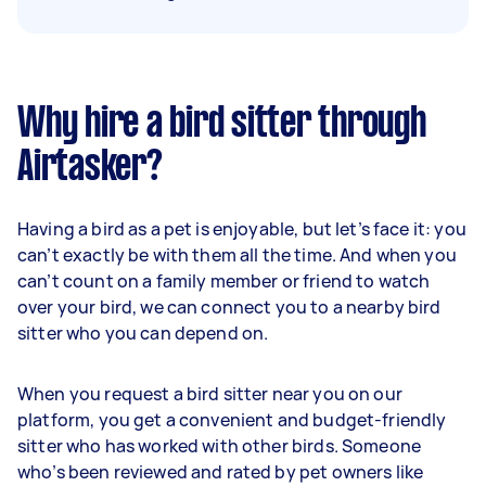
Why hire a bird sitter through
Airtasker?
Having a bird as a pet is enjoyable, but let’s face it: you
can’t exactly be with them all the time. And when you
can’t count on a family member or friend to watch
over your bird, we can connect you to a nearby bird
sitter who you can depend on.
When you request a bird sitter near you on our
platform, you get a convenient and budget-friendly
sitter who has worked with other birds. Someone
who’s been reviewed and rated by pet owners like