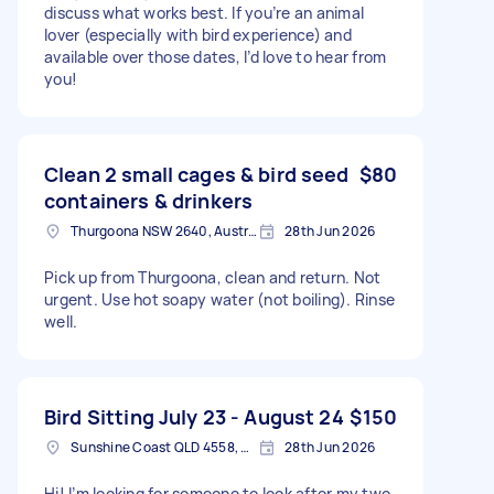
discuss what works best. If you’re an animal
lover (especially with bird experience) and
available over those dates, I’d love to hear from
you!
Clean 2 small cages & bird seed
$80
containers & drinkers
Thurgoona NSW 2640, Australia
28th Jun 2026
Pick up from Thurgoona, clean and return. Not
urgent. Use hot soapy water (not boiling). Rinse
well.
Bird Sitting July 23 - August 24
$150
Sunshine Coast QLD 4558, Australia
28th Jun 2026
Hi! I’m looking for someone to look after my two