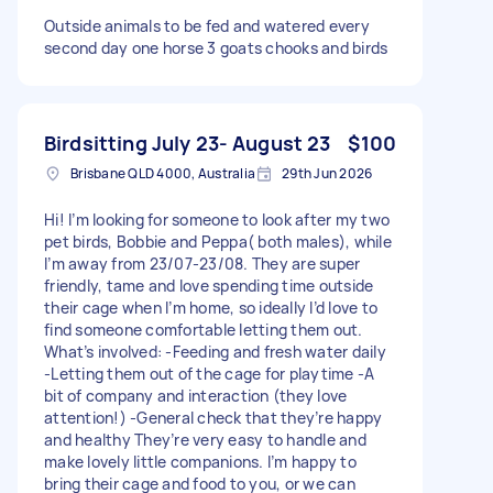
Outside animals to be fed and watered every
second day one horse 3 goats chooks and birds
Birdsitting July 23- August 23
$100
Brisbane QLD 4000, Australia
29th Jun 2026
Hi! I’m looking for someone to look after my two
pet birds, Bobbie and Peppa( both males), while
I’m away from 23/07-23/08. They are super
friendly, tame and love spending time outside
their cage when I’m home, so ideally I’d love to
find someone comfortable letting them out.
What’s involved: -Feeding and fresh water daily
-Letting them out of the cage for playtime -A
bit of company and interaction (they love
attention!) -General check that they’re happy
and healthy They’re very easy to handle and
make lovely little companions. I’m happy to
bring their cage and food to you, or we can