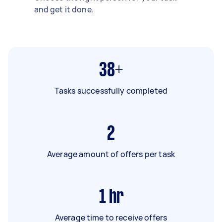
and get it done.
38+
Tasks successfully completed
2
Average amount of offers per task
1
hr
Average time to receive offers