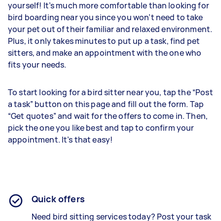
yourself! It’s much more comfortable than looking for
bird boarding near you since you won’t need to take
your pet out of their familiar and relaxed environment.
Plus, it only takes minutes to put up a task, find pet
sitters, and make an appointment with the one who
fits your needs.
To start looking for a bird sitter near you, tap the “Post
a task” button on this page and fill out the form. Tap
“Get quotes” and wait for the offers to come in. Then,
pick the one you like best and tap to confirm your
appointment. It’s that easy!
Quick offers
Need bird sitting services today? Post your task