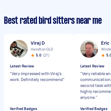
Best rated bird sitters near me
Viraj D
Eric
Hamilton QLD
Windmi
5.0
(27)
5.
Latest Review
Latest Review
"
Very impressed with Viraj’s
"
Very reliable a
work. Definitely recommend
"
communication. 
second task with
highly recomme
anyone.
"
Verified Badges
Verified Badges