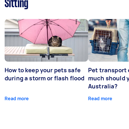
Sitting
How to keep your pets safe
Pet transport
during a storm or flash flood
much should y
Australia?
Read more
Read more