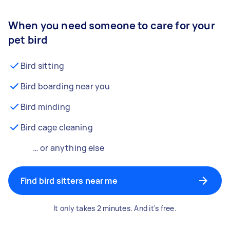
When you need someone to care for your
pet bird
Bird sitting
Bird boarding near you
Bird minding
Bird cage cleaning
… or anything else
Find bird sitters near me
It only takes 2 minutes. And it's free.