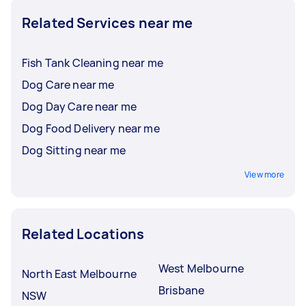
Related Services near me
Fish Tank Cleaning near me
Dog Care near me
Dog Day Care near me
Dog Food Delivery near me
Dog Sitting near me
View more
Related Locations
West Melbourne
North East Melbourne
Brisbane
NSW