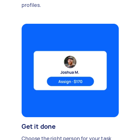
profiles.
Get it done
Choose the right person for your task