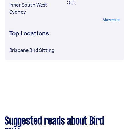
QLD
Inner South West
Sydney
View more
Top Locations
Brisbane Bird Sitting
Suggested reads about Bird