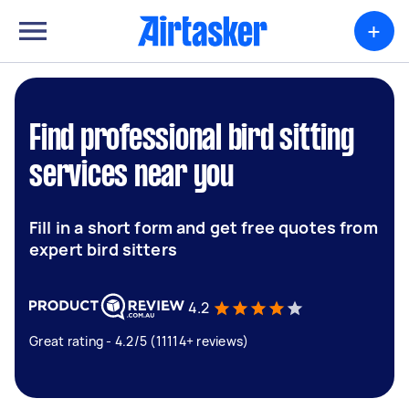
+
Find professional bird sitting
services near you
Fill in a short form and get free quotes from
expert bird sitters
4.2
Great rating - 4.2/5 (11114+ reviews)