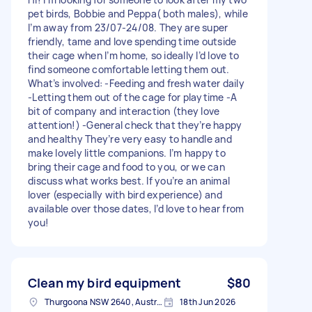
pet birds, Bobbie and Peppa( both males), while
I’m away from 23/07-24/08. They are super
friendly, tame and love spending time outside
their cage when I’m home, so ideally I’d love to
find someone comfortable letting them out.
What’s involved: -Feeding and fresh water daily
-Letting them out of the cage for playtime -A
bit of company and interaction (they love
attention!) -General check that they’re happy
and healthy They’re very easy to handle and
make lovely little companions. I’m happy to
bring their cage and food to you, or we can
discuss what works best. If you’re an animal
lover (especially with bird experience) and
available over those dates, I’d love to hear from
you!
Clean my bird equipment
$80
Thurgoona NSW 2640, Australia
18th Jun 2026