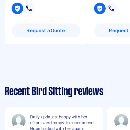
Request a Quote
Request 
Recent Bird Sitting reviews
Daily updates, happy with her
efforts and happy to recommend.
Hope to deal with her again.