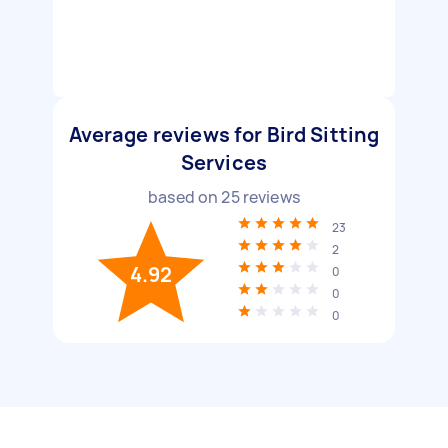
Average reviews for Bird Sitting
Services
based on
25
reviews
23
2
4.92
0
0
0