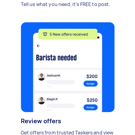
Tell us what you need, it's FREE to post.
Review offers
Get offers from trusted Taskers and view