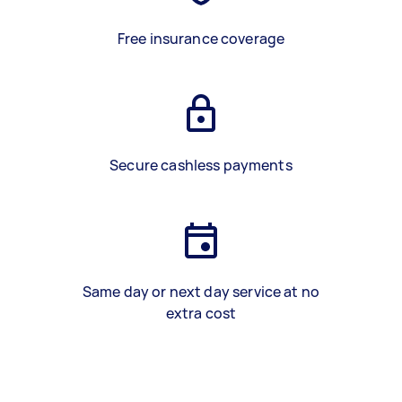
Free insurance coverage
Secure cashless payments
Same day or next day service at no
extra cost