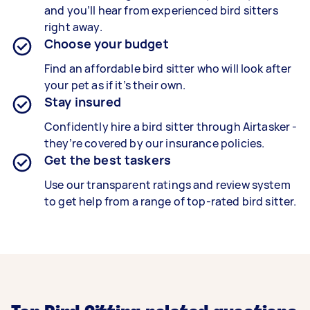
and you’ll hear from experienced bird sitters
right away.
Choose your budget
Find an affordable bird sitter who will look after
your pet as if it’s their own.
Stay insured
Confidently hire a bird sitter through Airtasker -
they’re covered by our insurance policies.
Get the best taskers
Use our transparent ratings and review system
to get help from a range of top-rated bird sitter.