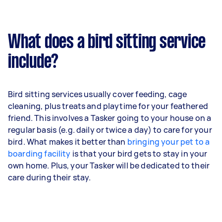
What does a bird sitting service
include?
Bird sitting services usually cover feeding, cage
cleaning, plus treats and playtime for your feathered
friend. This involves a Tasker going to your house on a
regular basis (e.g. daily or twice a day) to care for your
bird. What makes it better than
bringing your pet to a
boarding facility
is that your bird gets to stay in your
own home. Plus, your Tasker will be dedicated to their
care during their stay.