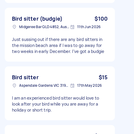
Bird sitter (budgie)
$100
Midgeree Bar QLD 4852, Australia
11th Jun 2026
Just sussing out if there are any bird sitters in
the mission beach area if I was to go away for
two weeks in early December. I’ve got a budgie
Bird sitter
$15
Aspendale Gardens VIC 3195, Australia
17th May 2026
I am an experienced bird sitter would love to
look after your bird while you are away for a
holiday or short trip.