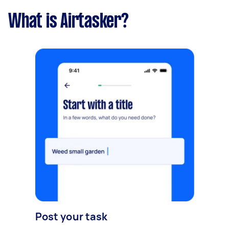
What is Airtasker?
Post your task