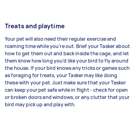
Treats and playtime
Your pet will also need their regular exercise and
roaming time while you’re out. Brief your Tasker about
how to get them out and back inside the cage, and let
them know how long you’d like your bird to fly around
the house. If your bird knows any tricks or games such
as foraging for treats, your Tasker may like doing
these with your pet. Just make sure that your Tasker
can keep your pet safe while in flight - check for open
or broken doors and windows, or any clutter that your
bird may pick up and play with.