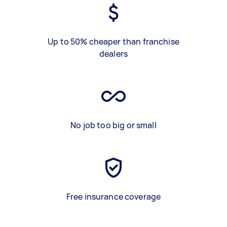
Up to 50% cheaper than franchise
dealers
No job too big or small
Free insurance coverage