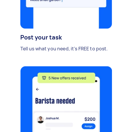
Post your task
Tell us what you need, it's FREE to post.