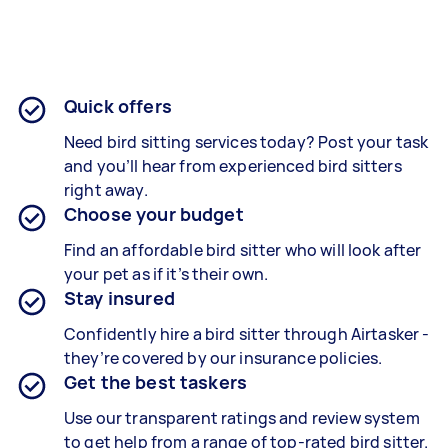
Quick offers
Need bird sitting services today? Post your task
and you’ll hear from experienced bird sitters
right away.
Choose your budget
Find an affordable bird sitter who will look after
your pet as if it’s their own.
Stay insured
Confidently hire a bird sitter through Airtasker -
they’re covered by our insurance policies.
Get the best taskers
Use our transparent ratings and review system
to get help from a range of top-rated bird sitter.