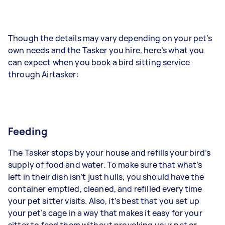
Though the details may vary depending on your pet’s
own needs and the Tasker you hire, here’s what you
can expect when you book a bird sitting service
through Airtasker:
Feeding
The Tasker stops by your house and refills your bird’s
supply of food and water. To make sure that what’s
left in their dish isn’t just hulls, you should have the
container emptied, cleaned, and refilled every time
your pet sitter visits. Also, it’s best that you set up
your pet’s cage in a way that makes it easy for your
sitter to feed them without provoking your pet or