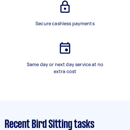
Secure cashless payments
Same day or next day service at no
extra cost
Recent Bird Sitting tasks