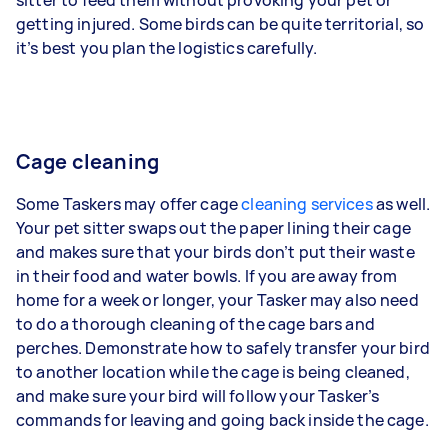
getting injured. Some birds can be quite territorial, so
it’s best you plan the logistics carefully.
Cage cleaning
Some Taskers may offer cage
cleaning services
as well.
Your pet sitter swaps out the paper lining their cage
and makes sure that your birds don’t put their waste
in their food and water bowls. If you are away from
home for a week or longer, your Tasker may also need
to do a thorough cleaning of the cage bars and
perches. Demonstrate how to safely transfer your bird
to another location while the cage is being cleaned,
and make sure your bird will follow your Tasker’s
commands for leaving and going back inside the cage.