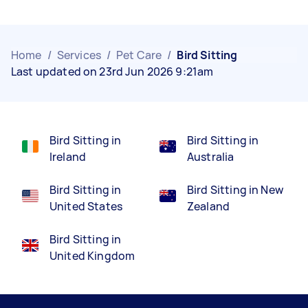
Home
/
Services
/
Pet Care
/
Bird Sitting
Last updated on 23rd Jun 2026 9:21am
Bird Sitting in
Bird Sitting in
Ireland
Australia
Bird Sitting in
Bird Sitting in New
United States
Zealand
Bird Sitting in
United Kingdom