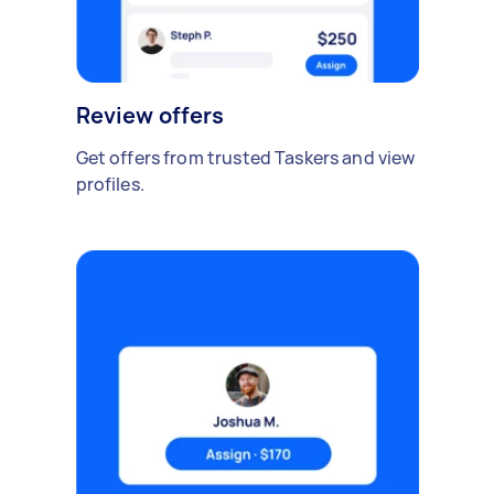
Review offers
Get offers from trusted Taskers and view
profiles.