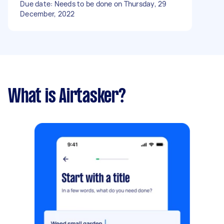
Due date: Needs to be done on Thursday, 29
December, 2022
What is Airtasker?