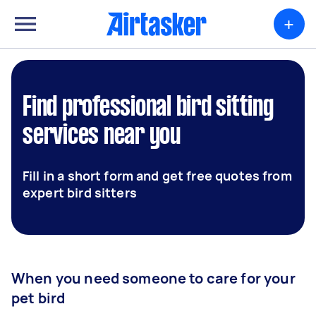
+
Find professional bird sitting
services near you
Fill in a short form and get free quotes from
expert bird sitters
When you need someone to care for your
pet bird