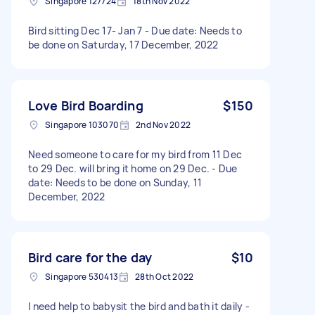
Singapore 127724
18th Nov 2022
Bird sitting Dec 17- Jan 7 - Due date: Needs to
be done on Saturday, 17 December, 2022
Love Bird Boarding
$150
Singapore 103070
2nd Nov 2022
Need someone to care for my bird from 11 Dec
to 29 Dec. will bring it home on 29 Dec. - Due
date: Needs to be done on Sunday, 11
December, 2022
Bird care for the day
$10
Singapore 530413
28th Oct 2022
I need help to babysit the bird and bath it daily -