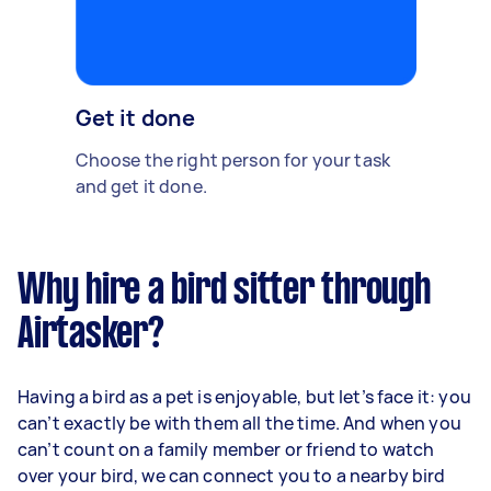
Get it done
Choose the right person for your task
and get it done.
Why hire a bird sitter through
Airtasker?
Having a bird as a pet is enjoyable, but let’s face it: you
can’t exactly be with them all the time. And when you
can’t count on a family member or friend to watch
over your bird, we can connect you to a nearby bird