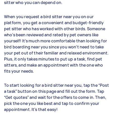
sitter who you can depend on.
When you request a bird sitter near you on our
platform, you get a convenient and budget-friendly
pet sitter who has worked with other birds. Someone
who’s been reviewed and rated by pet owners like
yourself! It’s much more comfortable than looking for
bird boarding near you since you won’t need to take
your pet out of their familiar and relaxed environment.
Plus, it only takes minutes to put up a task, find pet
sitters, and make an appointment with the one who
fits your needs.
To start looking for a bird sitter near you, tap the “Post
a task” button on this page and fill out the form. Tap
“Get quotes” and wait for the offers to come in. Then,
pick the one you like best and tap to confirm your
appointment. It’s that easy!