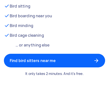
Bird sitting
Bird boarding near you
Bird minding
Bird cage cleaning
… or anything else
Find bird sitters near me
It only takes 2 minutes. And it's free.