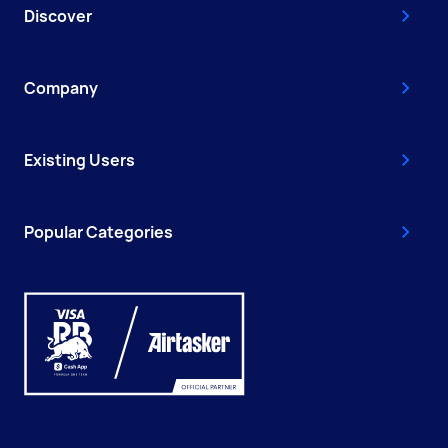
Discover
Company
Existing Users
Popular Categories