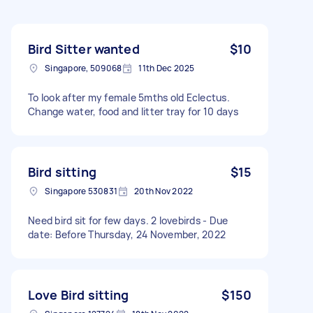
Bird Sitter wanted
$10
Singapore, 509068
11th Dec 2025
To look after my female 5mths old Eclectus.
Change water, food and litter tray for 10 days
Bird sitting
$15
Singapore 530831
20th Nov 2022
Need bird sit for few days. 2 lovebirds - Due
date: Before Thursday, 24 November, 2022
Love Bird sitting
$150