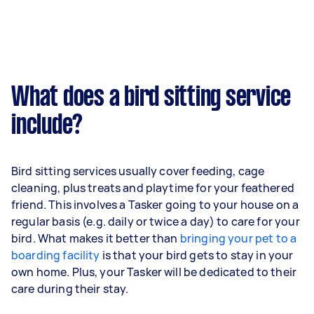
What does a bird sitting service
include?
Bird sitting services usually cover feeding, cage
cleaning, plus treats and playtime for your feathered
friend. This involves a Tasker going to your house on a
regular basis (e.g. daily or twice a day) to care for your
bird. What makes it better than
bringing your pet to a
boarding facility
is that your bird gets to stay in your
own home. Plus, your Tasker will be dedicated to their
care during their stay.