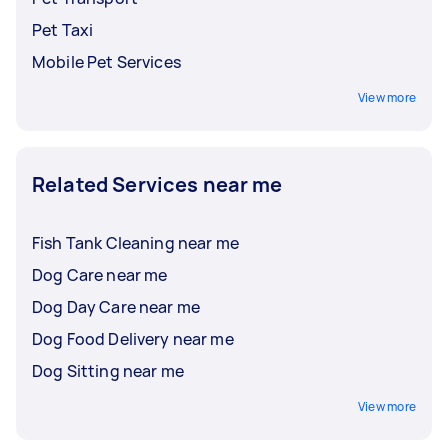
Pet Taxi
Mobile Pet Services
View more
Related Services near me
Fish Tank Cleaning near me
Dog Care near me
Dog Day Care near me
Dog Food Delivery near me
Dog Sitting near me
View more