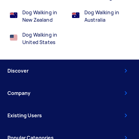
Dog Walking in
Dog Walking in
New Zealand
Australia
Dog Walking in
United States
Discover
Company
Existing Users
Popular Categories