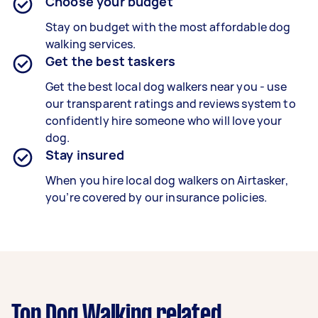
Choose your budget
Stay on budget with the most affordable dog
walking services.
Get the best taskers
Get the best local dog walkers near you - use
our transparent ratings and reviews system to
confidently hire someone who will love your
dog.
Stay insured
When you hire local dog walkers on Airtasker,
you’re covered by our insurance policies.
Top Dog Walking related