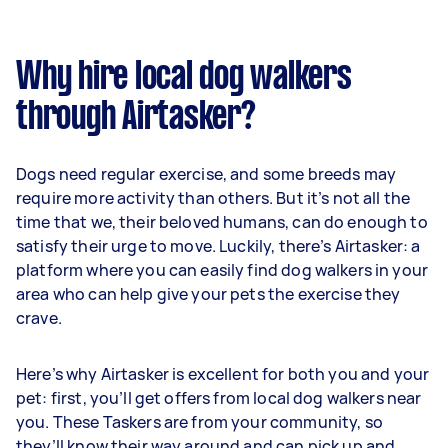
Why hire local dog walkers
through Airtasker?
Dogs need regular exercise, and some breeds may
require more activity than others. But it’s not all the
time that we, their beloved humans, can do enough to
satisfy their urge to move. Luckily, there’s Airtasker: a
platform where you can easily find dog walkers in your
area who can help give your pets the exercise they
crave.
Here’s why Airtasker is excellent for both you and your
pet: first, you’ll get offers from local dog walkers near
you. These Taskers are from your community, so
they’ll know their way around and can pick up and