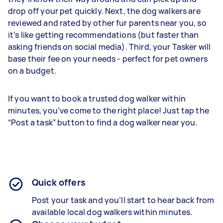
drop off your pet quickly. Next, the dog walkers are
reviewed and rated by other fur parents near you, so
it’s like getting recommendations (but faster than
asking friends on social media). Third, your Tasker will
base their fee on your needs - perfect for pet owners
on a budget.
If you want to book a trusted dog walker within
minutes, you’ve come to the right place! Just tap the
“Post a task” button to find a dog walker near you.
Quick offers
Post your task and you’ll start to hear back from
available local dog walkers within minutes.