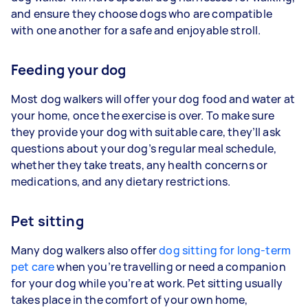
and ensure they choose dogs who are compatible
with one another for a safe and enjoyable stroll.
Feeding your dog
Most dog walkers will offer your dog food and water at
your home, once the exercise is over. To make sure
they provide your dog with suitable care, they’ll ask
questions about your dog’s regular meal schedule,
whether they take treats, any health concerns or
medications, and any dietary restrictions.
Pet sitting
Many dog walkers also offer
dog sitting for long-term
pet care
when you’re travelling or need a companion
for your dog while you’re at work. Pet sitting usually
takes place in the comfort of your own home,