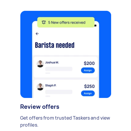
Review offers
Get offers from trusted Taskers and view
profiles.