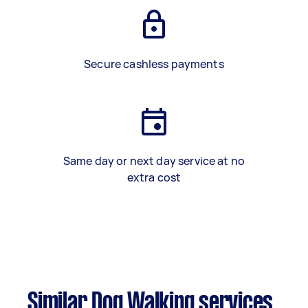
Secure cashless payments
Same day or next day service at no
extra cost
Similar Dog Walking services