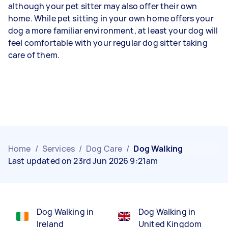
although your pet sitter may also offer their own
home. While pet sitting in your own home offers your
dog a more familiar environment, at least your dog will
feel comfortable with your regular dog sitter taking
care of them.
Home
/
Services
/
Dog Care
/
Dog Walking
Last updated on 23rd Jun 2026 9:21am
Dog Walking in
Dog Walking in
Ireland
United Kingdom