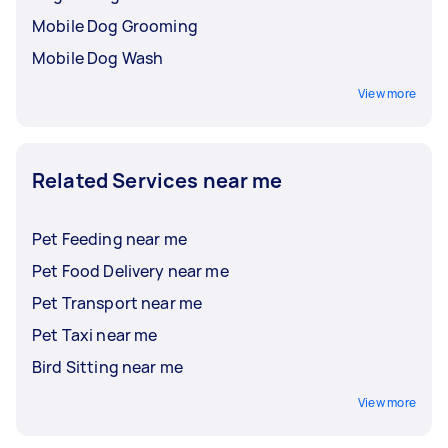
Mobile Dog Grooming
Mobile Dog Wash
View more
Related Services near me
Pet Feeding near me
Pet Food Delivery near me
Pet Transport near me
Pet Taxi near me
Bird Sitting near me
View more