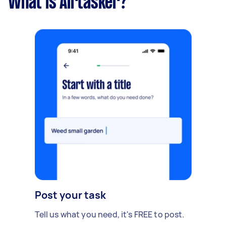
What is Airtasker?
Post your task
Tell us what you need, it's FREE to post.