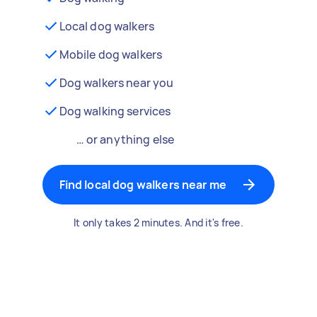
Local dog walkers
Mobile dog walkers
Dog walkers near you
Dog walking services
… or anything else
Find local dog walkers near me
It only takes 2 minutes. And it's free.