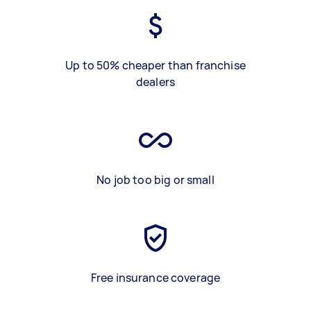
Up to 50% cheaper than franchise
dealers
No job too big or small
Free insurance coverage