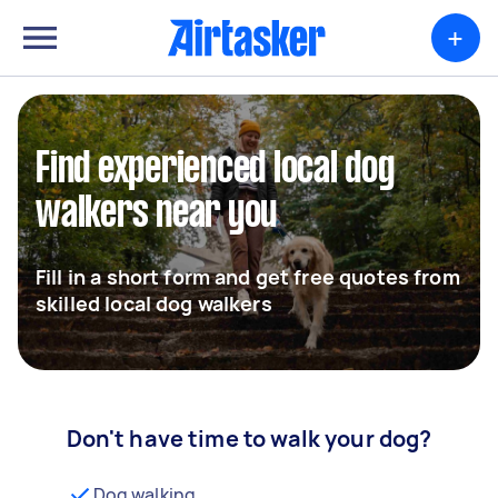
+
Find experienced local dog
walkers near you
Fill in a short form and get free quotes from
skilled local dog walkers
Don't have time to walk your dog?
Dog walking