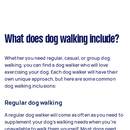
What does dog walking include?
Whether you need regular, casual, or group dog
walking, you can find a dog walker who will love
exercising your dog. Each dog walker will have their
own unique approach, but here are some common
dog walking inclusions:
Regular dog walking
A regular dog walker will come as often as you need to
supplement your dog’s walking needs when you’re
unavailable to walk them yourself. Most dogs need