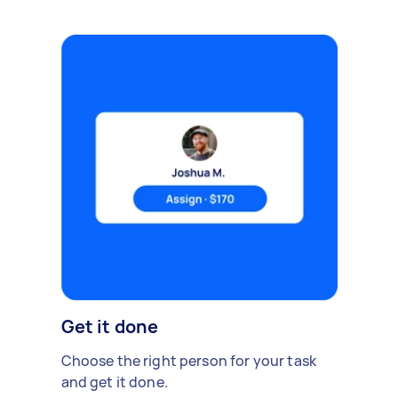
Get it done
Choose the right person for your task
and get it done.