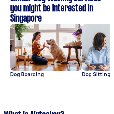
you might be interested in
Singapore
Dog Boarding
Dog Sitting