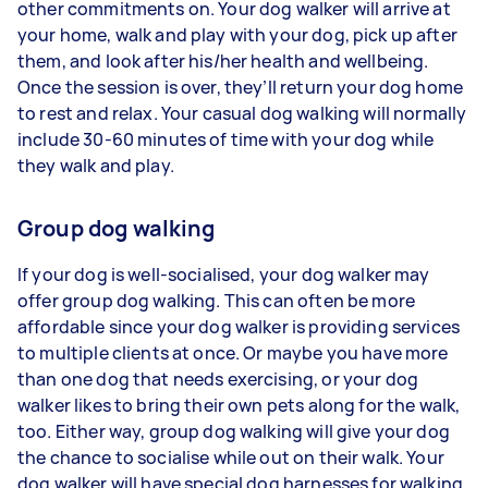
other commitments on. Your dog walker will arrive at
your home, walk and play with your dog, pick up after
them, and look after his/her health and wellbeing.
Once the session is over, they’ll return your dog home
to rest and relax. Your casual dog walking will normally
include 30-60 minutes of time with your dog while
they walk and play.
Group dog walking
If your dog is well-socialised, your dog walker may
offer group dog walking. This can often be more
affordable since your dog walker is providing services
to multiple clients at once. Or maybe you have more
than one dog that needs exercising, or your dog
walker likes to bring their own pets along for the walk,
too. Either way, group dog walking will give your dog
the chance to socialise while out on their walk. Your
dog walker will have special dog harnesses for walking,