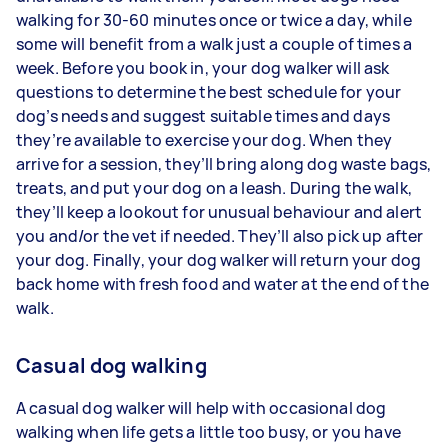
walking for 30-60 minutes once or twice a day, while
some will benefit from a walk just a couple of times a
week. Before you book in, your dog walker will ask
questions to determine the best schedule for your
dog’s needs and suggest suitable times and days
they’re available to exercise your dog. When they
arrive for a session, they’ll bring along dog waste bags,
treats, and put your dog on a leash. During the walk,
they’ll keep a lookout for unusual behaviour and alert
you and/or the vet if needed. They’ll also pick up after
your dog. Finally, your dog walker will return your dog
back home with fresh food and water at the end of the
walk.
Casual dog walking
A casual dog walker will help with occasional dog
walking when life gets a little too busy, or you have