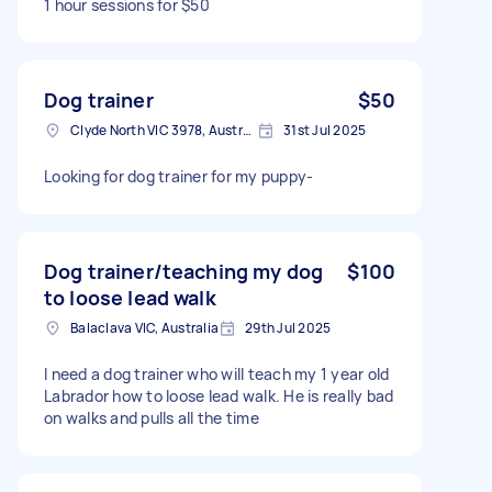
1 hour sessions for $50
Dog trainer
$50
Clyde North VIC 3978, Australia
31st Jul 2025
Looking for dog trainer for my puppy-
Dog trainer/teaching my dog
$100
to loose lead walk
Balaclava VIC, Australia
29th Jul 2025
I need a dog trainer who will teach my 1 year old
Labrador how to loose lead walk. He is really bad
on walks and pulls all the time