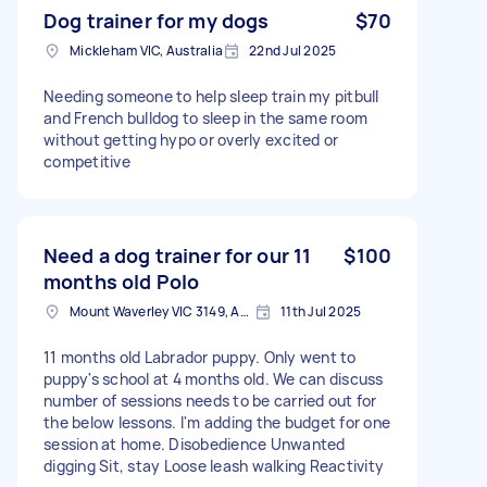
Dog trainer for my dogs
$70
Mickleham VIC, Australia
22nd Jul 2025
Needing someone to help sleep train my pitbull
and French bulldog to sleep in the same room
without getting hypo or overly excited or
competitive
Need a dog trainer for our 11
$100
months old Polo
Mount Waverley VIC 3149, Australia
11th Jul 2025
11 months old Labrador puppy. Only went to
puppy's school at 4 months old. We can discuss
number of sessions needs to be carried out for
the below lessons. I'm adding the budget for one
session at home. Disobedience Unwanted
digging Sit, stay Loose leash walking Reactivity