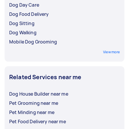
Dog Day Care
Dog Food Delivery
Dog Sitting
Dog Walking
Mobile Dog Grooming
View more
Related Services near me
Dog House Builder near me
Pet Grooming near me
Pet Minding near me
Pet Food Delivery near me