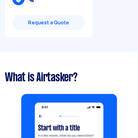
Request a Quote
What is Airtasker?