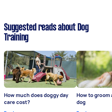
Suggested reads about Dog
Training
How much does doggy day
How to groom 
care cost?
dog