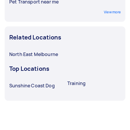
Pet Transport near me
View more
Related Locations
North East Melbourne
Top Locations
Training
Sunshine Coast Dog