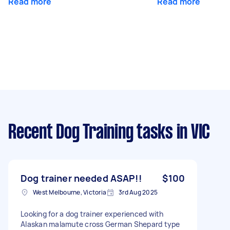
Read more
Read more
Recent Dog Training tasks
in VIC
Dog trainer needed ASAP!!
$100
West Melbourne, Victoria
3rd Aug 2025
Looking for a dog trainer experienced with
Alaskan malamute cross German Shepard type