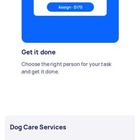
Get it done
Choose the right person for your task
and get it done.
Dog Care Services