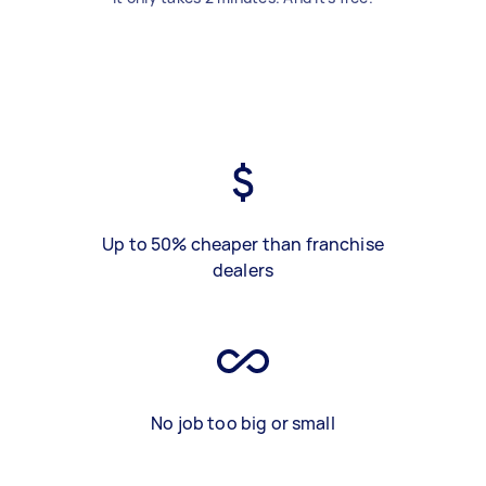
Up to 50% cheaper than franchise
dealers
No job too big or small