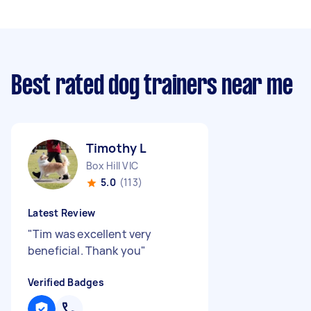
Best rated dog trainers near me
Timothy L
Box Hill VIC
5.0
(113)
Latest Review
"
Tim was excellent very
beneficial. Thank you
"
Verified Badges