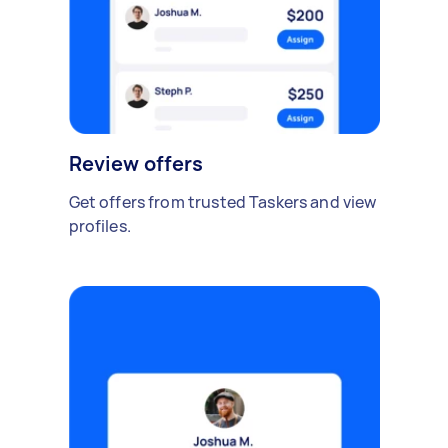
Review offers
Get offers from trusted Taskers and view
profiles.