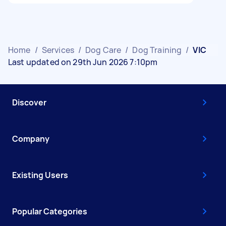
Home
/
Services
/
Dog Care
/
Dog Training
/
VIC
Last updated on 29th Jun 2026 7:10pm
Discover
Company
Existing Users
Popular Categories