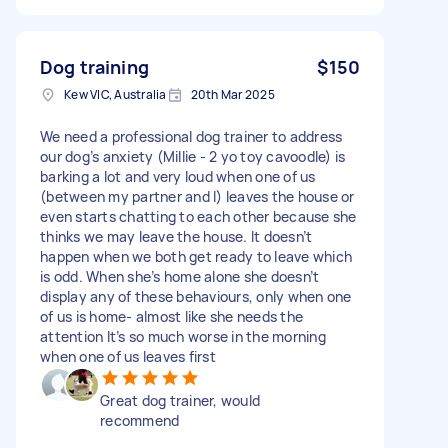
Dog training
$150
Kew VIC, Australia
20th Mar 2025
We need a professional dog trainer to address
our dog’s anxiety (Millie - 2 yo toy cavoodle) is
barking a lot and very loud when one of us
(between my partner and I) leaves the house or
even starts chatting to each other because she
thinks we may leave the house. It doesn’t
happen when we both get ready to leave which
is odd. When she’s home alone she doesn’t
display any of these behaviours, only when one
of us is home- almost like she needs the
attention It’s so much worse in the morning
when one of us leaves first
Great dog trainer, would
recommend