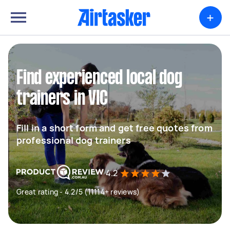
+
Find experienced local dog
trainers in VIC
Fill in a short form and get free quotes from
professional dog trainers
4.2
Great rating - 4.2/5 (11114+ reviews)