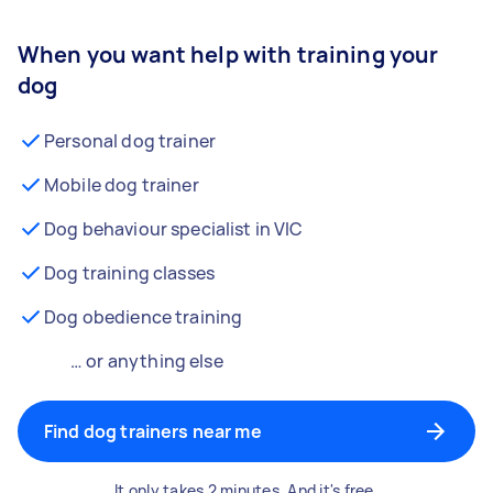
When you want help with training your
dog
Personal dog trainer
Mobile dog trainer
Dog behaviour specialist in VIC
Dog training classes
Dog obedience training
… or anything else
Find dog trainers near me
It only takes 2 minutes. And it's free.