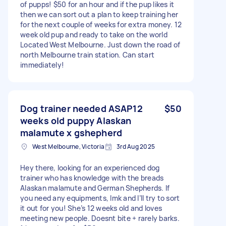
of pupps! $50 for an hour and if the pup likes it
then we can sort out a plan to keep training her
for the next couple of weeks for extra money. 12
week old pup and ready to take on the world
Located West Melbourne. Just down the road of
north Melbourne train station. Can start
immediately!
Dog trainer needed ASAP12
$50
weeks old puppy Alaskan
malamute x gshepherd
West Melbourne, Victoria
3rd Aug 2025
Hey there, looking for an experienced dog
trainer who has knowledge with the breads
Alaskan malamute and German Shepherds. If
you need any equipments, lmk and I’ll try to sort
it out for you! She’s 12 weeks old and loves
meeting new people. Doesnt bite + rarely barks.