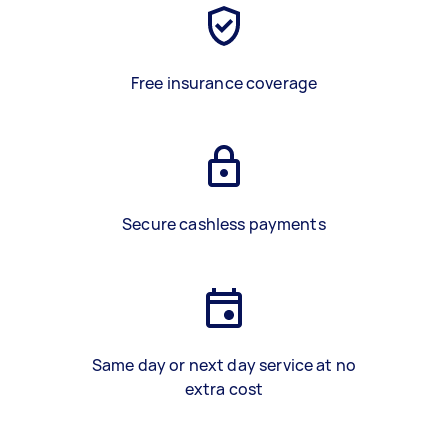
Free insurance coverage
Secure cashless payments
Same day or next day service at no
extra cost