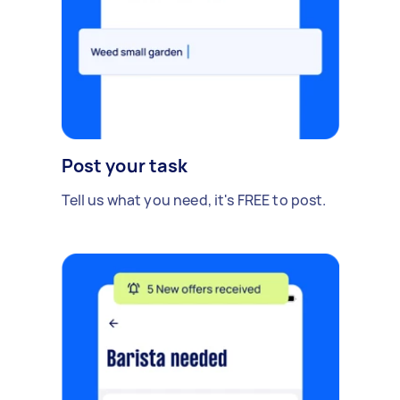
Post your task
Tell us what you need, it's FREE to post.