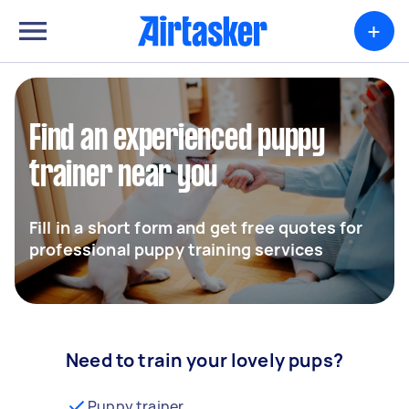
+
Find an experienced puppy
trainer near you
Fill in a short form and get free quotes for
professional puppy training services
Need to train your lovely pups?
Puppy trainer