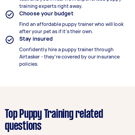
training experts right away.
Choose your budget
Find an affordable puppy trainer who will look
after your pet as if it’s their own.
Stay insured
Confidently hire a puppy trainer through
Airtasker - they’re covered by our insurance
policies.
Top Puppy Training related
questions