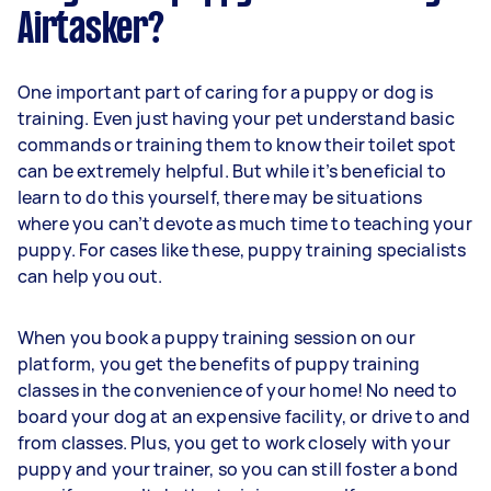
Airtasker?
One important part of caring for a puppy or dog is
training. Even just having your pet understand basic
commands or training them to know their toilet spot
can be extremely helpful. But while it’s beneficial to
learn to do this yourself, there may be situations
where you can’t devote as much time to teaching your
puppy. For cases like these, puppy training specialists
can help you out.
When you book a puppy training session on our
platform, you get the benefits of puppy training
classes in the convenience of your home! No need to
board your dog at an expensive facility, or drive to and
from classes. Plus, you get to work closely with your
puppy and your trainer, so you can still foster a bond