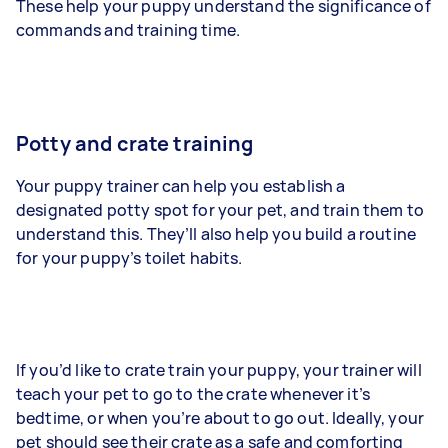
These help your puppy understand the significance of
commands and training time.
Potty and crate training
Your puppy trainer can help you establish a
designated potty spot for your pet, and train them to
understand this. They’ll also help you build a routine
for your puppy’s toilet habits.
If you’d like to crate train your puppy, your trainer will
teach your pet to go to the crate whenever it’s
bedtime, or when you’re about to go out. Ideally, your
pet should see their crate as a safe and comforting