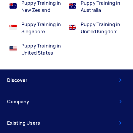
Puppy Training in
Puppy Training in
New Zealand
Australia
Puppy Training in
Puppy Training in
Singapore
United Kingdom
Puppy Training in
United States
Discover
Company
Existing Users