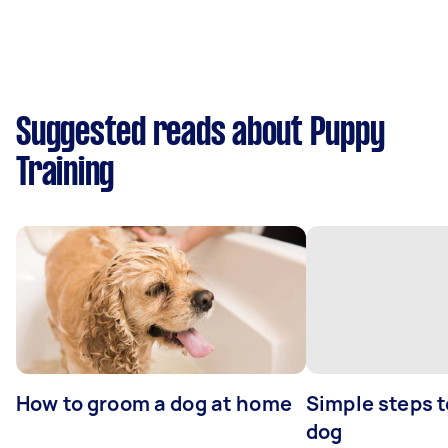
Suggested reads about Puppy
Training
How to groom a dog at home
Simple steps 
dog