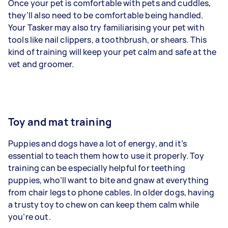
Once your pet is comfortable with pets and cuddles,
they’ll also need to be comfortable being handled.
Your Tasker may also try familiarising your pet with
tools like nail clippers, a toothbrush, or shears. This
kind of training will keep your pet calm and safe at the
vet and groomer.
Toy and mat training
Puppies and dogs have a lot of energy, and it’s
essential to teach them how to use it properly. Toy
training can be especially helpful for teething
puppies, who’ll want to bite and gnaw at everything
from chair legs to phone cables. In older dogs, having
a trusty toy to chew on can keep them calm while
you’re out.