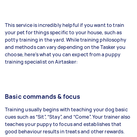
This service is incredibly helpful if you want to train
your pet for things specific to your house, such as
potty training in the yard. While training philosophy
and methods can vary depending on the Tasker you
choose, here’s what you can expect from a puppy
training specialist on Airtasker:
Basic commands & focus
Training usually begins with teaching your dog basic
cues such as “Sit”, “Stay”, and “Come”. Your trainer also
teaches your puppy to focus and establishes that
good behaviour results in treats and other rewards.