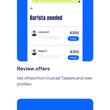
Review offers
Get offers from trusted Taskers and view
profiles.