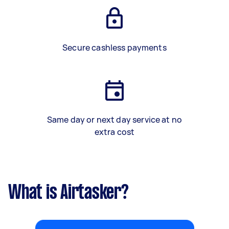
Secure cashless payments
Same day or next day service at no
extra cost
What is Airtasker?