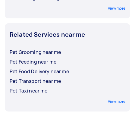
View more
Related Services near me
Pet Grooming near me
Pet Feeding near me
Pet Food Delivery near me
Pet Transport near me
Pet Taxi near me
View more