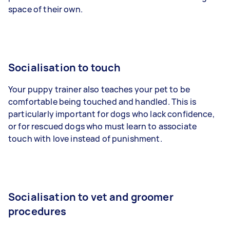
space of their own.
Socialisation to touch
Your puppy trainer also teaches your pet to be
comfortable being touched and handled. This is
particularly important for dogs who lack confidence,
or for rescued dogs who must learn to associate
touch with love instead of punishment.
Socialisation to vet and groomer
procedures