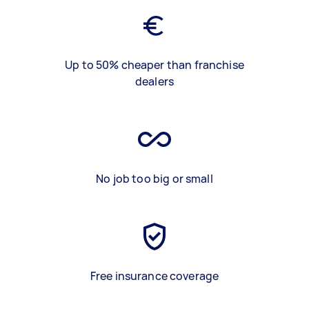
Up to 50% cheaper than franchise
dealers
No job too big or small
Free insurance coverage