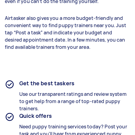
even if you can’t do the training yourself.
Airtasker also gives you a more budget-friendly and
convenient way to find puppy trainers near you. Just
tap “Post a task” and indicate your budget and
desired appointment date. In a few minutes, you can
find available trainers from your area.
Get the best taskers
Use our transparent ratings and review system
to get help from a range of top-rated puppy
trainers.
Quick offers
Need puppy training services today? Post your
task and you’ll hear from experienced puppy