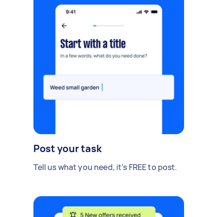
Post your task
Tell us what you need, it's FREE to post.