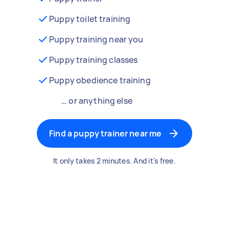
Puppy toilet training
Puppy training near you
Puppy training classes
Puppy obedience training
… or anything else
Find a puppy trainer near me
It only takes 2 minutes. And it's free.