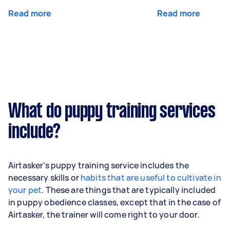
Read more
Read more
What do puppy training services
include?
Airtasker’s puppy training service includes the
necessary skills or
habits that are useful to cultivate in
your pet
. These are things that are typically included
in puppy obedience classes, except that in the case of
Airtasker, the trainer will come right to your door.