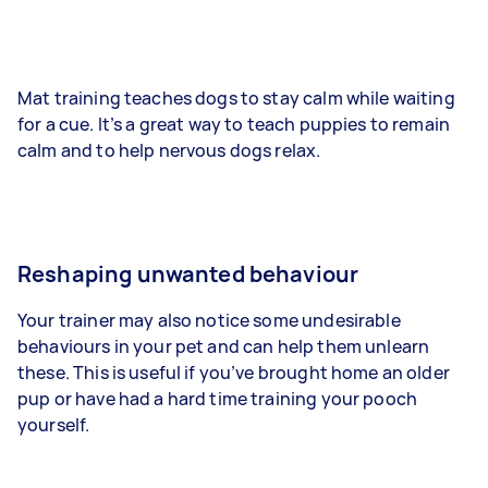
Mat training teaches dogs to stay calm while waiting
for a cue. It’s a great way to teach puppies to remain
calm and to help nervous dogs relax.
Reshaping unwanted behaviour
Your trainer may also notice some undesirable
behaviours in your pet and can help them unlearn
these. This is useful if you’ve brought home an older
pup or have had a hard time training your pooch
yourself.