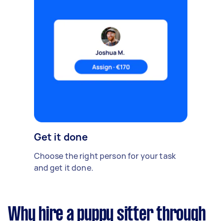
Get it done
Choose the right person for your task
and get it done.
Why hire a puppy sitter through