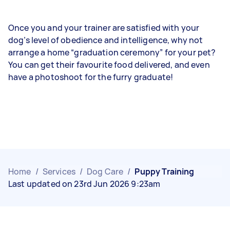
Once you and your trainer are satisfied with your
dog’s level of obedience and intelligence, why not
arrange a home “graduation ceremony” for your pet?
You can get their favourite food delivered, and even
have a photoshoot for the furry graduate!
Home
/
Services
/
Dog Care
/
Puppy Training
Last updated on 23rd Jun 2026 9:23am