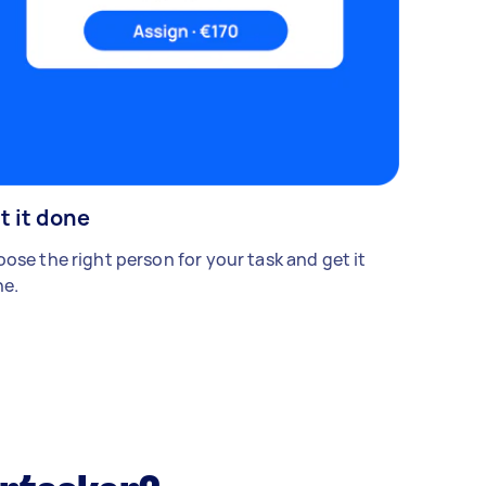
t it done
ose the right person for your task and get it
e.