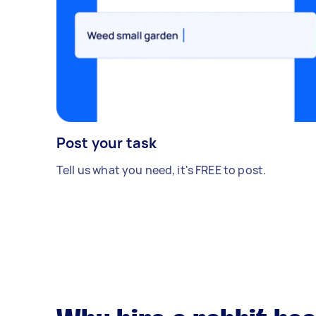
Post your task
Tell us what you need, it's FREE to post.