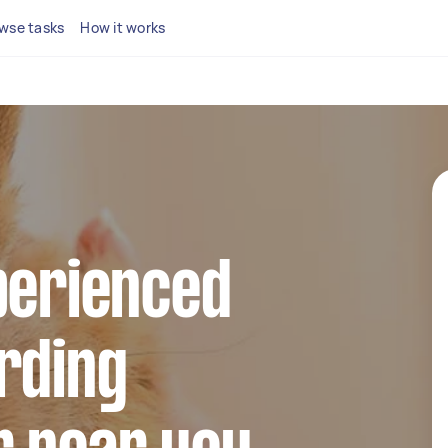
wse tasks
How it works
perienced
rding