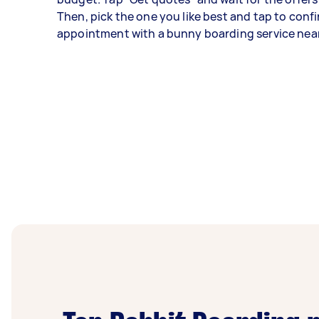
Then, pick the one you like best and tap to conf
appointment with a bunny boarding service nea