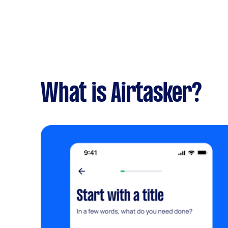
What is Airtasker?