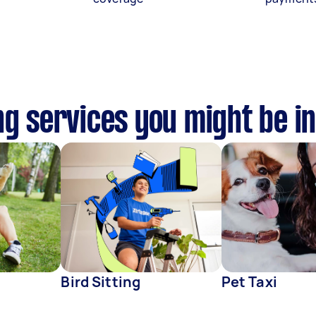
ng services you might be in
Bird Sitting
Pet Taxi