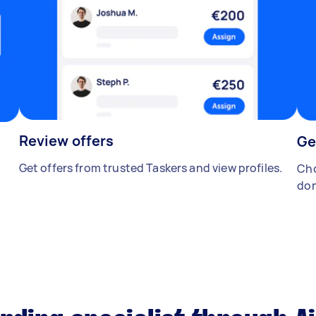
Review offers
Ge
Get offers from trusted Taskers and view profiles.
Cho
don