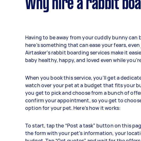
Why hire a rabbit boa
Having to be away from your cuddly bunny can b
here’s something that can ease your fears, even j
Airtasker’s rabbit boarding services make it easi
baby healthy, happy, and loved even while you’re
When you book this service, you’ll get a dedicat
watch over your pet at a budget that fits your b
you get to pick and choose from a bunch of offe
confirm your appointment, so you get to choose
option for your pet. Here’s how it works:
To start, tap the “Post a task” button on this pag
the form with your pet’s information, your locat
budget. Tap “Get quotes” and wait for the offers