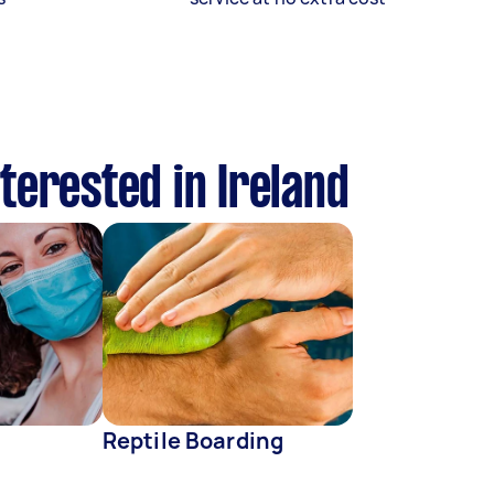
terested in Ireland
Reptile Boarding