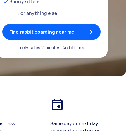
Bunny sitters
… or anything else
Find rabbit boarding near me
It only takes 2 minutes. And it's free.
ashless
Same day or next day
s
service at no extra cost