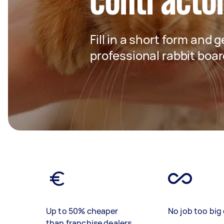
contracto
Fill in a short form and 
professional rabbit boar
Up to 50% cheaper
No job too big 
than franchise dealers