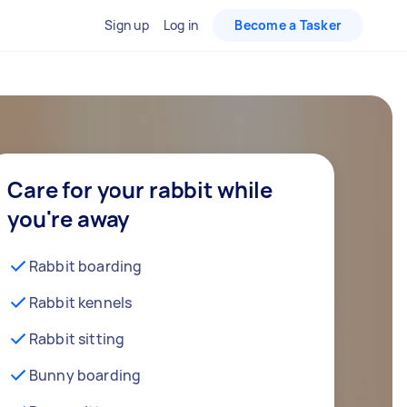
Sign up
Log in
Become a Tasker
Care for your rabbit while
you're away
Rabbit boarding
Rabbit kennels
Rabbit sitting
Bunny boarding