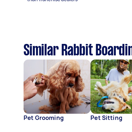
Similar Rabbit Boardi
Pet Grooming
Pet Sitting