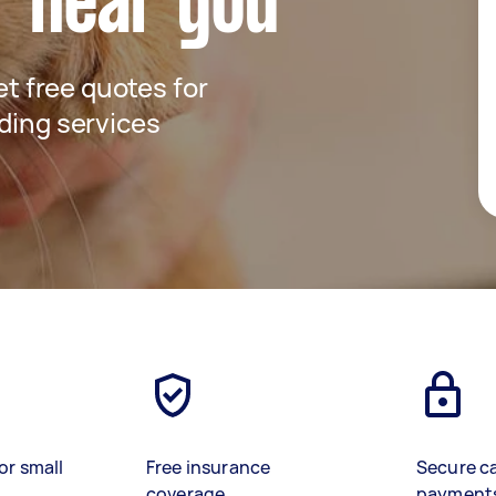
r near you
get free quotes for
ding services
or small
Free insurance
Secure c
coverage
payment