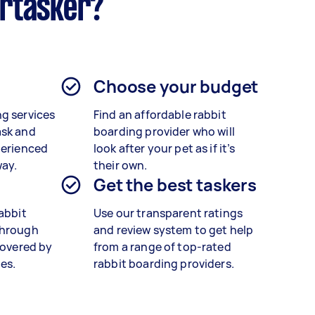
irtasker?
Choose your budget
g services
Find an affordable rabbit
ask and
boarding provider who will
perienced
look after your pet as if it’s
way.
their own.
Get the best taskers
rabbit
Use our transparent ratings
through
and review system to get help
covered by
from a range of top-rated
es.
rabbit boarding providers.