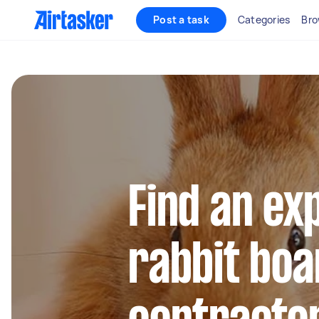
Post a task
Categories
Bro
Find an ex
rabbit boa