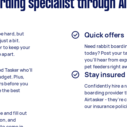
rding specialist through A
Quick offers
e hard, but
ust a bit.
Need rabbit boardin
er to keep your
today? Post your t
 apart.
you’ll hear from ex
pet feeders right a
ed Tasker who’ll
Stay insured
udget. Plus,
rs before you
Confidently hire a 
 the best
boarding provider 
Airtasker - they’re 
our insurance polici
e and fill out
ion, and
 to come in.