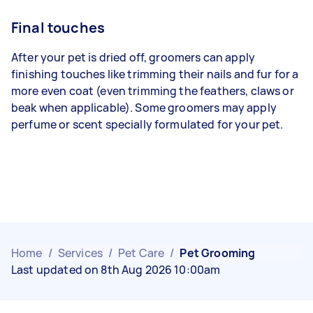
Final touches
After your pet is dried off, groomers can apply
finishing touches like trimming their nails and fur for a
more even coat (even trimming the feathers, claws or
beak when applicable). Some groomers may apply
perfume or scent specially formulated for your pet.
Home
/
Services
/
Pet Care
/
Pet Grooming
Last updated on 8th Aug 2026 10:00am