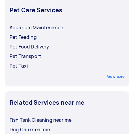
the budget.
once you’ve agreed on the budget, they’ll go to
you and give your rabbit the royal treatment.
Pet Care Services
Aquarium Maintenance
Pet Feeding
Pet Food Delivery
Pet Transport
Pet Taxi
View more
Related Services near me
Fish Tank Cleaning near me
Dog Care near me