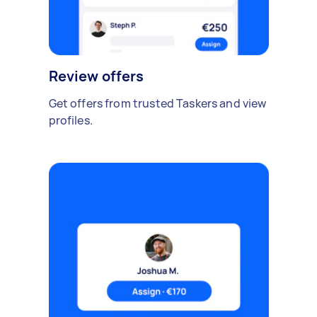
Review offers
Get offers from trusted Taskers and view
profiles.