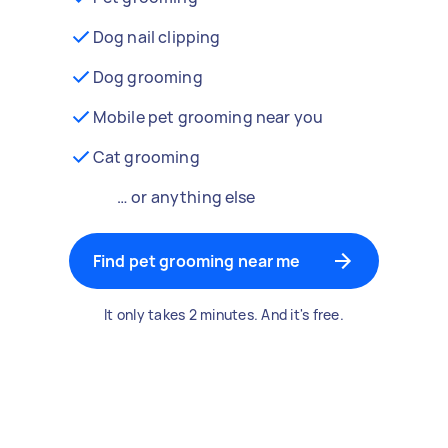
Dog nail clipping
Dog grooming
Mobile pet grooming near you
Cat grooming
… or anything else
Find pet grooming near me
It only takes 2 minutes. And it's free.