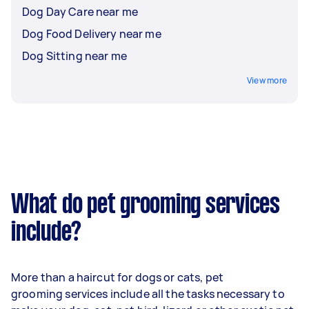
Dog Day Care near me
Dog Food Delivery near me
Dog Sitting near me
View more
What do pet grooming services
include?
More than a haircut for dogs or cats, pet
grooming services include all the tasks necessary to