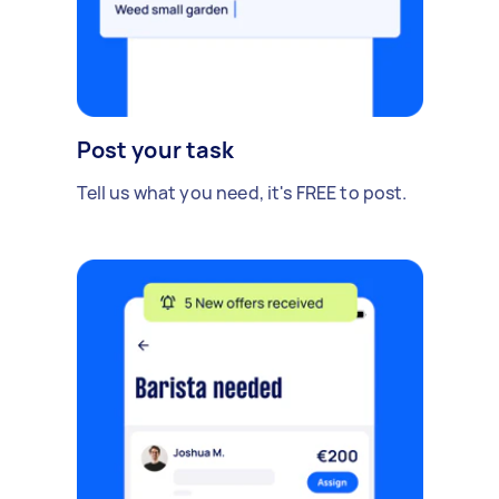
Post your task
Tell us what you need, it's FREE to post.