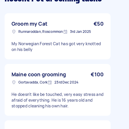
Groom my Cat
€50
Runnaroddan, Roscommon
3rd Jan 2025
My Norwegian Forest Cat has got very knotted
on his belly
Maine coon grooming
€100
Gortavadda, Cork
23rd Dec 2024
He doesn't like be touched, very easy stress and
afraid of everything. He is 16 years old and
stopped cleaning his own hair.