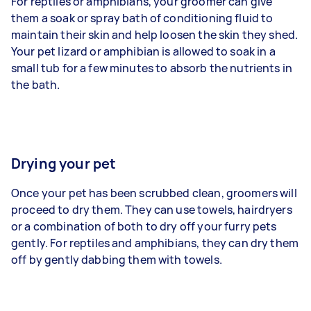
For reptiles or amphibians, your groomer can give
them a soak or spray bath of conditioning fluid to
maintain their skin and help loosen the skin they shed.
Your pet lizard or amphibian is allowed to soak in a
small tub for a few minutes to absorb the nutrients in
the bath.
Drying your pet
Once your pet has been scrubbed clean, groomers will
proceed to dry them. They can use towels, hairdryers
or a combination of both to dry off your furry pets
gently. For reptiles and amphibians, they can dry them
off by gently dabbing them with towels.