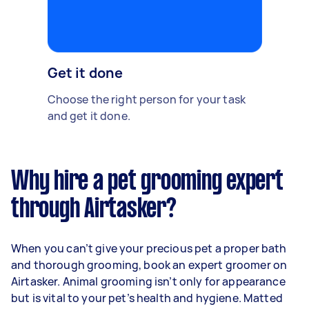
Get it done
Choose the right person for your task
and get it done.
Why hire a pet grooming expert
through Airtasker?
When you can’t give your precious pet a proper bath
and thorough grooming, book an expert groomer on
Airtasker. Animal grooming isn’t only for appearance
but is vital to your pet’s health and hygiene. Matted