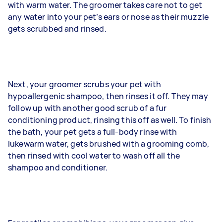
with warm water. The groomer takes care not to get
any water into your pet’s ears or nose as their muzzle
gets scrubbed and rinsed.
Next, your groomer scrubs your pet with
hypoallergenic shampoo, then rinses it off. They may
follow up with another good scrub of a fur
conditioning product, rinsing this off as well. To finish
the bath, your pet gets a full-body rinse with
lukewarm water, gets brushed with a grooming comb,
then rinsed with cool water to wash off all the
shampoo and conditioner.