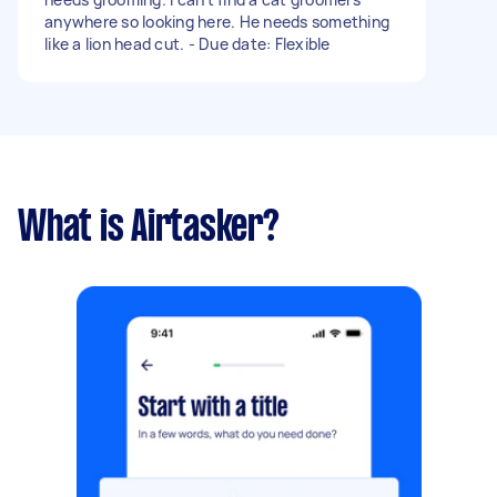
anywhere so looking here. He needs something
like a lion head cut. - Due date: Flexible
What is Airtasker?