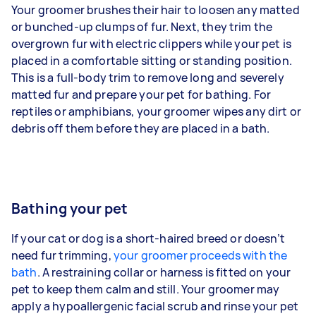
Your groomer brushes their hair to loosen any matted
or bunched-up clumps of fur. Next, they trim the
overgrown fur with electric clippers while your pet is
placed in a comfortable sitting or standing position.
This is a full-body trim to remove long and severely
matted fur and prepare your pet for bathing. For
reptiles or amphibians, your groomer wipes any dirt or
debris off them before they are placed in a bath.
Bathing your pet
If your cat or dog is a short-haired breed or doesn’t
need fur trimming,
your groomer proceeds with the
bath
. A restraining collar or harness is fitted on your
pet to keep them calm and still. Your groomer may
apply a hypoallergenic facial scrub and rinse your pet