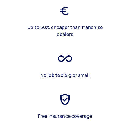
Up to 50% cheaper than franchise
dealers
No job too big or small
Free insurance coverage