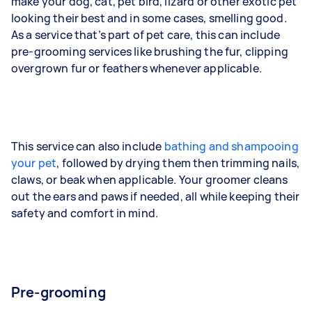
make your dog, cat, pet bird, lizard or other exotic pet
looking their best and in some cases, smelling good.
As a service that’s part of pet care, this can include
pre-grooming services like brushing the fur, clipping
overgrown fur or feathers whenever applicable.
This service can also include
bathing and shampooing
your pet
, followed by drying them then trimming nails,
claws, or beak when applicable. Your groomer cleans
out the ears and paws if needed, all while keeping their
safety and comfort in mind.
Pre-grooming