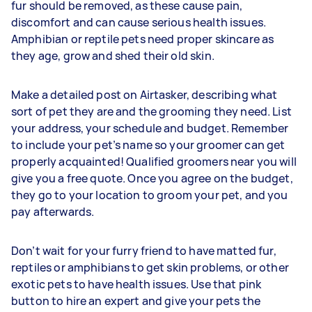
fur should be removed, as these cause pain,
discomfort and can cause serious health issues.
Amphibian or reptile pets need proper skincare as
they age, grow and shed their old skin.
Make a detailed post on Airtasker, describing what
sort of pet they are and the grooming they need. List
your address, your schedule and budget. Remember
to include your pet’s name so your groomer can get
properly acquainted! Qualified groomers near you will
give you a free quote. Once you agree on the budget,
they go to your location to groom your pet, and you
pay afterwards.
Don’t wait for your furry friend to have matted fur,
reptiles or amphibians to get skin problems, or other
exotic pets to have health issues. Use that pink
button to hire an expert and give your pets the