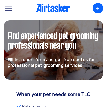
+
Find experienced pet grooming
professionals near you
Fill in a short form and get free quotes for
professional pet grooming services
When your pet needs some TLC
Pet grooming