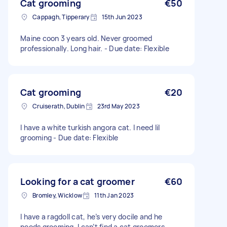
Cat grooming
€50
Cappagh, Tipperary
15th Jun 2023
Maine coon 3 years old. Never groomed
professionally. Long hair. - Due date: Flexible
Cat grooming
€20
Cruiserath, Dublin
23rd May 2023
I have a white turkish angora cat. I need lil
grooming - Due date: Flexible
Looking for a cat groomer
€60
Bromley, Wicklow
11th Jan 2023
I have a ragdoll cat, he’s very docile and he
needs grooming. I can’t find a cat groomers