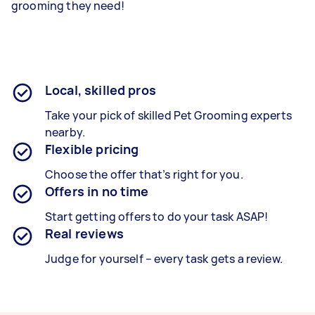
grooming they need!
Local, skilled pros
Take your pick of skilled Pet Grooming experts
nearby.
Flexible pricing
Choose the offer that’s right for you.
Offers in no time
Start getting offers to do your task ASAP!
Real reviews
Judge for yourself – every task gets a review.