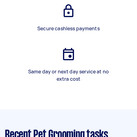
Secure cashless payments
Same day or next day service at no
extra cost
Recent Pet Grooming tasks