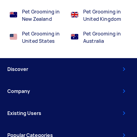
Pet Grooming in
Pet Grooming in
New Zealand
United Kingdom
Pet Grooming in
Pet Grooming in
United States
Australia
Discover
Company
Existing Users
Popular Categories