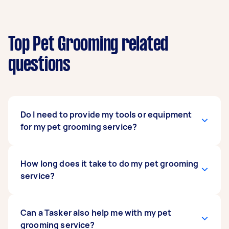
Top Pet Grooming related
questions
Do I need to provide my tools or equipment
for my pet grooming service?
Usually, no. Your hired pet groomers have all the
How long does it take to do my pet grooming
tools and equipment to do their craft, along
service?
with the necessary skills and experience. Some
have been practising pet grooming for decades,
so they’ll know which tools work best for them
That depends on a variety of factors: the kind of
Can a Tasker also help me with my pet
and are the safest for your pet. What you can
pet you have, their size, and the demands of the
grooming service?