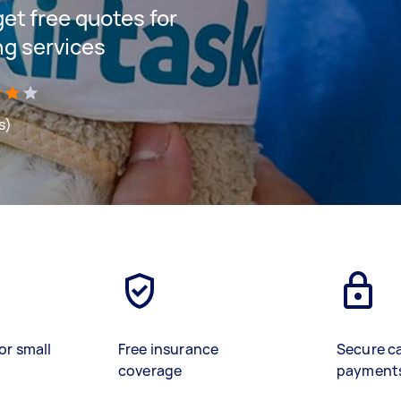
 get free quotes for
ng services
s)
or small
Free insurance
Secure c
coverage
payment