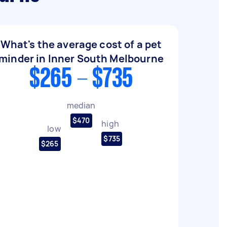
What's the average cost of a pet
minder in Inner South Melbourne
$265 - $735
median
$470
high
low
$735
$265