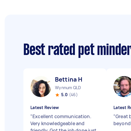
Best rated pet minde
Bettina H
Wynnum QLD
5.0
(46)
Latest Review
Latest R
"
Excellent communication.
"
Great 
Very knowledgeable and
beyond
friendly. Got the job done just