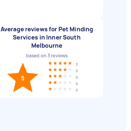
Average reviews for Pet Minding
Services in Inner South
Melbourne
based on
3
reviews
3
0
5
0
0
0