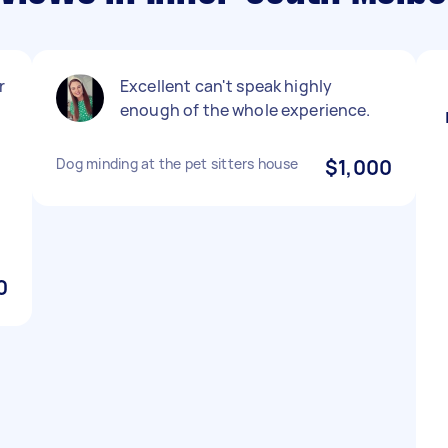
r
Excellent can't speak highly
enough of the whole experience.
Dog minding at the pet sitters house
$1,000
0