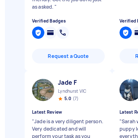
as asked.
"
Verified Badges
Verified
Request a Quote
Jade F
Lyndhurst VIC
5.0
(7)
Latest Review
Latest R
"
Jade is a very diligent person.
"
Sarah 
Very dedicated and will
puppy l
perform your task as you
everyth