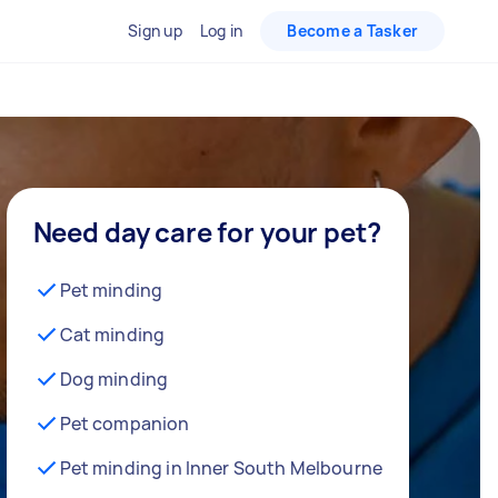
Sign up
Log in
Become a Tasker
Need day care for your pet?
Pet minding
Cat minding
Dog minding
Pet companion
Pet minding in Inner South Melbourne