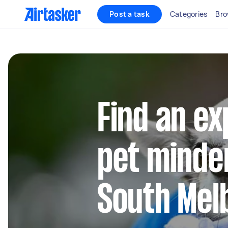
Post a task
Categories
Bro
Find an e
pet minder
South Mel