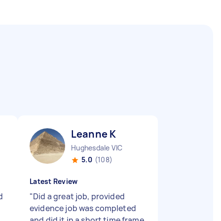
Leanne K
Hughesdale VIC
5.0
(108)
Latest Review
d
"
Did a great job, provided
evidence job was completed
and did it in a short time frame.