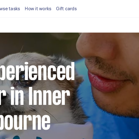
wse tasks
How it works
Gift cards
xperienced
 in Inner
bourne