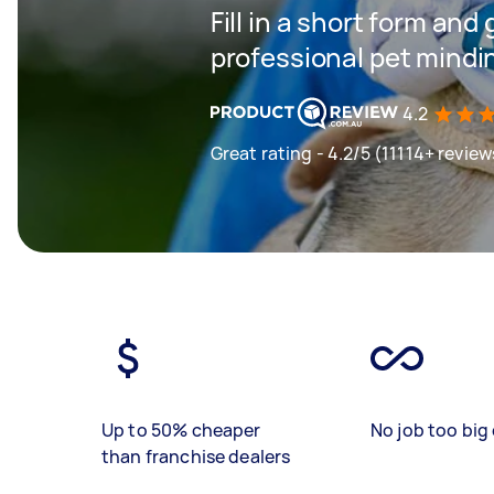
Fill in a short form and
professional pet mindi
4.2
Great rating - 4.2/5 (11114+ review
Up to 50% cheaper
No job too big 
than franchise dealers