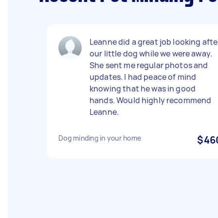
Leanne did a great job looking afte
our little dog while we were away.
She sent me regular photos and
updates. I had peace of mind
knowing that he was in good
hands. Would highly recommend
Leanne.
Dog minding in your home
$46