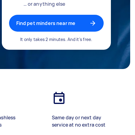
… or anything else
Find pet minders near me
It only takes 2 minutes. And it's free.
ashless
Same day or next day
s
service at no extra cost