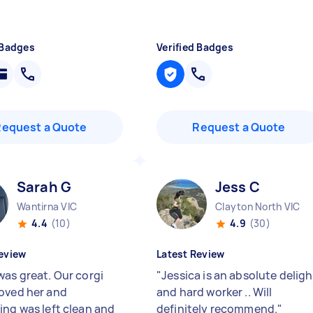
 Badges
Verified Badges
Request a Quote
Request a Quote
Sarah G
Jess C
Wantirna VIC
Clayton North VIC
4.4
(10)
4.9
(30)
eview
Latest Review
was great. Our corgi
"
Jessica is an absolute deligh
oved her and
and hard worker .. Will
ing was left clean and
definitely recommend.
"