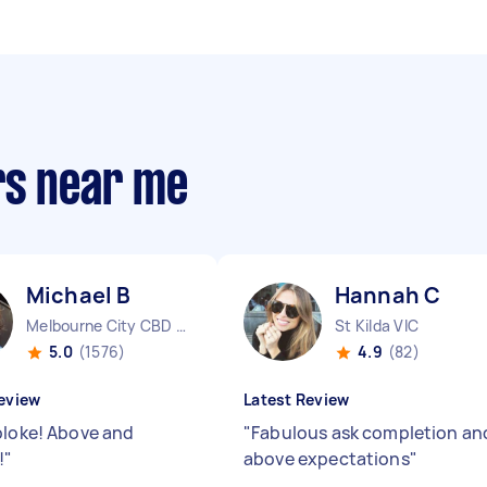
rs near me
Michael B
Hannah C
Melbourne City CBD VIC
St Kilda VIC
5.0
(1576)
4.9
(82)
eview
Latest Review
bloke! Above and
"
Fabulous ask completion an
!
"
above expectations
"