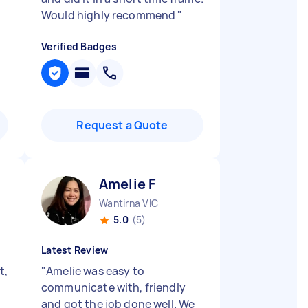
Would highly recommend
"
Verified Badges
Request a Quote
Amelie F
Wantirna VIC
5.0
(5)
Latest Review
t,
"
Amelie was easy to
communicate with, friendly
and got the job done well. We