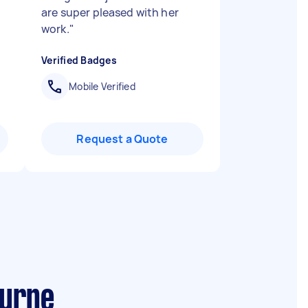
are super pleased with her
work.
"
Verified Badges
Mobile Verified
Request a Quote
ourne