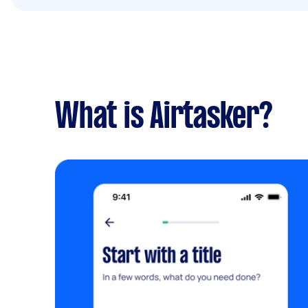
What is Airtasker?