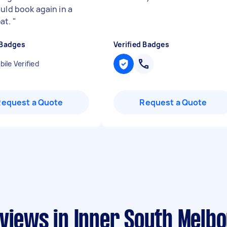
ould book again in a
at.
"
 Badges
Verified Badges
ile Verified
Request a Quote
Request a Quote
eviews in Inner South Melb