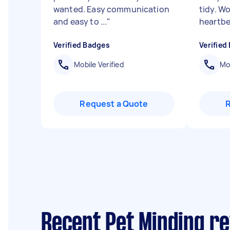
wanted. Easy communication
tidy. W
and easy to ...
"
heartbe
Verified Badges
Verified
Mobile Verified
Mob
Request a Quote
Recent Pet Minding r