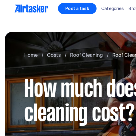
Post a task
Categories
Bro
Home
/
Costs
/
Roof Cleaning
/
Roof Clea
How much doe
cleaning cost?