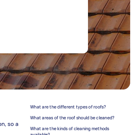
What are the different types of roofs?
What areas of the roof should be cleaned?
on, so a
What are the kinds of cleaning methods
available?