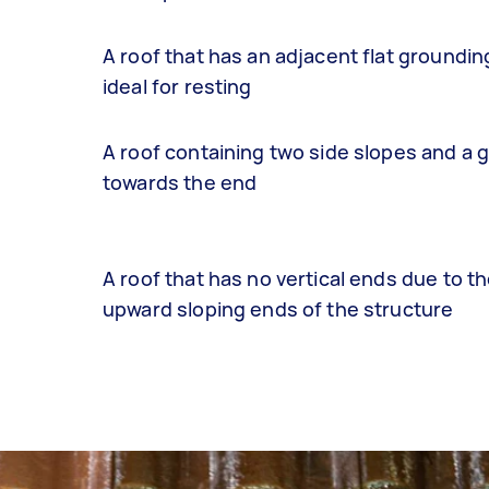
A roof that has an adjacent flat groundin
ideal for resting
A roof containing two side slopes and a 
towards the end
A roof that has no vertical ends due to th
upward sloping ends of the structure