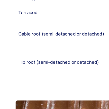
Terraced
Gable roof (semi-detached or detached)
Hip roof (semi-detached or detached)