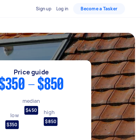
Sign up
Log in
Become a Tasker
Price guide
$350 - $850
median
$450
high
low
$850
$350