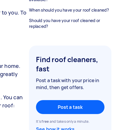
When should you have your roof cleaned?
 to you. To
Should you have your roof cleaned or
replaced?
Find roof cleaners,
ur home.
fast
 greatly
Post a task with your price in
mind, then get offers.
s. You can
r roof:
Post a task
It's
free
and takes only a minute.
See how it works