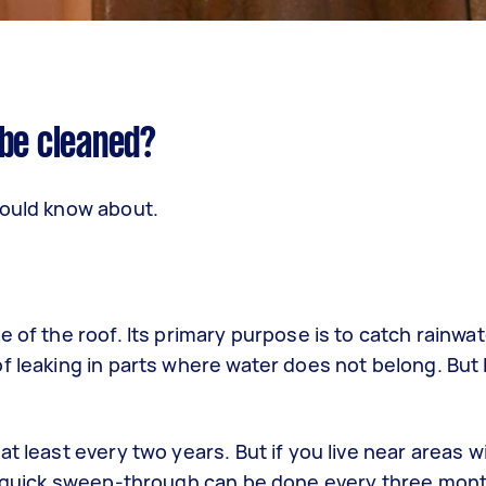
 be cleaned?
hould know about.
 of the roof. Its primary purpose is to catch rainwa
 leaking in parts where water does not belong. But li
t least every two years. But if you live near areas w
 A quick sweep-through can be done every three mont