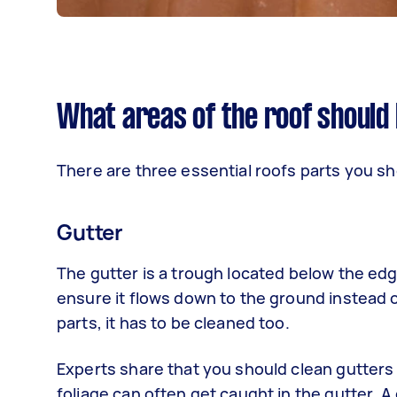
What areas of the roof should
There are three essential roofs parts you s
Gutter
The gutter is a trough located below the edge
ensure it flows down to the ground instead of
parts, it has to be cleaned too.
Experts share that you should clean gutters a
foliage can often get caught in the gutter.