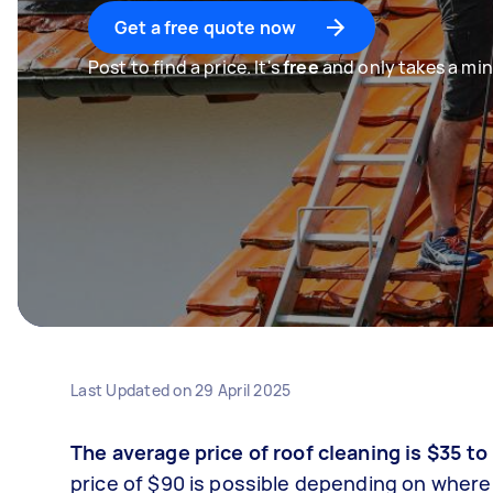
Get a free quote now
Post to find a price. It's
free
and only takes a min
Last Updated on
29 April 2025
The average price of roof cleaning is $35 to
price of $90 is possible depending on where