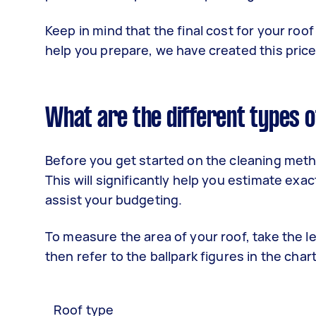
Keep in mind that the final cost for your roo
help you prepare, we have created this price 
What are the different types o
Before you get started on the cleaning met
This will significantly help you estimate exa
assist your budgeting.
To measure the area of your roof, take the l
then refer to the ballpark figures in the char
Roof type