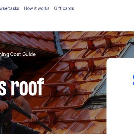
wse tasks
How it works
Gift cards
ning Cost Guide
s roof