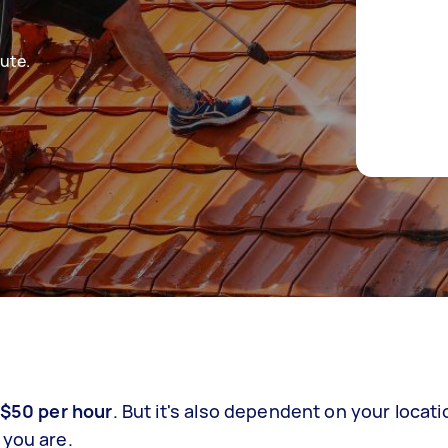
ute.
 $50 per hour
. But it's also dependent on your locati
 you are.