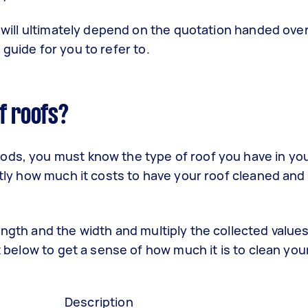
f will ultimately depend on the quotation handed over
guide for you to refer to.
f roofs?
hods, you must know the type of roof you have in yo
ctly how much it costs to have your roof cleaned and
ength and the width and multiply the collected value
t below to get a sense of how much it is to clean you
Description