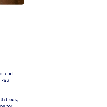
ter and
ke all
ith trees,
hs for