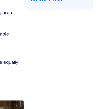
g area
gable
e equally