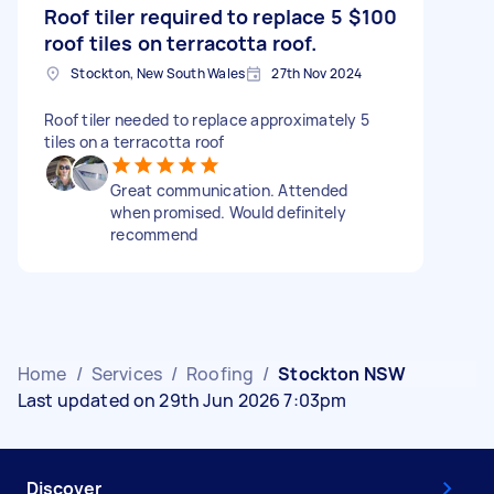
Roof tiler required to replace 5
$100
roof tiles on terracotta roof.
Stockton, New South Wales
27th Nov 2024
Roof tiler needed to replace approximately 5
tiles on a terracotta roof
Great communication. Attended
when promised. Would definitely
recommend
Home
/
Services
/
Roofing
/
Stockton NSW
Last updated on 29th Jun 2026 7:03pm
Discover