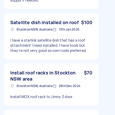
supply if needed.
Satellite dish installed on roof
$100
Stockton NSW, Australia
13th Jan 2025
I have a starlink satellite dish that has a roof
attachment I need installed. I have tools but
they’re not very good so own tools preferred.
Install roof racks in Stockton
$70
NSW area
Stockton NSW, Australia
26th Dec 2024
Install MGX roof rack to Jimny 3 door