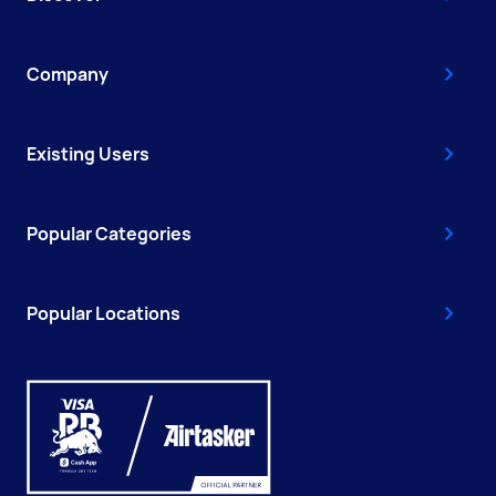
Company
Existing Users
Popular Categories
Popular Locations