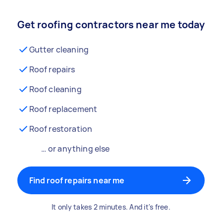
Get roofing contractors near me today
Gutter cleaning
Roof repairs
Roof cleaning
Roof replacement
Roof restoration
… or anything else
Find roof repairs near me
It only takes 2 minutes. And it's free.