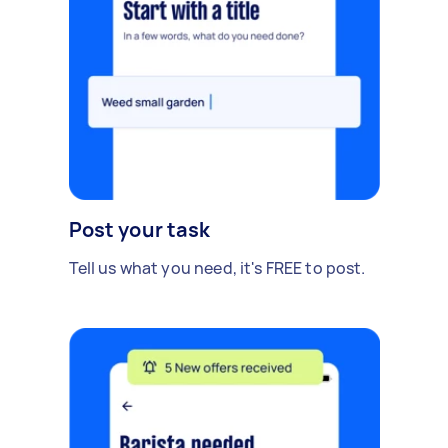
Post your task
Tell us what you need, it's FREE to post.