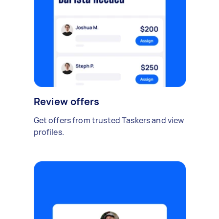
Review offers
Get offers from trusted Taskers and view
profiles.