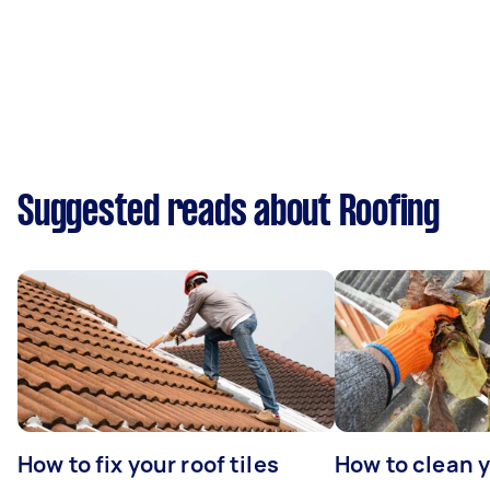
Suggested reads about Roofing
How to fix your roof tiles
How to clean 