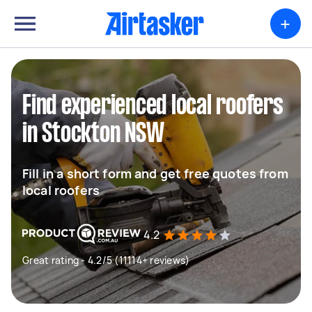
+
Find experienced local roofers
in Stockton NSW
Fill in a short form and get free quotes from
local roofers
4.2
Great rating - 4.2/5 (11114+ reviews)