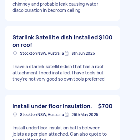
chimney and probable leak causing water
discolouration in bedroom ceiling
Starlink Satellite dish installed
$100
on roof
Stockton NSW, Australia
8th Jun 2025
I have a starlink satellite dish that has a roof
attachment I need installed. I have tools but
they’re not very good so own tools preferred.
Install under floor insulation.
$700
Stockton NSW, Australia
26th May 2025
Install underfloor insulation batts between
joists as per plan attached. Can also quote to