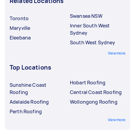
Related Locations
Swansea NSW
Toronto
Inner South West
Maryville
Sydney
Eleebana
South West Sydney
View more
Top Locations
Hobart Roofing
Sunshine Coast
Roofing
Central Coast Roofing
Adelaide Roofing
Wollongong Roofing
Perth Roofing
View more