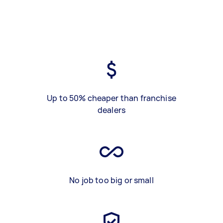
Up to 50% cheaper than franchise
dealers
No job too big or small