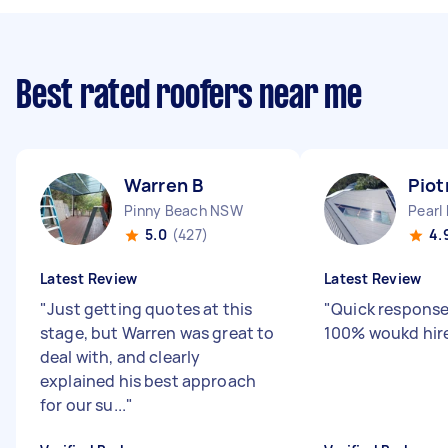
Best rated roofers near me
Warren B
Piot
Pinny Beach NSW
Pearl
5.0
(427)
4.
Latest Review
Latest Review
"
Just getting quotes at this
"
Quick response
stage, but Warren was great to
100% woukd hir
deal with, and clearly
explained his best approach
for our su...
"