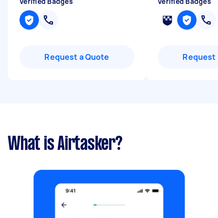
Verified Badges
Verified Badges
Request a Quote
Request 
What is Airtasker?