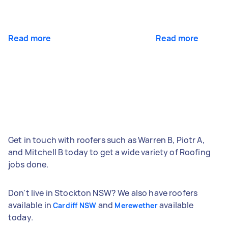
Read more
Read more
Get in touch with roofers such as Warren B, Piotr A,
and Mitchell B today to get a wide variety of Roofing
jobs done.
Don't live in Stockton NSW? We also have roofers
available in
and
available
Cardiff NSW
Merewether
today.