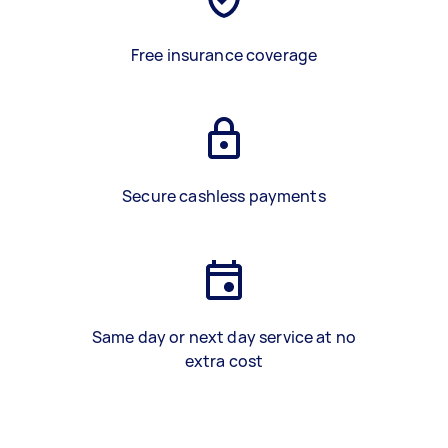
Free insurance coverage
Secure cashless payments
Same day or next day service at no
extra cost