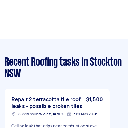
Recent Roofing tasks
in Stockton
NSW
Repair 2 terracotta tile roof
$1,500
leaks - possible broken tiles
Stockton NSW 2295, Australia
31st May 2026
Ceiling leak that drips near combustion stove