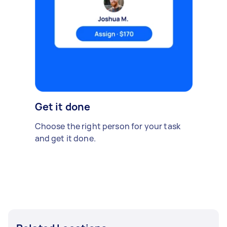
Get it done
Choose the right person for your task
and get it done.