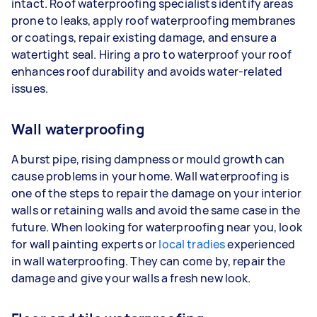
intact. Roof waterproofing specialists identify areas
prone to leaks, apply roof waterproofing membranes
or coatings, repair existing damage, and ensure a
watertight seal. Hiring a pro to waterproof your roof
enhances roof durability and avoids water-related
issues.
Wall waterproofing
A burst pipe, rising dampness or mould growth can
cause problems in your home. Wall waterproofing is
one of the steps to repair the damage on your interior
walls or retaining walls and avoid the same case in the
future. When looking for waterproofing near you, look
for wall painting experts or
local tradies
experienced
in wall waterproofing. They can come by, repair the
damage and give your walls a fresh new look.