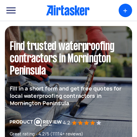
+
Find trusted waterproofing
contractors in Mornington
Peninsula
Fill in a short form and get free quotes for
local waterproofing contractors in
Mornington Peninsula
4.2
Great rating - 4.2/5 (11114+ reviews)