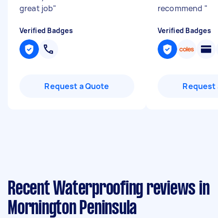
great job
"
recommend
"
Verified Badges
Verified Badges
Request a Quote
Request 
Recent Waterproofing reviews in
Mornington Peninsula