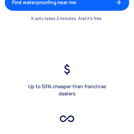
Find waterproofing near me
It only takes 2 minutes. And it's free.
Up to 50% cheaper than franchise
dealers