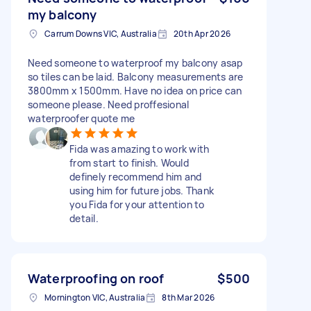
my balcony
Carrum Downs VIC, Australia
20th Apr 2026
Need someone to waterproof my balcony asap
so tiles can be laid. Balcony measurements are
3800mm x 1500mm. Have no idea on price can
someone please. Need proffesional
waterproofer quote me
Fida was amazing to work with
from start to finish. Would
definely recommend him and
using him for future jobs. Thank
you Fida for your attention to
detail.
Waterproofing on roof
$500
Mornington VIC, Australia
8th Mar 2026