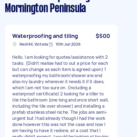
Mornington Peninsula
Waterproofing and tiling
$500
Red Hill, Victoria
10th Jun 2026
Hello, I am looking for quotes/assistance with 2
tasks. (Didn’t realise had to out a price for each
but can change as each item is agreed upon) 1
waterproofing my bathroom/shower are and
also my laundry wherever it needs it if it does,
which I am not too sure on. (Including a
waterproof certificate) 2 looking for a tiller to
tile the bathroom (one long and once short wall,
including the tile over shower) and installing a
prefab stainless steel niche. The jobs are semi-
urgent but I had already though I had the work
done however this was not the case and now I
am having to have it redone, at a cost that I
really didn’t expect. I would be looking at having