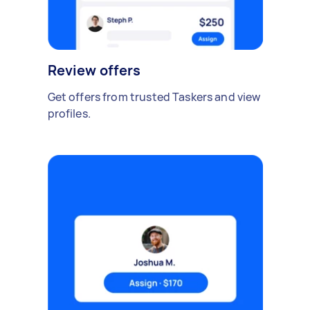
Review offers
Get offers from trusted Taskers and view
profiles.