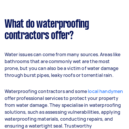
What do waterproofing
contractors offer?
Water issues can come from many sources. Areas like
bathrooms that are commonly wet are the most
prone, but you can also be a victim of water damage
through burst pipes, leaky roofs or torrential rain.
Waterproofing contractors and some
local handymen
offer professional services to protect your property
from water damage. They specialise in waterproofing
solutions, such as assessing vulnerabilities, applying
waterproofing materials, conducting repairs, and
ensuring a watertight seal. Trustworthy