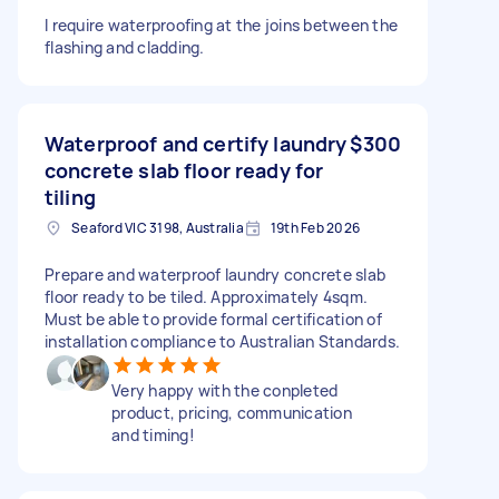
I require waterproofing at the joins between the
flashing and cladding.
Waterproof and certify laundry
$300
concrete slab floor ready for
tiling
Seaford VIC 3198, Australia
19th Feb 2026
Prepare and waterproof laundry concrete slab
floor ready to be tiled. Approximately 4sqm.
Must be able to provide formal certification of
installation compliance to Australian Standards.
Very happy with the conpleted
product, pricing, communication
and timing!