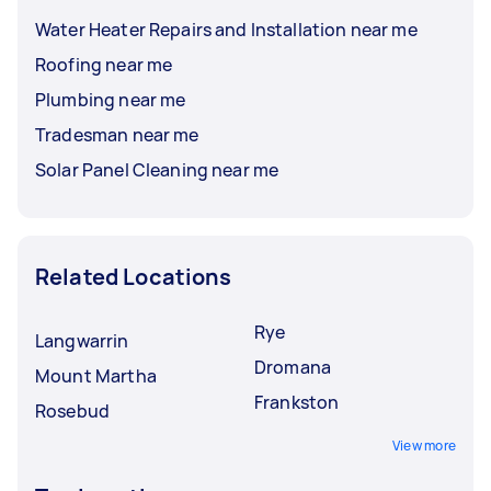
Water Heater Repairs and Installation near me
Roofing near me
Plumbing near me
Tradesman near me
Solar Panel Cleaning near me
Related Locations
Rye
Langwarrin
Dromana
Mount Martha
Frankston
Rosebud
View more