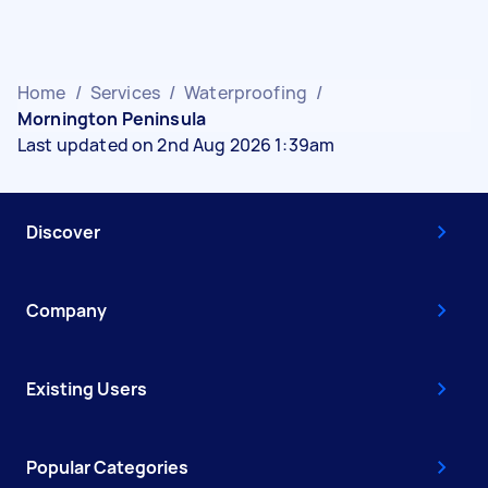
Home
/
Services
/
Waterproofing
/
Mornington Peninsula
Last updated on 2nd Aug 2026 1:39am
Discover
Company
Existing Users
Popular Categories