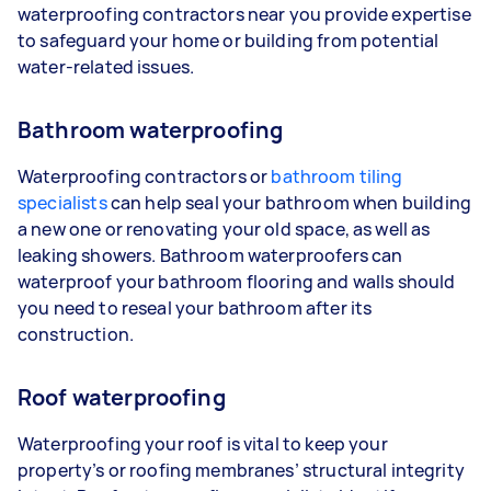
waterproofing contractors near you provide expertise
to safeguard your home or building from potential
water-related issues.
Bathroom waterproofing
Waterproofing contractors or
bathroom tiling
specialists
can help seal your bathroom when building
a new one or renovating your old space, as well as
leaking showers. Bathroom waterproofers can
waterproof your bathroom flooring and walls should
you need to reseal your bathroom after its
construction.
Roof waterproofing
Waterproofing your roof is vital to keep your
property’s or roofing membranes’ structural integrity