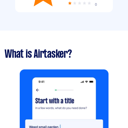
0
What is Airtasker?