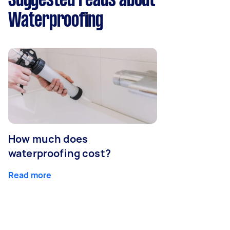
Suggested reads about
Waterproofing
How much does
waterproofing cost?
Read more