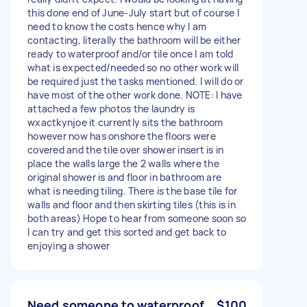
this done end of June-July start but of course I
need to know the costs hence why I am
contacting, literally the bathroom will be either
ready to waterproof and/or tile once I am told
what is expected/needed so no other work will
be required just the tasks mentioned. I will do or
have most of the other work done. NOTE: I have
attached a few photos the laundry is
wxactkynjoe it currently sits the bathroom
however now has onshore the floors were
covered and the tile over shower insert is in
place the walls large the 2 walls where the
original shower is and floor in bathroom are
what is needing tiling. There is the base tile for
walls and floor and then skirting tiles (this is in
both areas) Hope to hear from someone soon so
I can try and get this sorted and get back to
enjoying a shower
Need someone to waterproof
$100