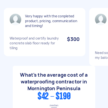
Very happy with the conpleted
product, pricing, communication
and timing!
Waterproof and certify laundry
$300
concrete slab floor ready for
tiling
Need so
my balc
What's the average cost of a
waterproofing contractor in
Mornington Peninsula
$42 - $190
median