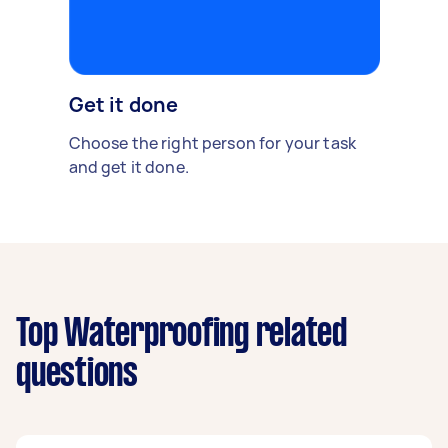
Get it done
Choose the right person for your task
and get it done.
Top Waterproofing related
questions