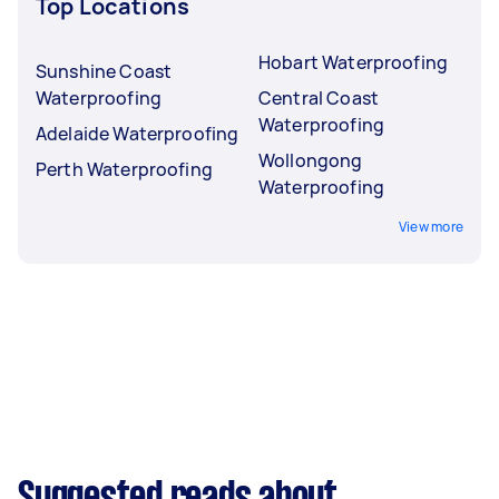
Top Locations
Hobart Waterproofing
Sunshine Coast
Waterproofing
Central Coast
Waterproofing
Adelaide Waterproofing
Wollongong
Perth Waterproofing
Waterproofing
View more