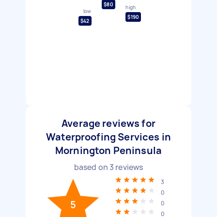
$80
high
low
$190
$42
Average reviews for
Waterproofing Services in
Mornington Peninsula
based on
3
reviews
3
0
5
0
0