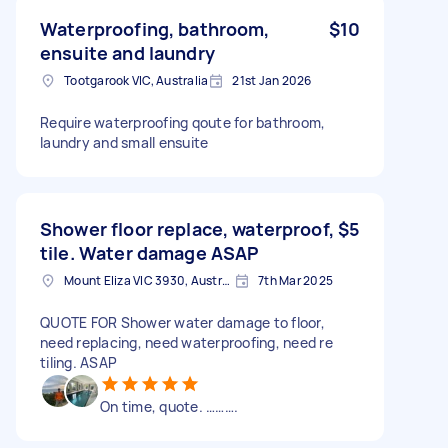
Waterproofing, bathroom,
$10
ensuite and laundry
Tootgarook VIC, Australia
21st Jan 2026
Require waterproofing qoute for bathroom,
laundry and small ensuite
Shower floor replace, waterproof,
$5
tile. Water damage ASAP
Mount Eliza VIC 3930, Australia
7th Mar 2025
QUOTE FOR Shower water damage to floor,
need replacing, need waterproofing, need re
tiling. ASAP
On time, quote. ……….