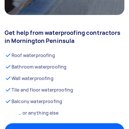
Get help from waterproofing contractors
in Mornington Peninsula
Roof waterproofing
Bathroom waterproofing
Wall waterproofing
Tile and floor waterproofing
Balcony waterproofing
… or anything else