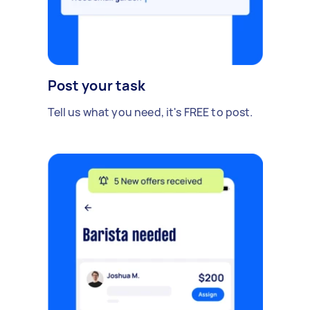
Post your task
Tell us what you need, it's FREE to post.