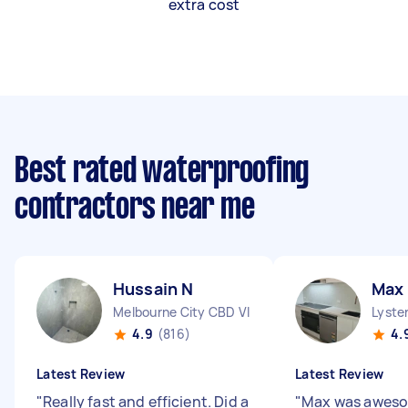
extra cost
Best rated waterproofing
contractors near me
Hussain N
Max 
Melbourne City CBD VIC
Lyster
4.9
(816)
4.
Latest Review
Latest Review
"
Really fast and efficient. Did a
"
Max was aweso