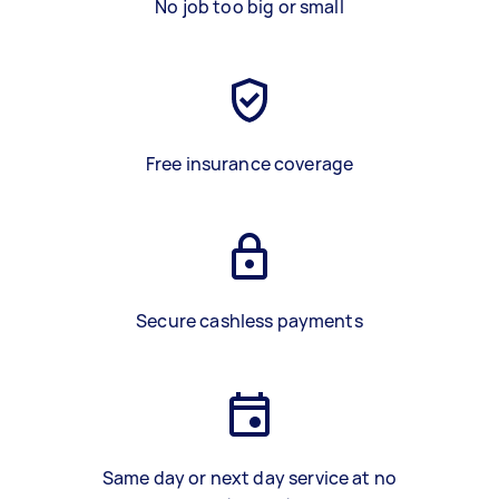
No job too big or small
Free insurance coverage
Secure cashless payments
Same day or next day service at no