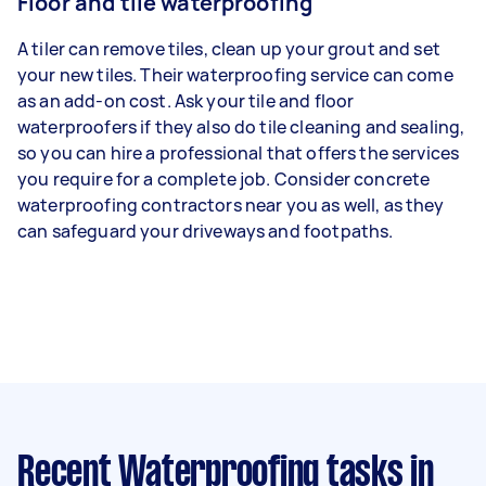
Floor and tile waterproofing
A tiler can remove tiles, clean up your grout and set
your new tiles. Their waterproofing service can come
as an add-on cost. Ask your tile and floor
waterproofers if they also do tile cleaning and sealing,
so you can hire a professional that offers the services
you require for a complete job. Consider concrete
waterproofing contractors near you as well, as they
can safeguard your driveways and footpaths.
Recent Waterproofing tasks
in