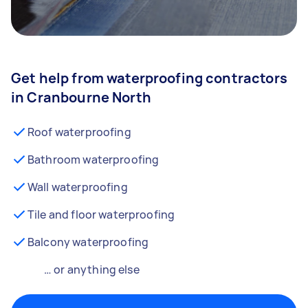
Get help from waterproofing contractors
in Cranbourne North
Roof waterproofing
Bathroom waterproofing
Wall waterproofing
Tile and floor waterproofing
Balcony waterproofing
… or anything else