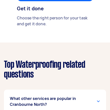
Get it done
Choose the right person for your task
and get it done.
Top Waterproofing related
questions
What other services are popular in
Cranbourne North?