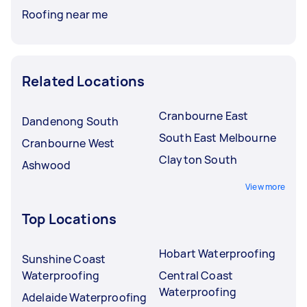
Roofing near me
Related Locations
Cranbourne East
Dandenong South
South East Melbourne
Cranbourne West
Clayton South
Ashwood
View more
Top Locations
Hobart Waterproofing
Sunshine Coast
Waterproofing
Central Coast
Waterproofing
Adelaide Waterproofing