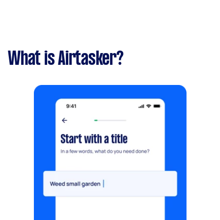
What is Airtasker?