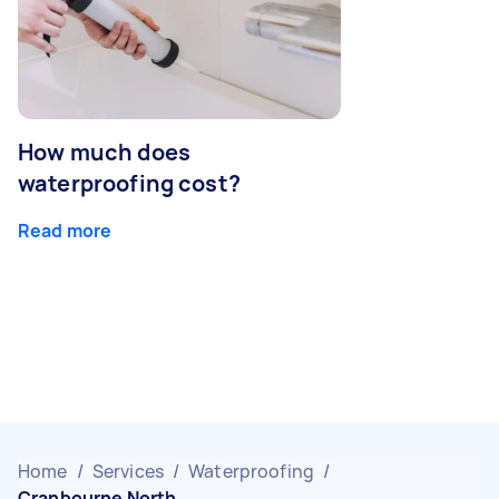
How much does
waterproofing cost?
Read more
Home
/
Services
/
Waterproofing
/
Cranbourne North