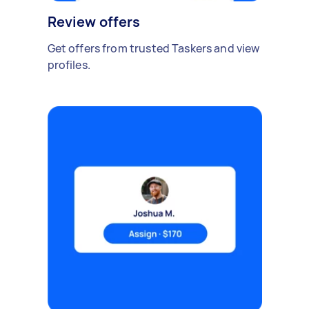
Review offers
Get offers from trusted Taskers and view
profiles.