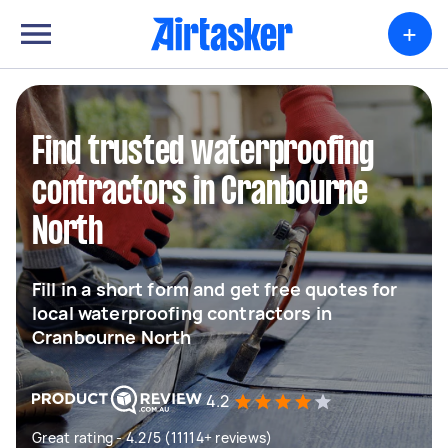
+
Find trusted waterproofing
contractors in Cranbourne
North
Fill in a short form and get free quotes for
local waterproofing contractors in
Cranbourne North
4.2
Great rating - 4.2/5 (11114+ reviews)