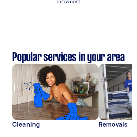
extra cost
Popular services in your area
Cleaning
Removals