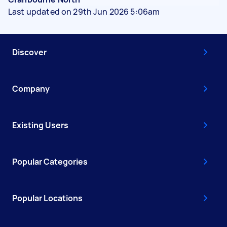
Last updated on 29th Jun 2026 5:06am
Discover
Company
Existing Users
Popular Categories
Popular Locations