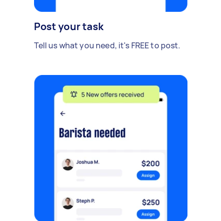
Post your task
Tell us what you need, it's FREE to post.