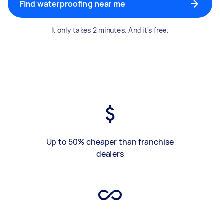
Find waterproofing near me
It only takes 2 minutes. And it's free.
Up to 50% cheaper than franchise
dealers