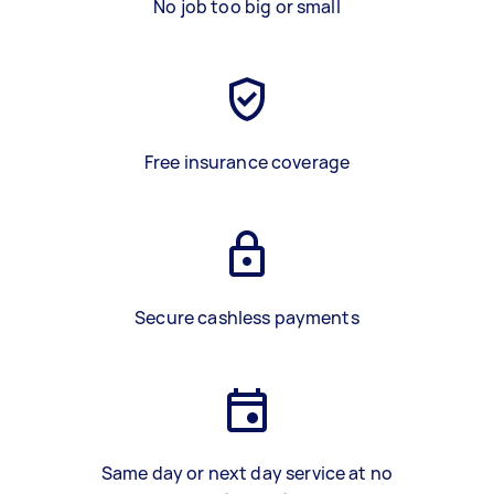
No job too big or small
Free insurance coverage
Secure cashless payments
Same day or next day service at no