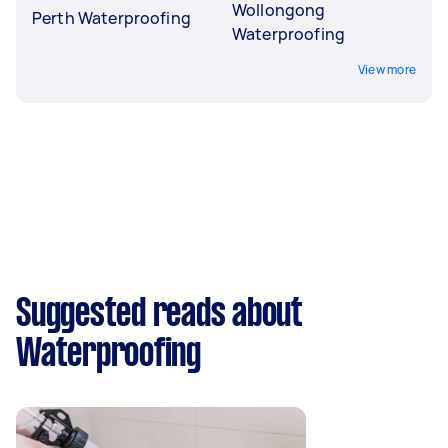
Wollongong
Perth Waterproofing
Waterproofing
View more
Suggested reads about
Waterproofing