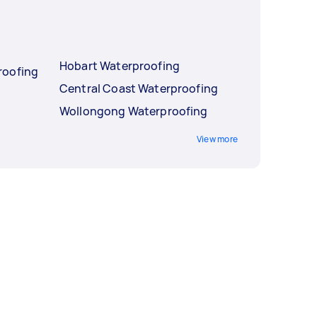
Hobart Waterproofing
roofing
Central Coast Waterproofing
Wollongong Waterproofing
View more