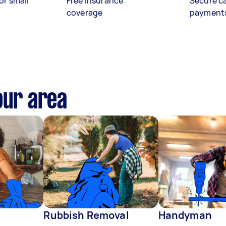
or small
Free insurance
Secure c
coverage
payment
our area
Rubbish Removal
Handyman