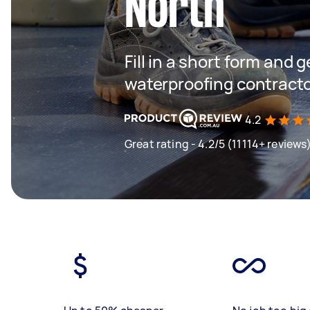
North
Fill in a short form and g
waterproofing contracto
4.2
Great rating - 4.2/5 (11114+ reviews