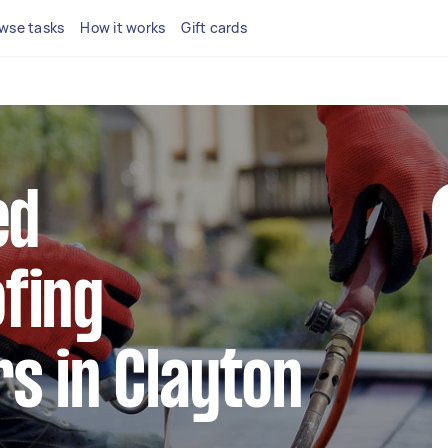
wse tasks
How it works
Gift cards
ed
fing
s in Clayton