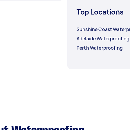
Top Locations
Sunshine Coast Waterp
Adelaide Waterproofing
Perth Waterproofing