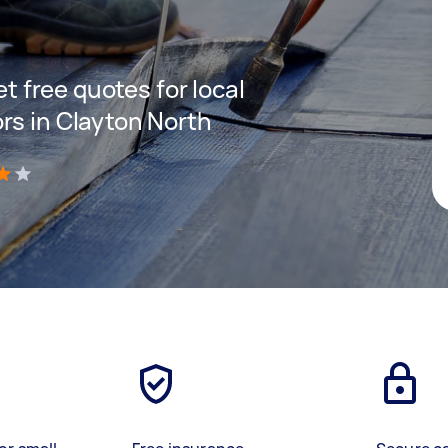
et free quotes for local
rs in Clayton North
)