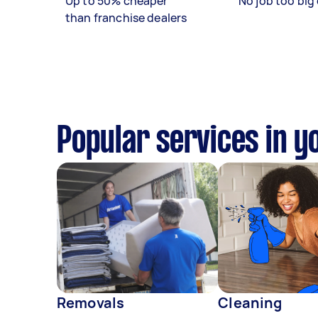
Up to 50% cheaper
No job too big 
than franchise dealers
Popular services in y
Removals
Cleaning