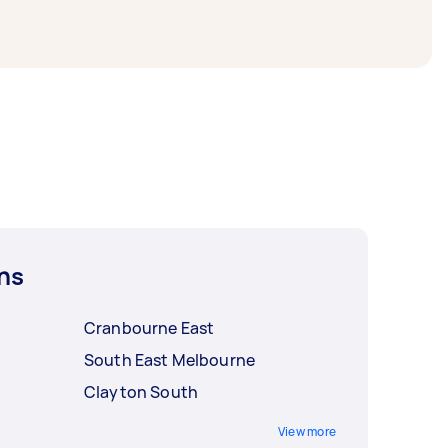
ns
Cranbourne East
South East Melbourne
Clayton South
View more