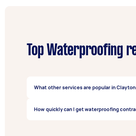
Top Waterproofing re
What other services are popular in Clayto
There's a wide range of services available 
How quickly can I get waterproofing contra
task on Airtasker and get offers from local T
Waterproofing contractors in Clayton North t