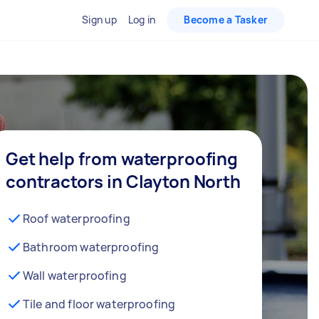
Sign up
Log in
Become a Tasker
Get help from waterproofing
contractors in Clayton North
Roof waterproofing
Bathroom waterproofing
Wall waterproofing
Tile and floor waterproofing