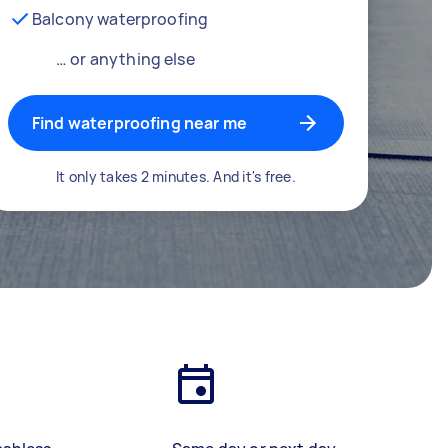
Balcony waterproofing
… or anything else
Find waterproofing near me
It only takes 2 minutes. And it's free.