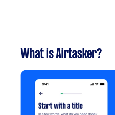
What is Airtasker?