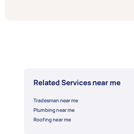
least 1-2 days before you need the work co
Related Services near me
Tradesman near me
Plumbing near me
Roofing near me