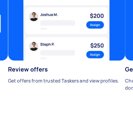
Review offers
Ge
Get offers from trusted Taskers and view profiles.
Cho
don