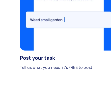
Post your task
Tell us what you need, it's FREE to post.