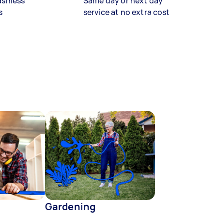
ashless
Same day or next day
s
service at no extra cost
Gardening