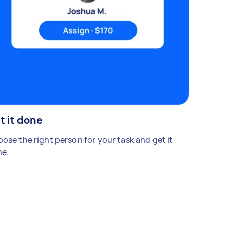
t it done
ose the right person for your task and get it
e.