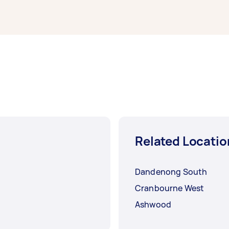
mpleted.
Related Locatio
Dandenong South
Cranbourne West
Ashwood