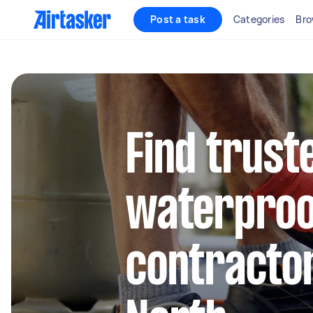
Post a task
Categories
Bro
Find trust
waterproo
contractor