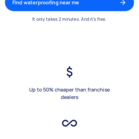
Find waterproofing near me
It only takes 2 minutes. And it's free.
Up to 50% cheaper than franchise
dealers