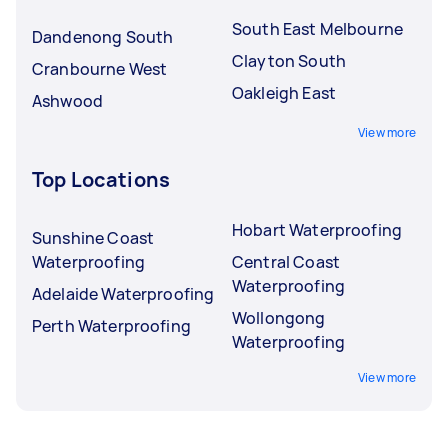
South East Melbourne
Dandenong South
Clayton South
Cranbourne West
Oakleigh East
Ashwood
View more
Top Locations
Hobart Waterproofing
Sunshine Coast
Waterproofing
Central Coast
Waterproofing
Adelaide Waterproofing
Wollongong
Perth Waterproofing
Waterproofing
View more