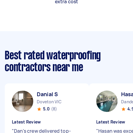
extra cost
Best rated waterproofing
contractors near me
Danial S
Hasa
Doveton VIC
Dande
5.0
(8)
4.
Latest Review
Latest Review
"
Dan's crew delivered top-
"
Hasan was excel