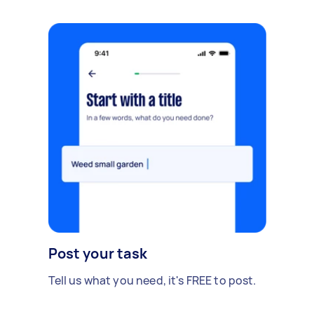
Post your task
Tell us what you need, it's FREE to post.