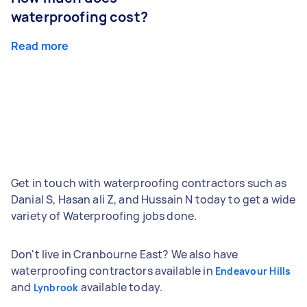
waterproofing cost?
Read more
Get in touch with waterproofing contractors such as
Danial S, Hasan ali Z, and Hussain N today to get a wide
variety of Waterproofing jobs done.
Don't live in Cranbourne East? We also have
waterproofing contractors available in
Endeavour Hills
and
available today.
Lynbrook