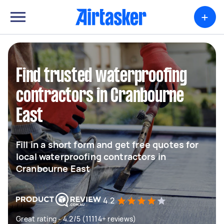
+
Find trusted waterproofing
contractors in Cranbourne
East
Fill in a short form and get free quotes for
local waterproofing contractors in
Cranbourne East
4.2
Great rating - 4.2/5 (11114+ reviews)