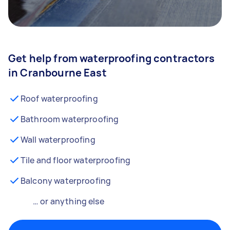
Get help from waterproofing contractors
in Cranbourne East
Roof waterproofing
Bathroom waterproofing
Wall waterproofing
Tile and floor waterproofing
Balcony waterproofing
… or anything else