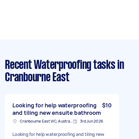
Recent Waterproofing tasks
in
Cranbourne East
Looking for help waterproofing
$10
and tiling new ensuite bathroom
Cranbourne East VIC, Australia
3rd Jun 2026
Looking for help waterproofing and tiling new