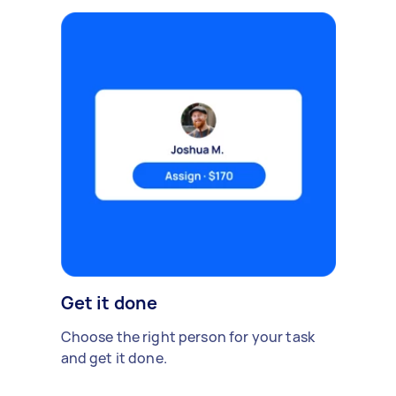
Get it done
Choose the right person for your task
and get it done.