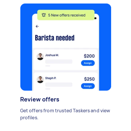
Review offers
Get offers from trusted Taskers and view
profiles.