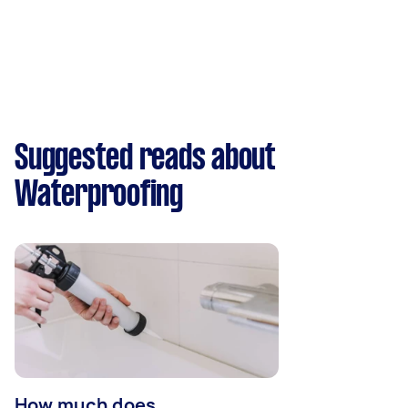
Suggested reads about
Waterproofing
How much does