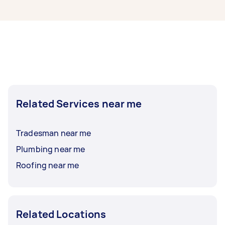
Waterproofing contractors in Cranbourne East
typically respond to new tasks within a few
hours to a day. For the best selection, post your
task at least 1-2 days before you need the work
completed.
Related Services near me
Tradesman near me
Plumbing near me
Roofing near me
Related Locations