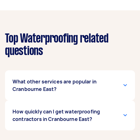
Top Waterproofing related
questions
What other services are popular in
Cranbourne East?
There's a wide range of services available in
How quickly can I get waterproofing
Cranbourne East. From home cleaning and
contractors in Cranbourne East?
handyman work to removals and delivery, you
can post any task on Airtasker and get offers
from local Taskers near you.