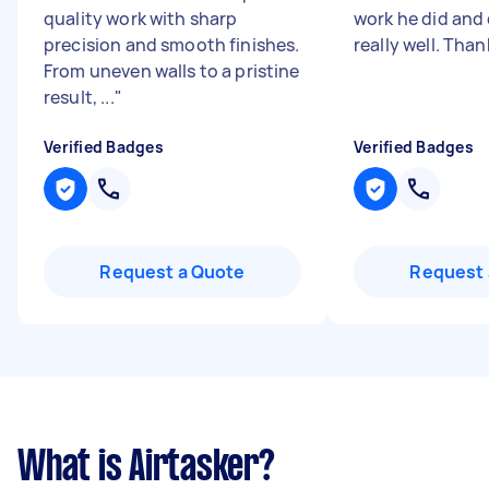
quality work with sharp
work he did and 
precision and smooth finishes.
really well. Tha
From uneven walls to a pristine
result, ...
"
Verified Badges
Verified Badges
Request a Quote
Request 
What is Airtasker?