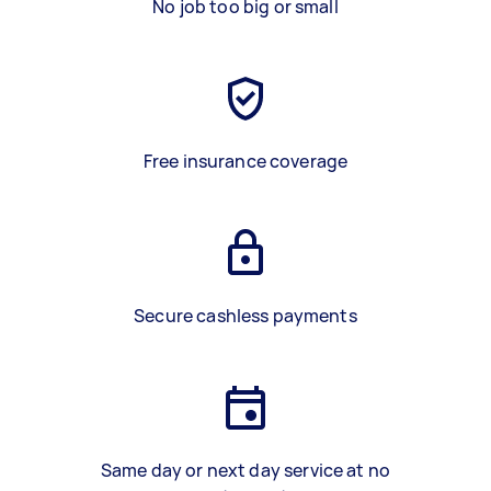
No job too big or small
Free insurance coverage
Secure cashless payments
Same day or next day service at no