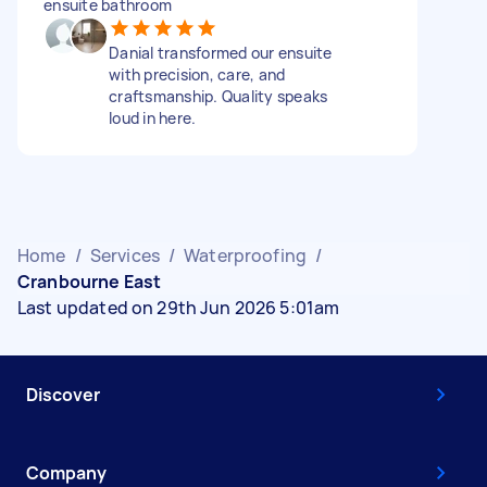
ensuite bathroom
Danial transformed our ensuite
with precision, care, and
craftsmanship. Quality speaks
loud in here.
Home
/
Services
/
Waterproofing
/
Cranbourne East
Last updated on 29th Jun 2026 5:01am
Discover
Company