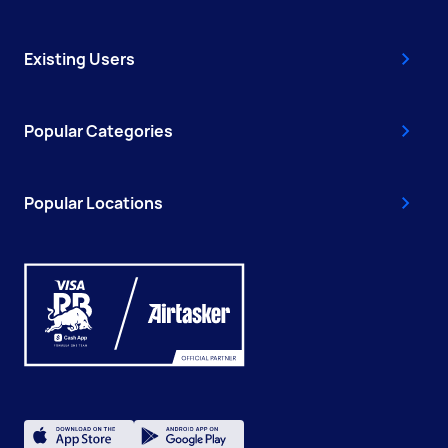
Existing Users
Popular Categories
Popular Locations