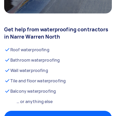
Get help from waterproofing contractors
in Narre Warren North
Roof waterproofing
Bathroom waterproofing
Wall waterproofing
Tile and floor waterproofing
Balcony waterproofing
… or anything else