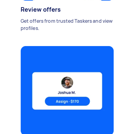
Review offers
Get offers from trusted Taskers and view
profiles.