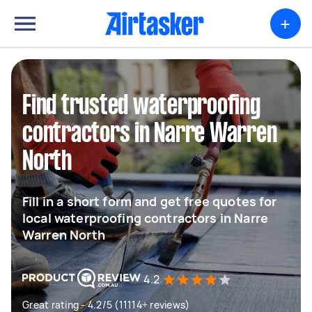
+
Find trusted waterproofing
contractors in Narre Warren
North
Fill in a short form and get free quotes for
local waterproofing contractors in Narre
Warren North
4.2
Great rating - 4.2/5 (11114+ reviews)