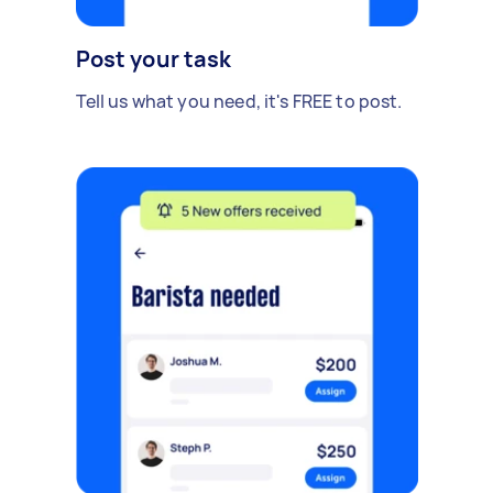
Post your task
Tell us what you need, it's FREE to post.