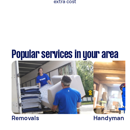
extra cost
Popular services in your area
Removals
Handyman