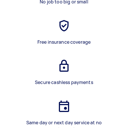
No job too big or small
Free insurance coverage
Secure cashless payments
Same day or next day service at no