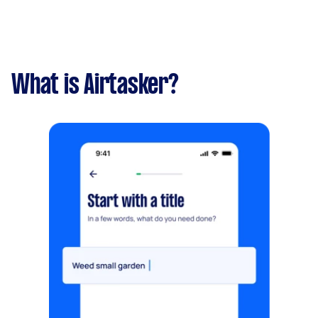
What is Airtasker?