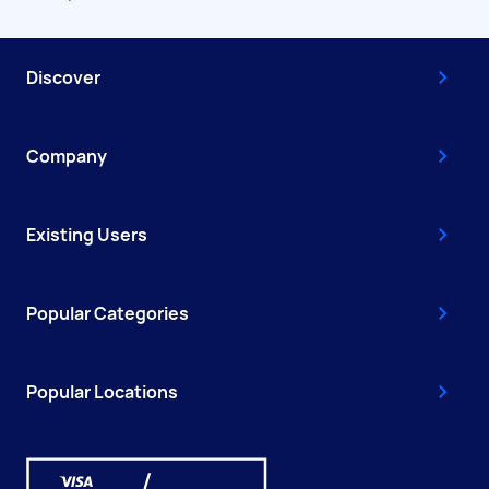
Discover
Company
Existing Users
Popular Categories
Popular Locations