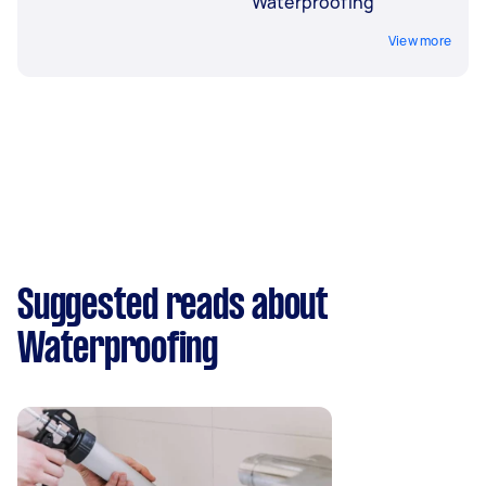
Waterproofing
View more
Suggested reads about
Waterproofing