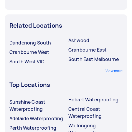
Related Locations
Ashwood
Dandenong South
Cranbourne East
Cranbourne West
South East Melbourne
South West VIC
View more
Top Locations
Hobart Waterproofing
Sunshine Coast
Waterproofing
Central Coast
Waterproofing
Adelaide Waterproofing
Wollongong
Perth Waterproofing