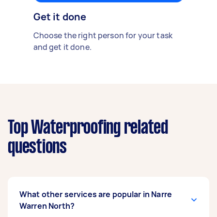
Get it done
Choose the right person for your task
and get it done.
Top Waterproofing related
questions
What other services are popular in Narre
Warren North?