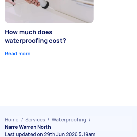
How much does
waterproofing cost?
Read more
Home
/
Services
/
Waterproofing
/
Narre Warren North
Last updated on 29th Jun 2026 5:19am