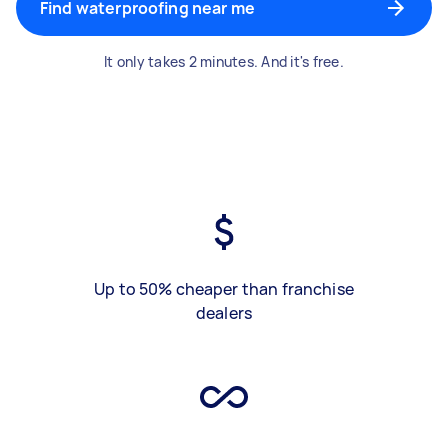
Find waterproofing near me
It only takes 2 minutes. And it's free.
Up to 50% cheaper than franchise
dealers