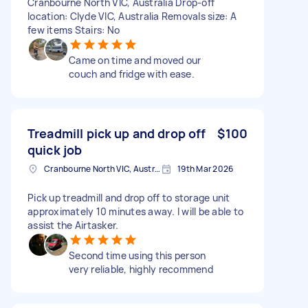
Cranbourne North VIC, Australia Drop-off
location: Clyde VIC, Australia Removals size: A
few items Stairs: No
Came on time and moved our
couch and fridge with ease.
Treadmill pick up and drop off
$100
quick job
Cranbourne North VIC, Australia
19th Mar 2026
Pick up treadmill and drop off to storage unit
approximately 10 minutes away. I will be able to
assist the Airtasker.
Second time using this person
very reliable, highly recommend