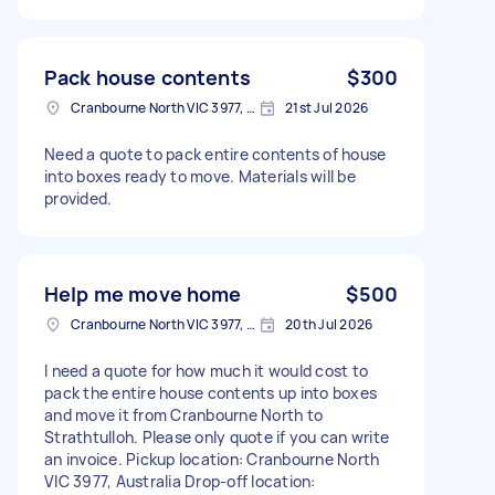
Pack house contents
$300
Cranbourne North VIC 3977, Australia
21st Jul 2026
Need a quote to pack entire contents of house
into boxes ready to move. Materials will be
provided.
Help me move home
$500
Cranbourne North VIC 3977, Australia
20th Jul 2026
I need a quote for how much it would cost to
pack the entire house contents up into boxes
and move it from Cranbourne North to
Strathtulloh. Please only quote if you can write
an invoice. Pickup location: Cranbourne North
VIC 3977, Australia Drop-off location: