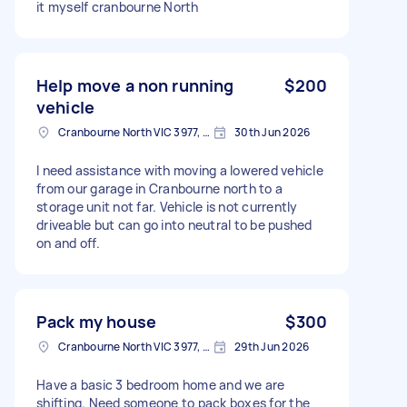
it myself cranbourne North
Help move a non running
$200
vehicle
Cranbourne North VIC 3977, Australia
30th Jun 2026
I need assistance with moving a lowered vehicle
from our garage in Cranbourne north to a
storage unit not far. Vehicle is not currently
driveable but can go into neutral to be pushed
on and off.
Pack my house
$300
Cranbourne North VIC 3977, Australia
29th Jun 2026
Have a basic 3 bedroom home and we are
shifting. Need someone to pack boxes for the