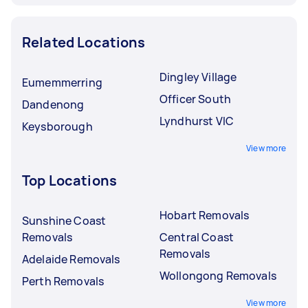
Related Locations
Dingley Village
Eumemmerring
Officer South
Dandenong
Lyndhurst VIC
Keysborough
View more
Top Locations
Hobart Removals
Sunshine Coast
Removals
Central Coast
Removals
Adelaide Removals
Wollongong Removals
Perth Removals
View more