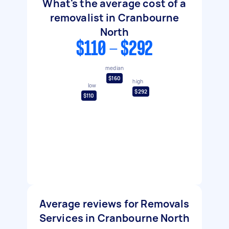
What's the average cost of a
removalist in Cranbourne
North
$110 - $292
median
$160
high
low
$292
$110
Average reviews for Removals
Services in Cranbourne North