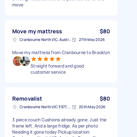
move
Move my mattress
$80
Cranbourne North VIC, Australia
27th May 2026
Move my mattress from Cranbourne to Brooklyn
Straight forward and good
customer service
Removalist
$80
Cranbourne North VIC 3977, Australia
20th May 2026
3 piece couch Cushions already gone. Just the
frame left. And a large fridge. As per photo
Needing it gone today Pickup location: