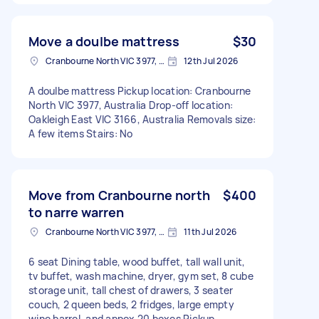
Move a doulbe mattress
$30
Cranbourne North VIC 3977, Australia
12th Jul 2026
A doulbe mattress Pickup location: Cranbourne
North VIC 3977, Australia Drop-off location:
Oakleigh East VIC 3166, Australia Removals size:
A few items Stairs: No
Move from Cranbourne north
$400
to narre warren
Cranbourne North VIC 3977, Australia
11th Jul 2026
6 seat Dining table, wood buffet, tall wall unit,
tv buffet, wash machine, dryer, gym set, 8 cube
storage unit, tall chest of drawers, 3 seater
couch, 2 queen beds, 2 fridges, large empty
wine barrel, and appox 20 boxes Pickup