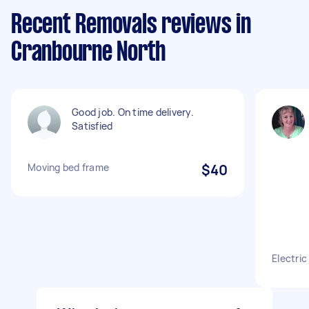
Recent Removals reviews in
Cranbourne North
Good job. On time delivery.
Satisfied
Moving bed frame
$40
Electri