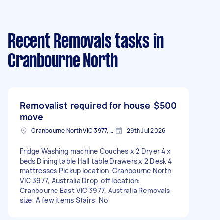
Recent Removals tasks
in
Cranbourne North
Removalist required for house
$500
move
Cranbourne North VIC 3977, Australia
29th Jul 2026
Fridge Washing machine Couches x 2 Dryer 4 x
beds Dining table Hall table Drawers x 2 Desk 4
mattresses Pickup location: Cranbourne North
VIC 3977, Australia Drop-off location:
Cranbourne East VIC 3977, Australia Removals
size: A few items Stairs: No