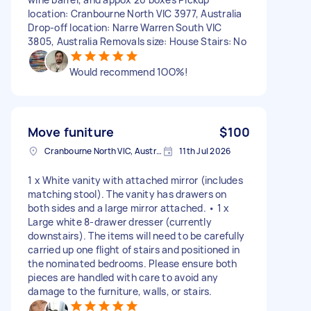
location: Cranbourne North VIC 3977, Australia
Drop-off location: Narre Warren South VIC
3805, Australia Removals size: House Stairs: No
Would recommend 1OO%!
Move funiture
$100
Cranbourne North VIC, Australia
11th Jul 2026
1 x White vanity with attached mirror (includes
matching stool). The vanity has drawers on
both sides and a large mirror attached. • 1 x
Large white 8-drawer dresser (currently
downstairs). The items will need to be carefully
carried up one flight of stairs and positioned in
the nominated bedrooms. Please ensure both
pieces are handled with care to avoid any
damage to the furniture, walls, or stairs.