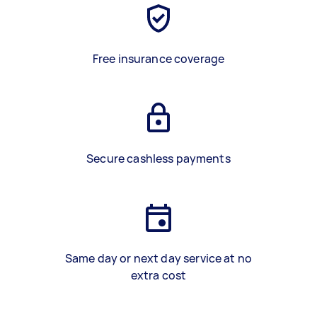
Free insurance coverage
Secure cashless payments
Same day or next day service at no
extra cost