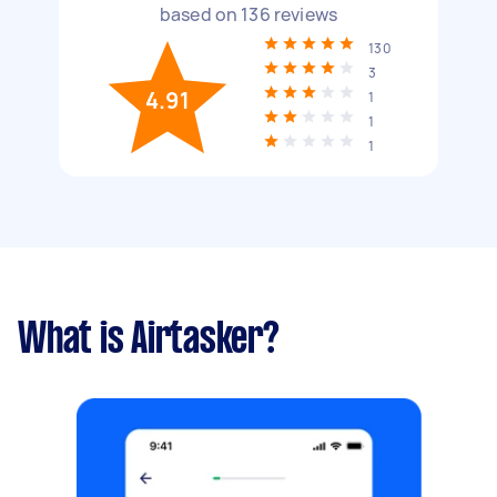
based on
136
reviews
130
3
4.91
1
1
1
What is Airtasker?