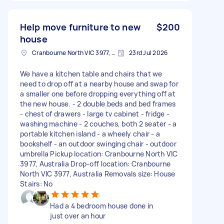
Help move furniture to new
$200
house
Cranbourne North VIC 3977, Australia
23rd Jul 2026
We have a kitchen table and chairs that we
need to drop off at a nearby house and swap for
a smaller one before dropping everything off at
the new house. - 2 double beds and bed frames
- chest of drawers - large tv cabinet - fridge -
washing machine - 2 couches, both 2 seater - a
portable kitchen island - a wheely chair - a
bookshelf - an outdoor swinging chair - outdoor
umbrella Pickup location: Cranbourne North VIC
3977, Australia Drop-off location: Cranbourne
North VIC 3977, Australia Removals size: House
Stairs: No
Had a 4 bedroom house done in
just over an hour