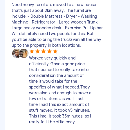
Need heavy furniture moved to a new house
that's just about 2km away. The furniture
include: - Double Mattress - Dryer - Washing
Machine - Refrigerator - Large wooden Trunk -
Large heavy wooden desk - Exercise Pull Up bar
Will definitely need two people for this. But
you'll be able to bring the truck/van all the way
up to the property in both locations.
Worked very quickly and
efficiently. Gave a good price
that seemed to really take into
consideration the amount of
time it would take for the
specifics of what I needed.They
were also kind enough to move a
few extra items as well. Last
time I had this exact amount of
stuff moved, it took 45 minutes.
This time, it took 35minutes, so I
really felt the efficiency.