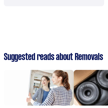
Suggested reads about Removals