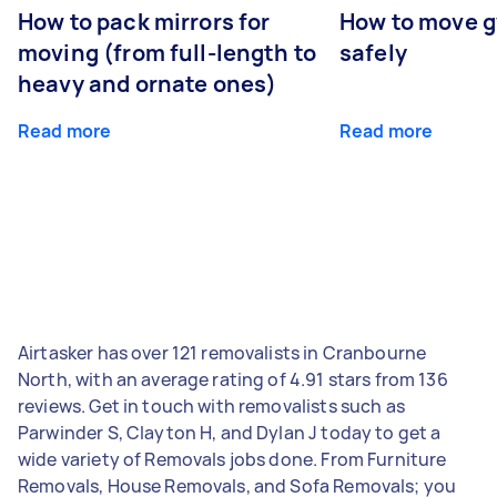
How to pack mirrors for
How to move 
moving (from full-length to
safely
heavy and ornate ones)
Read more
Read more
Airtasker has over 121 removalists in Cranbourne
North, with an average rating of 4.91 stars from 136
reviews. Get in touch with removalists such as
Parwinder S, Clayton H, and Dylan J today to get a
wide variety of Removals jobs done. From Furniture
Removals, House Removals, and Sofa Removals; you