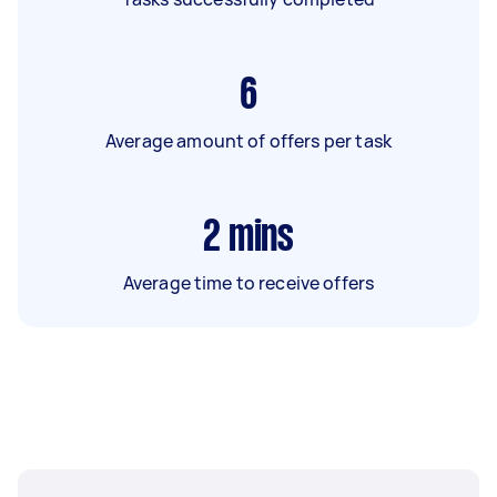
6
Average amount of offers per task
2
mins
Average time to receive offers