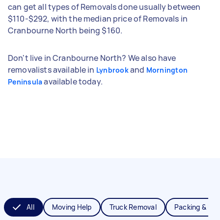
can get all types of Removals done usually between
$110-$292, with the median price of Removals in
Cranbourne North being $160.
Don't live in Cranbourne North? We also have
removalists available in
and
Lynbrook
Mornington
available today.
Peninsula
All
Moving Help
Truck Removal
Packing & Un