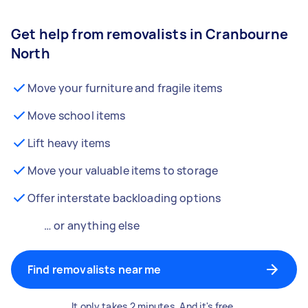
Get help from removalists in Cranbourne
North
Move your furniture and fragile items
Move school items
Lift heavy items
Move your valuable items to storage
Offer interstate backloading options
… or anything else
Find removalists near me
It only takes 2 minutes. And it's free.