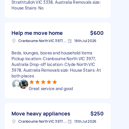
Strathtulloh VIC 3338, Australia Removals size:
House Stairs: No
Help me move home
$600
Cranbourne North VIC 3977, Australia
16th Jul 2026
Beds, lounges, boxes and household items
Pickup location: Cranbourne North VIC 3977,
Australia Drop-off location: Clyde North VIC
3978, Australia Removals size: House Stairs: At
both places
Great service and good
Move heavy appliances
$250
Cranbourne North VIC 3977, Australia
13th Jul 2026