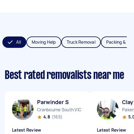
All
Moving Help
Truck Removal
Packing & Un
Best rated removalists near me
Parwinder S
Clay
Cranbourne South VIC
Paken
4.8
(165)
5.
Latest Review
Latest Review