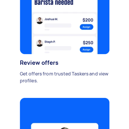
Review offers
Get offers from trusted Taskers and view
profiles.