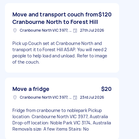
Move and transport couch from
$120
Cranbourne North to Forest Hill
Cranbourne North VIC 3977, Australia
27th Jul 2026
Pick up Couch set at Cranbourne North and
transport it to Forest Hill ASAP. You will need 2
people to help load and unload. Refer to image
of the couch.
Move a fridge
$20
Cranbourne North VIC 3977, Australia
23rd Jul 2026
Fridge from cranbourne to noblepark Pickup
location: Cranbourne North VIC 3977, Australia
Drop-off location: Noble Park VIC 3174, Australia
Removals size: A few items Stairs: No