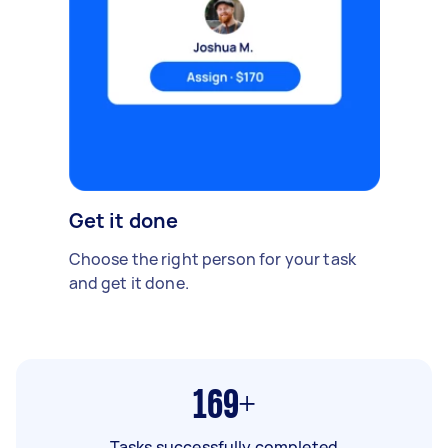
Get it done
Choose the right person for your task
and get it done.
169+
Tasks successfully completed