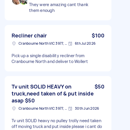
They were amazing cant thank
them enough
Recliner chair
$100
Cranbourne North VIC 3977, Australia
6th Jul 2026
Pick up a single disability recliner from
Cranbourne North and deliver to Wollert
Tv unit SOLID HEAVY on
$50
truck,need taken of & put inside
asap $50
Cranbourne North VIC 3977, Australia
30th Jun 2026
Tv unit SOLID heavy no pulley trolly need taken
off moving truck and put inside please i cant do