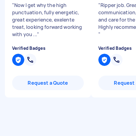
"
Now I get why the high
"
Ripper job. Gre
punctuation, fully energetic,
communication,
great experience, exelente
and care for the
treat, looking forward working
Highly recomme
with you ...
"
"
Verified Badges
Verified Badges
Request a Quote
Request 