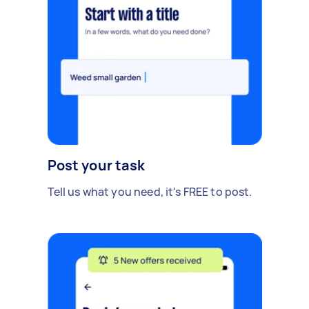
Post your task
Tell us what you need, it's FREE to post.