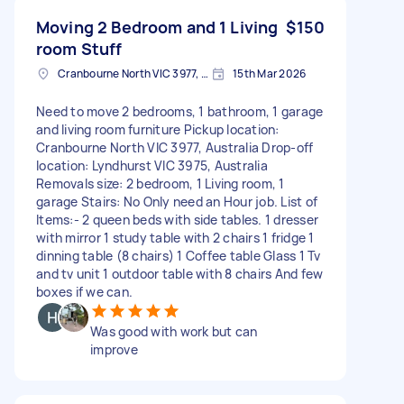
Moving 2 Bedroom and 1 Living
$150
room Stuff
Cranbourne North VIC 3977, Australia
15th Mar 2026
Need to move 2 bedrooms, 1 bathroom, 1 garage
and living room furniture Pickup location:
Cranbourne North VIC 3977, Australia Drop-off
location: Lyndhurst VIC 3975, Australia
Removals size: 2 bedroom, 1 Living room, 1
garage Stairs: No Only need an Hour job. List of
Items:- 2 queen beds with side tables. 1 dresser
with mirror 1 study table with 2 chairs 1 fridge 1
dinning table (8 chairs) 1 Coffee table Glass 1 Tv
and tv unit 1 outdoor table with 8 chairs And few
boxes if we can.
Was good with work but can
improve