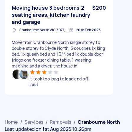
Moving house 3 bedrooms 2
$200
seating areas, kitchen laundry
and garage
Cranbourne North VIC 3977, Australia
20th Feb 2026
Move from Cranbourne North single storey to
double storey to Clyde North. 5 couches 1x king
bed, 1x queen bed and 1 3/4 bed 1x double door
fridge one freezer dining table, 1 washing
machine and a dryer, the house in
It took too long to load and off
load
Home
/
Services
/
Removals
/
Cranbourne North
Last updated on 1st Aug 2026 10:22pm