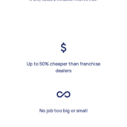
Up to 50% cheaper than franchise
dealers
No job too big or small