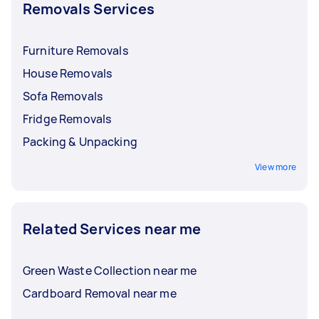
Removals Services
Furniture Removals
House Removals
Sofa Removals
Fridge Removals
Packing & Unpacking
View more
Related Services near me
Green Waste Collection near me
Cardboard Removal near me