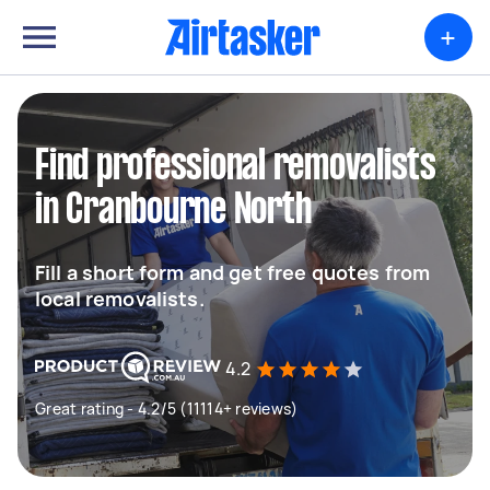
+
Find professional removalists
in Cranbourne North
Fill a short form and get free quotes from
local removalists.
4.2
Great rating - 4.2/5 (11114+ reviews)