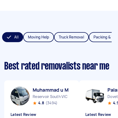
All
Moving Help
Truck Removal
Packing & Un
Best rated removalists near me
Muhammad u M
Pala
Reservoir South VIC
Dovet
4.8
(3494)
4.
Latest Review
Latest Review