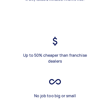
Up to 50% cheaper than franchise
dealers
No job too big or small