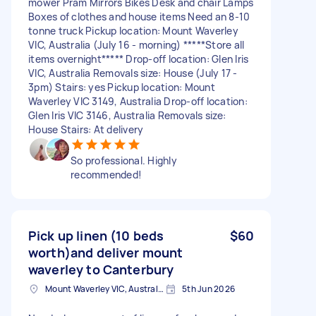
mower Pram Mirrors Bikes Desk and chair Lamps
Boxes of clothes and house items Need an 8-10
tonne truck Pickup location: Mount Waverley
VIC, Australia (July 16 - morning) *****Store all
items overnight***** Drop-off location: Glen Iris
VIC, Australia Removals size: House (July 17 -
3pm) Stairs: yes Pickup location: Mount
Waverley VIC 3149, Australia Drop-off location:
Glen Iris VIC 3146, Australia Removals size:
House Stairs: At delivery
So professional. Highly
recommended!
Pick up linen (10 beds
$60
worth)and deliver mount
waverley to Canterbury
Mount Waverley VIC, Australia
5th Jun 2026