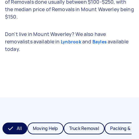
of Removals done usually between $100-$250, with
the median price of Removals in Mount Waverley being
$150.
Don't live in Mount Waverley? We also have
removalists available in
and
available
Lynbrook
Bayles
today.
All
Moving Help
Truck Removal
Packing & Un