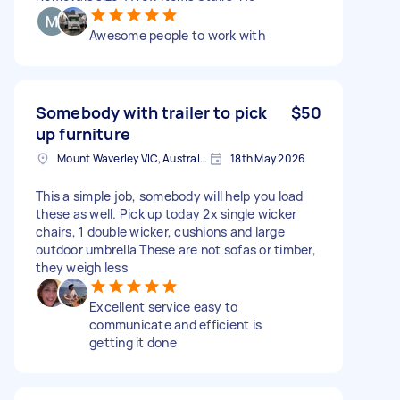
Awesome people to work with
Somebody with trailer to pick
$50
up furniture
Mount Waverley VIC, Australia
18th May 2026
This a simple job, somebody will help you load
these as well. Pick up today 2x single wicker
chairs, 1 double wicker, cushions and large
outdoor umbrella These are not sofas or timber,
they weigh less
Excellent service easy to
communicate and efficient is
getting it done