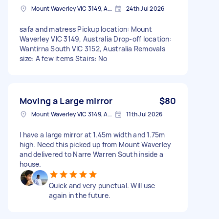
Mount Waverley VIC 3149, Australia
24th Jul 2026
safa and matress Pickup location: Mount
Waverley VIC 3149, Australia Drop-off location:
Wantirna South VIC 3152, Australia Removals
size: A few items Stairs: No
Moving a Large mirror
$80
Mount Waverley VIC 3149, Australia
11th Jul 2026
I have a large mirror at 1.45m width and 1.75m
high. Need this picked up from Mount Waverley
and delivered to Narre Warren South inside a
house.
Quick and very punctual. Will use
again in the future.