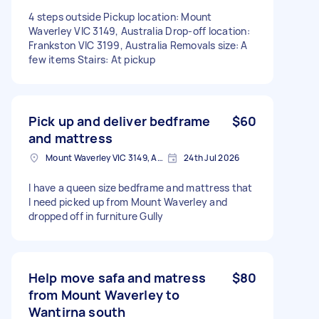
4 steps outside Pickup location: Mount
Waverley VIC 3149, Australia Drop-off location:
Frankston VIC 3199, Australia Removals size: A
few items Stairs: At pickup
Pick up and deliver bedframe
$60
and mattress
Mount Waverley VIC 3149, Australia
24th Jul 2026
I have a queen size bedframe and mattress that
I need picked up from Mount Waverley and
dropped off in furniture Gully
Help move safa and matress
$80
from Mount Waverley to
Wantirna south