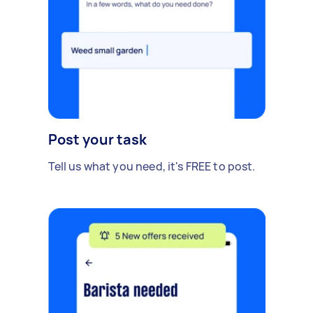
Post your task
Tell us what you need, it's FREE to post.