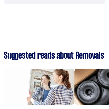
Suggested reads about Removals