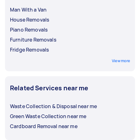
Man With a Van
House Removals
Piano Removals
Furniture Removals
Fridge Removals
View more
Related Services near me
Waste Collection & Disposal near me
Green Waste Collection near me
Cardboard Removal near me