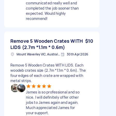
communicated really well and
completed the job sooner than
expected. Would highly
recommend!
Remove 5 Wooden Crates WITH
$10
LIDS (2.7m *1.1m * 0.6m)
Mount Waverley VIC, Australia
30th Apr 2026
Remove 5 Wooden Crates WITH LIDS. Each
woodeb crates size (2.7m *1.1m * 0.6m). The
four edges of each crate are wrapped with
metal strips.
James is so professional and so
nice. I will definitely offer other
jobs to James again and again.
Much appreciated James for
your support.