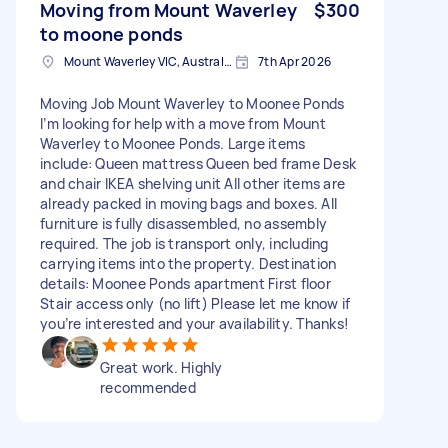
Moving from Mount Waverley
$300
to moone ponds
Mount Waverley VIC, Australia
7th Apr 2026
Moving Job Mount Waverley to Moonee Ponds
I’m looking for help with a move from Mount
Waverley to Moonee Ponds. Large items
include: Queen mattress Queen bed frame Desk
and chair IKEA shelving unit All other items are
already packed in moving bags and boxes. All
furniture is fully disassembled, no assembly
required. The job is transport only, including
carrying items into the property. Destination
details: Moonee Ponds apartment First floor
Stair access only (no lift) Please let me know if
you’re interested and your availability. Thanks!
Great work. Highly
recommended