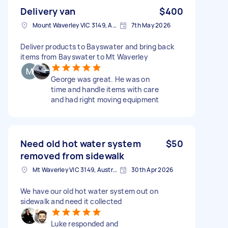
Delivery van
$400
Mount Waverley VIC 3149, Australia
7th May 2026
Deliver products to Bayswater and bring back
items from Bayswater to Mt Waverley
George was great. He was on
time and handle items with care
and had right moving equipment
Need old hot water system
$50
removed from sidewalk
Mt Waverley VIC 3149, Australia
30th Apr 2026
We have our old hot water system out on
sidewalk and need it collected
Luke responded and