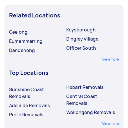
Related Locations
Keysborough
Geelong
Dingley Village
Eumemmerring
Officer South
Dandenong
View more
Top Locations
Hobart Removals
Sunshine Coast
Removals
Central Coast
Removals
Adelaide Removals
Wollongong Removals
Perth Removals
View more