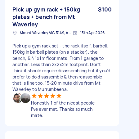
Pick up gym rack + 150kg
$100
plates + bench from Mt
Waverley
Mount Waverley VIC 3149, Australia
13th Apr 2026
Pick up a gym rack set - the rack itself, barbell,
150kg in barbell plates (on a stacker), the
bench, & 4 1x1m floor mats. From 1 garage to
another. Less than 2x2x2m footprint. Don’t
think it should require disassembling but if you’d
prefer to do disassemble & then reassemble
that is fine too. 15-20 minute drive from Mt
Waverley to Murrumbeena.
Honestly 1 of the nicest people
I’ve ever met. Thanks so much
mate.