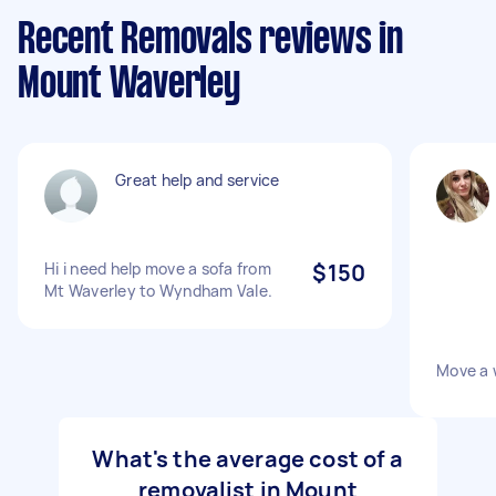
Recent Removals reviews in
Mount Waverley
Great help and service
Hi i need help move a sofa from
$150
Mt Waverley to Wyndham Vale.
Move a 
What's the average cost of a
removalist in Mount