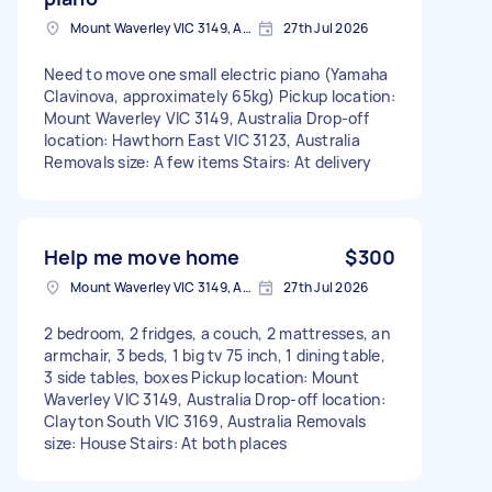
Mount Waverley VIC 3149, Australia
27th Jul 2026
Need to move one small electric piano (Yamaha
Clavinova, approximately 65kg) Pickup location:
Mount Waverley VIC 3149, Australia Drop-off
location: Hawthorn East VIC 3123, Australia
Removals size: A few items Stairs: At delivery
Help me move home
$300
Mount Waverley VIC 3149, Australia
27th Jul 2026
2 bedroom, 2 fridges, a couch, 2 mattresses, an
armchair, 3 beds, 1 big tv 75 inch, 1 dining table,
3 side tables, boxes Pickup location: Mount
Waverley VIC 3149, Australia Drop-off location:
Clayton South VIC 3169, Australia Removals
size: House Stairs: At both places