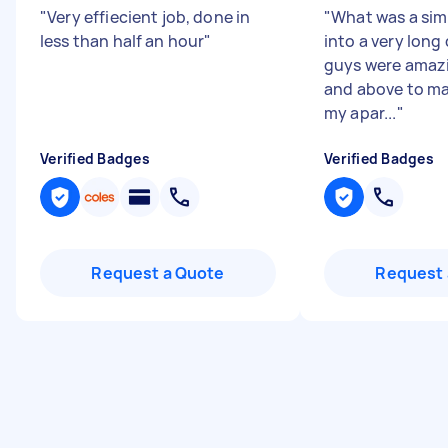
"
Very effiecient job, done in
"
What was a sim
less than half an hour
"
into a very long
guys were amaz
and above to ma
my apar...
"
Verified Badges
Verified Badges
Request a Quote
Request 