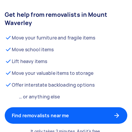
Get help from removalists in Mount
Waverley
Move your furniture and fragile items
Move school items
Lift heavy items
Move your valuable items to storage
Offer interstate backloading options
… or anything else
Find removalists near me
It only takes 2 minutes. And it's free.