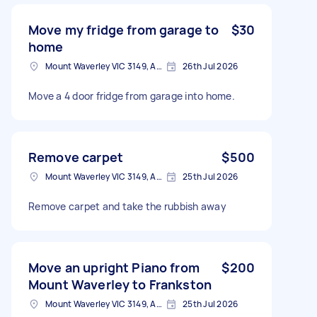
Move my fridge from garage to
$30
home
Mount Waverley VIC 3149, Australia
26th Jul 2026
Move a 4 door fridge from garage into home.
Remove carpet
$500
Mount Waverley VIC 3149, Australia
25th Jul 2026
Remove carpet and take the rubbish away
Move an upright Piano from
$200
Mount Waverley to Frankston
Mount Waverley VIC 3149, Australia
25th Jul 2026