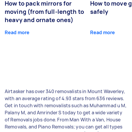
How to pack mirrors for
How to move 
moving (from full-length to
safely
heavy and ornate ones)
Read more
Read more
Airtasker has over 340 removalists in Mount Waverley,
with an average rating of 4.93 stars from 636 reviews.
Get in touch with removalists such as Muhammad u M,
Palany M, and Amrinder S today to get a wide variety
of Removals jobs done. From Man With a Van, House
Removals, and Piano Removals; you can get all types