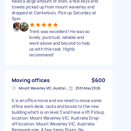
Need a large amount of linen, a few keys and
towels picked up from mount waverley and
dropped at Canterbury. Pick up Saturday at
3pm.
Trent was excellent! He was so
lovely, punctual, reliable and
went above and beyond to help
us with this task. Highly
recommend!
Moving offices
$600
Mount Waverley VIC, Australia
25th May 2026
It is an office move and we need to move some
office work desk, racks and boxes to the new
building which is on level 3 and have a lift Pickup
location: Mount Waverley VIC, Australia Drop-
off location: Mount Waverley VIC, Australia
Removals size: A few items Stairs: No