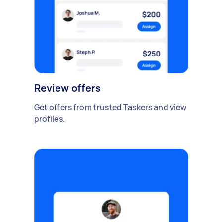
Review offers
Get offers from trusted Taskers and view
profiles.