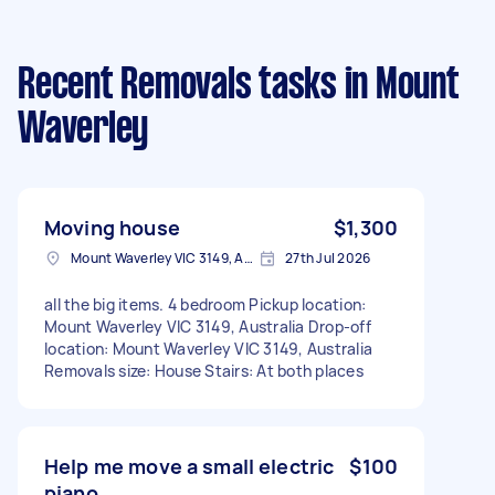
Recent Removals tasks
in Mount
Waverley
Moving house
$1,300
Mount Waverley VIC 3149, Australia
27th Jul 2026
all the big items. 4 bedroom Pickup location:
Mount Waverley VIC 3149, Australia Drop-off
location: Mount Waverley VIC 3149, Australia
Removals size: House Stairs: At both places
Help me move a small electric
$100
piano