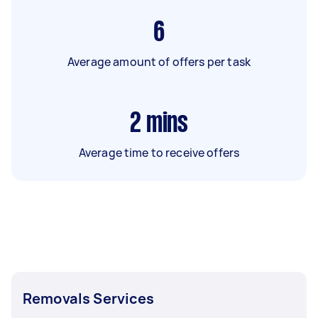
6
Average amount of offers per task
2
mins
Average time to receive offers
Removals Services