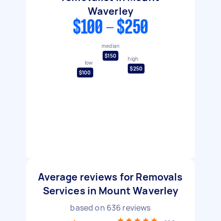
Waverley
$100 - $250
median
$150
high
low
$250
$100
Average reviews for Removals
Services in Mount Waverley
based on
636
reviews