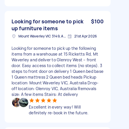
Looking for someone to pick
$100
up furniture items
Mount Waverley VIC 3149, Australia
21st Apr 2026
Looking for someone to pick up the following
items from a warehouse at 15 Ricketts Rd, Mt
Waverley and deliver to Glenroy West – front
door. Easy access to collect items (no steps). 3
steps to front door on delivery 1 Queen bed base
1 Queen mattress 2 Queen bed heads Pickup
location: Mount Waverley VIC, Australia Drop-
off location: Glenroy VIC, Australia Removals
size: A few items Stairs: At delivery
Excellent in every way! Will
definitely re-book in the future.