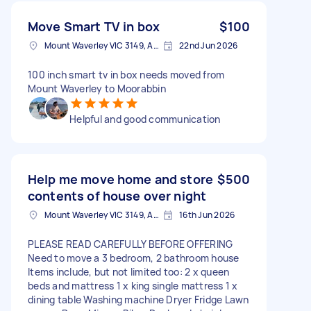
Move Smart TV in box
$100
Mount Waverley VIC 3149, Australia
22nd Jun 2026
100 inch smart tv in box needs moved from
Mount Waverley to Moorabbin
Helpful and good communication
Help me move home and store
$500
contents of house over night
Mount Waverley VIC 3149, Australia
16th Jun 2026
PLEASE READ CAREFULLY BEFORE OFFERING
Need to move a 3 bedroom, 2 bathroom house
Items include, but not limited too: 2 x queen
beds and mattress 1 x king single mattress 1 x
dining table Washing machine Dryer Fridge Lawn