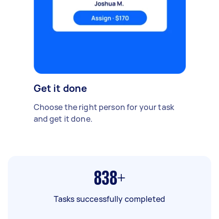
Get it done
Choose the right person for your task
and get it done.
838+
Tasks successfully completed