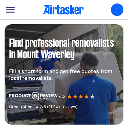
+
Find professional removalists
in Mount Waverley
Fill a short form and get free quotes from
local removalists.
4.2
Great rating - 4.2/5 (11114+ reviews)