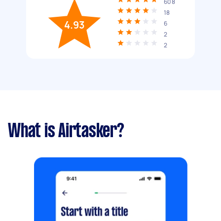
608
18
4.93
6
2
2
What is Airtasker?