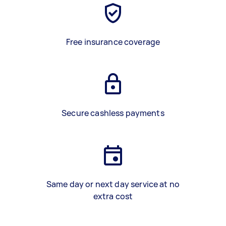
Free insurance coverage
Secure cashless payments
Same day or next day service at no
extra cost