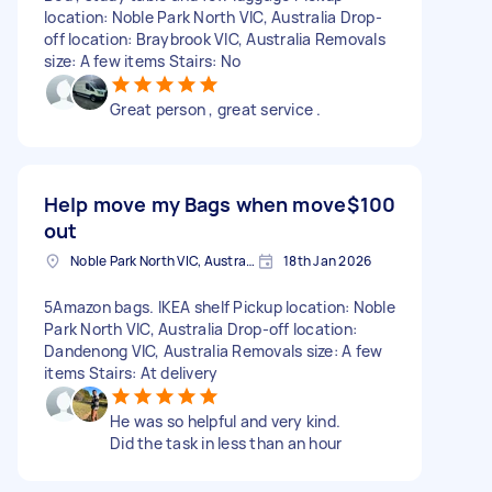
location: Noble Park North VIC, Australia Drop-
off location: Braybrook VIC, Australia Removals
size: A few items Stairs: No
Great person , great service .
Help move my Bags when move
$100
out
Noble Park North VIC, Australia
18th Jan 2026
5Amazon bags. IKEA shelf Pickup location: Noble
Park North VIC, Australia Drop-off location:
Dandenong VIC, Australia Removals size: A few
items Stairs: At delivery
He was so helpful and very kind.
Did the task in less than an hour