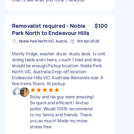
Removalist required - Noble
$100
Park North to Endeavour Hills
Noble Park North VIC, Australia
5th Apr 2026
Mainly fridge, washer, dryer, study desk, tv unit,
dining table and chairs, couch 1 load and drop
should be enough Pickup location: Noble Park
North VIC, Australia Drop-off location:
Endeavour Hills VIC, Australia Removals size: A
few items Stairs: At pickup
Ricky and his guy were amazing!
So quick and efficient! And so
polite. Would 100% recommend
to my family and friends. Thank
you so much! Made my move
stress free.