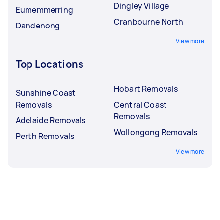
Dingley Village
Eumemmerring
Cranbourne North
Dandenong
View more
Top Locations
Hobart Removals
Sunshine Coast
Removals
Central Coast
Removals
Adelaide Removals
Wollongong Removals
Perth Removals
View more