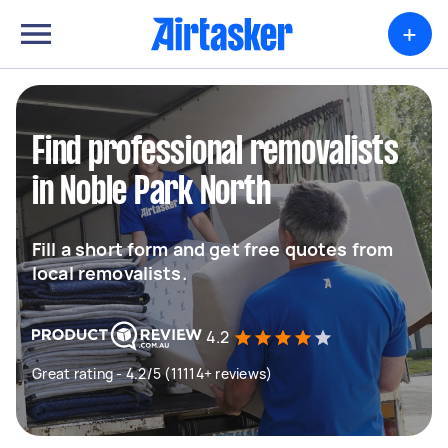
+
Find professional removalists
in Noble Park North
Fill a short form and get free quotes from
local removalists.
4.2
Great rating - 4.2/5 (11114+ reviews)