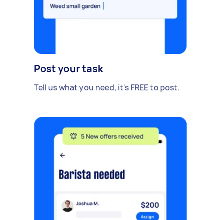
Post your task
Tell us what you need, it's FREE to post.