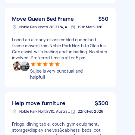
Move Queen Bed Frame
$50
Noble Park North VIC 3174, Australia
19th Mar 2026
I need an already disassembled queen bed
frame moved from Noble Park North to Glen Iris.
Can assist with loading and unloading. No stairs
involved. Preferred time is after 5 pm.
Sujee is very punctual and
helpful!
Help move furniture
$300
Noble Park North VIC, Australia
22nd Feb 2026
Fridge, dining table, couch, gym equipment,
storage/display shelves&cabinets, beds, cot