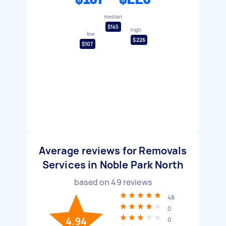
median
$145
high
low
$226
$107
Average reviews for Removals
Services in Noble Park North
based on
49
reviews
48
0
4.94
0