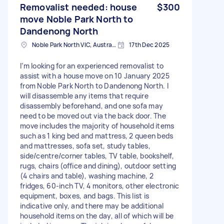
Removalist needed: house
$300
move Noble Park North to
Dandenong North
Noble Park North VIC, Australia
17th Dec 2025
I’m looking for an experienced removalist to
assist with a house move on 10 January 2025
from Noble Park North to Dandenong North. I
will disassemble any items that require
disassembly beforehand, and one sofa may
need to be moved out via the back door. The
move includes the majority of household items
such as 1 king bed and mattress, 2 queen beds
and mattresses, sofa set, study tables,
side/centre/corner tables, TV table, bookshelf,
rugs, chairs (office and dining), outdoor setting
(4 chairs and table), washing machine, 2
fridges, 60-inch TV, 4 monitors, other electronic
equipment, boxes, and bags. This list is
indicative only, and there may be additional
household items on the day, all of which will be