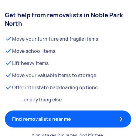
Get help from removalists in Noble Park
North
Move your furniture and fragile items
Move school items
Lift heavy items
Move your valuable items to storage
Offer interstate backloading options
… or anything else
Find removalists near me
It only takes 2 minutes. And it's free.