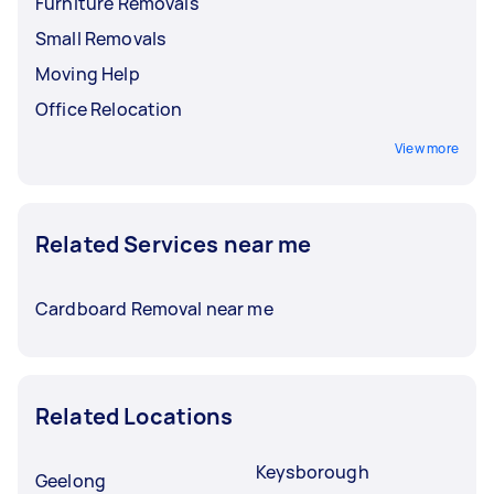
Furniture Removals
Small Removals
Moving Help
Office Relocation
View more
Related Services near me
Cardboard Removal near me
Related Locations
Keysborough
Geelong