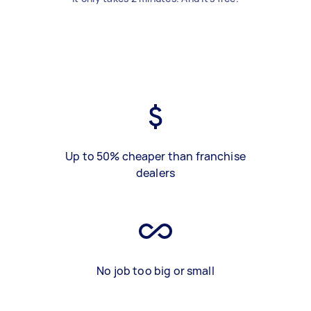
Up to 50% cheaper than franchise
dealers
No job too big or small