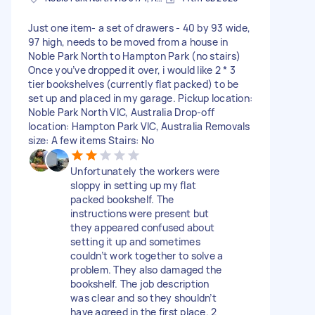
Just one item- a set of drawers - 40 by 93 wide,
97 high, needs to be moved from a house in
Noble Park North to Hampton Park (no stairs)
Once you’ve dropped it over, i would like 2 * 3
tier bookshelves (currently flat packed) to be
set up and placed in my garage. Pickup location:
Noble Park North VIC, Australia Drop-off
location: Hampton Park VIC, Australia Removals
size: A few items Stairs: No
Unfortunately the workers were
sloppy in setting up my flat
packed bookshelf. The
instructions were present but
they appeared confused about
setting it up and sometimes
couldn’t work together to solve a
problem. They also damaged the
bookshelf. The job description
was clear and so they shouldn’t
have agreed in the first place. 2