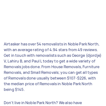
Airtasker has over 54 removalists in Noble Park North,
with an average rating of 4.94 stars from 49 reviews.
Get in touch with removalists such as George (djordje)
V, Lahiru B, and Paul L today to get a wide variety of
Removals jobs done. From House Removals, Furniture
Removals, and Small Removals; you can get all types
of Removals done usually between $107-$226, with
the median price of Removals in Noble Park North
being $145.
Don't live in Noble Park North? We also have