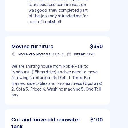
stars because communication
was good, they completed part
of the job,they refunded me for
cost of bookshelf.
Moving furniture
$350
Noble Park North VIC 3174, Australia
1st Feb 2026
We are shifting house from Noble Park to
Lyndhurst (15kms drive) and we need to move
following furniture on 3rd Feb. 1. Three Bed
frames, side tables and two mattress (Upstairs)
2. Sofa 3. Fridge 4. Washing machine 5. One Tall
boy
Cut and move old rainwater
$100
tank