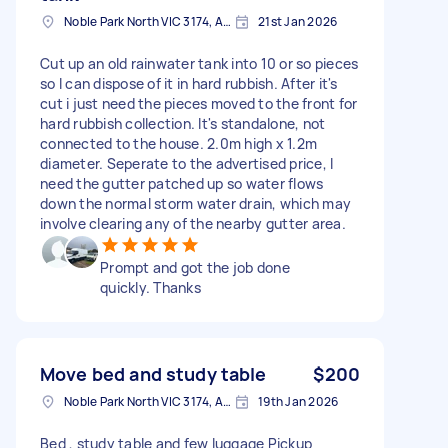
Noble Park North VIC 3174, Australia
21st Jan 2026
Cut up an old rainwater tank into 10 or so pieces
so I can dispose of it in hard rubbish. After it's
cut i just need the pieces moved to the front for
hard rubbish collection. It's standalone, not
connected to the house. 2.0m high x 1.2m
diameter. Seperate to the advertised price, I
need the gutter patched up so water flows
down the normal storm water drain, which may
involve clearing any of the nearby gutter area.
Prompt and got the job done
quickly. Thanks
Move bed and study table
$200
Noble Park North VIC 3174, Australia
19th Jan 2026
Bed , study table and few luggage Pickup