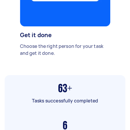
Get it done
Choose the right person for your task
and get it done.
63+
Tasks successfully completed
6