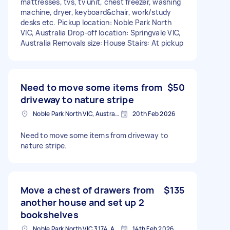
mattresses, tvs, tv unit, chest freezer, washing
machine, dryer, keyboard&chair, work/study
desks etc. Pickup location: Noble Park North
VIC, Australia Drop-off location: Springvale VIC,
Australia Removals size: House Stairs: At pickup
Need to move some items from
$50
driveway to nature stripe
Noble Park North VIC, Australia
20th Feb 2026
Need to move some items from driveway to
nature stripe.
Move a chest of drawers from
$135
another house and set up 2
bookshelves
Noble Park North VIC 3174, Australia
14th Feb 2026