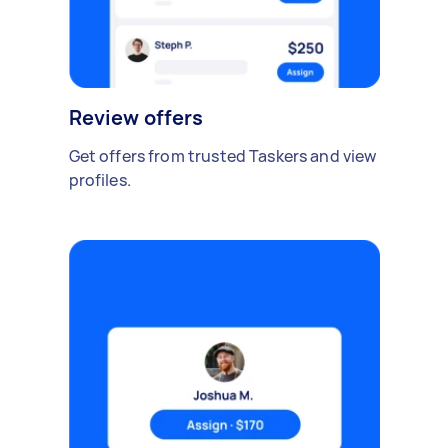
Review offers
Get offers from trusted Taskers and view
profiles.