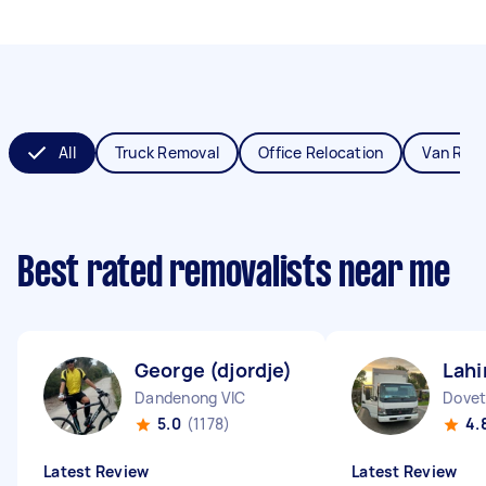
All
Truck Removal
Office Relocation
Van Rem
Best rated removalists near me
George (djordje) V
Lahi
Dandenong VIC
Dovet
5.0
(1178)
4.
Latest Review
Latest Review