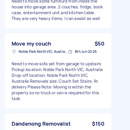
Need to move some furniture from inside the
house into garage area. 2 couches, fridge, book
case, entertainment unit and kitchen table.
They are very heavy items. I can assist as well
Move my couch
$50
Noble Park North VIC, Australia
8th Jun 2026
Need to move sofa set from garage to upstairs
Pickup location: Noble Park North VIC, Australia
Drop-off location: Noble Park North VIC,
Australia Removals size: Couch Set Stairs: At
delivery Please Note: Moving is within the
property so no truck or van is required for this
task
Dandenong Removalist
$150