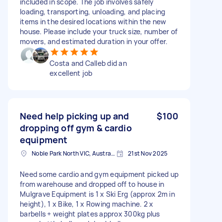
included in scope. The job involves safely
loading, transporting, unloading, and placing
items in the desired locations within the new
house. Please include your truck size, number of
movers, and estimated duration in your offer.
Costa and Calleb did an
excellent job
Need help picking up and
$100
dropping off gym & cardio
equipment
Noble Park North VIC, Australia
21st Nov 2025
Need some cardio and gym equipment picked up
from warehouse and dropped off to house in
Mulgrave Equipment is 1 x Ski Erg (approx 2m in
height), 1 x Bike, 1 x Rowing machine. 2 x
barbells + weight plates approx 300kg plus