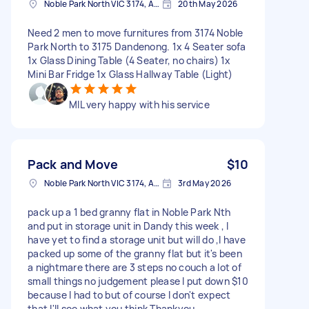
Noble Park North VIC 3174, Australia
20th May 2026
Need 2 men to move furnitures from 3174 Noble
Park North to 3175 Dandenong. 1x 4 Seater sofa
1x Glass Dining Table (4 Seater, no chairs) 1x
Mini Bar Fridge 1x Glass Hallway Table (Light)
MIL very happy with his service
Pack and Move
$10
Noble Park North VIC 3174, Australia
3rd May 2026
pack up a 1 bed granny flat in Noble Park Nth
and put in storage unit in Dandy this week , I
have yet to find a storage unit but will do ,I have
packed up some of the granny flat but it's been
a nightmare there are 3 steps no couch a lot of
small things no judgement please I put down $10
because I had to but of course I don't expect
that I'll see what you think Thankyou