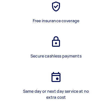
Free insurance coverage
Secure cashless payments
Same day or next day service at no
extra cost