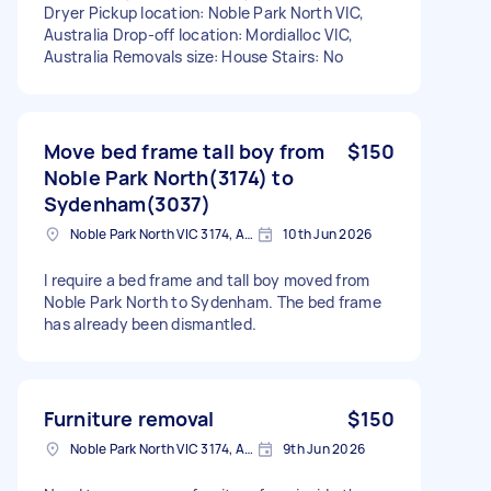
Dryer Pickup location: Noble Park North VIC,
Australia Drop-off location: Mordialloc VIC,
Australia Removals size: House Stairs: No
Move bed frame tall boy from
$150
Noble Park North(3174) to
Sydenham(3037)
Noble Park North VIC 3174, Australia
10th Jun 2026
I require a bed frame and tall boy moved from
Noble Park North to Sydenham. The bed frame
has already been dismantled.
Furniture removal
$150
Noble Park North VIC 3174, Australia
9th Jun 2026