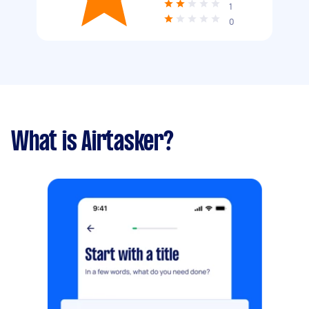
1
0
What is Airtasker?