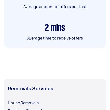
Average amount of offers per task
2
mins
Average time to receive offers
Removals Services
House Removals