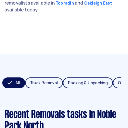
removalists available in
and
Tooradin
Oakleigh East
available today.
All
Truck Removal
Packing & Unpacking
Offic
Recent Removals tasks
in Noble
Park North