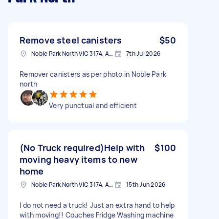
Remove steel canisters
$50
Noble Park North VIC 3174, Australia
7th Jul 2026
Remover canisters as per photo in Noble Park
north
Very punctual and efficient
(No Truck required)Help with
$100
moving heavy items to new
home
Noble Park North VIC 3174, Australia
15th Jun 2026
I do not need a truck! Just an extra hand to help
with moving!! Couches Fridge Washing machine