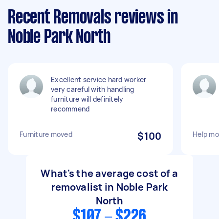
Recent Removals reviews in
Noble Park North
Excellent service hard worker
very careful with handling
furniture will definitely
recommend
Furniture moved
$100
Help mo
What's the average cost of a
removalist in Noble Park
North
$107 - $226