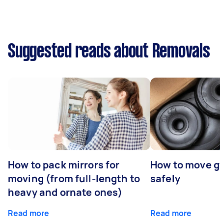
Suggested reads about Removals
How to pack mirrors for
How to move 
moving (from full-length to
safely
heavy and ornate ones)
Read more
Read more