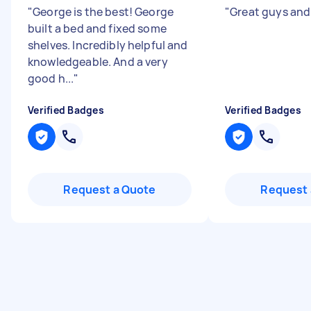
"
George is the best! George
"
Great guys and
built a bed and fixed some
shelves. Incredibly helpful and
knowledgeable. And a very
good h...
"
Verified Badges
Verified Badges
Request a Quote
Request 