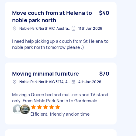
Move couch from st Helena to
$40
noble park north
Noble Park North VIC, Australia
11th Jan 2026
I need help picking up a couch from St Helena to
noble park north tomorrow please :)
Moving minimal furniture
$70
Noble Park North VIC 3174, Australia
4th Jan 2026
Moving a Queen bed and mattress and TV stand
only. From Noble Park North to Gardenvale
Efficient, friendly and on time