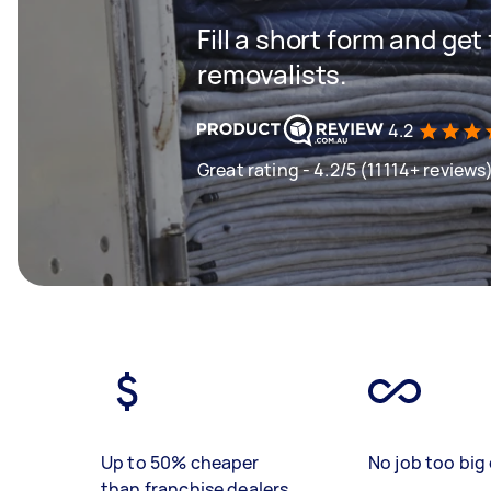
Fill a short form and get
removalists.
4.2
Great rating - 4.2/5 (11114+ reviews
Up to 50% cheaper
No job too big 
than franchise dealers