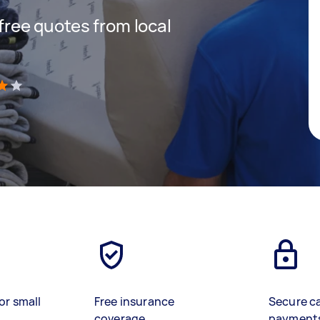
 free quotes from local
)
or small
Free insurance
Secure c
coverage
payment