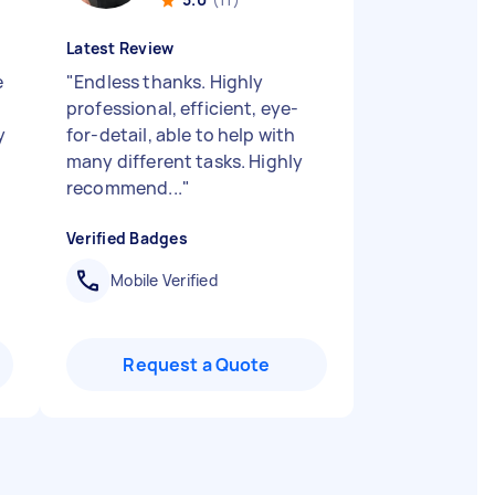
Latest Review
e
"
Endless thanks. Highly
professional, efficient, eye-
y
for-detail, able to help with
many different tasks. Highly
recommend...
"
Verified Badges
Mobile Verified
Request a Quote