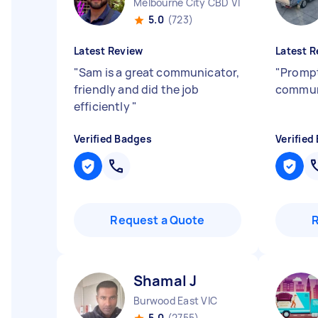
Melbourne City CBD VIC
5.0
(723)
Latest Review
Latest R
"
Sam is a great communicator,
"
Prompt
friendly and did the job
commun
efficiently
"
Verified Badges
Verified
Request a Quote
Shamal J
Burwood East VIC
5.0
(2755)