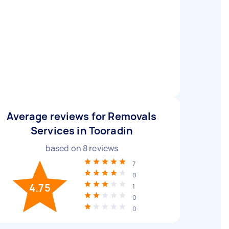
Average reviews for Removals
Services in Tooradin
based on
8
reviews
7
0
4.75
1
0
0