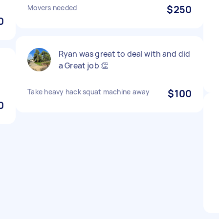
Movers needed
$250
0
Ryan was great to deal with and did
a Great job 👏
Take heavy hack squat machine away
$100
0