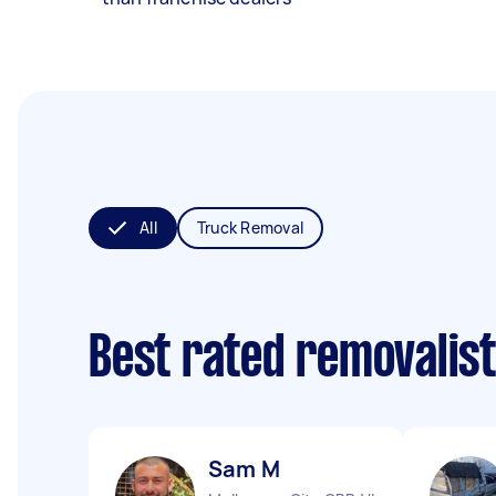
All
Truck Removal
Best rated removalis
Sam M