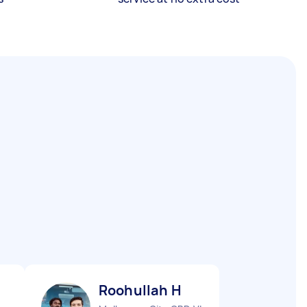
Roohullah H