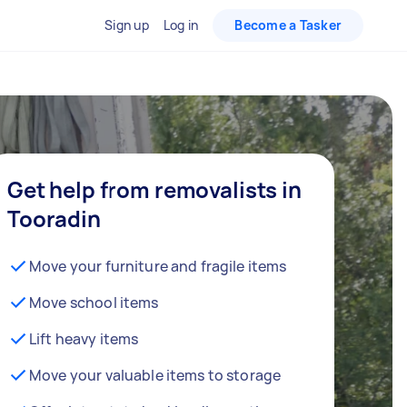
Sign up
Log in
Become a Tasker
Get help from removalists in
Tooradin
Move your furniture and fragile items
Move school items
Lift heavy items
Move your valuable items to storage