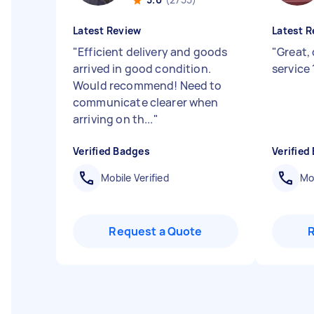
Latest Review
Latest R
"
Efficient delivery and goods
"
Great, 
arrived in good condition.
servic
Would recommend! Need to
communicate clearer when
arriving on th...
"
Verified Badges
Verified
Mobile Verified
Mob
Request a Quote