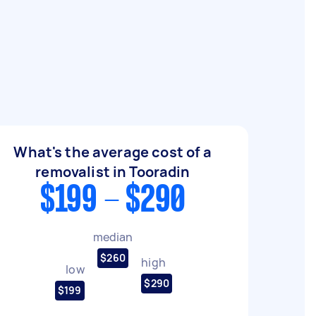
What's the average cost of a
removalist in Tooradin
$199 - $290
median
$260
high
low
$290
$199