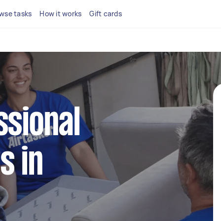
wse tasks
How it works
Gift cards
ssional
s in