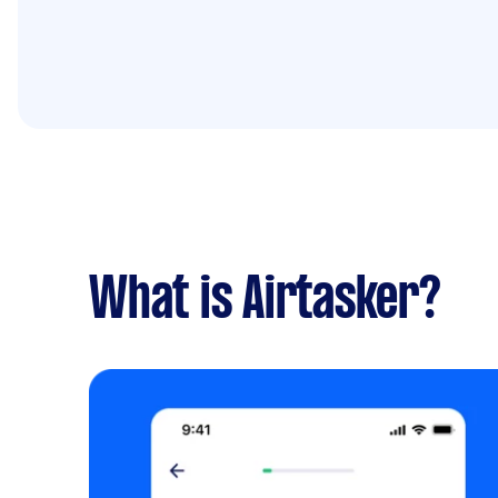
What is Airtasker?