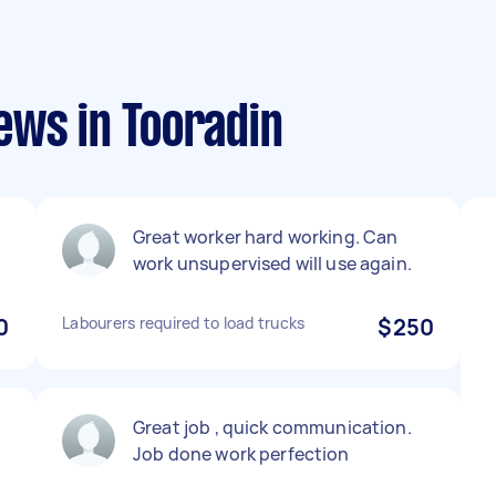
ews in Tooradin
Great worker hard working. Can
work unsupervised will use again.
0
Labourers required to load trucks
$250
Great job , quick communication.
Job done work perfection