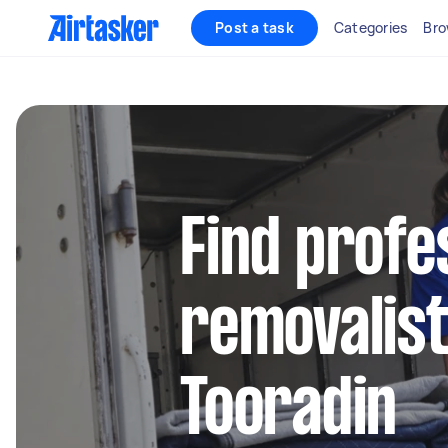
Post a task
Categories
Bro
Find profe
removalist
Tooradin