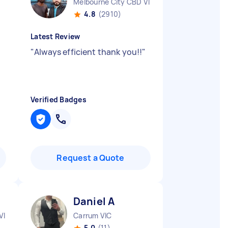
Melbourne City CBD VIC
4.8
(2910)
Latest Review
"
Always efficient thank you!!
"
Verified Badges
Request a Quote
Daniel A
VIC
Carrum VIC
5.0
(11)