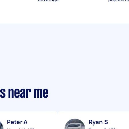
ts near me
Peter A
Ryan S