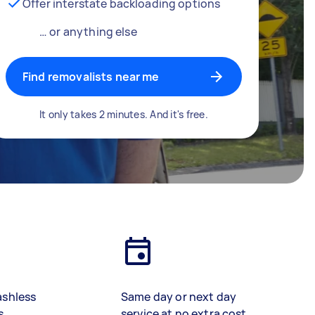
Offer interstate backloading options
… or anything else
Find removalists near me
It only takes 2 minutes. And it's free.
ashless
Same day or next day
s
service at no extra cost