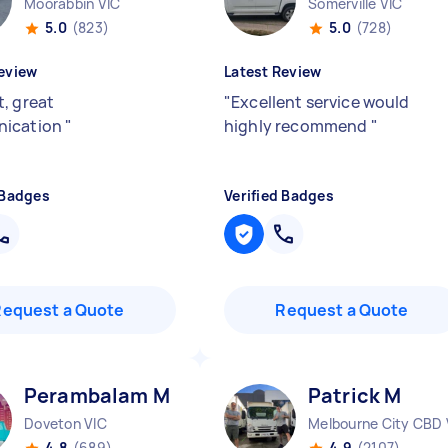
Moorabbin VIC
Somerville VIC
5.0
(823)
5.0
(728)
eview
Latest Review
, great
"
Excellent service would
ication
"
highly recommend
"
 Badges
Verified Badges
Request a Quote
Request a Quote
Perambalam M
Patrick M
Doveton VIC
Melbourne City CBD 
4.8
(689)
4.9
(2107)