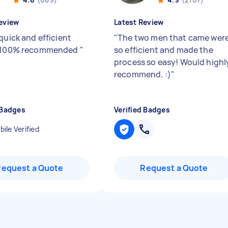
eview
Latest Review
quick and efficient
"
The two men that came wer
e 100% recommended
"
so efficient and made the
process so easy! Would highl
recommend. :)
"
 Badges
Verified Badges
ile Verified
Request a Quote
Request a Quote