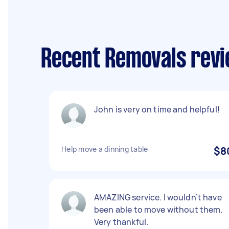
Recent Removals revi
John is very on time and helpful!
Help move a dinning table
$8
AMAZING service. I wouldn’t have
been able to move without them.
Very thankful.