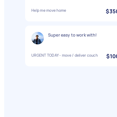
Help me move home
$35
Super easy to work with!
URGENT TODAY - move / deliver couch
$10