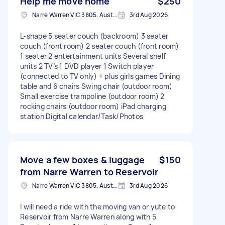
Help me move home
$250
Narre Warren VIC 3805, Australia
3rd Aug 2026
L-shape 5 seater couch (backroom) 3 seater
couch (front room) 2 seater couch (front room)
1 seater 2 entertainment units Several shelf
units 2 TV’s 1 DVD player 1 Switch player
(connected to TV only) + plus girls games Dining
table and 6 chairs Swing chair (outdoor room)
Small exercise trampoline (outdoor room) 2
rocking chairs (outdoor room) iPad charging
station Digital calendar/Task/Photos
Move a few boxes & luggage
$150
from Narre Warren to Reservoir
Narre Warren VIC 3805, Australia
3rd Aug 2026
I will need a ride with the moving van or yute to
Reservoir from Narre Warren along with 5