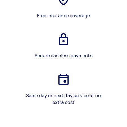
Free insurance coverage
Secure cashless payments
Same day or next day service at no
extra cost