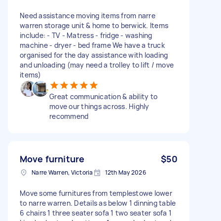
Need assistance moving items from narre
warren storage unit & home to berwick. Items
include: - TV - Matress - fridge - washing
machine - dryer - bed frame We have a truck
organised for the day assistance with loading
and unloading (may need a trolley to lift / move
items)
Great communication & ability to
move our things across. Highly
recommend
Move furniture
$50
Narre Warren, Victoria
12th May 2026
Move some furnitures from templestowe lower
to narre warren. Details as below 1 dinning table
6 chairs 1 three seater sofa 1 two seater sofa 1