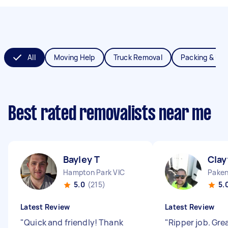
All
Moving Help
Truck Removal
Packing & Un
Best rated removalists near me
Bayley T
Clay
Hampton Park VIC
Paken
5.0
(215)
5.
Latest Review
Latest Review
"
Quick and friendly! Thank
"
Ripper job. Gre