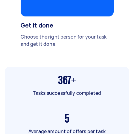
Get it done
Choose the right person for your task
and get it done.
367+
Tasks successfully completed
5
Average amount of offers per task