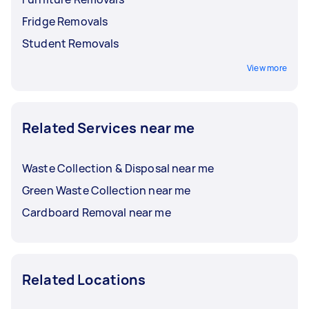
Fridge Removals
Student Removals
View more
Related Services near me
Waste Collection & Disposal near me
Green Waste Collection near me
Cardboard Removal near me
Related Locations