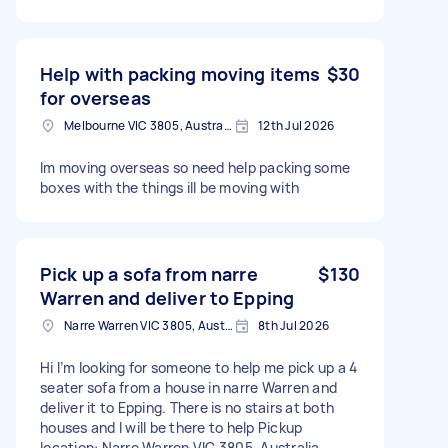
Help with packing moving items
$30
for overseas
Melbourne VIC 3805, Australia
12th Jul 2026
Im moving overseas so need help packing some
boxes with the things ill be moving with
Pick up a sofa from narre
$130
Warren and deliver to Epping
Narre Warren VIC 3805, Australia
8th Jul 2026
Hi I’m looking for someone to help me pick up a 4
seater sofa from a house in narre Warren and
deliver it to Epping. There is no stairs at both
houses and I will be there to help Pickup
location: Narre Warren VIC 3805, Australia