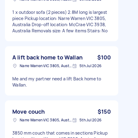
1 x outdoor sofa (2 pieces) 2.8M long is largest
piece Pickup location: Narre Warren VIC 3805,
Australia Drop-off location: McCrae VIC 3938,
Australia Removals size: A few items Stairs: No
A lift back home to Wallan
$100
Narre Warren VIC 3805, Australia
5th Jul 2026
Me and my partner need a lift Back home to
Wallan.
Move couch
$150
Narre Warren VIC 3805, Australia
5th Jul 2026
3850 mm couch that comes in sections Pickup