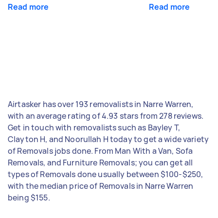
Read more
Read more
Airtasker has over 193 removalists in Narre Warren,
with an average rating of 4.93 stars from 278 reviews.
Get in touch with removalists such as Bayley T,
Clayton H, and Noorullah H today to get a wide variety
of Removals jobs done. From Man With a Van, Sofa
Removals, and Furniture Removals; you can get all
types of Removals done usually between $100-$250,
with the median price of Removals in Narre Warren
being $155.