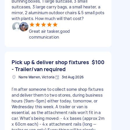
Bunning boxes, 1 large suitcase, 3 small
suitcases, 3 large carry bags, a small heater, a
mirror, 2 aluminium outdoor chairs & 5 small pots
with plants. How much will that cost?
Great air tasker,good
communication
Pick up & deliver shop fixtures
$100
- Trailer/van required
Narre Warren, Victoria
3rd Aug 2026
I'm after someone to collect some shop fixtures
and deliver them to two stores, during business
hours (9am–5pm) either today, tomorrow, or
Wednesday this week. A trailer or van is
essential, as the attachment rails won't fit in a
car. What's being moved: - 4 x bases (approx 2m
x 60cm each) - 4 x attachment rails (long —
trailer or van only) Everything will be clearly