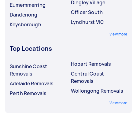
Dingley Village
Eumemmerring
Officer South
Dandenong
Lyndhurst VIC
Keysborough
View more
Top Locations
Hobart Removals
Sunshine Coast
Removals
Central Coast
Removals
Adelaide Removals
Wollongong Removals
Perth Removals
View more