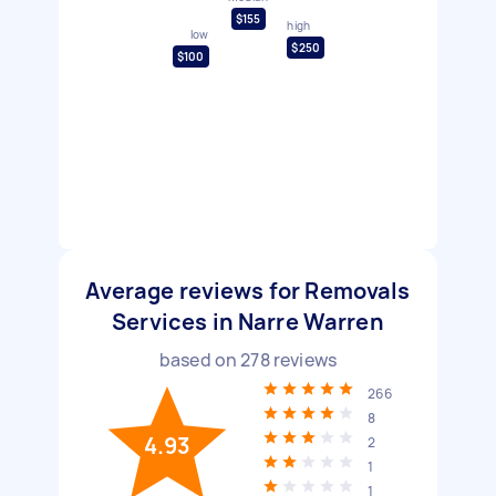
$155
high
low
$250
$100
Average reviews for Removals
Services in Narre Warren
based on
278
reviews
266
8
4.93
2
1
1