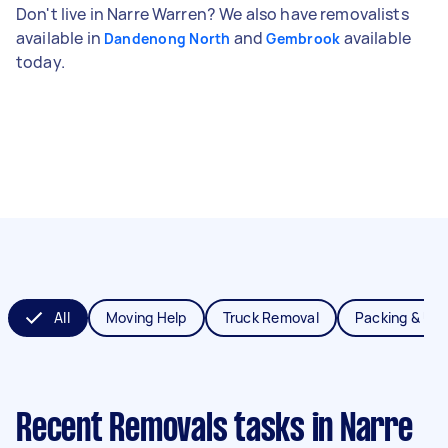
Don't live in Narre Warren? We also have removalists
available in
and
available
Dandenong North
Gembrook
today.
All
Moving Help
Truck Removal
Packing & Un
Recent Removals tasks
in Narre