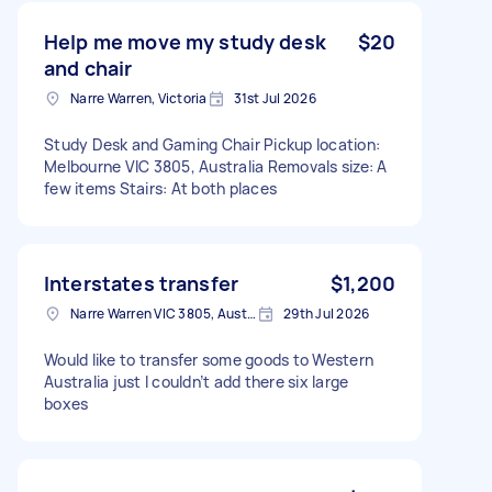
Help me move my study desk
$20
and chair
Narre Warren, Victoria
31st Jul 2026
Study Desk and Gaming Chair Pickup location:
Melbourne VIC 3805, Australia Removals size: A
few items Stairs: At both places
Interstates transfer
$1,200
Narre Warren VIC 3805, Australia
29th Jul 2026
Would like to transfer some goods to Western
Australia just I couldn’t add there six large
boxes