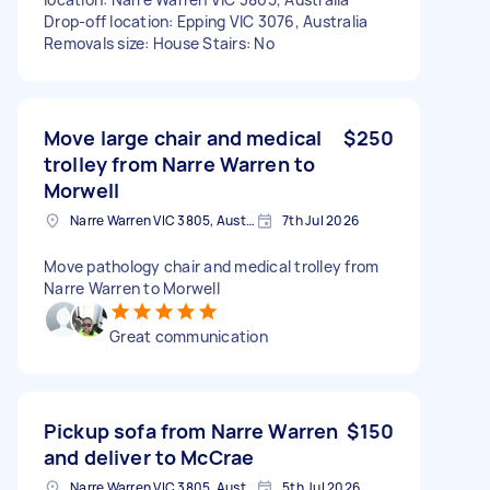
Drop-off location: Epping VIC 3076, Australia
Removals size: House Stairs: No
Move large chair and medical
$250
trolley from Narre Warren to
Morwell
Narre Warren VIC 3805, Australia
7th Jul 2026
Move pathology chair and medical trolley from
Narre Warren to Morwell
Great communication
Pickup sofa from Narre Warren
$150
and deliver to McCrae
Narre Warren VIC 3805, Australia
5th Jul 2026