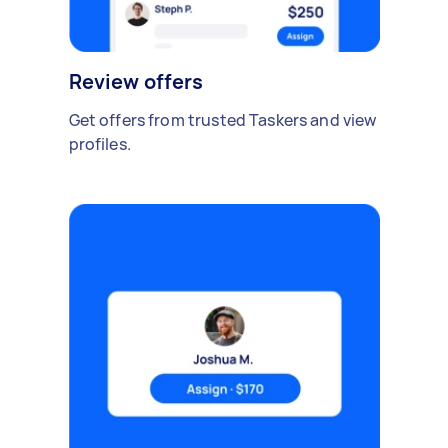
Review offers
Get offers from trusted Taskers and view
profiles.