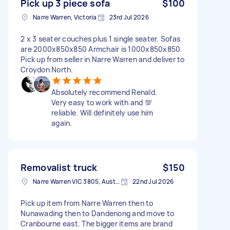
Pick up 3 piece sofa
$100
Narre Warren, Victoria
23rd Jul 2026
2 x 3 seater couches plus 1 single seater. Sofas
are 2000x850x850 Armchair is 1000x850x850.
Pick up from seller in Narre Warren and deliver to
Croydon North.
Absolutely recommend Renald.
Very easy to work with and 💯
reliable. Will definitely use him
again.
Removalist truck
$150
Narre Warren VIC 3805, Australia
22nd Jul 2026
Pick up item from Narre Warren then to
Nunawading then to Dandenong and move to
Cranbourne east. The bigger items are brand