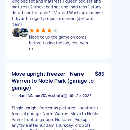
king bed set and mattress 1 queen bed set and
mattress 2 single bed set and mattress 1 study
desk 1 centre table 1 TV unit 1 Washing machine
1 dryer 1 fridge 1 projector screen (delicate
item)
Need to up the game on coms
before taking the job, rest was
ok
Move upright freezer - Narre
$85
Warren to Noble Park (garage to
garage)
Narre Warren VIC, Australia
8th Apr 2026
Single upright freezer as pictured. Located at
front of garage, Narre Warren. Move to Noble
Park - front of garage. No stairs. Pickup
anytime after 9.30am Thursday, drop off