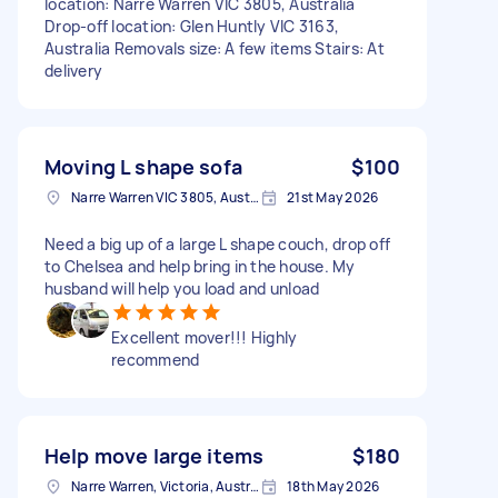
location: Narre Warren VIC 3805, Australia
Drop-off location: Glen Huntly VIC 3163,
Australia Removals size: A few items Stairs: At
delivery
Moving L shape sofa
$100
Narre Warren VIC 3805, Australia
21st May 2026
Need a big up of a large L shape couch, drop off
to Chelsea and help bring in the house. My
husband will help you load and unload
Excellent mover!!! Highly
recommend
Help move large items
$180
Narre Warren, Victoria, Australia
18th May 2026