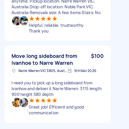
anytime. Pickup location: Narre Warren VIC,
Australia Drop-off location: Noble Park VIC,
Australia Removals size: A few items Stairs: No
Helpful, reliable, trustworthy.
Thank you
Move long sideboard from
$100
Ivanhoe to Narre Warren
Narre Warren VIC 3805, Australia
5th Mar 2026
I need you to pick up a long sideboard from
Ivanhoe and deliver it Narre Warren. 3115 length
900 height 580 depth
Great job! Efficient and good
communication