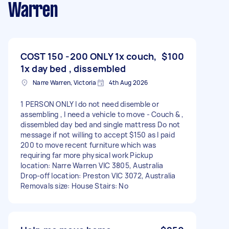
Warren
COST 150 -200 ONLY 1x couch,
$100
1x day bed , dissembled
Narre Warren, Victoria
4th Aug 2026
1 PERSON ONLY I do not need disemble or
assembling , I need a vehicle to move - Couch & ,
dissembled day bed and single mattress Do not
message if not willing to accept $150 as I paid
200 to move recent furniture which was
requiring far more physical work Pickup
location: Narre Warren VIC 3805, Australia
Drop-off location: Preston VIC 3072, Australia
Removals size: House Stairs: No