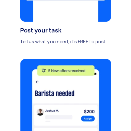
Post your task
Tell us what you need, it's FREE to post.