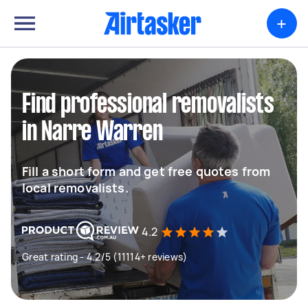
+
Find professional removalists
in Narre Warren
Fill a short form and get free quotes from
local removalists.
4.2
Great rating - 4.2/5 (11114+ reviews)