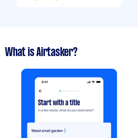
What is Airtasker?