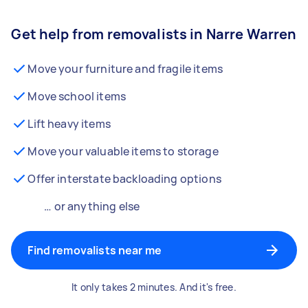
Get help from removalists in Narre Warren
Move your furniture and fragile items
Move school items
Lift heavy items
Move your valuable items to storage
Offer interstate backloading options
… or anything else
Find removalists near me
It only takes 2 minutes. And it's free.