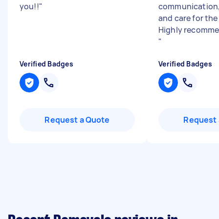
you!!
"
communication,
and care for the
Highly recomme
"
Verified Badges
Verified Badges
Request a Quote
Request 