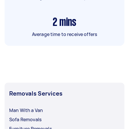
2
mins
Average time to receive offers
Removals Services
Man With a Van
Sofa Removals
Furniture Removals