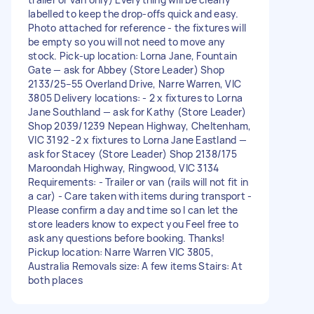
labelled to keep the drop-offs quick and easy.
Photo attached for reference - the fixtures will
be empty so you will not need to move any
stock. Pick-up location: Lorna Jane, Fountain
Gate — ask for Abbey (Store Leader) Shop
2133/25–55 Overland Drive, Narre Warren, VIC
3805 Delivery locations: - 2 x fixtures to Lorna
Jane Southland — ask for Kathy (Store Leader)
Shop 2039/1239 Nepean Highway, Cheltenham,
VIC 3192 -2 x fixtures to Lorna Jane Eastland —
ask for Stacey (Store Leader) Shop 2138/175
Maroondah Highway, Ringwood, VIC 3134
Requirements: - Trailer or van (rails will not fit in
a car) - Care taken with items during transport -
Please confirm a day and time so I can let the
store leaders know to expect you Feel free to
ask any questions before booking. Thanks!
Pickup location: Narre Warren VIC 3805,
Australia Removals size: A few items Stairs: At
both places