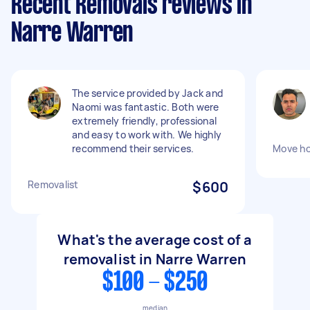
Recent Removals reviews in
Narre Warren
The service provided by Jack and
Naomi was fantastic. Both were
extremely friendly, professional
and easy to work with. We highly
recommend their services.
Move h
Removalist
$600
What's the average cost of a
removalist in Narre Warren
$100 - $250
median