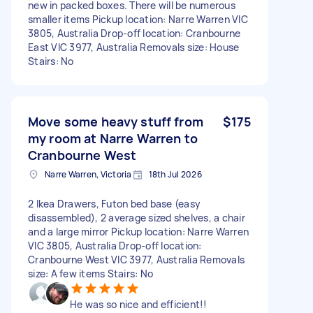
new in packed boxes. There will be numerous
smaller items Pickup location: Narre Warren VIC
3805, Australia Drop-off location: Cranbourne
East VIC 3977, Australia Removals size: House
Stairs: No
Move some heavy stuff from
$175
my room at Narre Warren to
Cranbourne West
Narre Warren, Victoria
18th Jul 2026
2 Ikea Drawers, Futon bed base (easy
disassembled), 2 average sized shelves, a chair
and a large mirror Pickup location: Narre Warren
VIC 3805, Australia Drop-off location:
Cranbourne West VIC 3977, Australia Removals
size: A few items Stairs: No
He was so nice and efficient!!