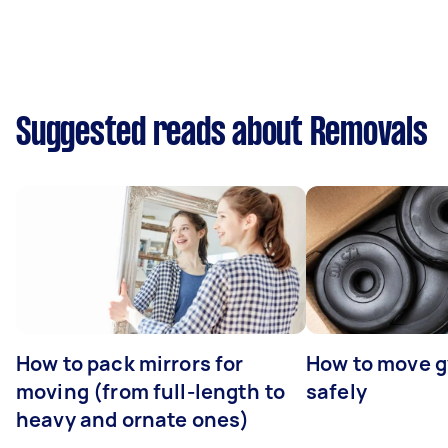
Suggested reads about Removals
How to pack mirrors for
How to move 
moving (from full-length to
safely
heavy and ornate ones)