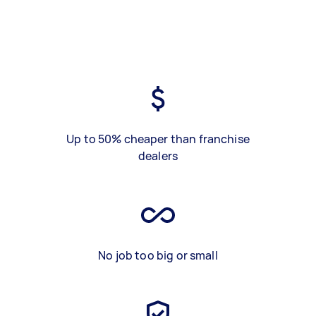
Up to 50% cheaper than franchise
dealers
No job too big or small