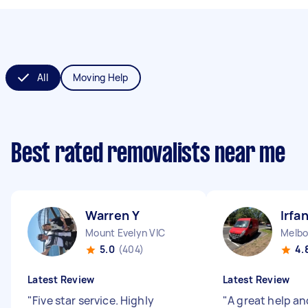
All
Moving Help
Best rated removalists near me
Warren Y
Irfa
Mount Evelyn VIC
Melbo
5.0
(404)
4.
Latest Review
Latest Review
"
Five star service. Highly
"
A great help an