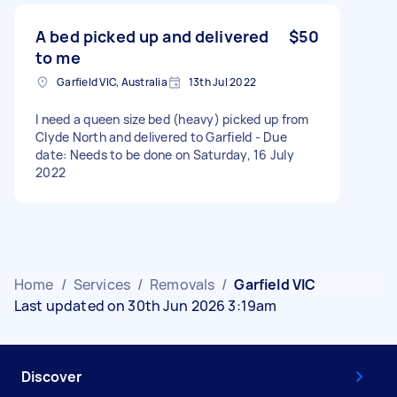
A bed picked up and delivered
$50
to me
Garfield VIC, Australia
13th Jul 2022
I need a queen size bed (heavy) picked up from
Clyde North and delivered to Garfield - Due
date: Needs to be done on Saturday, 16 July
2022
Home
/
Services
/
Removals
/
Garfield VIC
Last updated on 30th Jun 2026 3:19am
Discover