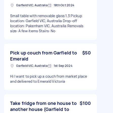
Garfield VIC, Australia
18th Oct 2024
Small table with removable glass 1.3 Pickup
location: Garfield VIC, Australia Drop-off
location: Pakenham VIC, Australia Removals
size: A few items Stairs: No
Pick up couch from Garfield to
$50
Emerald
Garfield VIC, Australia
1st Sep 2024
Hi I want to pick up a couch from market place
and delivered to Emerald Victoria
Take fridge from one house to
$100
another house (Garfield to