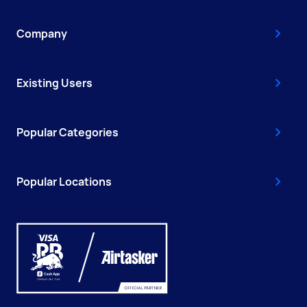
Company
Existing Users
Popular Categories
Popular Locations