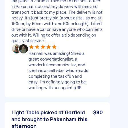
my place in Garfield, take me to the post office
in Pakenham, collect my delivery with me and
transport it back to my place. The delivery is not
heavy, it's just pretty big (about as tall as me at
150cm, by 50cm width and 50cm length). I don't
drive or have a car or have anyone who can help
out with it. Willing to offer a tip depending on
quality of service.
Hannah was amazing! She's a
great conversationalist, a
wonderful communicator, and
she has a chill vibe, which made
completing the task fun and
easy. I'm definitely going to be
working with her again! ☀️🧡
Light Table picked at Garfield
$80
and brought to Pakenham this
afternoon