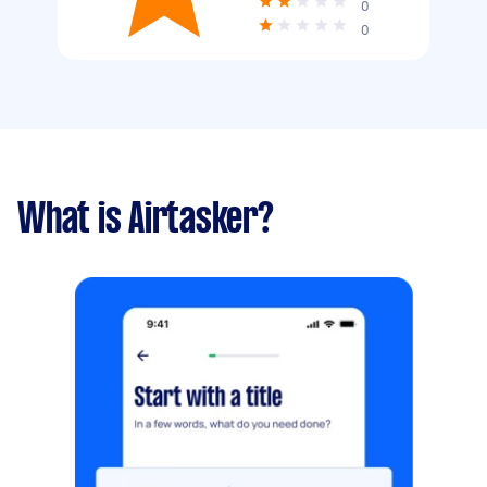
0
0
What is Airtasker?