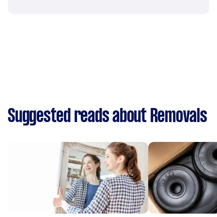
Suggested reads about Removals