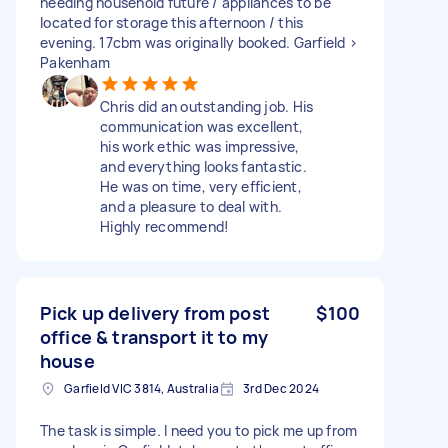
needing household future / appliances to be
located for storage this afternoon / this
evening. 17cbm was originally booked. Garfield >
Pakenham
Chris did an outstanding job. His
communication was excellent,
his work ethic was impressive,
and everything looks fantastic.
He was on time, very efficient,
and a pleasure to deal with.
Highly recommend!
Pick up delivery from post
$100
office & transport it to my
house
Garfield VIC 3814, Australia
3rd Dec 2024
The task is simple. I need you to pick me up from