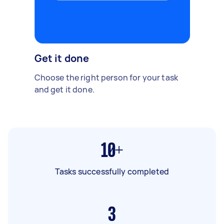
Get it done
Choose the right person for your task
and get it done.
10+
Tasks successfully completed
3