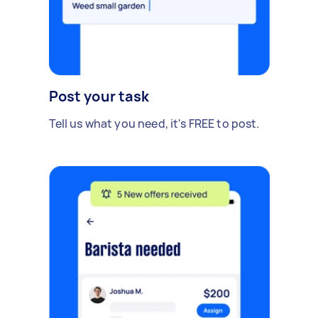
Post your task
Tell us what you need, it's FREE to post.