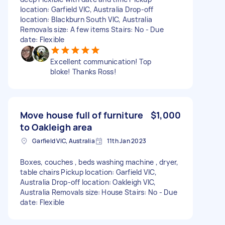
location: Garfield VIC, Australia Drop-off
location: Blackburn South VIC, Australia
Removals size: A few items Stairs: No - Due
date: Flexible
Excellent communication! Top
bloke! Thanks Ross!
Move house full of furniture
$1,000
to Oakleigh area
Garfield VIC, Australia
11th Jan 2023
Boxes, couches , beds washing machine , dryer,
table chairs Pickup location: Garfield VIC,
Australia Drop-off location: Oakleigh VIC,
Australia Removals size: House Stairs: No - Due
date: Flexible