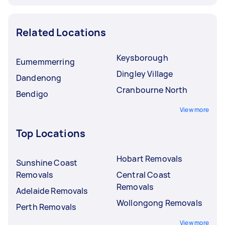
Related Locations
Keysborough
Eumemmerring
Dingley Village
Dandenong
Cranbourne North
Bendigo
View more
Top Locations
Hobart Removals
Sunshine Coast
Removals
Central Coast
Removals
Adelaide Removals
Wollongong Removals
Perth Removals
View more