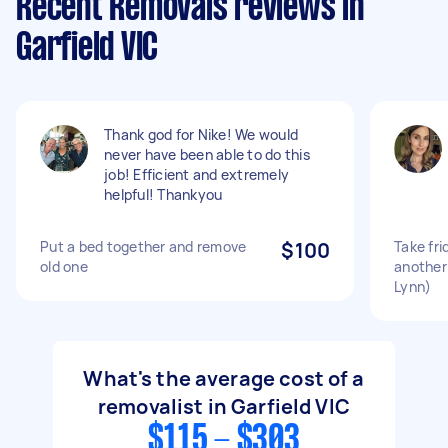
Recent Removals reviews in
Garfield VIC
Thank god for Nike! We would
never have been able to do this
job! Efficient and extremely
helpful! Thankyou
Put a bed together and remove
$100
Take fr
old one
another
Lynn)
What's the average cost of a
removalist in Garfield VIC
$115 - $303