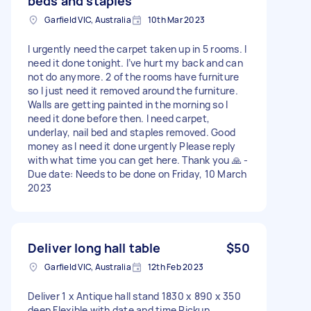
beds and staples
Garfield VIC, Australia
10th Mar 2023
I urgently need the carpet taken up in 5 rooms. I
need it done tonight. I’ve hurt my back and can
not do anymore. 2 of the rooms have furniture
so I just need it removed around the furniture.
Walls are getting painted in the morning so I
need it done before then. I need carpet,
underlay, nail bed and staples removed. Good
money as I need it done urgently Please reply
with what time you can get here. Thank you 🙏 -
Due date: Needs to be done on Friday, 10 March
2023
Deliver long hall table
$50
Garfield VIC, Australia
12th Feb 2023
Deliver 1 x Antique hall stand 1830 x 890 x 350
deep Flexible with date and time Pickup