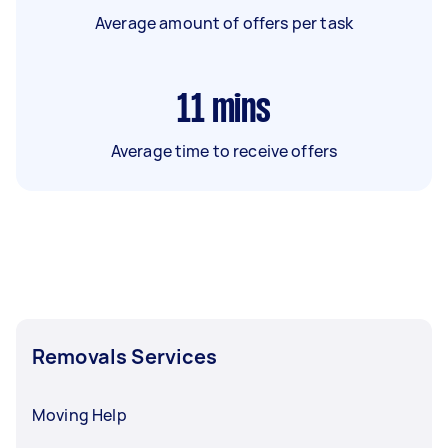
Average amount of offers per task
11
mins
Average time to receive offers
Removals Services
Moving Help