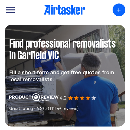
+
Find professional removalists
in Garfield VIC
Fill a short form and get free quotes from
local removalists.
4.2
Great rating - 4.2/5 (11114+ reviews)