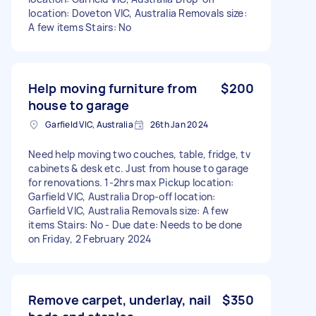
location: Doveton VIC, Australia Removals size:
A few items Stairs: No
Help moving furniture from
$200
house to garage
Garfield VIC, Australia
26th Jan 2024
Need help moving two couches, table, fridge, tv
cabinets & desk etc. Just from house to garage
for renovations. 1-2hrs max Pickup location:
Garfield VIC, Australia Drop-off location:
Garfield VIC, Australia Removals size: A few
items Stairs: No - Due date: Needs to be done
on Friday, 2 February 2024
Remove carpet, underlay, nail
$350