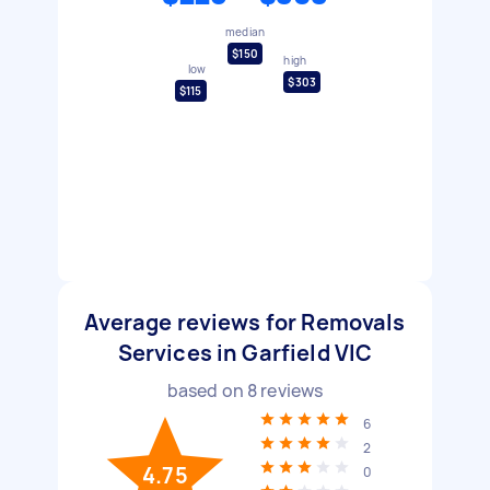
median
$150
high
low
$303
$115
Average reviews for Removals
Services in Garfield VIC
based on
8
reviews
6
2
4.75
0