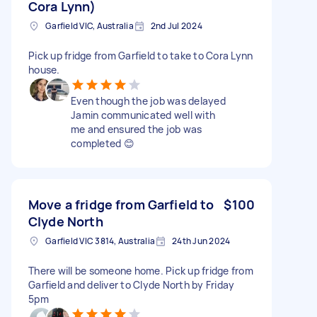
Cora Lynn)
Garfield VIC, Australia
2nd Jul 2024
Pick up fridge from Garfield to take to Cora Lynn
house.
Even though the job was delayed
Jamin communicated well with
me and ensured the job was
completed 😊
Move a fridge from Garfield to
$100
Clyde North
Garfield VIC 3814, Australia
24th Jun 2024
There will be someone home. Pick up fridge from
Garfield and deliver to Clyde North by Friday
5pm