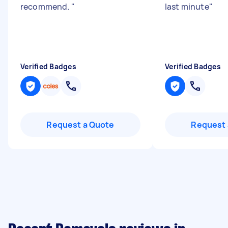
recommend.
"
last minute
"
Verified Badges
Verified Badges
Request a Quote
Request 