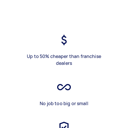
Up to 50% cheaper than franchise
dealers
No job too big or small