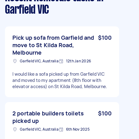
Garfield VIC
Pick up sofa from Garfield and
$100
move to St Kilda Road,
Melbourne
Garfield VIC, Australia
12th Jan 2026
I would like a sofa picked up from Garfield VIC
and moved to my apartment (8th floor with
elevator access) on St Kilda Road, Melbourne.
2 portable builders toilets
$100
picked up
Garfield VIC, Australia
6th Nov 2025