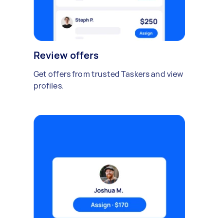
Review offers
Get offers from trusted Taskers and view
profiles.