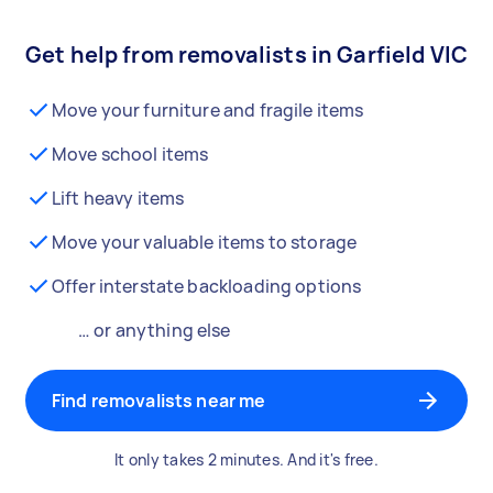
Get help from removalists in Garfield VIC
Move your furniture and fragile items
Move school items
Lift heavy items
Move your valuable items to storage
Offer interstate backloading options
… or anything else
Find removalists near me
It only takes 2 minutes. And it's free.