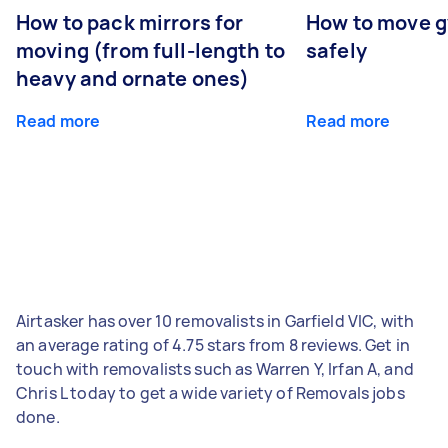
How to pack mirrors for
How to move 
moving (from full-length to
safely
heavy and ornate ones)
Read more
Read more
Airtasker has over 10 removalists in Garfield VIC, with
an average rating of 4.75 stars from 8 reviews. Get in
touch with removalists such as Warren Y, Irfan A, and
Chris L today to get a wide variety of Removals jobs
done.