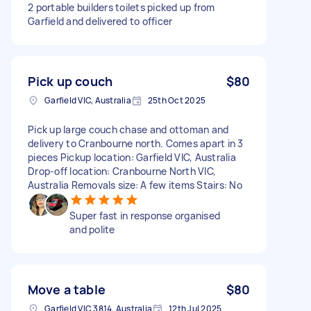
2 portable builders toilets picked up from
Garfield and delivered to officer
Pick up couch
$80
Garfield VIC, Australia
25th Oct 2025
Pick up large couch chase and ottoman and
delivery to Cranbourne north. Comes apart in 3
pieces Pickup location: Garfield VIC, Australia
Drop-off location: Cranbourne North VIC,
Australia Removals size: A few items Stairs: No
Super fast in response organised
and polite
Move a table
$80
Garfield VIC 3814, Australia
12th Jul 2025