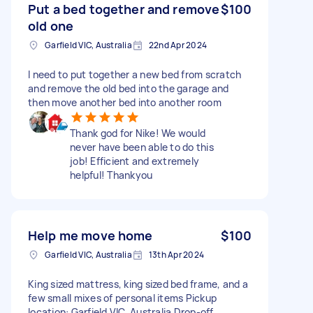
Put a bed together and remove
$100
old one
Garfield VIC, Australia
22nd Apr 2024
I need to put together a new bed from scratch
and remove the old bed into the garage and
then move another bed into another room
Thank god for Nike! We would
never have been able to do this
job! Efficient and extremely
helpful! Thankyou
Help me move home
$100
Garfield VIC, Australia
13th Apr 2024
King sized mattress, king sized bed frame, and a
few small mixes of personal items Pickup
location: Garfield VIC, Australia Drop-off