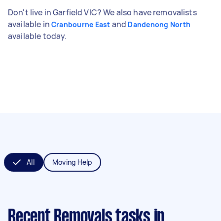
Don't live in Garfield VIC? We also have removalists
available in
and
Cranbourne East
Dandenong North
available today.
All
Moving Help
Recent Removals tasks
in