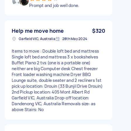
Prompt and job well done.
Help me move home
$320
Garfield VIC, Australia
28th May 2024
Items to move : Double loft bed and mattress
Single loft bed and mattress 3 x bookshelves
Buffet Piano 2 tvs (one is a portable one)
neither are big Computer desk Chest freezer
Front loader washing machine Dryer BBQ
Lounge suite, double seater and 2 recliners 1st
pick up location: Drouin (33 Bunjil Drive Drouin)
2nd Pickup location: 405 Mont Albert Rd
Garfield VIC, Australia Drop-off location:
Dandenong VIC, Australia Removals size: as
above Stairs: No