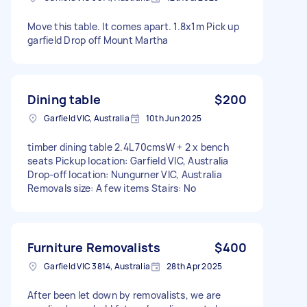
Move this table. It comes apart. 1.8x1m Pick up
garfield Drop off Mount Martha
Dining table
$200
Garfield VIC, Australia
10th Jun 2025
timber dining table 2.4L 70cmsW + 2 x bench
seats Pickup location: Garfield VIC, Australia
Drop-off location: Nungurner VIC, Australia
Removals size: A few items Stairs: No
Furniture Removalists
$400
Garfield VIC 3814, Australia
28th Apr 2025
After been let down by removalists, we are