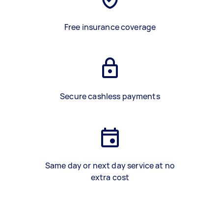
Free insurance coverage
Secure cashless payments
Same day or next day service at no
extra cost