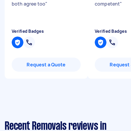
both agree too
"
competent
"
Verified Badges
Verified Badges
Request a Quote
Request 
Recent Removals reviews in