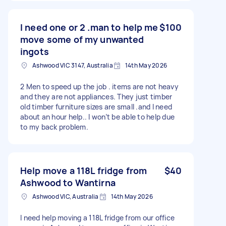
I need one or 2 .man to help me
$100
move some of my unwanted
ingots
Ashwood VIC 3147, Australia
14th May 2026
2 Men to speed up the job . items are not heavy
and they are not appliances. They just timber
old timber furniture sizes are small .and I need
about an hour help.. I won’t be able to help due
to my back problem.
Help move a 118L fridge from
$40
Ashwood to Wantirna
Ashwood VIC, Australia
14th May 2026
I need help moving a 118L fridge from our office