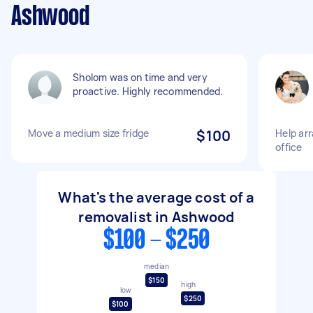
Ashwood
Sholom was on time and very
proactive. Highly recommended.
Move a medium size fridge
$100
Help ar
office
What's the average cost of a
removalist in Ashwood
$100 - $250
median
$150
high
low
$250
$100