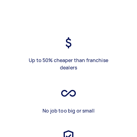
Up to 50% cheaper than franchise
dealers
No job too big or small