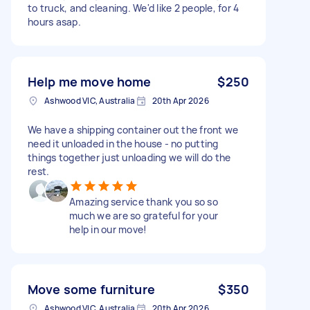
to truck, and cleaning. We'd like 2 people, for 4
hours asap.
Help me move home
$250
Ashwood VIC, Australia
20th Apr 2026
We have a shipping container out the front we
need it unloaded in the house - no putting
things together just unloading we will do the
rest.
Amazing service thank you so so
much we are so grateful for your
help in our move!
Move some furniture
$350
Ashwood VIC, Australia
20th Apr 2026