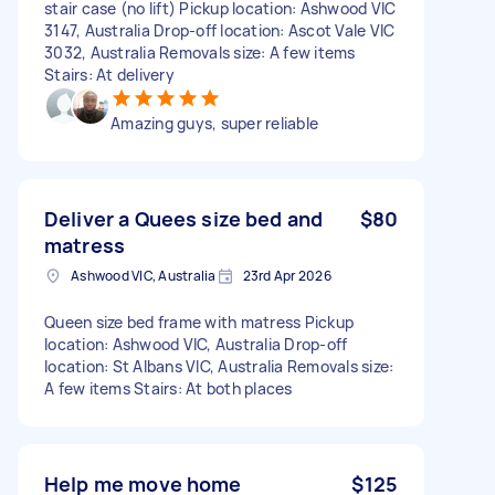
stair case (no lift) Pickup location: Ashwood VIC
3147, Australia Drop-off location: Ascot Vale VIC
3032, Australia Removals size: A few items
Stairs: At delivery
Amazing guys, super reliable
Deliver a Quees size bed and
$80
matress
Ashwood VIC, Australia
23rd Apr 2026
Queen size bed frame with matress Pickup
location: Ashwood VIC, Australia Drop-off
location: St Albans VIC, Australia Removals size:
A few items Stairs: At both places
Help me move home
$125