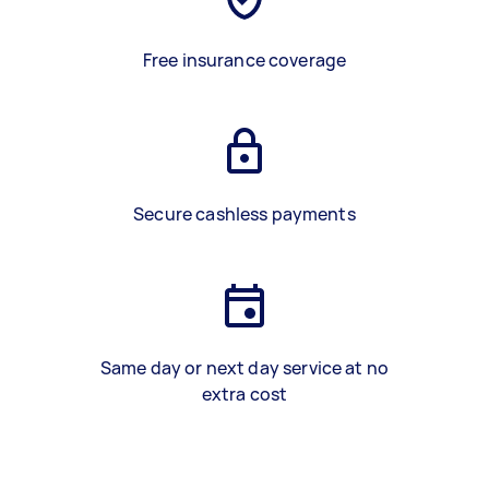
Free insurance coverage
Secure cashless payments
Same day or next day service at no
extra cost