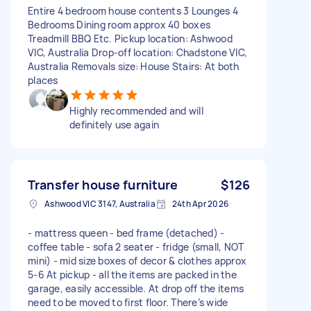
Entire 4 bedroom house contents 3 Lounges 4
Bedrooms Dining room approx 40 boxes
Treadmill BBQ Etc. Pickup location: Ashwood
VIC, Australia Drop-off location: Chadstone VIC,
Australia Removals size: House Stairs: At both
places
Highly recommended and will
definitely use again
Transfer house furniture
$126
Ashwood VIC 3147, Australia
24th Apr 2026
- mattress queen - bed frame (detached) -
coffee table - sofa 2 seater - fridge (small, NOT
mini) - mid size boxes of decor & clothes approx
5-6 At pickup - all the items are packed in the
garage, easily accessible. At drop off the items
need to be moved to first floor. There’s wide