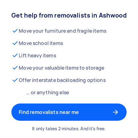
Get help from removalists in Ashwood
Move your furniture and fragile items
Move school items
Lift heavy items
Move your valuable items to storage
Offer interstate backloading options
… or anything else
Find removalists near me
It only takes 2 minutes. And it's free.