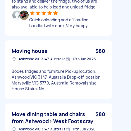
to stand and deliver the fridge, two of us are
also available to help load and unload fridge
Quick onloading and offloading,
handled with care. Very happy
Moving house
$80
Ashwood VIC 3147, Australia
17th Jun 2026
Boxes fridges and furniture Pickup location:
Ashwood VIC 3147, Australia Drop-off location:
Marysville VIC 3779, Australia Removals size:
House Stairs: No
Move dining table and chairs
$80
from Ashwood> West Footscray
Ashwood VIC 3147, Australia
11th Jun 2026