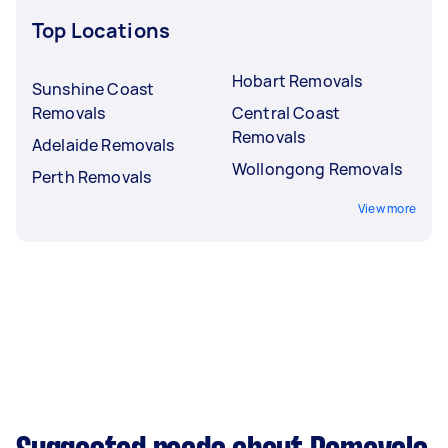
Top Locations
Hobart Removals
Sunshine Coast
Removals
Central Coast
Removals
Adelaide Removals
Wollongong Removals
Perth Removals
View more