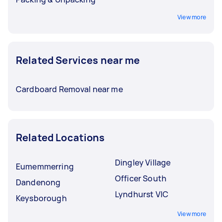
View more
Related Services near me
Cardboard Removal near me
Related Locations
Dingley Village
Eumemmerring
Officer South
Dandenong
Lyndhurst VIC
Keysborough
View more