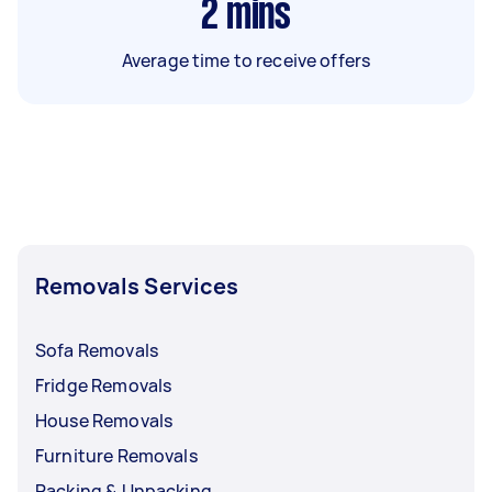
2
mins
Average time to receive offers
Removals Services
Sofa Removals
Fridge Removals
House Removals
Furniture Removals
Packing & Unpacking