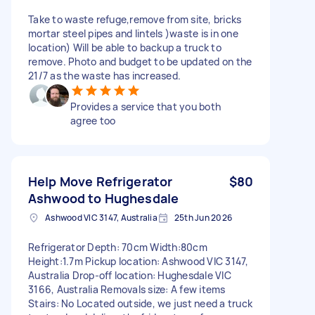
Take to waste refuge,remove from site, bricks
mortar steel pipes and lintels )waste is in one
location) Will be able to backup a truck to
remove. Photo and budget to be updated on the
21/7 as the waste has increased.
Provides a service that you both
agree too
Help Move Refrigerator
$80
Ashwood to Hughesdale
Ashwood VIC 3147, Australia
25th Jun 2026
Refrigerator Depth: 70cm Width:80cm
Height:1.7m Pickup location: Ashwood VIC 3147,
Australia Drop-off location: Hughesdale VIC
3166, Australia Removals size: A few items
Stairs: No Located outside, we just need a truck