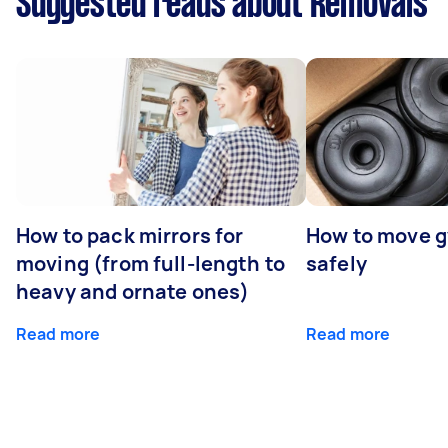
Suggested reads about Removals
How to pack mirrors for
How to move 
moving (from full-length to
safely
heavy and ornate ones)
Read more
Read more