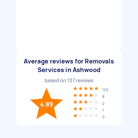
Average reviews for Removals
Services in Ashwood
based on
137
reviews
126
8
4.89
2
1
0