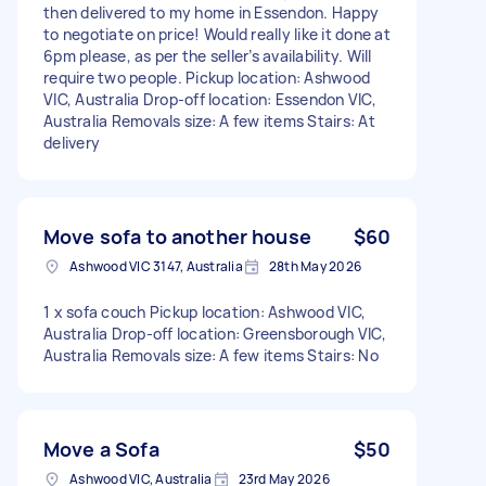
then delivered to my home in Essendon. Happy
to negotiate on price! Would really like it done at
6pm please, as per the seller’s availability. Will
require two people. Pickup location: Ashwood
VIC, Australia Drop-off location: Essendon VIC,
Australia Removals size: A few items Stairs: At
delivery
Move sofa to another house
$60
Ashwood VIC 3147, Australia
28th May 2026
1 x sofa couch Pickup location: Ashwood VIC,
Australia Drop-off location: Greensborough VIC,
Australia Removals size: A few items Stairs: No
Move a Sofa
$50
Ashwood VIC, Australia
23rd May 2026