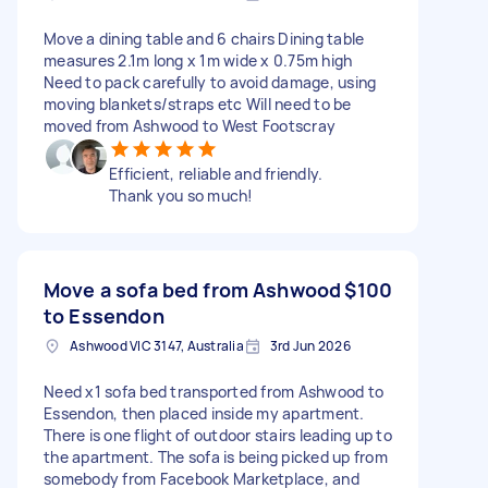
Move a dining table and 6 chairs Dining table
measures 2.1m long x 1m wide x 0.75m high
Need to pack carefully to avoid damage, using
moving blankets/straps etc Will need to be
moved from Ashwood to West Footscray
Efficient, reliable and friendly.
Thank you so much!
Move a sofa bed from Ashwood
$100
to Essendon
Ashwood VIC 3147, Australia
3rd Jun 2026
Need x1 sofa bed transported from Ashwood to
Essendon, then placed inside my apartment.
There is one flight of outdoor stairs leading up to
the apartment. The sofa is being picked up from
somebody from Facebook Marketplace, and