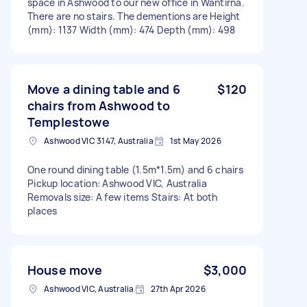
space in Ashwood to our new office in Wantirna.
There are no stairs. The dementions are Height
(mm): 1137 Width (mm): 474 Depth (mm): 498
Move a dining table and 6
$120
chairs from Ashwood to
Templestowe
Ashwood VIC 3147, Australia
1st May 2026
One round dining table (1.5m*1.5m) and 6 chairs
Pickup location: Ashwood VIC, Australia
Removals size: A few items Stairs: At both
places
House move
$3,000
Ashwood VIC, Australia
27th Apr 2026