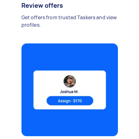
Review offers
Get offers from trusted Taskers and view
profiles.