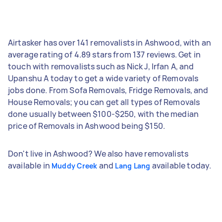
Airtasker has over 141 removalists in Ashwood, with an
average rating of 4.89 stars from 137 reviews. Get in
touch with removalists such as Nick J, Irfan A, and
Upanshu A today to get a wide variety of Removals
jobs done. From Sofa Removals, Fridge Removals, and
House Removals; you can get all types of Removals
done usually between $100-$250, with the median
price of Removals in Ashwood being $150.
Don't live in Ashwood? We also have removalists
available in
and
available today.
Muddy Creek
Lang Lang