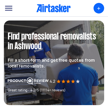
+
Find professional removalists
in Ashwood
Fill a short form and get free quotes from
local removalists.
4.2
Great rating - 4.2/5 (11114+ reviews)