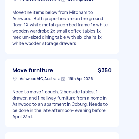
Move the items below from Mitcham to
Ashwood. Both properties are on the ground
floor. 1X white metal queen bed frame 1x white
wooden wardrobe 2x small coffee tables 1x
medium-sized dining table with six chairs 1x
white wooden storage drawers
Move furniture
$350
Ashwood VIC, Australia
19th Apr 2026
Need to move 1 couch, 2 bedside tables, 1
drawer, and 1 hallway furniture from a home in
Ashwood to an apartment in Coburg. Needs to
be done in the late afternoon- evening before
April 23rd.