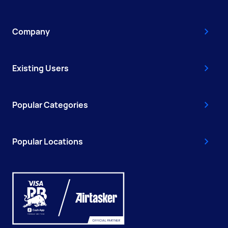
Company
Existing Users
Popular Categories
Popular Locations