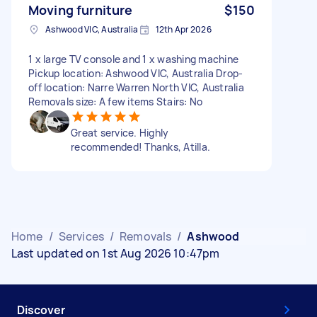
Moving furniture
$150
Ashwood VIC, Australia
12th Apr 2026
1 x large TV console and 1 x washing machine
Pickup location: Ashwood VIC, Australia Drop-
off location: Narre Warren North VIC, Australia
Removals size: A few items Stairs: No
Great service. Highly
recommended! Thanks, Atilla.
Home
/
Services
/
Removals
/
Ashwood
Last updated on 1st Aug 2026 10:47pm
Discover