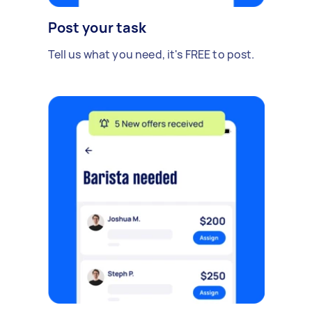
Post your task
Tell us what you need, it's FREE to post.