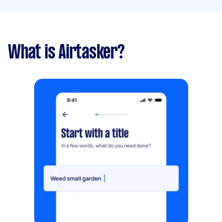
What is Airtasker?