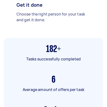
Get it done
Choose the right person for your task
and get it done.
182+
Tasks successfully completed
6
Average amount of offers per task