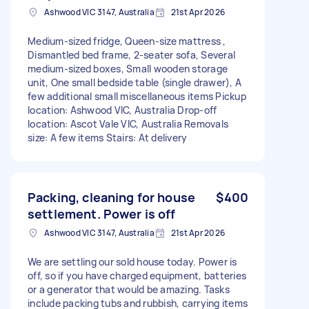
Ashwood VIC 3147, Australia
21st Apr 2026
Medium-sized fridge, Queen-size mattress ,
Dismantled bed frame, 2-seater sofa, Several
medium-sized boxes, Small wooden storage
unit, One small bedside table (single drawer), A
few additional small miscellaneous items Pickup
location: Ashwood VIC, Australia Drop-off
location: Ascot Vale VIC, Australia Removals
size: A few items Stairs: At delivery
Packing, cleaning for house
$400
settlement. Power is off
Ashwood VIC 3147, Australia
21st Apr 2026
We are settling our sold house today. Power is
off, so if you have charged equipment, batteries
or a generator that would be amazing. Tasks
include packing tubs and rubbish, carrying items