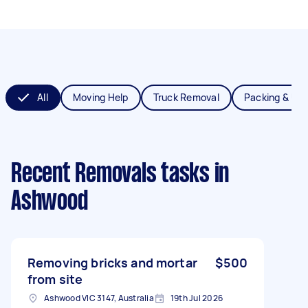
All
Moving Help
Truck Removal
Packing & Un
Recent Removals tasks
in
Ashwood
Removing bricks and mortar
$500
from site
Ashwood VIC 3147, Australia
19th Jul 2026