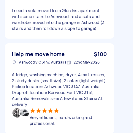
I need a sofa moved from Glen Iris apartment
with some stairs to Ashwood, and a sofa and
wardrobe moved into the garage in Ashwood (3
stairs and then roll down a slope to garage)
Help me move home
$100
Ashwood VIC 3147, Australia
22nd May 2026
A fridge, washing machine, dryer, 4 mattresses,
2 study desks (small size), 2 sofas (light weight)
Pickup location: Ashwood VIC 3147, Australia
Drop-off location: Burwood East VIC 3151,
Australia Removals size: A few items Stairs: At
delivery
Very efficient, hard working and
professional.