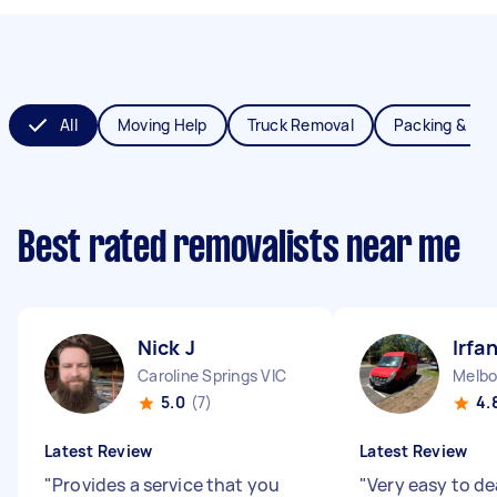
All
Moving Help
Truck Removal
Packing & Un
Best rated removalists near me
Nick J
Irfa
Caroline Springs VIC
Melbo
5.0
(7)
4.
Latest Review
Latest Review
"
Provides a service that you
"
Very easy to de