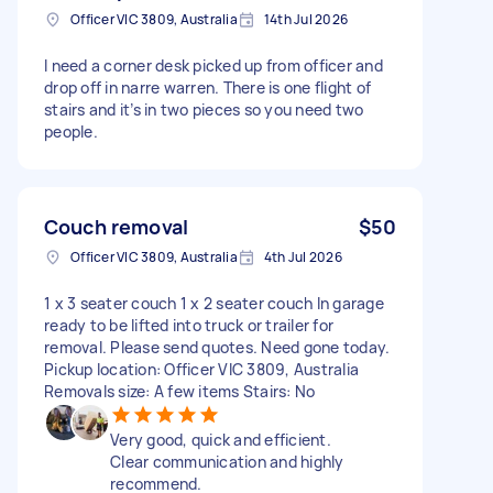
Officer VIC 3809, Australia
14th Jul 2026
I need a corner desk picked up from officer and
drop off in narre warren. There is one flight of
stairs and it’s in two pieces so you need two
people.
Couch removal
$50
Officer VIC 3809, Australia
4th Jul 2026
1 x 3 seater couch 1 x 2 seater couch In garage
ready to be lifted into truck or trailer for
removal. Please send quotes. Need gone today.
Pickup location: Officer VIC 3809, Australia
Removals size: A few items Stairs: No
Very good, quick and efficient.
Clear communication and highly
recommend.