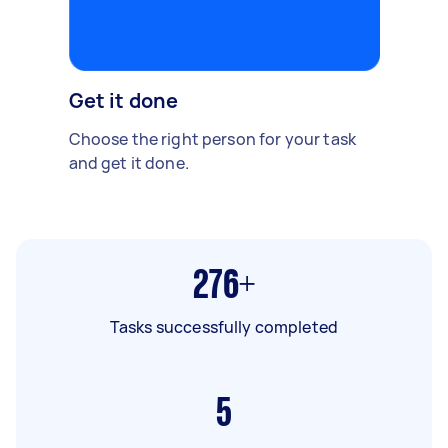
Get it done
Choose the right person for your task
and get it done.
276+
Tasks successfully completed
5