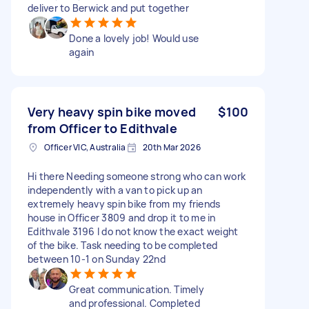
deliver to Berwick and put together
Done a lovely job! Would use
again
Very heavy spin bike moved
$100
from Officer to Edithvale
Officer VIC, Australia
20th Mar 2026
Hi there Needing someone strong who can work
independently with a van to pick up an
extremely heavy spin bike from my friends
house in Officer 3809 and drop it to me in
Edithvale 3196 I do not know the exact weight
of the bike. Task needing to be completed
between 10-1 on Sunday 22nd
Great communication. Timely
and professional. Completed