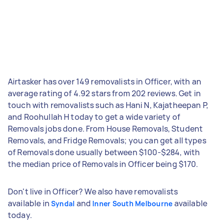
Airtasker has over 149 removalists in Officer, with an
average rating of 4.92 stars from 202 reviews. Get in
touch with removalists such as Hani N, Kajatheepan P,
and Roohullah H today to get a wide variety of
Removals jobs done. From House Removals, Student
Removals, and Fridge Removals; you can get all types
of Removals done usually between $100-$284, with
the median price of Removals in Officer being $170.
Don't live in Officer? We also have removalists
available in
and
available
Syndal
Inner South Melbourne
today.