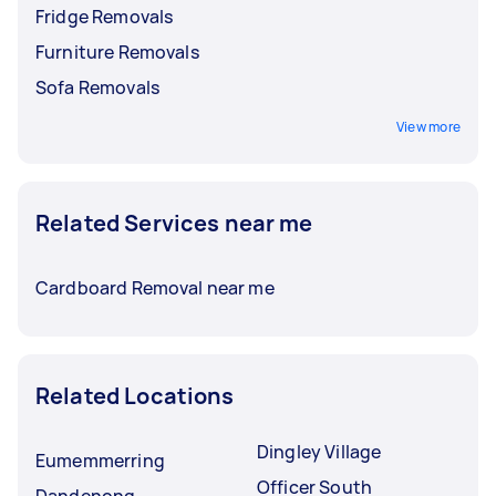
Fridge Removals
Furniture Removals
Sofa Removals
View more
Related Services near me
Cardboard Removal near me
Related Locations
Dingley Village
Eumemmerring
Officer South
Dandenong