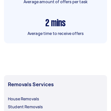
Average amount of offers per task
2
mins
Average time to receive offers
Removals Services
House Removals
Student Removals