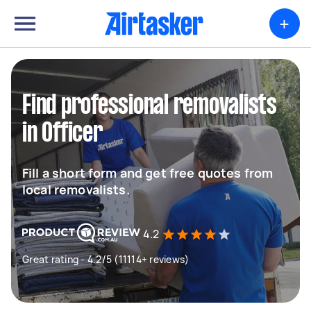
+
Find professional removalists
in Officer
Fill a short form and get free quotes from
local removalists.
4.2
Great rating - 4.2/5 (11114+ reviews)