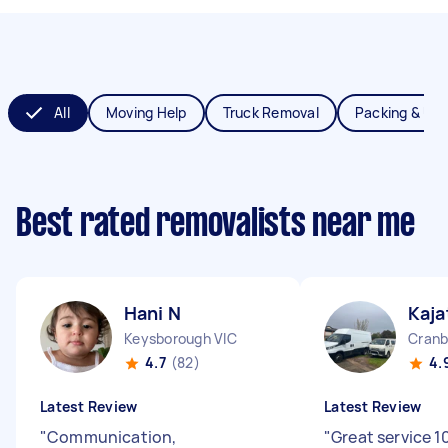
All
Moving Help
Truck Removal
Packing & Un
Best rated removalists near me
Hani N
Kaja
Keysborough VIC
Cranb
4.7
(82)
4.
Latest Review
Latest Review
"
Communication,
"
Great service 1