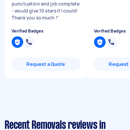
punctuation and job complete
- would give 10 stars if I could!
Thank you so much !
"
Verified Badges
Verified Badges
Request a Quote
Request 
Recent Removals reviews in