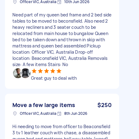
Officer VIC, Australia
10th Jun 2026
Need part of my queen bed frame and 2 bed side
tables to be moved to beconsfield. Also need 2
heavy recliners and 3 seater couch to be
relocated from main house to bungalow Queen
bed to be taken down and thrown in skip with
mattress and queen bed assembled Pickup
location: Officer VIC, Australia Drop-off
location: Beaconsfield VIC, Australia Removals
size: A few items Stairs: No
Great guy to deal with
Move a few large items
$250
Officer VIC, Australia
8th Jun 2026
Hi needing to move from officer to Beaconsfield
3 tv 1 leather couch with chase, a disassembled
queen bed and mattress,hall way table (wood)