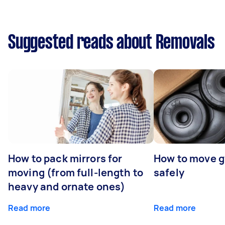
Suggested reads about Removals
How to pack mirrors for
How to move 
moving (from full-length to
safely
heavy and ornate ones)
Read more
Read more