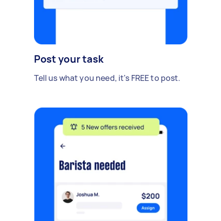
Post your task
Tell us what you need, it's FREE to post.