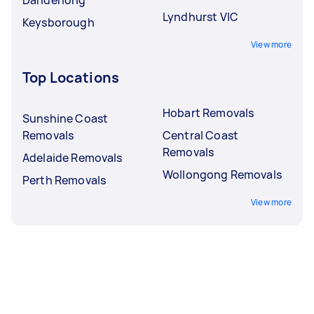
Lyndhurst VIC
Keysborough
View more
Top Locations
Hobart Removals
Sunshine Coast
Removals
Central Coast
Removals
Adelaide Removals
Wollongong Removals
Perth Removals
View more