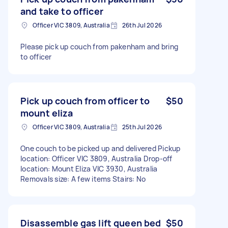
and take to officer
Officer VIC 3809, Australia
26th Jul 2026
Please pick up couch from pakenham and bring
to officer
Pick up couch from officer to
$50
mount eliza
Officer VIC 3809, Australia
25th Jul 2026
One couch to be picked up and delivered Pickup
location: Officer VIC 3809, Australia Drop-off
location: Mount Eliza VIC 3930, Australia
Removals size: A few items Stairs: No
Disassemble gas lift queen bed
$50