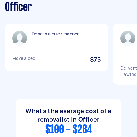
Officer
Done in a quick manner
Move a bed
$75
Deliver 
Hawthor
What's the average cost of a
removalist in Officer
$100 - $284