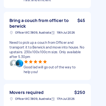
Bring a couch from officer to
$45
berwick
Officer VIC 3809, Australia
19th Jul 2026
Need to pick up a couch from Officer and
transport it to Berwick and move into house. No
upstairs. 230x100x100cm size. Only available
after 5.30pm
Good lad will go out of the way to
help you!
Movers required
$250
Officer VIC 3809, Australia
17th Jul 2026