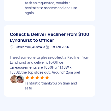
task as requested, wouldn’t
hesitate to recommend and use
again
Collect & Deliver Recliner From
$100
Lyndhurst to Officer
Officer VIC, Australia
1st Feb 2026
I need someone to please collect a Recliner from
Lyndhurst and deliver it to Officer
..measurements are 1050H x 1130W x
1070D,the top slides out. Around 12pm pref
Fantastic thankyou on time and
safe