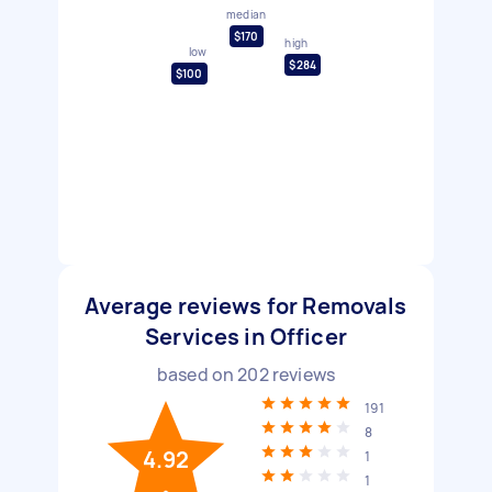
median
$170
high
low
$284
$100
Average reviews for Removals
Services in Officer
based on
202
reviews
191
8
4.92
1
1