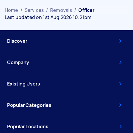
Home
/
Services
/
Removals
/
Officer
Last updated on 1st Aug 2026 10:21pm
Discover
Company
Existing Users
Popular Categories
Popular Locations