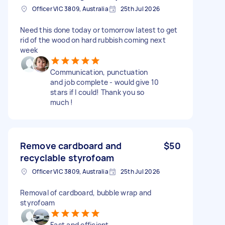
Officer VIC 3809, Australia
25th Jul 2026
Need this done today or tomorrow latest to get
rid of the wood on hard rubbish coming next
week
Communication, punctuation
and job complete - would give 10
stars if I could! Thank you so
much !
Remove cardboard and
$50
recyclable styrofoam
Officer VIC 3809, Australia
25th Jul 2026
Removal of cardboard, bubble wrap and
styrofoam
Fast and efficient