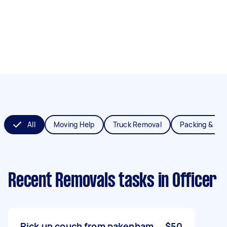
All
Moving Help
Truck Removal
Packing & Un
Recent Removals tasks
in Officer
Pick up couch from pakenham
$50