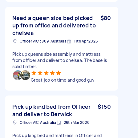
Need a queen size bed picked
$80
up from office and delivered to
chelsea
Officer VIC 3809, Australia
11th Apr 2026
Pick up queens size assembly and mattress
from officer and deliver to chelsea. The base is
solid timber.
Great job on time and good guy
Pick up kind bed from Officer
$150
and deliver to Berwick
Officer VIC, Australia
26th Mar 2026
Pick up king bed and mattress in Officer and