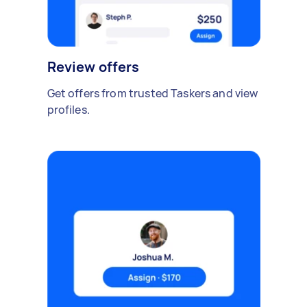
Review offers
Get offers from trusted Taskers and view
profiles.