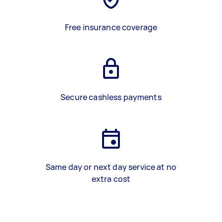
Free insurance coverage
Secure cashless payments
Same day or next day service at no
extra cost