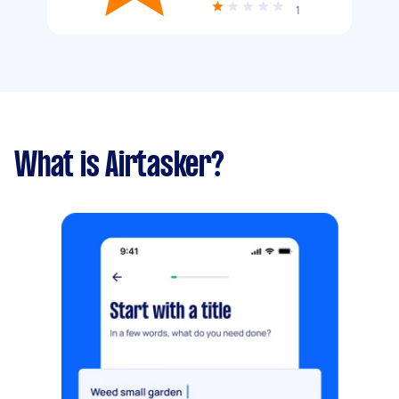
1
What is Airtasker?