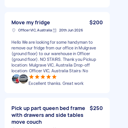
Move my fridge
$200
Officer VIC, Australia
20th Jun 2026
Hello We are looking for some handyman to
remove our fridge from our office in Mulgrave
(ground floor) to our warehouse in Officer
(ground floor). NO STAIRS. Thank you Pickup
location: Mulgrave VIC, Australia Drop-off
location: Officer VIC, Australia Stairs: No
Excellent thanks. Great work
Pick up part queen bed frame
$250
with drawers and side tables
move couch