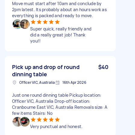
Move must start after 10am and conclude by
2pm latest. Its probably about an hours work as
everything is packed and ready to move.
Super quick, really friendly and
did a really great job! Thank
you!!
Pick up and drop of round
$40
dinning table
Officer VIC, Australia
16th Apr 2026
Just one round dinning table Pickup location:
Officer VIC, Australia Drop-off location:
Cranbourne East VIC, Australia Removals size: A
few items Stairs: No
Very punctual and honest.