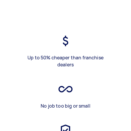
Up to 50% cheaper than franchise
dealers
No job too big or small