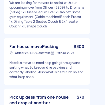
We are looking for movers to assist with our
upcoming move from Officer (3809) to Dromana
(3936) 1x Queen Bed 3x TVs 1x Cabinet Some
gym equipment (Cable machine/Bench Press)
1x Dining Table 2 Seated Couch & 2x 1 seater
Couch 1x L shape Couch
For house movePacking
$300
Officer VIC 3809, Australia
16th Jul 2026
Need to move so need help going through and
sorting what to keep and re packing and
correctly labeling. Also what is hard rubbish and
what is op shop
Pick up desk from one house
$70
and drop at another