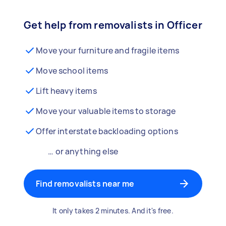
Get help from removalists in Officer
Move your furniture and fragile items
Move school items
Lift heavy items
Move your valuable items to storage
Offer interstate backloading options
… or anything else
Find removalists near me
It only takes 2 minutes. And it's free.