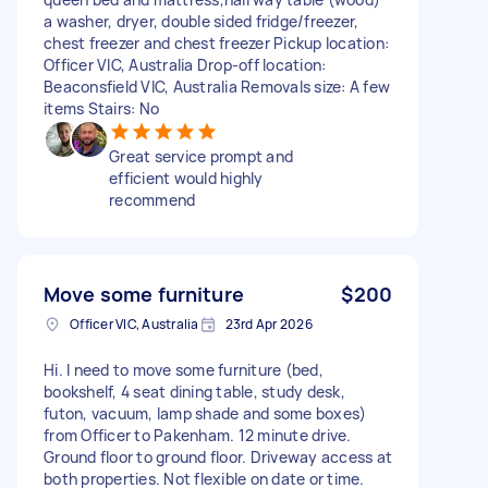
a washer, dryer, double sided fridge/freezer,
chest freezer and chest freezer Pickup location:
Officer VIC, Australia Drop-off location:
Beaconsfield VIC, Australia Removals size: A few
items Stairs: No
Great service prompt and
efficient would highly
recommend
Move some furniture
$200
Officer VIC, Australia
23rd Apr 2026
Hi. I need to move some furniture (bed,
bookshelf, 4 seat dining table, study desk,
futon, vacuum, lamp shade and some boxes)
from Officer to Pakenham. 12 minute drive.
Ground floor to ground floor. Driveway access at
both properties. Not flexible on date or time.