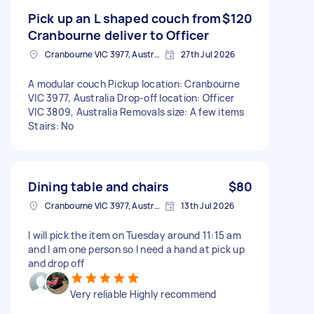
Pick up an L shaped couch from
$120
Cranbourne deliver to Officer
Cranbourne VIC 3977, Australia
27th Jul 2026
A modular couch Pickup location: Cranbourne
VIC 3977, Australia Drop-off location: Officer
VIC 3809, Australia Removals size: A few items
Stairs: No
Dining table and chairs
$80
Cranbourne VIC 3977, Australia
13th Jul 2026
I will pick the item on Tuesday around 11:15 am
and I am one person so I need a hand at pick up
and drop off
Very reliable Highly recommend