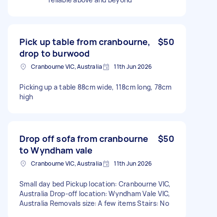
Pick up table from cranbourne,
$50
drop to burwood
Cranbourne VIC, Australia
11th Jun 2026
Picking up a table 88cm wide, 118cm long, 78cm
high
Drop off sofa from cranbourne
$50
to Wyndham vale
Cranbourne VIC, Australia
11th Jun 2026
Small day bed Pickup location: Cranbourne VIC,
Australia Drop-off location: Wyndham Vale VIC,
Australia Removals size: A few items Stairs: No