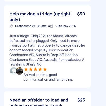
Help moving a fridge (upright
$50
only)
Cranbourne VIC, Australia
28th May 2026
Just a fridge. Chiq 202L top Mount. Already
defrosted and unplugged. Only need to move
from carport at first property to garage via roller
door at second property. Pickup location:
Cranbourne VIC, Australia Drop-off location:
Cranbourne East VIC, Australia Removals size: A
few items Stairs: No
Arrived on time, good
communication and fair pricing.
Need an offsider to load and
$25
unload a removalist truck