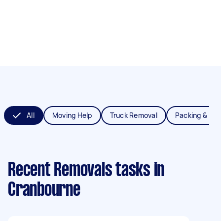
All
Moving Help
Truck Removal
Packing & Un
Recent Removals tasks
in
Cranbourne