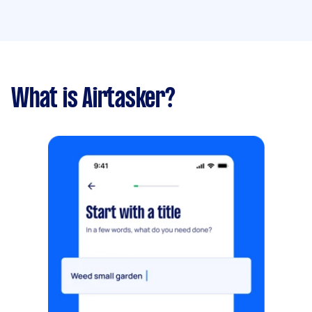
What is Airtasker?