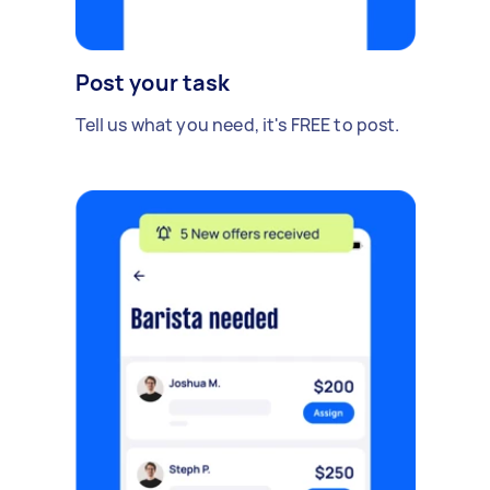
Post your task
Tell us what you need, it's FREE to post.