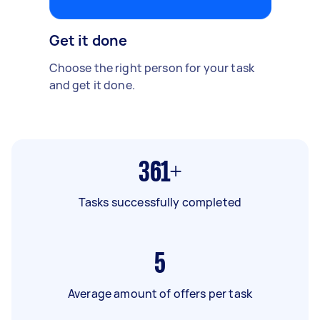
Get it done
Choose the right person for your task
and get it done.
361+
Tasks successfully completed
5
Average amount of offers per task