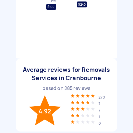
low
$240
$100
Average reviews for Removals
Services in Cranbourne
based on
285
reviews
270
7
4.92
7
1
0