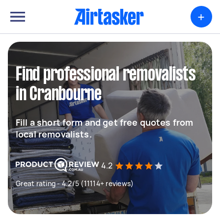
+
Find professional removalists
in Cranbourne
Fill a short form and get free quotes from
local removalists.
4.2
Great rating - 4.2/5 (11114+ reviews)