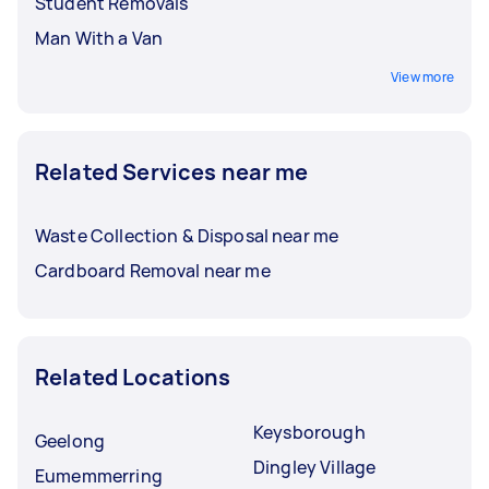
Student Removals
Man With a Van
View more
Related Services near me
Waste Collection & Disposal near me
Cardboard Removal near me
Related Locations
Keysborough
Geelong
Dingley Village
Eumemmerring