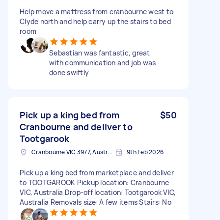
Help move a mattress from cranbourne west to
Clyde north and help carry up the stairs to bed
room
Sebastian was fantastic, great
with communication and job was
done swiftly
Pick up a king bed from
$50
Cranbourne and deliver to
Tootgarook
Cranbourne VIC 3977, Australia
9th Feb 2026
Pick up a king bed from marketplace and deliver
to TOOTGAROOK Pickup location: Cranbourne
VIC, Australia Drop-off location: Tootgarook VIC,
Australia Removals size: A few items Stairs: No