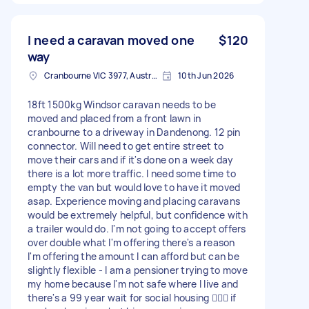
I need a caravan moved one
$120
way
Cranbourne VIC 3977, Australia
10th Jun 2026
18ft 1500kg Windsor caravan needs to be
moved and placed from a front lawn in
cranbourne to a driveway in Dandenong. 12 pin
connector. Will need to get entire street to
move their cars and if it's done on a week day
there is a lot more traffic. I need some time to
empty the van but would love to have it moved
asap. Experience moving and placing caravans
would be extremely helpful, but confidence with
a trailer would do. I'm not going to accept offers
over double what I'm offering there's a reason
I'm offering the amount I can afford but can be
slightly flexible - I am a pensioner trying to move
my home because I'm not safe where I live and
there's a 99 year wait for social housing 🤷🏼‍♀️ if