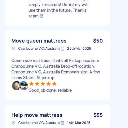
simply lifesavers! Definitely will
use them in the future. Thanks
team 😊
Move queen mattress
$50
Cranbourne VIC, Australia
25th Mar 2026
Queen size mattress, thats all Pickup location:
Cranbourne VIC, Australia Drop-off location:
Cranbourne VIC, Australia Removals size: A few
items Stairs: At pickup
Good job done, reliable
Help move mattress
$55
Cranbourne VIC, Australia
14th Mar 2026