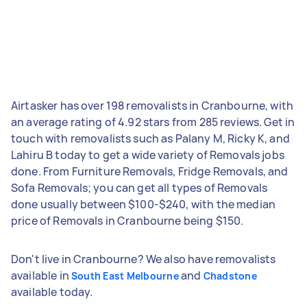
Airtasker has over 198 removalists in Cranbourne, with
an average rating of 4.92 stars from 285 reviews. Get in
touch with removalists such as Palany M, Ricky K, and
Lahiru B today to get a wide variety of Removals jobs
done. From Furniture Removals, Fridge Removals, and
Sofa Removals; you can get all types of Removals
done usually between $100-$240, with the median
price of Removals in Cranbourne being $150.
Don't live in Cranbourne? We also have removalists
available in
and
South East Melbourne
Chadstone
available today.