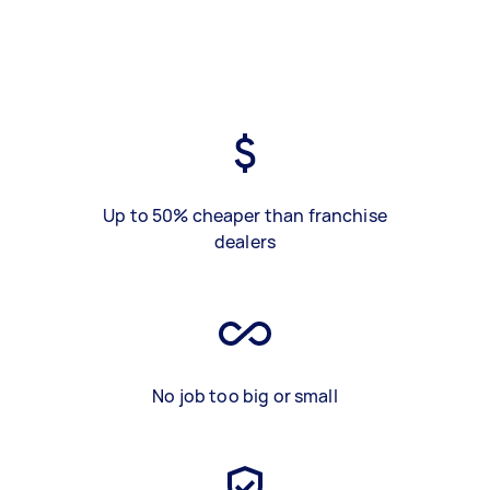
Up to 50% cheaper than franchise
dealers
No job too big or small