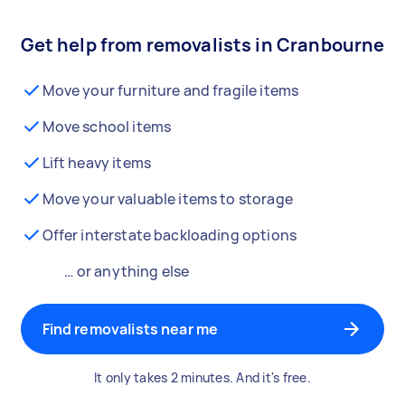
Get help from removalists in Cranbourne
Move your furniture and fragile items
Move school items
Lift heavy items
Move your valuable items to storage
Offer interstate backloading options
… or anything else
Find removalists near me
It only takes 2 minutes. And it's free.