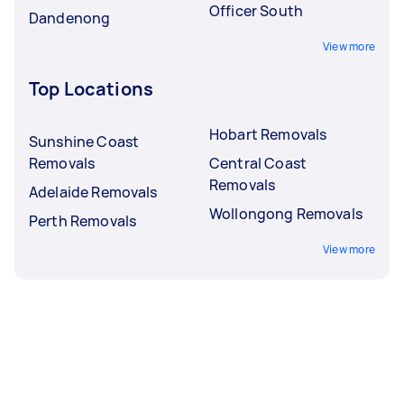
Officer South
Dandenong
View more
Top Locations
Hobart Removals
Sunshine Coast
Removals
Central Coast
Removals
Adelaide Removals
Wollongong Removals
Perth Removals
View more