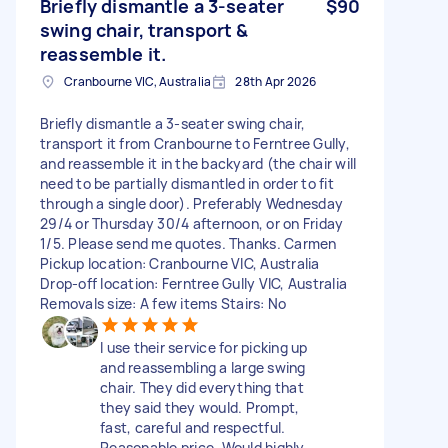
Briefly dismantle a 3-seater
$90
swing chair, transport &
reassemble it.
Cranbourne VIC, Australia
28th Apr 2026
Briefly dismantle a 3-seater swing chair,
transport it from Cranbourne to Ferntree Gully,
and reassemble it in the backyard (the chair will
need to be partially dismantled in order to fit
through a single door). Preferably Wednesday
29/4 or Thursday 30/4 afternoon, or on Friday
1/5. Please send me quotes. Thanks. Carmen
Pickup location: Cranbourne VIC, Australia
Drop-off location: Ferntree Gully VIC, Australia
Removals size: A few items Stairs: No
I use their service for picking up
and reassembling a large swing
chair. They did everything that
they said they would. Prompt,
fast, careful and respectful.
Reasonable price. Would highly