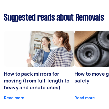
Suggested reads about Removals
How to pack mirrors for
How to move 
moving (from full-length to
safely
heavy and ornate ones)
Read more
Read more