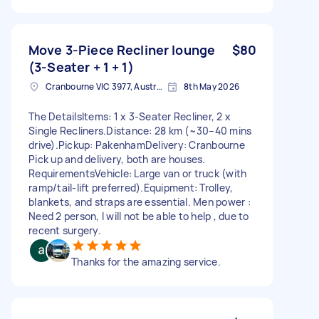
Move 3-Piece Recliner lounge
$80
(3-Seater + 1 + 1)
Cranbourne VIC 3977, Australia
8th May 2026
The Details ​Items: 1 x 3-Seater Recliner, 2 x
Single Recliners. ​Distance: 28 km (~30–40 mins
drive). ​Pickup: Pakenham ​Delivery: Cranbourne
Pick up and delivery, both are houses. ​
Requirements ​Vehicle: Large van or truck (with
ramp/tail-lift preferred). ​Equipment: Trolley,
blankets, and straps are essential. Men power :
Need 2 person, I will not be able to help , due to
recent surgery.
Thanks for the amazing service.