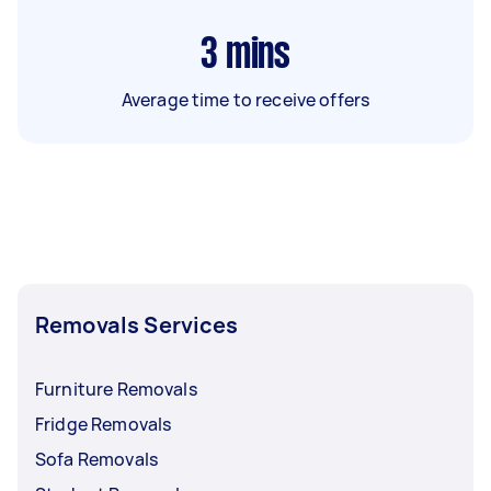
3
mins
Average time to receive offers
Removals Services
Furniture Removals
Fridge Removals
Sofa Removals