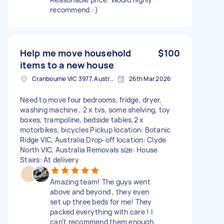
recommend : )
Help me move household
$100
items to a new house
Cranbourne VIC 3977, Australia
26th Mar 2026
Need to move four bedrooms, fridge, dryer,
washing machine , 2 x tvs, some shelving, toy
boxes, trampoline, bedside tables,2 x
motorbikes, bicycles Pickup location: Botanic
Ridge VIC, Australia Drop-off location: Clyde
North VIC, Australia Removals size: House
Stairs: At delivery
Amazing team! The guys went
above and beyond , they even
set up three beds for me! They
packed everything with care ! I
can't recommend them enough,