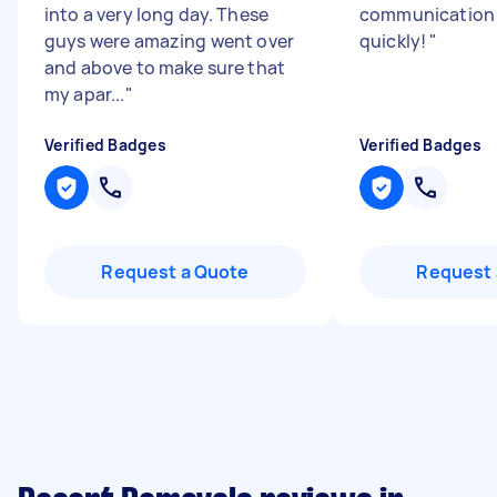
into a very long day. These
communication 
guys were amazing went over
quickly!
"
and above to make sure that
my apar...
"
Verified Badges
Verified Badges
Request a Quote
Request 