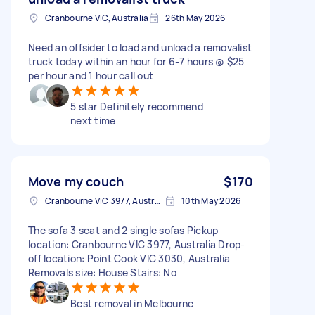
Cranbourne VIC, Australia
26th May 2026
Need an offsider to load and unload a removalist
truck today within an hour for 6-7 hours @ $25
per hour and 1 hour call out
5 star Definitely recommend
next time
Move my couch
$170
Cranbourne VIC 3977, Australia
10th May 2026
The sofa 3 seat and 2 single sofas Pickup
location: Cranbourne VIC 3977, Australia Drop-
off location: Point Cook VIC 3030, Australia
Removals size: House Stairs: No
Best removal in Melbourne