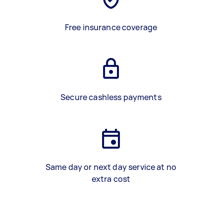
Free insurance coverage
Secure cashless payments
Same day or next day service at no
extra cost