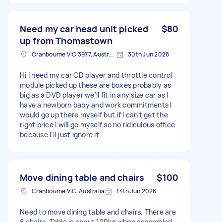
Need my car head unit picked
$80
up from Thomastown
Cranbourne VIC 3977, Australia
30th Jun 2026
Hi I need my car CD player and throttle control
module picked up these are boxes probably as
big as a DVD player we'll fit in any size car as I
have a newborn baby and work commitments I
would go up there myself but if I can't get the
right price I will go myself so no ridiculous office
because I'll just ignore it
Move dining table and chairs
$100
Cranbourne VIC, Australia
14th Jun 2026
Need to move dining table and chairs. There are
8 chairs. Table is about 120kg when assembled.