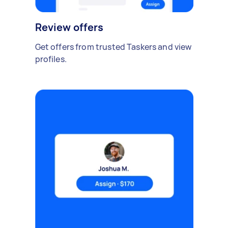
Review offers
Get offers from trusted Taskers and view
profiles.