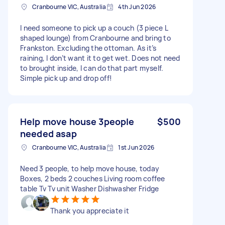
Cranbourne VIC, Australia
4th Jun 2026
I need someone to pick up a couch (3 piece L
shaped lounge) from Cranbourne and bring to
Frankston. Excluding the ottoman. As it’s
raining, I don’t want it to get wet. Does not need
to brought inside, I can do that part myself.
Simple pick up and drop off!
Help move house 3people
$500
needed asap
Cranbourne VIC, Australia
1st Jun 2026
Need 3 people, to help move house, today
Boxes, 2 beds 2 couches Living room coffee
table Tv Tv unit Washer Dishwasher Fridge
Thank you appreciate it