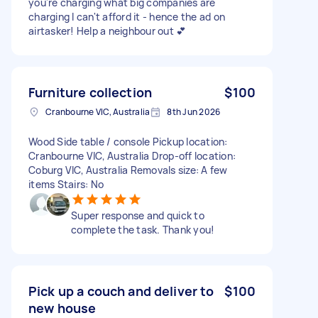
you're charging what big companies are
charging I can't afford it - hence the ad on
airtasker! Help a neighbour out 💕
Furniture collection
$100
Cranbourne VIC, Australia
8th Jun 2026
Wood Side table / console Pickup location:
Cranbourne VIC, Australia Drop-off location:
Coburg VIC, Australia Removals size: A few
items Stairs: No
Super response and quick to
complete the task. Thank you!
Pick up a couch and deliver to
$100
new house