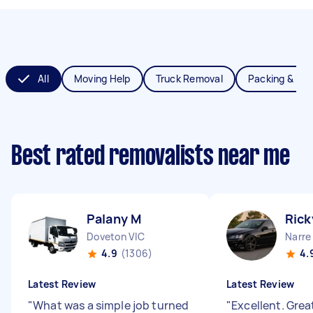
All
Moving Help
Truck Removal
Packing & Un
Best rated removalists near me
Palany M
Rick
Doveton VIC
Narre
4.9
(1306)
4.
Latest Review
Latest Review
"
What was a simple job turned
"
Excellent. Grea