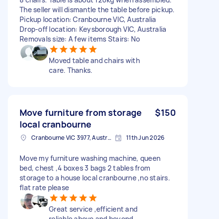
The seller will dismantle the table before pickup.
Pickup location: Cranbourne VIC, Australia
Drop-off location: Keysborough VIC, Australia
Removals size: A few items Stairs: No
Moved table and chairs with
care. Thanks.
Move furniture from storage
$150
local cranbourne
Cranbourne VIC 3977, Australia
11th Jun 2026
Move my furniture washing machine, queen
bed, chest ,4 boxes 3 bags 2 tables from
storage to a house local cranbourne ,no stairs.
flat rate please
Great service ,efficient and
reliable above and beyond