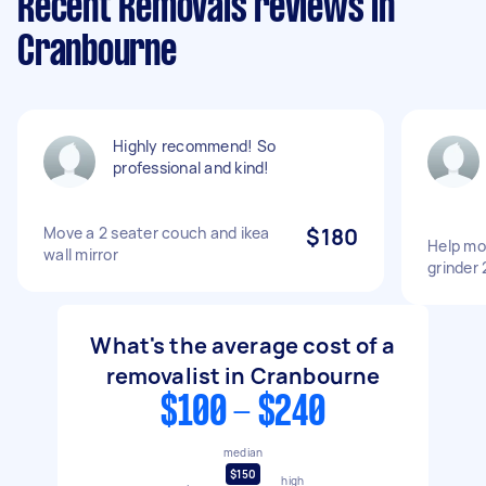
Recent Removals reviews in
Cranbourne
Highly recommend! So
professional and kind!
Move a 2 seater couch and ikea
$180
Help mo
wall mirror
grinder
What's the average cost of a
removalist in Cranbourne
$100 - $240
median
$150
high