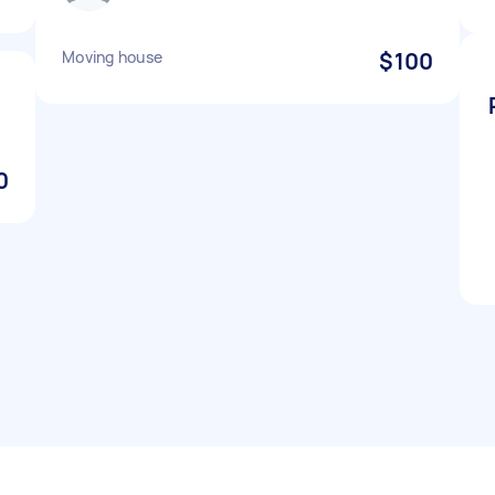
Moving house
$100
0