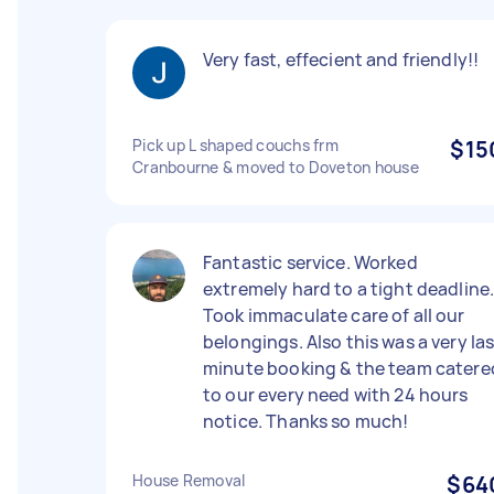
Very fast, effecient and friendly!!
Pick up L shaped couchs frm
$15
Cranbourne & moved to Doveton house
Fantastic service. Worked
extremely hard to a tight deadline
Took immaculate care of all our
belongings. Also this was a very la
minute booking & the team catere
to our every need with 24 hours
notice. Thanks so much!
House Removal
$64