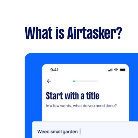
What is Airtasker?