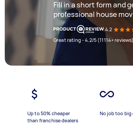
Fill in a short form and 
professional house mov
4.2
Great rating - 4.2/5 (11114+ reviews
Up to 50% cheaper
No job too big 
than franchise dealers