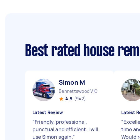
Best rated house rem
Simon M
Bennettswood VIC
4.9
(942)
Latest Review
Latest R
"
Friendly, professional,
"
Excell
punctual and efficient. I will
time an
use Simon again.
"
Would 