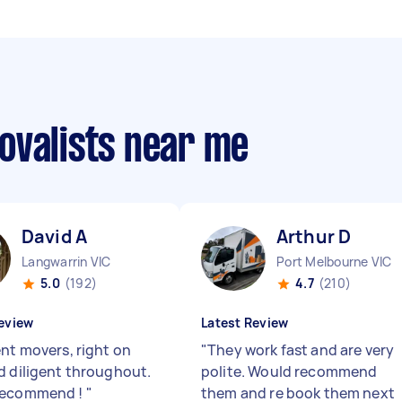
ovalists near me
David A
Arthur D
Langwarrin VIC
Port Melbourne VIC
5.0
(192)
4.7
(210)
eview
Latest Review
ent movers, right on
"
They work fast and are very
d diligent throughout.
polite. Would recommend
recommend !
"
them and re book them next