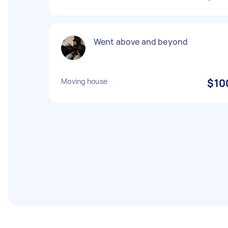
Went above and beyond
Moving house
$10