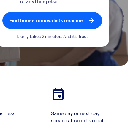
...or anything else
Find house removalists near me
It only takes 2 minutes. And it's free.
ashless
Same day or next day
s
service at no extra cost