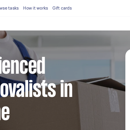
wse tasks
How it works
Gift cards
ienced
valists in
ne