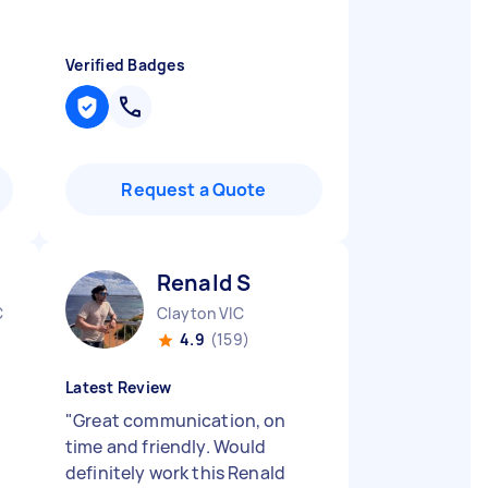
Verified Badges
Request a Quote
Renald S
C
Clayton VIC
4.9
(159)
Latest Review
"
Great communication, on
time and friendly. Would
definitely work this Renald