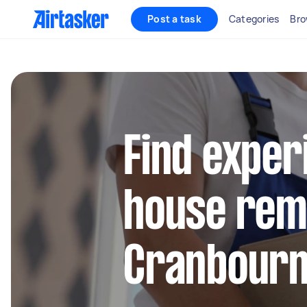
Post a task
Categories
Bro
Find exper
house remo
Cranbour