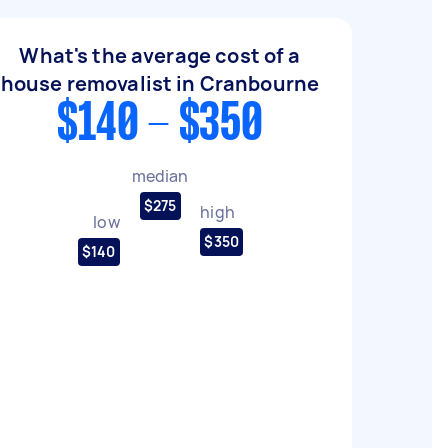
What's the average cost of a
house removalist in Cranbourne
$140 - $350
median
$275
high
low
$350
$140