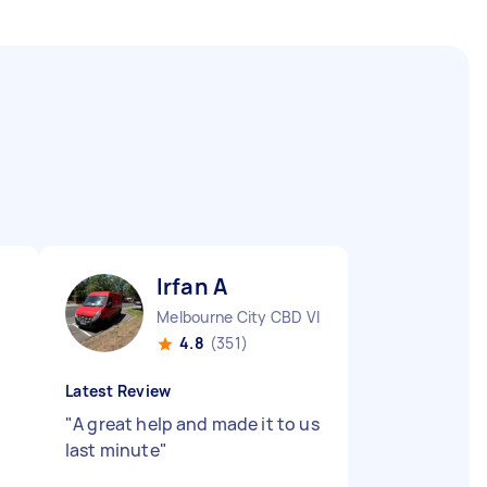
Irfan A
Melbourne City CBD VIC
4.8
(351)
Latest Review
"
A great help and made it to us
last minute
"