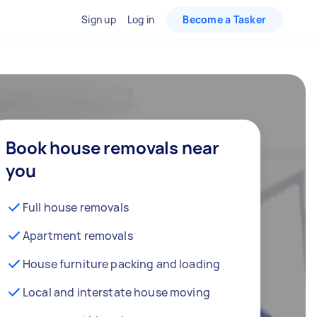
Sign up
Log in
Become a Tasker
Book house removals near
you
Full house removals
Apartment removals
House furniture packing and loading
Local and interstate house moving