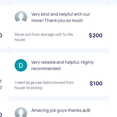
Very kind and helpful with our
move! Thank you so much
0
Move out from storage unit to the
$200
house
Very reliable and helpful. Highly
.
recommended
st
I need large size items moved from
$100
d
house to storag
Amazing job guys thanks 🙏🏼
0