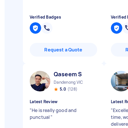
Verified Badges
Verified
Request a Quote
Qaseem S
Dandenong VIC
5.0
(128)
Latest Review
Latest R
"
He is really good and
"
Excell
punctual
"
time, wo
delivere