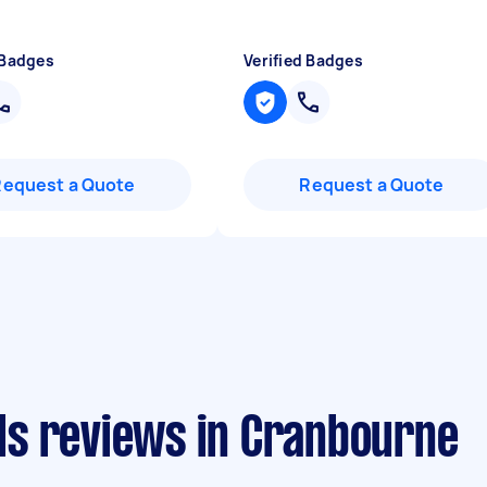
 Badges
Verified Badges
Request a Quote
Request a Quote
s reviews in Cranbourne