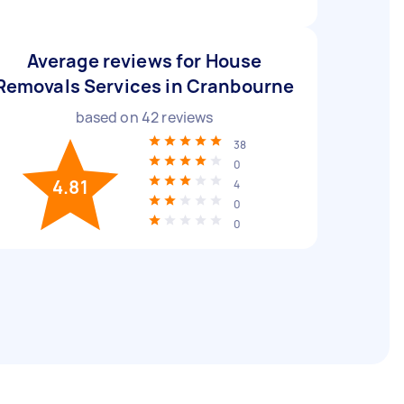
Average reviews for House
Removals Services in Cranbourne
based on
42
reviews
38
0
4.81
4
0
0