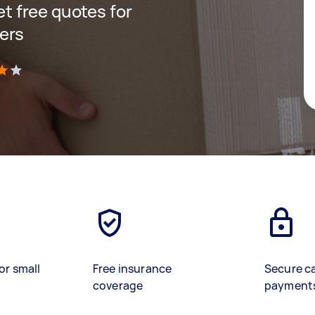
get free quotes for
ers
)
or small
Free insurance
Secure c
coverage
payment