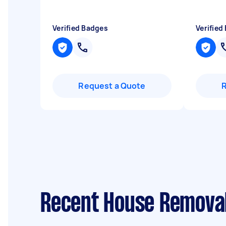
Verified Badges
Verified
Request a Quote
Recent House Removal