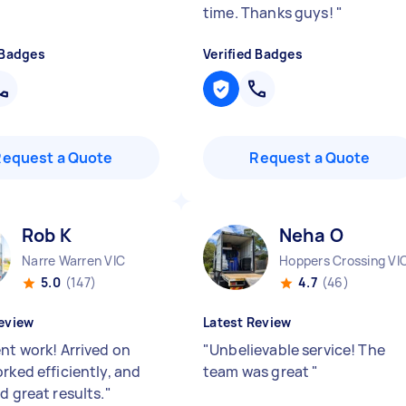
time. Thanks guys!
"
 Badges
Verified Badges
Request a Quote
Request a Quote
Rob K
Neha O
Narre Warren VIC
Hoppers Crossing VI
5.0
(147)
4.7
(46)
eview
Latest Review
ent work! Arrived on
"
Unbelievable service! The
rked efficiently, and
team was great
"
d great results.
"