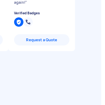
again!
"
Verified Badges
Request a Quote