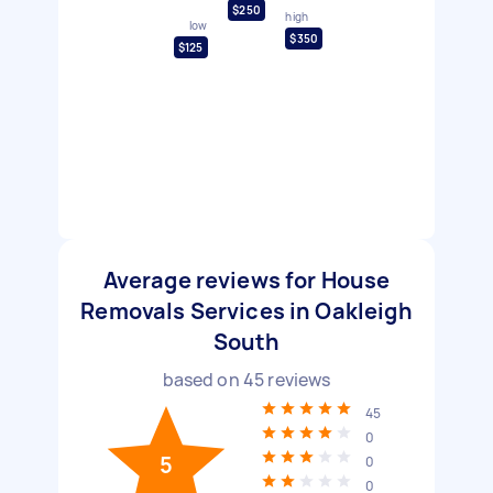
$250
high
low
$350
$125
Average reviews for House
Removals Services in Oakleigh
South
based on
45
reviews
45
0
5
0
0