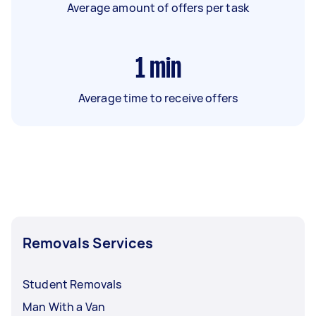
Average amount of offers per task
1
min
Average time to receive offers
Removals Services
Student Removals
Man With a Van