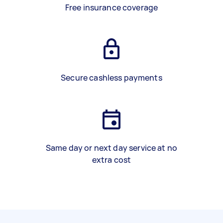
Free insurance coverage
Secure cashless payments
Same day or next day service at no
extra cost