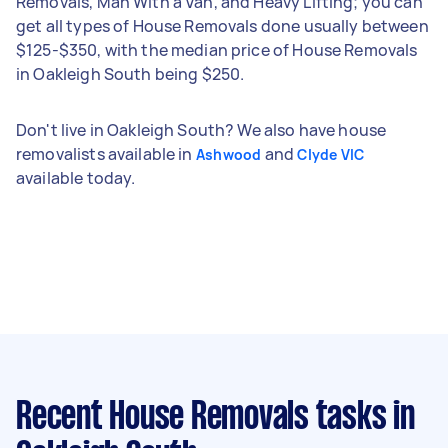
Removals, Man With a Van, and Heavy Lifting; you can
get all types of House Removals done usually between
$125-$350, with the median price of House Removals
in Oakleigh South being $250.
Don't live in Oakleigh South? We also have house
removalists available in
and
Ashwood
Clyde VIC
available today.
Recent House Removals tasks
in