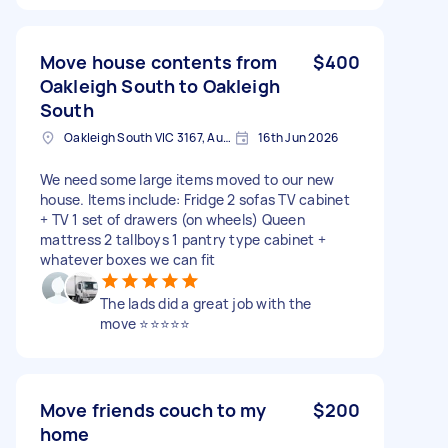
Move house contents from
$400
Oakleigh South to Oakleigh
South
Oakleigh South VIC 3167, Australia
16th Jun 2026
We need some large items moved to our new
house. Items include: Fridge 2 sofas TV cabinet
+ TV 1 set of drawers (on wheels) Queen
mattress 2 tallboys 1 pantry type cabinet +
whatever boxes we can fit
The lads did a great job with the
move ⭐️⭐️⭐️⭐️⭐️
Move friends couch to my
$200
home