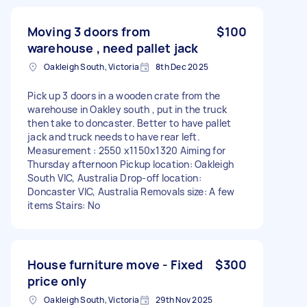
Moving 3 doors from
$100
warehouse , need pallet jack
Oakleigh South, Victoria
8th Dec 2025
Pick up 3 doors in a wooden crate from the
warehouse in Oakley south , put in the truck
then take to doncaster. Better to have pallet
jack and truck needs to have rear left.
Measurement : 2550 x1150x1320 Aiming for
Thursday afternoon Pickup location: Oakleigh
South VIC, Australia Drop-off location:
Doncaster VIC, Australia Removals size: A few
items Stairs: No
House furniture move - Fixed
$300
price only
Oakleigh South, Victoria
29th Nov 2025