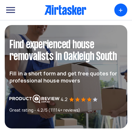
+
Find experienced house
removalists in Oakleigh South
Fill in a short form and get free quotes for
professional house movers
4.2
Great rating - 4.2/5 (11114+ reviews)