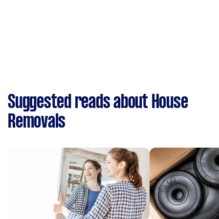
Suggested reads about House
Removals