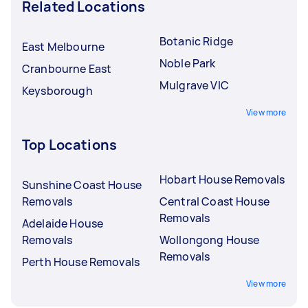
Related Locations
Botanic Ridge
East Melbourne
Noble Park
Cranbourne East
Mulgrave VIC
Keysborough
View more
Top Locations
Hobart House Removals
Sunshine Coast House
Removals
Central Coast House
Removals
Adelaide House
Removals
Wollongong House
Removals
Perth House Removals
View more