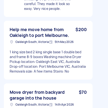
careful. They made it look so
easy. Very nice people.
Help me move home from
$200
Oakleigh to port Melbourne.
Oakleigh South, Victoria
5th May 2026
1 king size bed 2 king single base 1 double bed
and frame 8-9 boxes Washing machine Dryer
Pickup location: Oakleigh East VIC, Australia
Drop-off location: Port Melbourne VIC, Australia
Removals size: A few items Stairs: No
Move dryer from backyard
$70
garage into the house
Oakleigh South, Victoria
14th Apr 2026