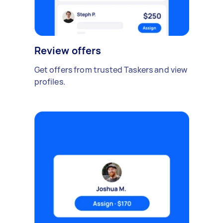
Review offers
Get offers from trusted Taskers and view
profiles.