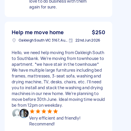
love to do business with them
again for sure.
Help me move home
$250
Oakleigh South VIC 3167, Australia
22nd Jun 2026
Hello, we need help moving from Oakleigh South
to Southbank. We’re moving from townhouse to
apartment. *we have stair in the townhouse*
We have multiple large furnitures including bed
frames, mattresses, 3-seat sofa, washing and
drying machine, TV, desks, chairs, etc. I’ll need
you to install and stack the washing and drying
machines in our new home. We’re planning to
move before 30th June. Ideal moving time would
be from 12pm on weekday.
Very efficient and friendly!
Recommend!