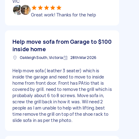
VIC
Great work! Thanks for the help
Help move sofa from Garage to
$100
inside home
Oakleigh South, Victoria
28th Mar 2026
Help move sofa( leather 3 seater) which is
inside the garage and need to move to inside
home from front door. Front has PAtio that is
covered by grill. need to remove the grill which is
probabaly about 6 to 8 screws. Move sofa in,
screw the grill back in how it was. Wil need 2
people as I am unable to help with lifting.best
time remove the grill on top of the shoe rack to
slide sofa in as per the photo.