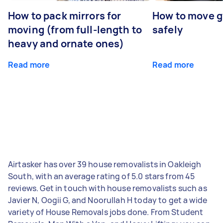
How to pack mirrors for
How to move 
moving (from full-length to
safely
heavy and ornate ones)
Read more
Read more
Airtasker has over 39 house removalists in Oakleigh
South, with an average rating of 5.0 stars from 45
reviews. Get in touch with house removalists such as
Javier N, Oogii G, and Noorullah H today to get a wide
variety of House Removals jobs done. From Student