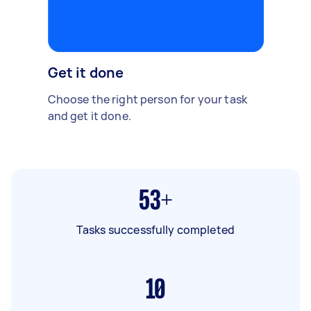
Get it done
Choose the right person for your task
and get it done.
53+
Tasks successfully completed
10