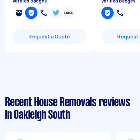
Verified Badges
Verified Badges
Request a Quote
Request 
Recent House Removals reviews
in Oakleigh South