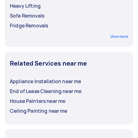
Heavy Lifting
Sofa Removals
Fridge Removals
View more
Related Services near me
Appliance Installation near me
End of Lease Cleaning near me
House Painters near me
Ceiling Painting near me