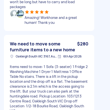
won’t be long but have to carry and load
packages
Amazing! Workhorse and a great
human! Thank you
We need to move some
$280
furniture items to a new home
Oakleigh South VIC 3167, Australia
6th Apr 2026
Items need to move: 1 Sofa (3-seater) 1 Fridge 2
Washing Machine 1 Dryer 1 Mattress 1 Office
Table No stairs. There is a lift in the pickup
location and the drop off is a flat. The basement
clearance is 2.1m which is the access going to
the lift. But your truck can also park at the
huntingdale road. Pickup Location: 103/1213
Centre Road, Oakleigh South VIC Drop off
Location: 1/2-18 Bourke Road, Oakleigh South