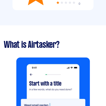
0
What is Airtasker?