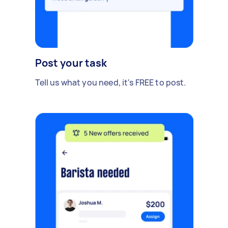
Post your task
Tell us what you need, it's FREE to post.