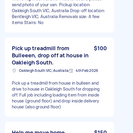
send photo of your van. Pickup location:
Oakleigh South VIC, Australia Drop-off location:
Bentleigh VIC, Australia Removals size: A few
items Stairs: No
Pick up treadmill from
$100
Bulleeen, drop off at house in
Oakleigh South.
Oakleigh South VIC, Australia
4th Feb 2026
Pick up a treadmill from house in bulleen and
drive to house in Oakleigh South for dropping
off. Full job including loading item from inside
house (ground floor) and drop inside delivery
house (also ground floor)
Help me move home
$150