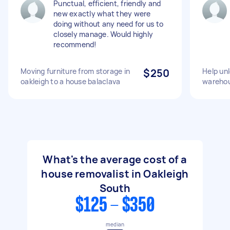
Punctual, efficient, friendly and
new exactly what they were
doing without any need for us to
closely manage. Would highly
recommend!
Moving furniture from storage in
$250
Help unl
oakleigh to a house balaclava
warehou
What's the average cost of a
house removalist in Oakleigh
South
$125 - $350
median