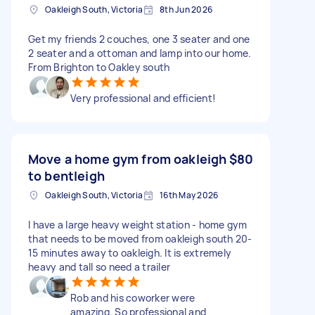
Oakleigh South, Victoria
8th Jun 2026
Get my friends 2 couches, one 3 seater and one
2 seater and a ottoman and lamp into our home.
From Brighton to Oakley south
Very professional and efficient!
Move a home gym from oakleigh
$80
to bentleigh
Oakleigh South, Victoria
16th May 2026
I have a large heavy weight station - home gym
that needs to be moved from oakleigh south 20-
15 minutes away to oakleigh. It is extremely
heavy and tall so need a trailer
Rob and his coworker were
amazing. So professional and