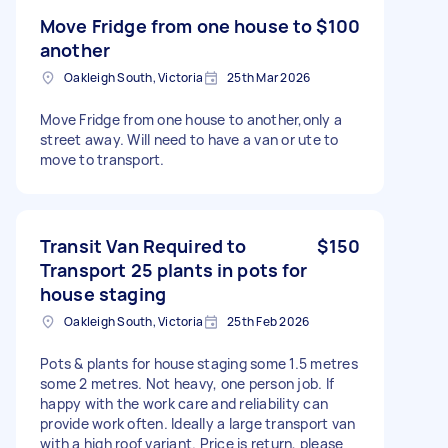
Move Fridge from one house to
$100
another
Oakleigh South, Victoria
25th Mar 2026
Move Fridge from one house to another,only a
street away. Will need to have a van or ute to
move to transport.
Transit Van Required to
$150
Transport 25 plants in pots for
house staging
Oakleigh South, Victoria
25th Feb 2026
Pots & plants for house staging some 1.5 metres
some 2 metres. Not heavy, one person job. If
happy with the work care and reliability can
provide work often. Ideally a large transport van
with a high roof variant. Price is return, please