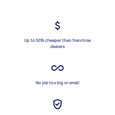
Up to 50% cheaper than franchise
dealers
No job too big or small