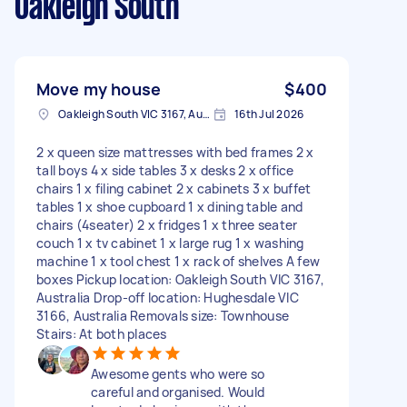
Oakleigh South
Move my house
$400
Oakleigh South VIC 3167, Australia
16th Jul 2026
2 x queen size mattresses with bed frames 2 x
tall boys 4 x side tables 3 x desks 2 x office
chairs 1 x filing cabinet 2 x cabinets 3 x buffet
tables 1 x shoe cupboard 1 x dining table and
chairs (4seater) 2 x fridges 1 x three seater
couch 1 x tv cabinet 1 x large rug 1 x washing
machine 1 x tool chest 1 x rack of shelves A few
boxes Pickup location: Oakleigh South VIC 3167,
Australia Drop-off location: Hughesdale VIC
3166, Australia Removals size: Townhouse
Stairs: At both places
Awesome gents who were so
careful and organised. Would