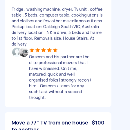
Fridge , washing machine, dryer, Tv unit , coffee
table , 3 beds, computer table, cooking utensils
and clothes and few other miscellaneous items
Pickup location: Oakleigh South VIC, Australia
delivery location : 4 Km drive, 3 beds and frame
to 1st floor. Removals size: House Stairs: At
delivery
Qaseem and his partner are the
elite professional movers that I
have witnessed. On time,
matured, quick and well
organised folks I strongly recon /
hire - Qaseem / team for any
such task without a second
thought.
Move a 77" TV from one house
$100
to another