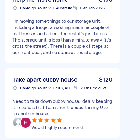
Oakleigh South VIC, Australia
16th Jan 2026
I’m moving some things to our storage unit,
including a fridge, a washing machine couple of
mattresses and a bed. The rest it’s just boxes.
The storage unit is less than a minute away (it’s
cross the street). There is a couple of steps at
our front door, and no stairs at the storage.
Take apart cubby house
$120
Oakleigh South VIC 3167, Australia
20th Dec 2025
Need to take down cubby house. Ideally keeping
it in panels that I can then transport in my Ute
to another house
Would highly recommend