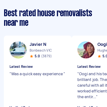
Best rated house removalists
near me
Javier N
Oogi
Bonbeach VIC
Hughe
5.0
(3879)
5.
Latest Review
Latest Review
"
Was a quick easy experience
"
"
Oogi and his te
brilliant job. Th
careful with all
worked efficien
the entir...
"