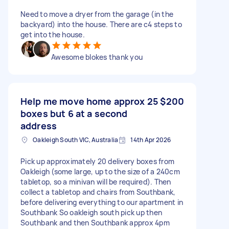
Need to move a dryer from the garage (in the
backyard) into the house. There are c4 steps to
get into the house.
Awesome blokes thank you
Help me move home approx 25
$200
boxes but 6 at a second
address
Oakleigh South VIC, Australia
14th Apr 2026
Pick up approximately 20 delivery boxes from
Oakleigh (some large, up to the size of a 240cm
tabletop, so a minivan will be required). Then
collect a tabletop and chairs from Southbank,
before delivering everything to our apartment in
Southbank So oakleigh south pick up then
Southbank and then Southbank approx 4pm