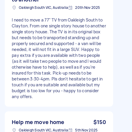
Oakleigh South VIC, Australia
20th Nov 2025
I need to move a 77" TV from Oakleigh South to
Clayton. From one single story house to another
single story house. The TV is in its original box
but needs to be transported standing up and
properly secured and supported - a van will be
needed, it will not fit in a large SUV. Happy to
pay extra if you are available with two people
(as it will take two people to move and I would
otherwise have to help), as well as if you're
insured for this task. Pick-up needs to be
between 3:30-4pm. Pls don't hesitate to get in
touch if you are suitable and available but my
budget is too low for you - happy to consider
any offers.
Help me move home
$150
Oakleigh South VIC, Australia
5th Nov 2025