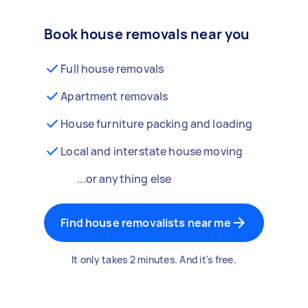
Book house removals near you
Full house removals
Apartment removals
House furniture packing and loading
Local and interstate house moving
...or anything else
Find house removalists near me
It only takes 2 minutes. And it's free.